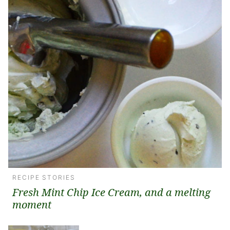
RECIPE STORIES
Fresh Mint Chip Ice Cream, and a melting
moment