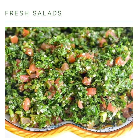
FRESH SALADS