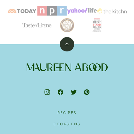
Back
to
top
Maureen
Abood
RECIPES
OCCASIONS