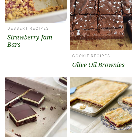
DESSERT RECIPES
Strawberry Jam
Bars
COOKIE RECIPES
Olive Oil Brownies