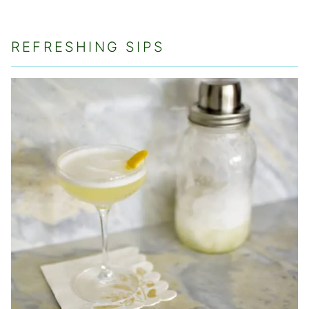
REFRESHING SIPS