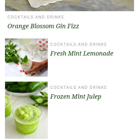
COCKTAILS AND DRINKS
Orange Blossom Gin Fizz
COCKTAILS AND DRINKS
Fresh Mint Lemonade
COCKTAILS AND DRINKS
Frozen Mint Julep