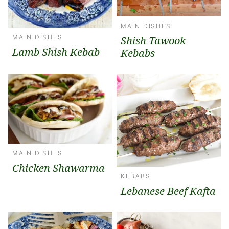
MAIN DISHES
MAIN DISHES
Shish Tawook
Lamb Shish Kebab
Kebabs
MAIN DISHES
Chicken Shawarma
KEBABS
Lebanese Beef Kafta