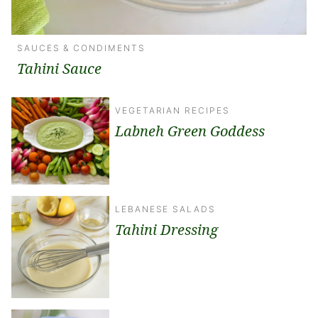
SAUCES & CONDIMENTS
Tahini Sauce
VEGETARIAN RECIPES
Labneh Green Goddess
LEBANESE SALADS
Tahini Dressing