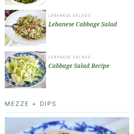
LEBANESE SALADS
Lebanese Cabbage Salad
LEBANESE SALADS
Cabbage Salad Recipe
MEZZE + DIPS