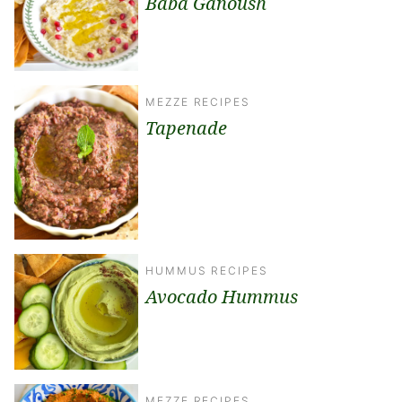
Baba Ganoush
MEZZE RECIPES
Tapenade
HUMMUS RECIPES
Avocado Hummus
MEZZE RECIPES