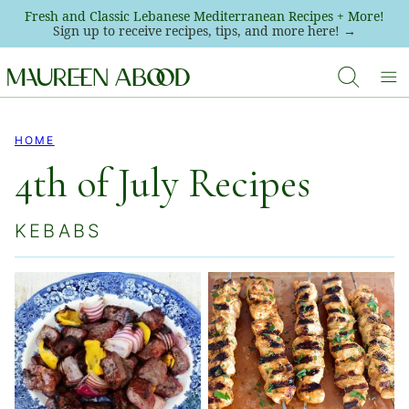
Skip
Fresh and Classic Lebanese Mediterranean Recipes + More!
Sign up to receive recipes, tips, and more here! →
to
content
HOME
4th of July Recipes
KEBABS