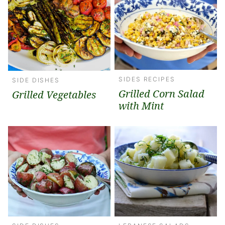
SIDES RECIPES
SIDE DISHES
Grilled Corn Salad
Grilled Vegetables
with Mint