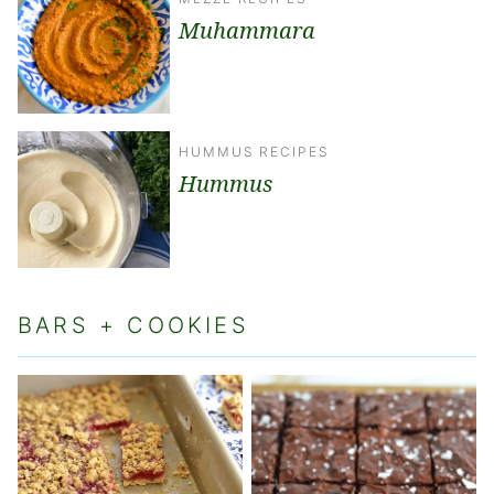
Muhammara
HUMMUS RECIPES
Hummus
BARS + COOKIES