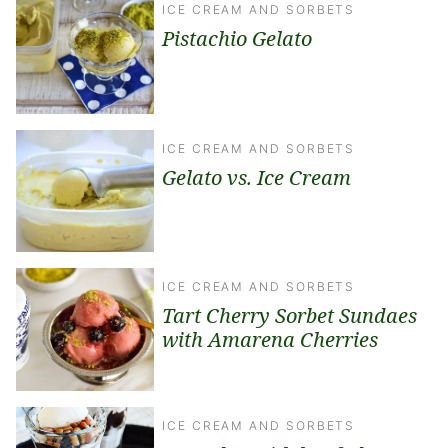
ICE CREAM AND SORBETS
Pistachio Gelato
ICE CREAM AND SORBETS
Gelato vs. Ice Cream
ICE CREAM AND SORBETS
Tart Cherry Sorbet Sundaes
with Amarena Cherries
ICE CREAM AND SORBETS