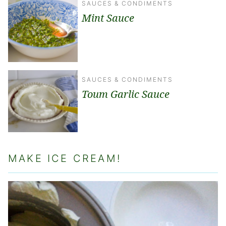
SAUCES & CONDIMENTS
Mint Sauce
SAUCES & CONDIMENTS
Toum Garlic Sauce
MAKE ICE CREAM!