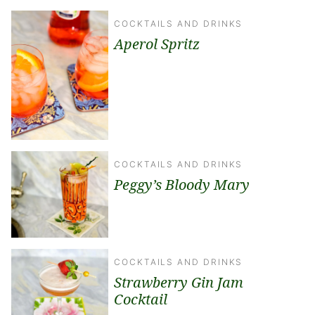
COCKTAILS AND DRINKS
Aperol Spritz
COCKTAILS AND DRINKS
Peggy’s Bloody Mary
COCKTAILS AND DRINKS
Strawberry Gin Jam
Cocktail