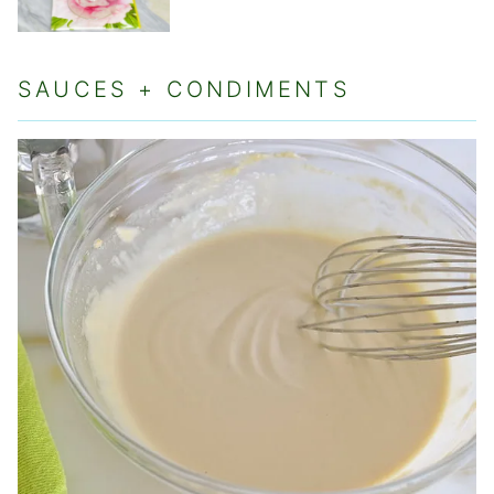
SAUCES + CONDIMENTS