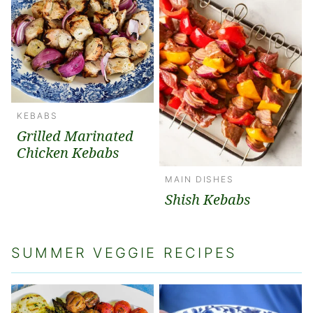
KEBABS
Grilled Marinated
Chicken Kebabs
MAIN DISHES
Shish Kebabs
SUMMER VEGGIE RECIPES