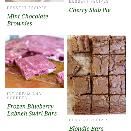
DESSERT RECIPES
DESSERT RECIPES
Cherry Slab Pie
Mint Chocolate
Brownies
ICE CREAM AND
SORBETS
Frozen Blueberry
Labneh Swirl Bars
DESSERT RECIPES
Blondie Bars