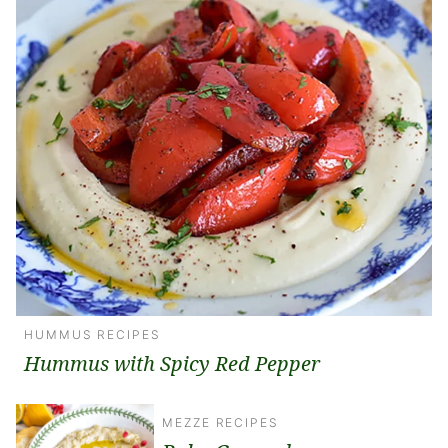
HUMMUS RECIPES
Hummus with Spicy Red Pepper
MEZZE RECIPES