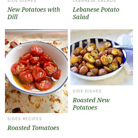
SIDE DISHES
LEBANESE SALADS
New Potatoes with
Lebanese Potato
Dill
Salad
SIDE DISHES
Roasted New
Potatoes
SIDES RECIPES
Roasted Tomatoes