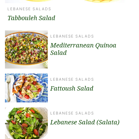
LEBANESE SALADS
Tabbouleh Salad
LEBANESE SALADS
Mediterranean Quinoa
Salad
LEBANESE SALADS
Fattoush Salad
LEBANESE SALADS
Lebanese Salad (Salata)