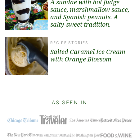
A sundae with hot fudge
sauce, marshmallow sauce,
and Spanish peanuts. A
salty-sweet tradition.
RECIPE STORIES
Salted Caramel Ice Cream
with Orange Blossom
AS SEEN IN