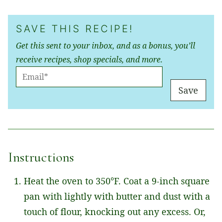
SAVE THIS RECIPE!
Get this sent to your inbox, and as a bonus, you’ll
receive recipes, shop specials, and more.
E
M
Save
A
I
L
*
Instructions
Heat the oven to 350°F. Coat a 9-inch square
pan with lightly with butter and dust with a
touch of flour, knocking out any excess. Or,