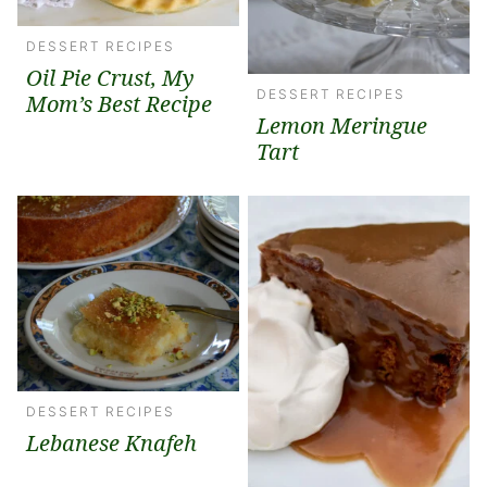
DESSERT RECIPES
Oil Pie Crust, My
DESSERT RECIPES
Mom’s Best Recipe
Lemon Meringue
Tart
DESSERT RECIPES
Lebanese Knafeh