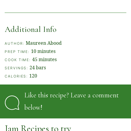
Additional Info
Maureen Abood
AUTHOR:
minutes
10
minutes
PREP TIME:
minutes
45
minutes
COOK TIME:
24
bars
SERVINGS:
120
CALORIES:
Like this recipe? Leave a comment
below!
Jam Recipes to try