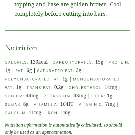
topping and base are golden brown. Cool
completely before cutting into bars.
Nutrition
120
kcal
|
15
g
|
CALORIES:
CARBOHYDRATES:
PROTEIN:
1
g
|
6
g
|
3
g
|
FAT:
SATURATED FAT:
1
g
|
POLYUNSATURATED FAT:
MONOUNSATURATED
1
g
|
0.2
g
|
14
mg
|
FAT:
TRANS FAT:
CHOLESTEROL:
44
mg
|
43
mg
|
1
g
|
SODIUM:
POTASSIUM:
FIBER:
8
g
|
164
IU
|
7
mg
|
SUGAR:
VITAMIN A:
VITAMIN C:
11
mg
|
1
mg
CALCIUM:
IRON:
Nutrition information is automatically calculated, so should
only be used as an approximation.