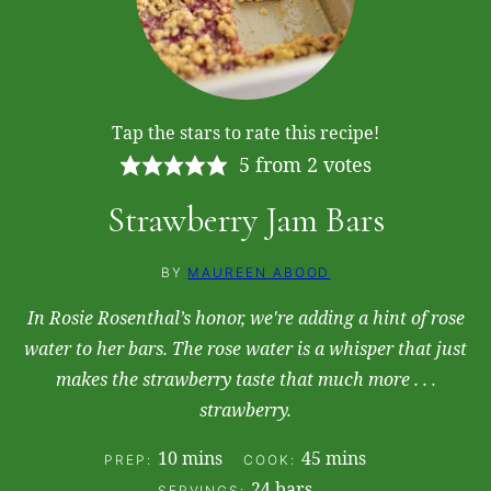
Tap the stars to rate this recipe!
5
from
2
votes
Strawberry Jam Bars
BY
MAUREEN ABOOD
In Rosie Rosenthal’s honor, we're adding a hint of rose
water to her bars. The rose water is a whisper that just
makes the strawberry taste that much more . . .
strawberry.
minutes
minutes
10
mins
45
mins
PREP:
COOK:
24
bars
SERVINGS: