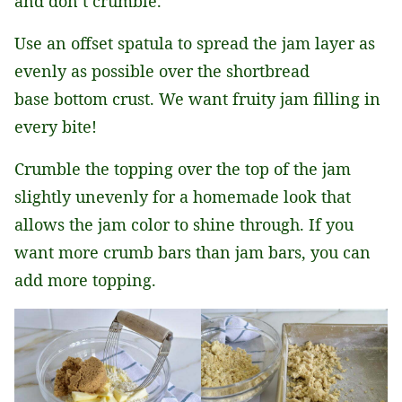
and don’t crumble.
Use an offset spatula to spread the jam layer as
evenly as possible over the shortbread
base bottom crust. We want fruity jam filling in
every bite!
Crumble the topping over the top of the jam
slightly unevenly for a homemade look that
allows the jam color to shine through. If you
want more crumb bars than jam bars, you can
add more topping.