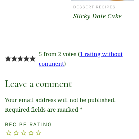
DESSERT RECIPES
Sticky Date Cake
5 from 2 votes (
1 rating without
comment
)
Leave a comment
Your email address will not be published.
Required fields are marked
*
RECIPE RATING