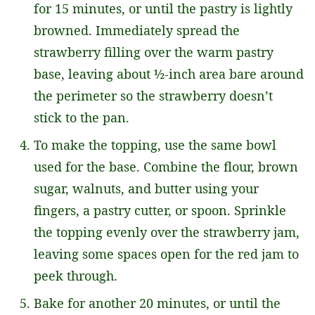
for 15 minutes, or until the pastry is lightly
browned. Immediately spread the
strawberry filling over the warm pastry
base, leaving about ½-inch area bare around
the perimeter so the strawberry doesn’t
stick to the pan.
To make the topping, use the same bowl
used for the base. Combine the flour, brown
sugar, walnuts, and butter using your
fingers, a pastry cutter, or spoon. Sprinkle
the topping evenly over the strawberry jam,
leaving some spaces open for the red jam to
peek through.
Bake for another 20 minutes, or until the