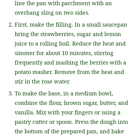
line the pan with parchment with an
overhang sling on two sides.
First, make the filling. In a small saucepan
bring the strawberries, sugar and lemon
juice to a rolling boil. Reduce the heat and
simmer for about 10 minutes, stirring
frequently and mashing the berries with a
potato masher. Remove from the heat and
stir in the rose water.
To make the base, in a medium bowl,
combine the flour, brown sugar, butter, and
vanilla. Mix with your fingers or using a
pastry cutter or spoon. Press the dough into
the bottom of the prepared pan, and bake