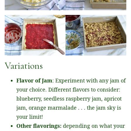
Variations
Flavor of Jam
: Experiment with any jam of
your choice. Different flavors to consider:
blueberry, seedless raspberry jam, apricot
jam, orange marmalade . . . the jam sky is
your limit!
Other flavorings:
depending on what your