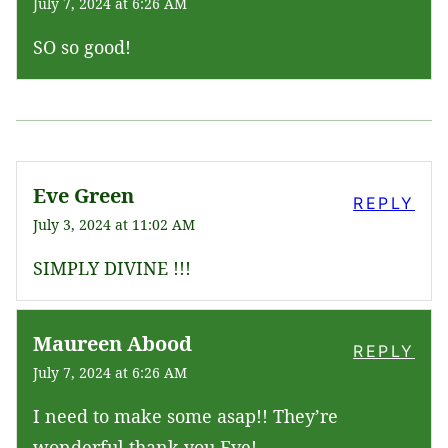
July 7, 2024 at 6:26 AM
SO so good!
Eve Green
REPLY
July 3, 2024 at 11:02 AM
SIMPLY DIVINE !!!
Maureen Abood
REPLY
July 7, 2024 at 6:26 AM
I need to make some asap!! They’re
wonderful thank you Eve!