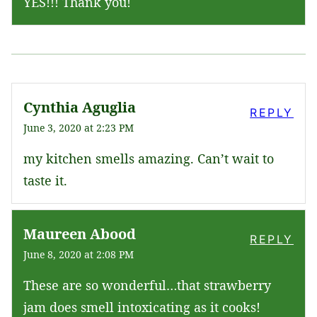
YES!!! Thank you!
Cynthia Aguglia
REPLY
June 3, 2020 at 2:23 PM
my kitchen smells amazing. Can’t wait to
taste it.
Maureen Abood
REPLY
June 8, 2020 at 2:08 PM
These are so wonderful…that strawberry
jam does smell intoxicating as it cooks!