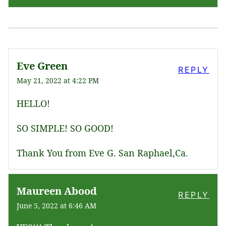
Eve Green
REPLY
May 21, 2022 at 4:22 PM
HELLO!
SO SIMPLE! SO GOOD!
Thank You from Eve G. San Raphael,Ca.
Maureen Abood
REPLY
June 5, 2022 at 6:46 AM