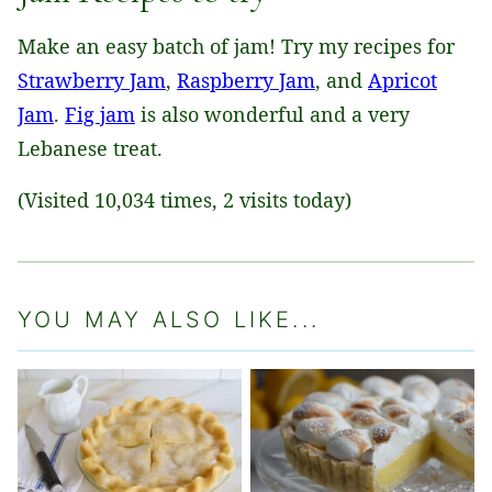
Make an easy batch of jam! Try my recipes for
Strawberry Jam
,
Raspberry Jam
, and
Apricot
Jam
.
Fig jam
is also wonderful and a very
Lebanese treat.
(Visited 10,034 times, 2 visits today)
YOU MAY ALSO LIKE...