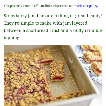
This post may contain affiliate links. Please read our
disclosure policy.
Strawberry Jam bars are a thing of great beauty!
They’re simple to make with jam layered
between a shortbread crust and a nutty crumble
topping.