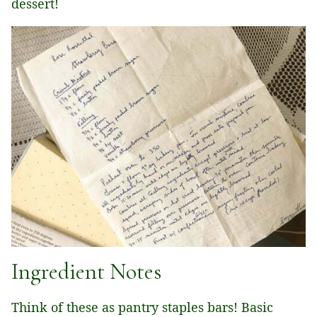
dessert!
Ingredient Notes
Think of these as pantry staples bars! Basic