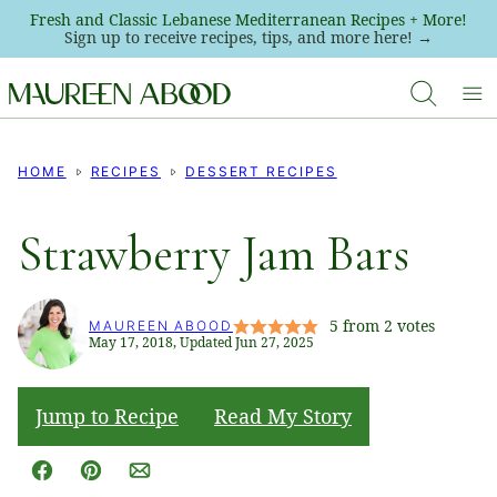
Skip
Fresh and Classic Lebanese Mediterranean Recipes + More!
Sign up to receive recipes, tips, and more here! →
to
content
HOME
RECIPES
DESSERT RECIPES
Strawberry Jam Bars
5
from
2
votes
MAUREEN ABOOD
May 17, 2018, Updated Jun 27, 2025
Jump to Recipe
Read My Story
Facebook
Pin
Email