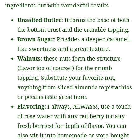
ingredients but with wonderful results.
Unsalted Butter
: It forms the base of both
the bottom crust and the crumble topping.
Brown Sugar
: Provides a deeper, caramel-
like sweetness and a great texture.
Walnuts:
these nuts form the structure
(flavor too of course!) for the crumb
topping. Substitute your favorite nut,
anything from sliced almonds to pistachios
or pecans taste great here.
Flavoring:
I always, ALWAYS!, use a touch
of rose water with any red berry (or any
fresh berries) for depth of flavor. You can
also stir it into homemade or store-bought