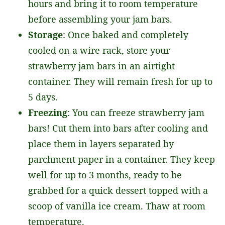
hours and bring it to room temperature
before assembling your jam bars.
Storage
: Once baked and completely
cooled on a wire rack, store your
strawberry jam bars in an airtight
container. They will remain fresh for up to
5 days.
Freezing
: You can freeze strawberry jam
bars! Cut them into bars after cooling and
place them in layers separated by
parchment paper in a container. They keep
well for up to 3 months, ready to be
grabbed for a quick dessert topped with a
scoop of vanilla ice cream. Thaw at room
temperature.