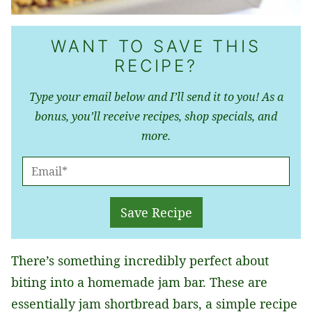
WANT TO SAVE THIS
RECIPE?
Type your email below and I’ll send it to you! As a
bonus, you’ll receive recipes, shop specials, and
more.
E
M
A
Save Recipe
I
L
There’s something incredibly perfect about
*
biting into a homemade jam bar. These are
essentially jam shortbread bars, a simple recipe