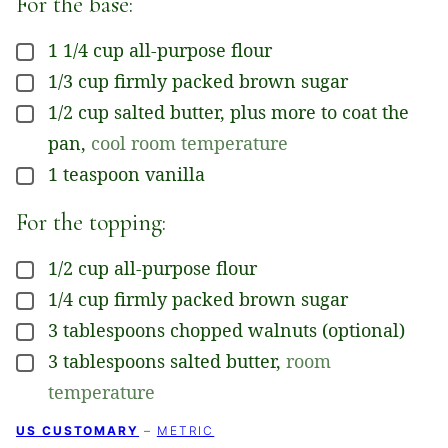
For the base:
1 1/4
cup
all-purpose flour
▢
1/3
cup
firmly packed brown sugar
▢
1/2
cup
salted butter, plus more to coat the
▢
pan
,
cool room temperature
1
teaspoon
vanilla
▢
For the topping:
1/2
cup
all-purpose flour
▢
1/4
cup
firmly packed brown sugar
▢
3
tablespoons
chopped walnuts (optional)
▢
3
tablespoons
salted butter
,
room
▢
temperature
US CUSTOMARY
–
METRIC