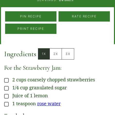
PIN RECIPE
RATE RECIPE
PRINT RECIPE
Ingredients
1X
2X
3X
For the Strawberry Jam:
2
cups
coarsely chopped strawberries
▢
1/4
cup
granulated sugar
▢
Juice
of 1 lemon
▢
1
teaspoon
rose water
▢