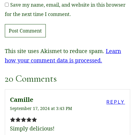
Save my name, email, and website in this browser
for the next time I comment.
This site uses Akismet to reduce spam.
Learn
how your comment data is processed.
20 Comments
Camille
REPLY
September 17, 2024 at 3:43 PM
Simply delicious!