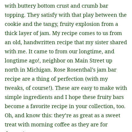
with buttery bottom crust and crumb bar
topping. They satisfy with that play between the
cookie and the tangy, fruity explosion from a
thick layer of jam. My recipe comes to us from
an old, handwritten recipe that my sister shared
with me. It came to from our longtime, and
longtime ago!, neighbor on Main Street up
north in Michigan. Rose Rosenthal’s jam bar
recipe are a thing of perfection (with my
tweaks, of course!). These are easy to make with
simple ingredients and I hope these fruity bars
become a favorite recipe in your collection, too.
Oh, and know this: they’re as great as a sweet
treat with morning coffee as they are for