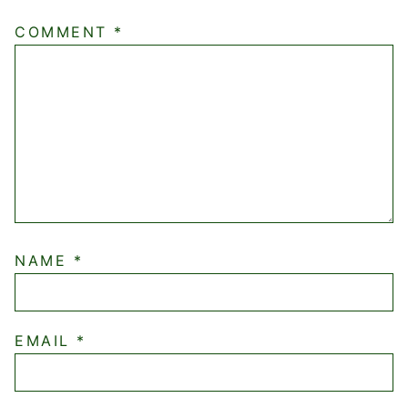
COMMENT
*
NAME
*
EMAIL
*