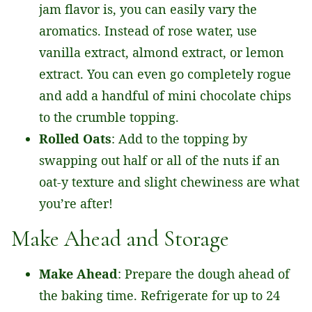
jam flavor is, you can easily vary the
aromatics. Instead of rose water, use
vanilla extract, almond extract, or lemon
extract. You can even go completely rogue
and add a handful of mini chocolate chips
to the crumble topping.
Rolled Oats
: Add to the topping by
swapping out half or all of the nuts if an
oat-y texture and slight chewiness are what
you’re after!
Make Ahead and Storage
Make Ahead
: Prepare the dough ahead of
the baking time. Refrigerate for up to 24