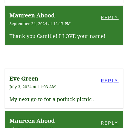
Maureen Abood
REPLY
September 24, 2024 at 12:17 PM
Thank you Camille! I LOVE your name!
Eve Green
REPLY
July 3, 2024 at 11:03 AM
My next go to for a potluck picnic .
Maureen Abood
REPLY