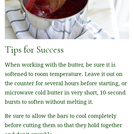
Tips for Success
When working with the butter, be sure it is
softened to room temperature. Leave it out on
the counter for several hours before starting, or
microwave cold butter in very short, 10-second
bursts to soften without melting it.
Be sure to allow the bars to cool completely
before cutting them so that they hold together