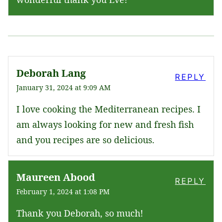
Deborah Lang
REPLY
January 31, 2024 at 9:09 AM
I love cooking the Mediterranean recipes. I
am always looking for new and fresh fish
and you recipes are so delicious.
Maureen Abood
REPLY
February 1, 2024 at 1:08 PM
Thank you Deborah, so much!