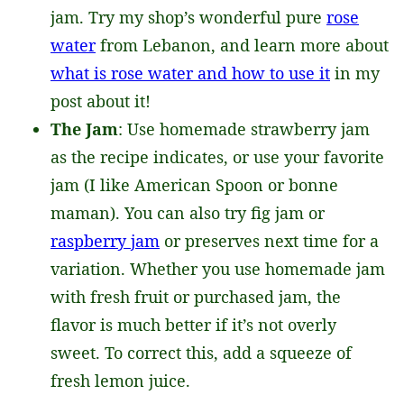
jam. Try my shop’s wonderful pure
rose
water
from Lebanon, and learn more about
what is rose water and how to use it
in my
post about it!
The Jam
: Use homemade strawberry jam
as the recipe indicates, or use your favorite
jam (I like American Spoon or bonne
maman). You can also try fig jam or
raspberry jam
or preserves next time for a
variation. Whether you use homemade jam
with fresh fruit or purchased jam, the
flavor is much better if it’s not overly
sweet. To correct this, add a squeeze of
fresh lemon juice.