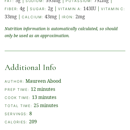
5
g
|
593
mg
|
792
mg
|
FAT:
SODIUM:
POTASSIUM:
4
g
|
2
g
|
143
IU
|
FIBER:
SUGAR:
VITAMIN A:
VITAMIN C:
33
mg
|
43
mg
|
2
mg
CALCIUM:
IRON:
Nutrition information is automatically calculated, so should
only be used as an approximation.
Additional Info
Maureen Abood
AUTHOR:
minutes
12
minutes
PREP TIME:
minutes
13
minutes
COOK TIME:
minutes
25
minutes
TOTAL TIME:
8
SERVINGS:
209
CALORIES: