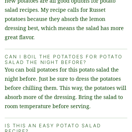
new potatoes are all good options for potato
salad recipes. My recipe calls for Russet
potatoes because they absorb the lemon
dressing best, which means the salad has more
great flavor.
CAN I BOIL THE POTATOES FOR POTATO
SALAD THE NIGHT BEFORE?
You can boil potatoes for this potato salad the
night before. Just be sure to dress the potatoes
before chilling them. This way, the potatoes will
absorb more of the dressing. Bring the salad to
room temperature before serving.
IS THIS AN EASY POTATO SALAD
RECIPE?