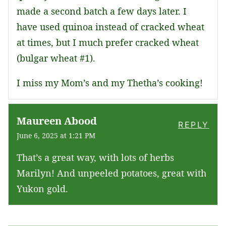
made a second batch a few days later. I
have used quinoa instead of cracked wheat
at times, but I much prefer cracked wheat
(bulgar wheat #1).
I miss my Mom’s and my Thetha’s cooking!
Maureen Abood
REPLY
June 6, 2025 at 1:21 PM
That’s a great way, with lots of herbs
Marilyn! And unpeeled potatoes, great with
Yukon gold.