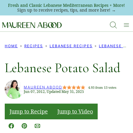
Skip
Fresh and Classic Lebanese Mediterranean Recipes + More!
Sign up to receive recipes, tips, and more here! →
to
content
HOME
RECIPES
LEBANESE RECIPES
LEBANESE SALADS
Lebanese Potato Salad
MAUREEN ABOOD
4.93
from
13
votes
Jun 07, 2012, Updated May 31, 2025
Jump to Recipe
Jump to Video
Facebook
Pin
Email