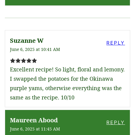
Suzanne W
REPLY
June 6, 2025 at 10:41 AM
Excellent recipe! So light, floral and lemony.
I swapped the potatoes for the Okinawa
purple yams, otherwise everything was the
same as the recipe. 10/10
Maureen Abood
REPLY
June 6, 2025 at 11:45 AM