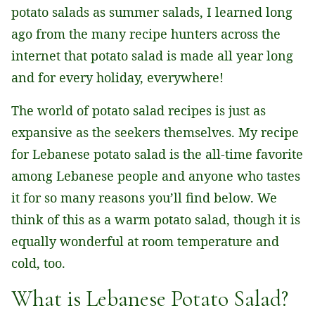
potato salads as summer salads, I learned long
ago from the many recipe hunters across the
internet that potato salad is made all year long
and for every holiday, everywhere!
The world of potato salad recipes is just as
expansive as the seekers themselves. My recipe
for Lebanese potato salad is the all-time favorite
among Lebanese people and anyone who tastes
it for so many reasons you’ll find below. We
think of this as a warm potato salad, though it is
equally wonderful at room temperature and
cold, too.
What is Lebanese Potato Salad?