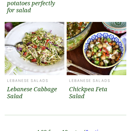
potatoes perfectly
for salad
LEBANESE SALADS
LEBANESE SALADS
Lebanese Cabbage
Chickpea Feta
Salad
Salad