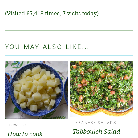
(Visited 65,418 times, 7 visits today)
YOU MAY ALSO LIKE...
LEBANESE SALADS
HOW-TO
Tabbouleh Salad
How to cook