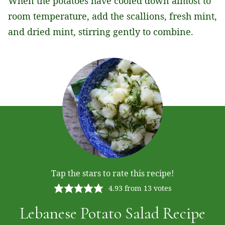
When the potatoes have cooled down almost to
room temperature, add the scallions, fresh mint,
and dried mint, stirring gently to combine.
Tap the stars to rate this recipe!
4.93
from
13
votes
Lebanese Potato Salad Recipe