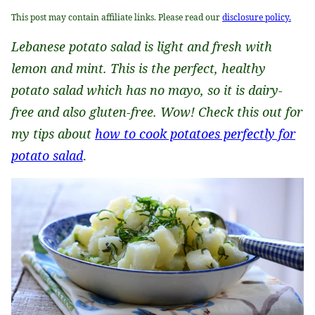
This post may contain affiliate links. Please read our
disclosure policy.
Lebanese potato salad is light and fresh with
lemon and mint. This is the perfect, healthy
potato salad which has no mayo, so it is dairy-
free and also gluten-free. Wow! Check this out for
my tips about
how to cook potatoes perfectly for
potato salad
.