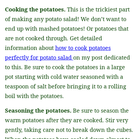
Cooking the potatoes.
This is the trickiest part
of making any potato salad! We don’t want to
end up with mashed potatoes! Or potatoes that
are not cooked through. Get detailed
information about
how to cook potatoes
perfectly for potato salad
on my post dedicated
to this. Be sure to cook the potatoes in a large
pot starting with cold water seasoned with a
teaspoon of salt before bringing it to a rolling
boil with the potatoes.
Seasoning the potatoes.
Be sure to season the
warm potatoes after they are cooked. Stir very
gently, taking care not to break down the cubes.