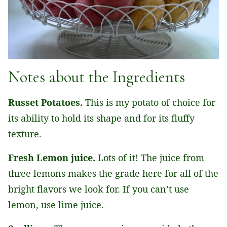
Notes about the Ingredients
Russet Potatoes.
This is my potato of choice for
its ability to hold its shape and for its fluffy
texture.
Fresh Lemon juice.
Lots of it! The juice from
three lemons makes the grade here for all of the
bright flavors we look for. If you can’t use
lemon, use lime juice.