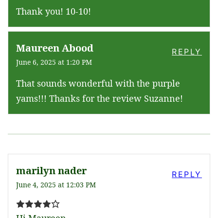
Thank you! 10-10!
Maureen Abood
REPLY
June 6, 2025 at 1:20 PM
That sounds wonderful with the purple
yams!!! Thanks for the review Suzanne!
marilyn nader
REPLY
June 4, 2025 at 12:03 PM