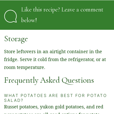
Like this recipe? Leave a comment
below!
Storage
Store leftovers in an airtight container in the
fridge. Serve it cold from the refrigerator, or at
room temperature.
Frequently Asked Questions
WHAT POTATOES ARE BEST FOR POTATO
SALAD?
Russet potatoes, yukon gold potatoes, and red