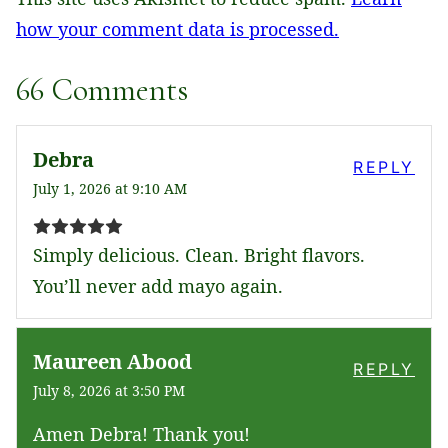
how your comment data is processed.
66 Comments
Debra
REPLY
July 1, 2026 at 9:10 AM
Simply delicious. Clean. Bright flavors.
You’ll never add mayo again.
Maureen Abood
REPLY
July 8, 2026 at 3:50 PM
Amen Debra! Thank you!