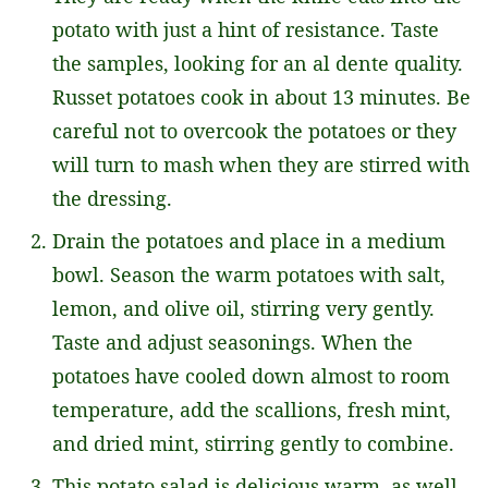
potato with just a hint of resistance. Taste
the samples, looking for an al dente quality.
Russet potatoes cook in about 13 minutes. Be
careful not to overcook the potatoes or they
will turn to mash when they are stirred with
the dressing.
Drain the potatoes and place in a medium
bowl. Season the warm potatoes with salt,
lemon, and olive oil, stirring very gently.
Taste and adjust seasonings. When the
potatoes have cooled down almost to room
temperature, add the scallions, fresh mint,
and dried mint, stirring gently to combine.
This potato salad is delicious warm, as well