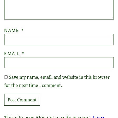
NAME
*
EMAIL
*
Save my name, email, and website in this browser
for the next time I comment.
This site uses Akismet to reduce spam.
Learn