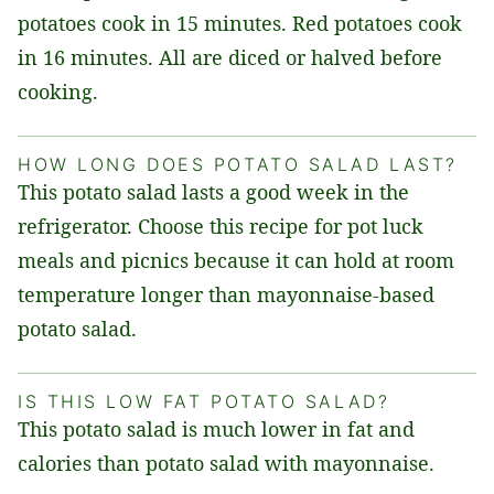
potatoes cook in 15 minutes. Red potatoes cook
in 16 minutes. All are diced or halved before
cooking.
HOW LONG DOES POTATO SALAD LAST?
This potato salad lasts a good week in the
refrigerator. Choose this recipe for pot luck
meals and picnics because it can hold at room
temperature longer than mayonnaise-based
potato salad.
IS THIS LOW FAT POTATO SALAD?
This potato salad is much lower in fat and
calories than potato salad with mayonnaise.