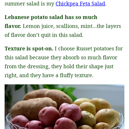
summer salad is my
Chickpea Feta Salad
.
Lebanese potato salad has so much
flavor.
Lemon juice, scallions, mint…the layers
of flavor don’t quit in this salad.
Texture is spot-on.
I choose Russet potatoes for
this salad because they absorb so much flavor
from the dressing, they hold their shape just
right, and they have a fluffy texture.