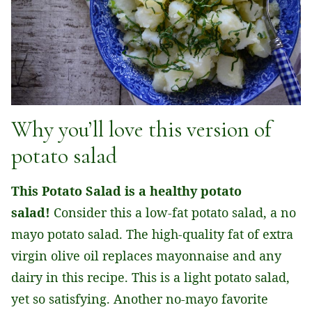
Why you’ll love this version of
potato salad
This Potato Salad is a healthy potato
salad!
Consider this a low-fat potato salad, a no
mayo potato salad. The high-quality fat of extra
virgin olive oil replaces mayonnaise and any
dairy in this recipe. This is a light potato salad,
yet so satisfying. Another no-mayo favorite