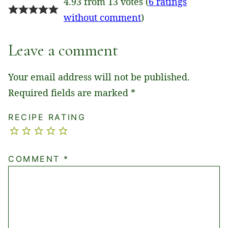
4.93 from 13 votes (
6 ratings
without comment
)
Leave a comment
Your email address will not be published.
Required fields are marked
*
RECIPE RATING
COMMENT
*