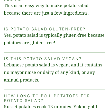
This is an easy way to make potato salad
because there are just a few ingredients.
IS POTATO SALAD GLUTEN-FREE?
Yes, potato salad is typically gluten-free because
potatoes are gluten-free!
IS THIS POTATO SALAD VEGAN?
Lebanese potato salad is vegan, and it contains
no mayonnaise or dairy of any kind, or any
animal products.
HOW LONG TO BOIL POTATOES FOR
POTATO SALAD?
Russet potatoes cook 13 minutes. Yukon gold