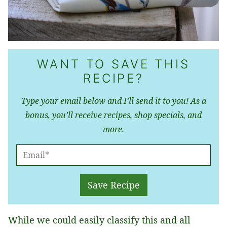
WANT TO SAVE THIS
RECIPE?
Type your email below and I’ll send it to you! As a
bonus, you’ll receive recipes, shop specials, and
more.
E
M
A
Save Recipe
I
L
While we could easily classify this and all
*