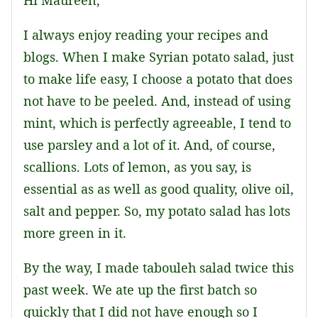
Hi Maureen,
I always enjoy reading your recipes and
blogs. When I make Syrian potato salad, just
to make life easy, I choose a potato that does
not have to be peeled. And, instead of using
mint, which is perfectly agreeable, I tend to
use parsley and a lot of it. And, of course,
scallions. Lots of lemon, as you say, is
essential as as well as good quality, olive oil,
salt and pepper. So, my potato salad has lots
more green in it.
By the way, I made tabouleh salad twice this
past week. We ate up the first batch so
quickly that I did not have enough so I