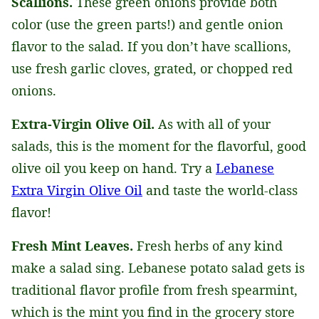
Scallions.
These green onions provide both
color (use the green parts!) and gentle onion
flavor to the salad. If you don’t have scallions,
use fresh garlic cloves, grated, or chopped red
onions.
Extra-Virgin Olive Oil.
As with all of your
salads, this is the moment for the flavorful, good
olive oil you keep on hand. Try a
Lebanese
Extra Virgin Olive Oil
and taste the world-class
flavor!
Fresh Mint Leaves.
Fresh herbs of any kind
make a salad sing. Lebanese potato salad gets is
traditional flavor profile from fresh spearmint,
which is the mint you find in the grocery store