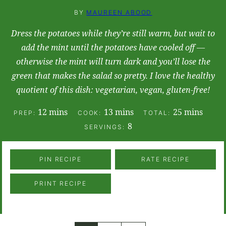
BY
MAUREEN ABOOD
Dress the potatoes while they’re still warm, but wait to
add the mint until the potatoes have cooled off —
otherwise the mint will turn dark and you’ll lose the
green that makes the salad so pretty. I love the healthy
quotient of this dish: vegetarian, vegan, gluten-free!
minutes
minutes
minutes
12
mins
13
mins
25
mins
PREP:
COOK:
TOTAL:
8
SERVINGS:
PIN RECIPE
RATE RECIPE
PRINT RECIPE