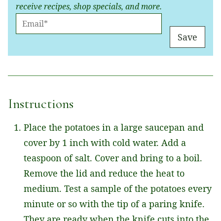
receive recipes, shop specials, and more.
E
M
Save
A
I
L
*
Instructions
Place the potatoes in a large saucepan and
cover by 1 inch with cold water. Add a
teaspoon of salt. Cover and bring to a boil.
Remove the lid and reduce the heat to
medium. Test a sample of the potatoes every
minute or so with the tip of a paring knife.
They are ready when the knife cuts into the