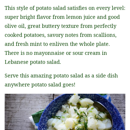
This style of potato salad satisfies on every level:
super bright flavor from lemon juice and good
olive oil, great buttery texture from perfectly
cooked potatoes, savory notes from scallions,
and fresh mint to enliven the whole plate.
There is no mayonnaise or sour cream in
Lebanese potato salad.
Serve this amazing potato salad as a side dish
anywhere potato salad goes!