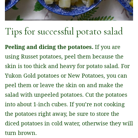
Tips for successful potato salad
Peeling and dicing the potatoes.
If you are
using Russet potatoes, peel them because the
skin is too thick and heavy for potato salad. For
Yukon Gold potatoes or New Potatoes, you can
peel them or leave the skin on and make the
salad with unpeeled potatoes. Cut the potatoes
into about 1-inch cubes. If you’re not cooking
the potatoes right away, be sure to store the
diced potatoes in cold water, otherwise they will
turn brown.