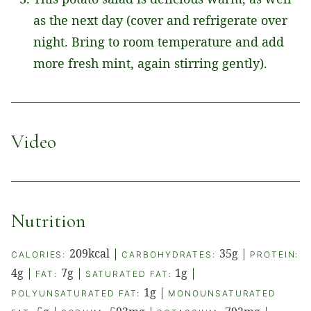
as the next day (cover and refrigerate over
night. Bring to room temperature and add
more fresh mint, again stirring gently).
Video
Nutrition
209
kcal
|
35
g
|
CALORIES:
CARBOHYDRATES:
PROTEIN:
4
g
|
7
g
|
1
g
|
FAT:
SATURATED FAT:
1
g
|
POLYUNSATURATED FAT:
MONOUNSATURATED