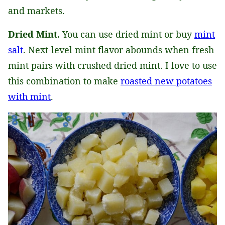
and markets.
Dried Mint.
You can use dried mint or buy
mint
salt
. Next-level mint flavor abounds when fresh
mint pairs with crushed dried mint. I love to use
this combination to make
roasted new potatoes
with mint
.