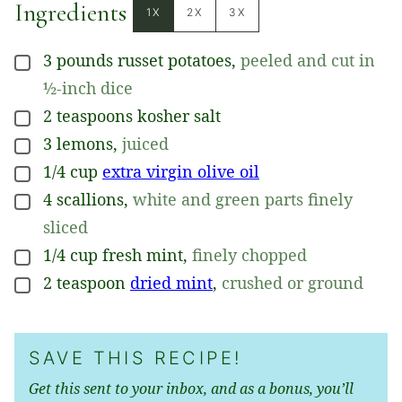
Ingredients
1X
2X
3X
3
pounds
russet potatoes
,
peeled and cut in
▢
½-inch dice
2
teaspoons
kosher salt
▢
3
lemons
,
juiced
▢
1/4
cup
extra virgin olive oil
▢
4
scallions
,
white and green parts finely
▢
sliced
1/4
cup
fresh mint
,
finely chopped
▢
2
teaspoon
dried mint
,
crushed or ground
▢
SAVE THIS RECIPE!
Get this sent to your inbox, and as a bonus, you’ll