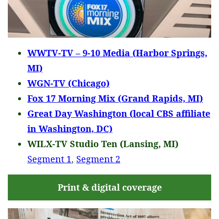
WWTV-TV – 9-10 Media (Harbor Springs,
MI)
WGN-TV (Chicago)
Fox 17 Morning Mix (Grand Rapids, MI)
Great Day Washington (local CBS affiliate
in Washington, DC)
WILX-TV Studio Ten (Lansing, MI)
Segment 1
,
Segment 2
Print & digital coverage