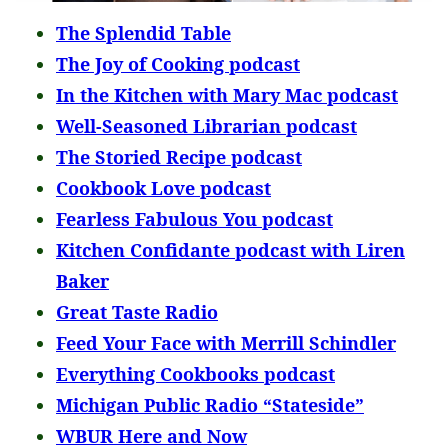
The Splendid Table
The Joy of Cooking podcast
In the Kitchen with Mary Mac podcast
Well-Seasoned Librarian podcast
The Storied Recipe podcast
Cookbook Love podcast
Fearless Fabulous You podcast
Kitchen Confidante podcast with Liren
Baker
Great Taste Radio
Feed Your Face with Merrill Schindler
Everything Cookbooks podcast
Michigan Public Radio “Stateside”
WBUR Here and Now