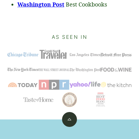
Washington Post
Best Cookbooks
AS SEEN IN
Back
to