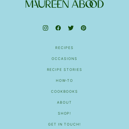
top
Maureen
Abood
RECIPES
OCCASIONS
RECIPE STORIES
HOW-TO
COOKBOOKS
ABOUT
SHOP!
GET IN TOUCH!