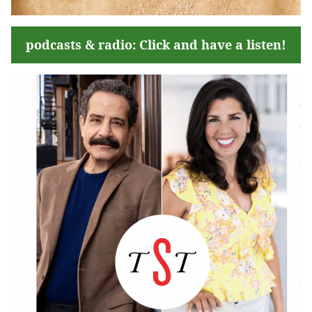
podcasts & radio: Click and have a listen!