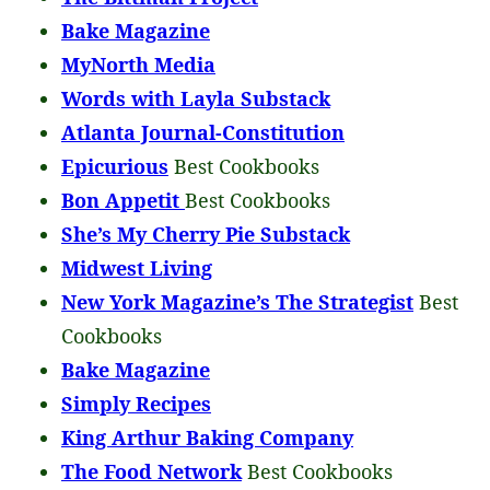
Bake Magazine
MyNorth Media
Words with Layla Substack
Atlanta Journal-Constitution
Epicurious
Best Cookbooks
Bon Appetit
Best Cookbooks
She’s My Cherry Pie Substack
Midwest Living
New York Magazine’s The Strategist
Best
Cookbooks
Bake Magazine
Simply Recipes
King Arthur Baking Company
The Food Network
Best Cookbooks