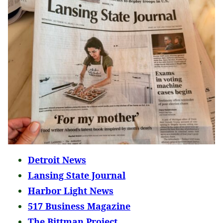
Detroit News
Lansing State Journal
Harbor Light News
517 Business Magazine
The Bittman Project