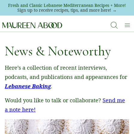
Skip
Fresh and Classic Lebanese Mediterranean Recipes + More!
Sign up to receive recipes, tips, and more here! →
to
content
News & Noteworthy
Here’s a collection of recent interviews,
podcasts, and publications and appearances for
Lebanese Baking
.
Would you like to talk or collaborate?
Send me
a note here!