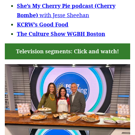
She’s My Cherry Pie podcast (Cherry
Bombe)
with Jesse Sheehan
KCRW’s Good Food
The Culture Show WGBH Boston
Television segments: Click and watch!