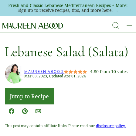
Skip
Fresh and Classic Lebanese Mediterranean Recipes + More!
Sign up to receive recipes, tips, and more here! →
to
content
Lebanese Salad (Salata)
4.80
from
10
votes
MAUREEN ABOOD
Mar 03, 2023, Updated Apr 01, 2024
Jump to Recipe
Facebook
Pin
Email
This post may contain affiliate links. Please read our
disclosure policy.