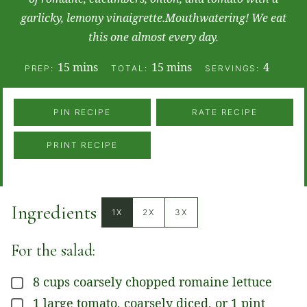
garlicky, lemony vinaigrette.Mouthwatering! We eat
this one almost every day.
minutes
minutes
15
mins
15
mins
4
PREP:
TOTAL:
SERVINGS:
PIN RECIPE
RATE RECIPE
PRINT RECIPE
Ingredients
1X
2X
3X
For the salad:
8
cups
coarsely chopped romaine lettuce
▢
1
large
tomato, coarsely diced, or 1 pint
▢