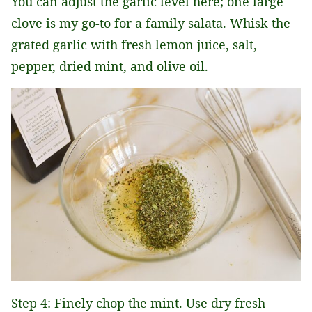
You can adjust the garlic level here; one large
clove is my go-to for a family salata. Whisk the
grated garlic with fresh lemon juice, salt,
pepper, dried mint, and olive oil.
Step 4: Finely chop the mint. Use dry fresh