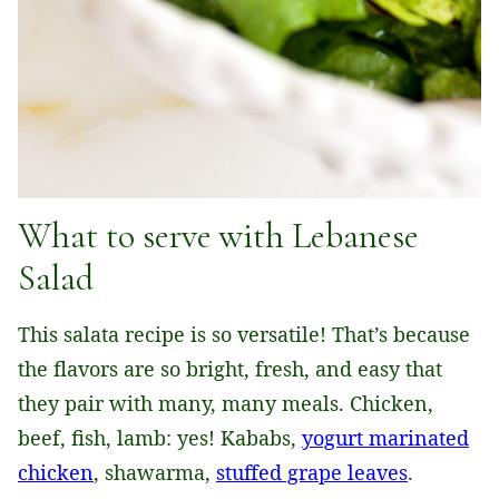
What to serve with Lebanese
Salad
This salata recipe is so versatile! That’s because
the flavors are so bright, fresh, and easy that
they pair with many, many meals. Chicken,
beef, fish, lamb: yes! Kababs,
yogurt marinated
chicken
, shawarma,
stuffed grape leaves
.