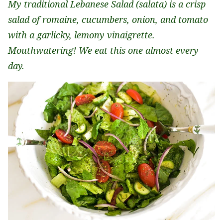
My traditional Lebanese Salad (salata) is a crisp
salad of romaine, cucumbers, onion, and tomato
with a garlicky, lemony vinaigrette.
Mouthwatering! We eat this one almost every
day.