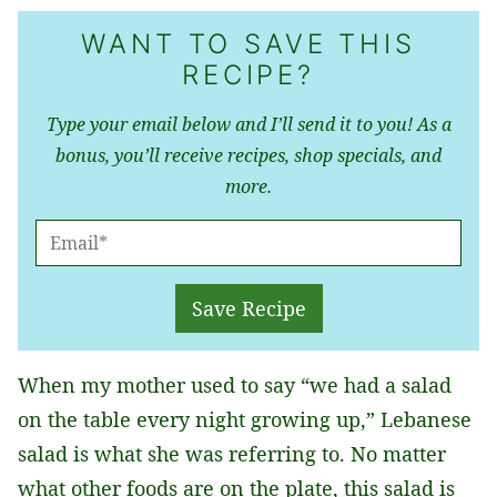
WANT TO SAVE THIS
RECIPE?
Type your email below and I’ll send it to you! As a
bonus, you’ll receive recipes, shop specials, and
more.
E
M
A
Save Recipe
I
L
When my mother used to say “we had a salad
*
on the table every night growing up,” Lebanese
salad is what she was referring to. No matter
what other foods are on the plate, this salad is