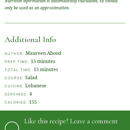
Nutrition information is automatically calculated, so should
only be used as an approximation.
Additional Info
Maureen Abood
AUTHOR:
minutes
15
minutes
PREP TIME:
minutes
15
minutes
TOTAL TIME:
Salad
COURSE:
Lebanese
CUISINE:
4
SERVINGS:
155
CALORIES:
Like this recipe? Leave a comment