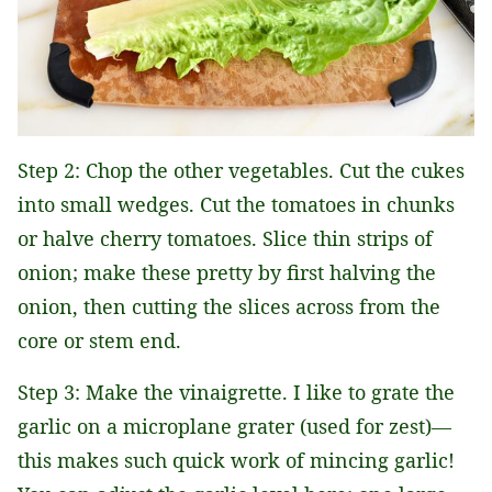
Step 2: Chop the other vegetables. Cut the cukes
into small wedges. Cut the tomatoes in chunks
or halve cherry tomatoes. Slice thin strips of
onion; make these pretty by first halving the
onion, then cutting the slices across from the
core or stem end.
Step 3: Make the vinaigrette. I like to grate the
garlic on a microplane grater (used for zest)—
this makes such quick work of mincing garlic!