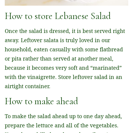
How to store Lebanese Salad
Once the salad is dressed, it is best served right
away. Leftover salata is truly loved in our
household, eaten casually with some flatbread
or pita rather than served at another meal,
because it becomes very soft and “marinated”
with the vinaigrette. Store leftover salad in an
airtight container.
How to make ahead
To make the salad ahead up to one day ahead,
prepare the lettuce and all of the vegetables.