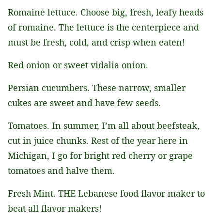
Romaine lettuce. Choose big, fresh, leafy heads
of romaine. The lettuce is the centerpiece and
must be fresh, cold, and crisp when eaten!
Red onion or sweet vidalia onion.
Persian cucumbers. These narrow, smaller
cukes are sweet and have few seeds.
Tomatoes. In summer, I’m all about beefsteak,
cut in juice chunks. Rest of the year here in
Michigan, I go for bright red cherry or grape
tomatoes and halve them.
Fresh Mint. THE Lebanese food flavor maker to
beat all flavor makers!