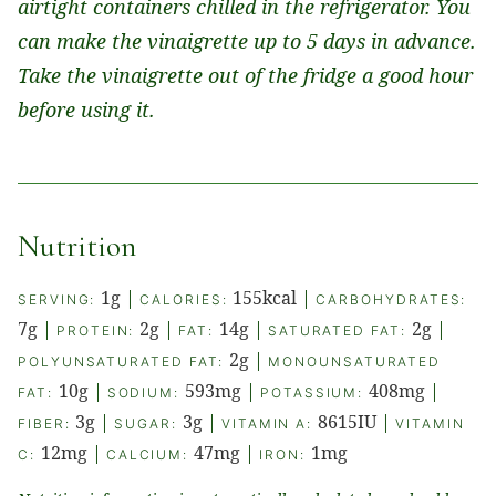
airtight containers chilled in the refrigerator. You
can make the vinaigrette up to 5 days in advance.
Take the vinaigrette out of the fridge a good hour
before using it.
Nutrition
1
g
|
155
kcal
|
SERVING:
CALORIES:
CARBOHYDRATES:
7
g
|
2
g
|
14
g
|
2
g
|
PROTEIN:
FAT:
SATURATED FAT:
2
g
|
POLYUNSATURATED FAT:
MONOUNSATURATED
10
g
|
593
mg
|
408
mg
|
FAT:
SODIUM:
POTASSIUM:
3
g
|
3
g
|
8615
IU
|
FIBER:
SUGAR:
VITAMIN A:
VITAMIN
12
mg
|
47
mg
|
1
mg
C:
CALCIUM:
IRON: