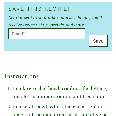
SAVE THIS RECIPE!
Get this sent to your inbox, and as a bonus, you’ll
receive recipes, shop specials, and more.
E
M
Save
A
I
L
*
Instructions
In a large salad bowl, combine the lettuce,
tomato, cucumbers, onion, and fresh mint.
In a small bowl, whisk the garlic, lemon
juice, salt, pepper, dried mint, and olive oil