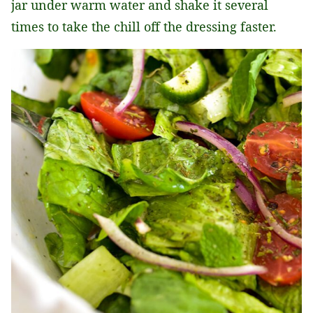
jar under warm water and shake it several
times to take the chill off the dressing faster.