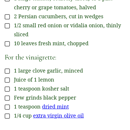
cherry or grape tomatoes, halved
2
Persian cucumbers, cut in wedges
▢
1/2
small
red onion or vidalia onion, thinly
▢
sliced
10
leaves
fresh mint, chopped
▢
For the vinaigrette:
1
large clove
garlic, minced
▢
Juice of 1 lemon
▢
1
teaspoon
kosher salt
▢
Few grinds black pepper
▢
1
teaspoon
dried mint
▢
1/4
cup
extra virgin olive oil
▢