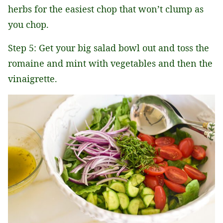
herbs for the easiest chop that won’t clump as
you chop.
Step 5: Get your big salad bowl out and toss the
romaine and mint with vegetables and then the
vinaigrette.