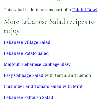
This salad is delicious as part of a
Falafel Bowl
.
More Lebanese Salad recipes to
enjoy
Lebanese Village Salad
Lebanese Potato Salad
Malfouf, Lebanese Cabbage Slaw
Easy Cabbage Salad
with Garlic and Lemon
Cucumber and Tomato Salad with Mint
Lebanese Fattoush Salad