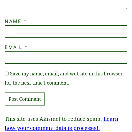
NAME
*
EMAIL
*
Save my name, email, and website in this browser
for the next time I comment.
This site uses Akismet to reduce spam.
Learn
how your comment data is processed.