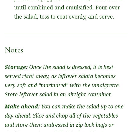
until combined and emulsified. Pour over
the salad, toss to coat evenly, and serve.
Notes
Storage:
Once the salad is dressed, it is best
served right away, as leftover salata becomes
very soft and “marinated” with the vinaigrette.
Store leftover salad in an airtight container.
Make ahead:
You can make the salad up to one
day ahead. Slice and chop all of the vegetables
and store them undressed in zip lock bags or