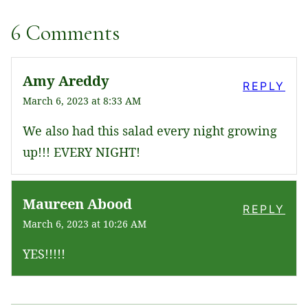
6 Comments
Amy Areddy
REPLY
March 6, 2023 at 8:33 AM
We also had this salad every night growing
up!!! EVERY NIGHT!
Maureen Abood
REPLY
March 6, 2023 at 10:26 AM
YES!!!!!