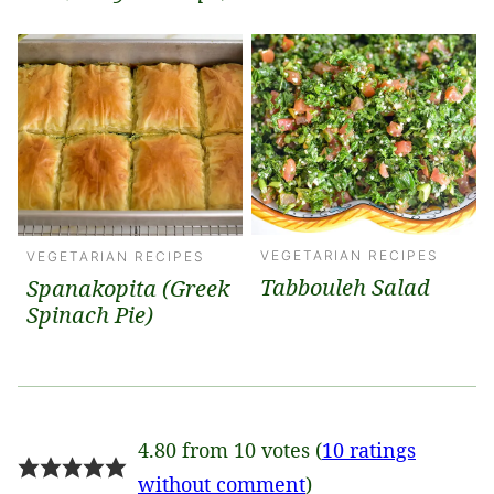
VEGETARIAN RECIPES
VEGETARIAN RECIPES
Tabbouleh Salad
Spanakopita (Greek
Spinach Pie)
4.80 from 10 votes (
10 ratings
without comment
)