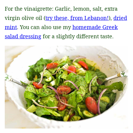
For the vinaigrette: Garlic, lemon, salt, extra
virgin olive oil (
try these, from Lebanon!
),
dried
mint
. You can also use my
homemade Greek
salad dressing
for a slightly different taste.