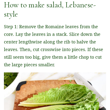
How to make salad, Lebanese-
style
Step 1: Remove the Romaine leaves from the
core. Lay the leaves in a stack. Slice down the
center lengthwise along the rib to halve the
leaves. Then, cut crosswise into pieces. If these
still seem too big, give them a little chop to cut
the large pieces smaller.