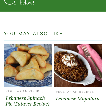
below!
YOU MAY ALSO LIKE...
VEGETARIAN RECIPES
VEGETARIAN RECIPES
Lebanese Spinach
Lebanese Mujadara
Pie (Fatayer Recipe)