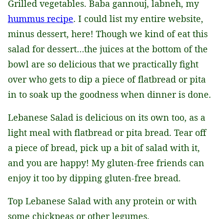
Grilled vegetables. Baba gannouj, labneh, my
hummus recipe
. I could list my entire website,
minus dessert, here! Though we kind of eat this
salad for dessert…the juices at the bottom of the
bowl are so delicious that we practically fight
over who gets to dip a piece of flatbread or pita
in to soak up the goodness when dinner is done.
Lebanese Salad is delicious on its own too, as a
light meal with flatbread or pita bread. Tear off
a piece of bread, pick up a bit of salad with it,
and you are happy! My gluten-free friends can
enjoy it too by dipping gluten-free bread.
Top Lebanese Salad with any protein or with
some chickpeas or other legumes.