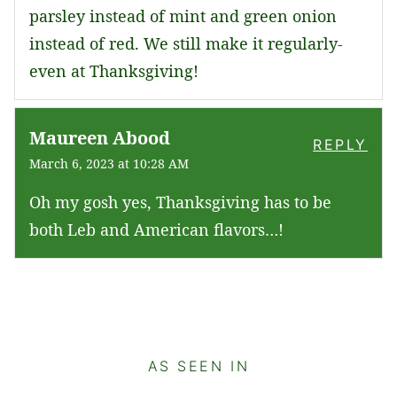
parsley instead of mint and green onion
instead of red. We still make it regularly-
even at Thanksgiving!
Maureen Abood
REPLY
March 6, 2023 at 10:28 AM
Oh my gosh yes, Thanksgiving has to be
both Leb and American flavors…!
AS SEEN IN