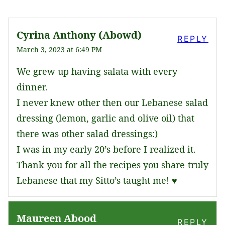
Cyrina Anthony (Abowd)
REPLY
March 3, 2023 at 6:49 PM
We grew up having salata with every
dinner.
I never knew other then our Lebanese salad
dressing (lemon, garlic and olive oil) that
there was other salad dressings:)
I was in my early 20’s before I realized it.
Thank you for all the recipes you share-truly
Lebanese that my Sitto’s taught me! ♥️
Maureen Abood
REPLY