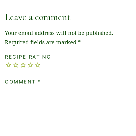
Leave a comment
Your email address will not be published.
Required fields are marked
*
RECIPE RATING
COMMENT
*