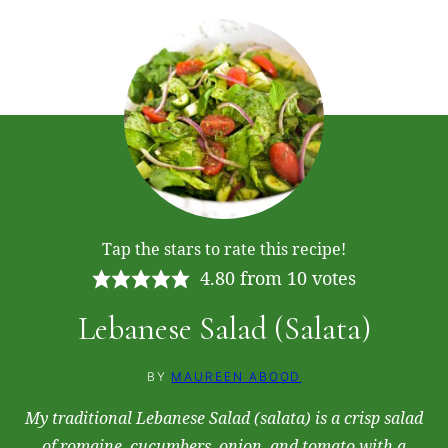
Tap the stars to rate this recipe!
4.80
from
10
votes
Lebanese Salad (Salata)
BY
MAUREEN ABOOD
My traditional Lebanese Salad (salata) is a crisp salad
of romaine, cucumbers, onion, and tomato with a