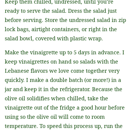
Keep them chilled, undressed, until you’re
ready to serve the salad. Dress the salad just
before serving. Store the undressed salad in zip
lock bags, airtight containers, or right in the
salad bowl, covered with plastic wrap.
Make the vinaigrette up to 5 days in advance. I
keep vinaigrettes on hand so salads with the
Lebanese flavors we love come together very
quickly. I make a double batch (or more!) in a
jar and keep it in the refrigerator. Because the
olive oil solidifies when chilled, take the
vinaigrette out of the fridge a good hour before
using so the olive oil will come to room
temperature. To speed this process up, run the