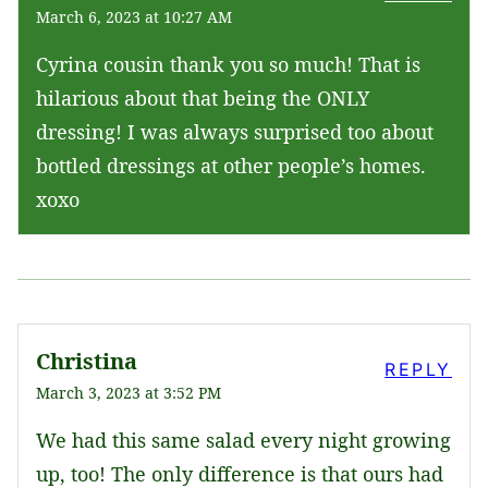
March 6, 2023 at 10:27 AM
Cyrina cousin thank you so much! That is
hilarious about that being the ONLY
dressing! I was always surprised too about
bottled dressings at other people’s homes.
xoxo
Christina
REPLY
March 3, 2023 at 3:52 PM
We had this same salad every night growing
up, too! The only difference is that ours had