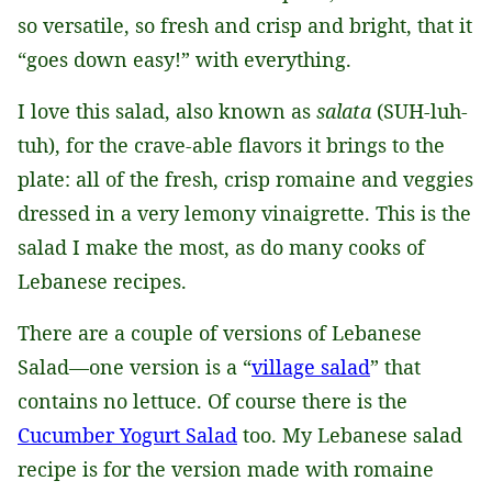
so versatile, so fresh and crisp and bright, that it
“goes down easy!” with everything.
I love this salad, also known as
salata
(SUH-luh-
tuh), for the crave-able flavors it brings to the
plate: all of the fresh, crisp romaine and veggies
dressed in a very lemony vinaigrette. This is the
salad I make the most, as do many cooks of
Lebanese recipes.
There are a couple of versions of Lebanese
Salad—one version is a “
village salad
” that
contains no lettuce. Of course there is the
Cucumber Yogurt Salad
too. My Lebanese salad
recipe is for the version made with romaine