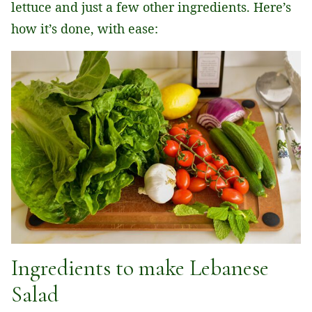
lettuce and just a few other ingredients. Here’s
how it’s done, with ease:
Ingredients to make Lebanese
Salad