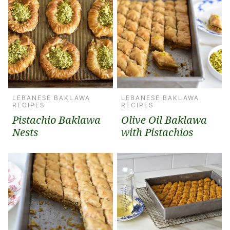
LEBANESE BAKLAWA
LEBANESE BAKLAWA
RECIPES
RECIPES
Pistachio Baklawa
Olive Oil Baklawa
Nests
with Pistachios