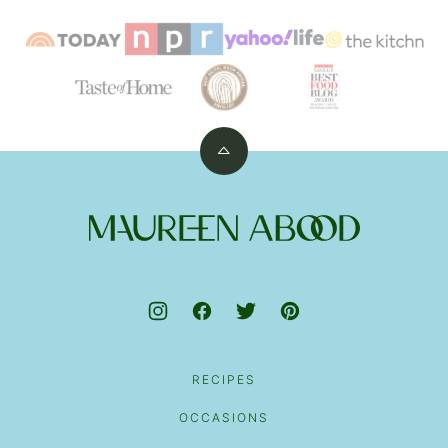
Back
to
top
Maureen
Abood
RECIPES
OCCASIONS