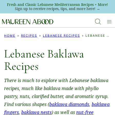
Skip
Fresh and Classic Lebanese Mediterranean Recipes + More!
Sign up to receive recipes, tips, and more here! →
to
content
HOME
RECIPES
LEBANESE RECIPES
LEBANESE BAKLAWA RECIPES
Lebanese Baklawa
Recipes
There is much to explore with Lebanese baklawa
recipes, much like baklava made with phyllo
pastry, nuts, clarified butter, and aromatic syrup.
Find various shapes (
baklawa diamonds
,
baklawa
fingers
,
baklawa nests
) as well as
nut-free