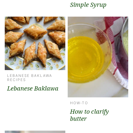
Simple Syrup
LEBANESE BAKLAWA
RECIPES
Lebanese Baklawa
HOW-TO
How to clarify
butter