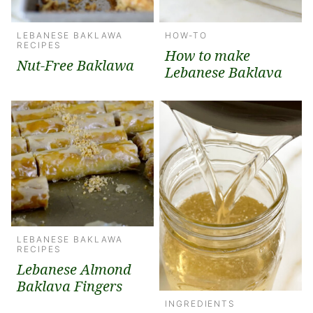
LEBANESE BAKLAWA
HOW-TO
RECIPES
How to make
Nut-Free Baklawa
Lebanese Baklava
LEBANESE BAKLAWA
RECIPES
Lebanese Almond
Baklava Fingers
INGREDIENTS