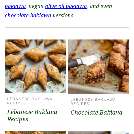
baklawa
, vegan
olive oil baklawa
, and even
chocolate baklawa
versions.
LEBANESE BAKLAWA
LEBANESE BAKLAWA
RECIPES
RECIPES
Lebanese Baklava
Chocolate Baklava
Recipes