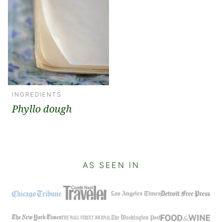
INGREDIENTS
Phyllo dough
AS SEEN IN