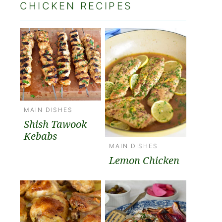
CHICKEN RECIPES
MAIN DISHES
Shish Tawook
Kebabs
MAIN DISHES
Lemon Chicken