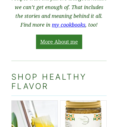
we can’t get enough of. That includes
the stories and meaning behind it all.
Find more in
my cookbooks
, too!
More About me
SHOP HEALTHY
FLAVOR