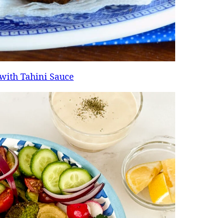
 with Tahini Sauce