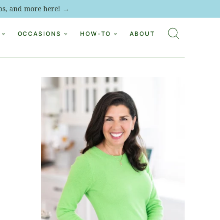
tips, and more here! →
OCCASIONS
HOW-TO
ABOUT