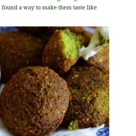
s, found a way to make them taste like