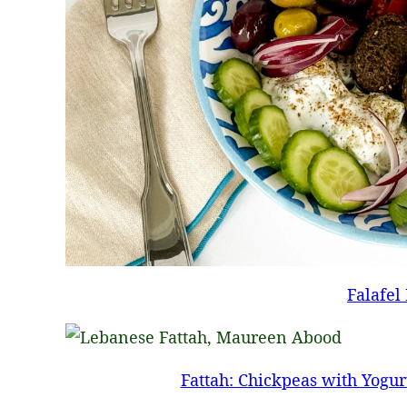
Falafel
Fattah: Chickpeas with Yogur