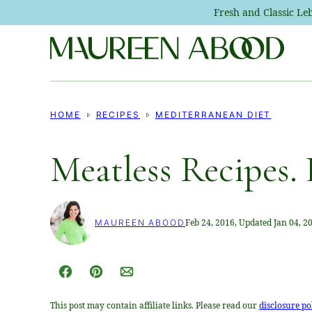
Skip
Fresh and Classic L
to
content
HOME
RECIPES
MEDITERRANEAN DIET
Meatless Recipes. 
Feb 24, 2016, Updated Jan 04, 2
MAUREEN ABOOD
Facebook
Pin
Email
This post may contain affiliate links. Please read our
disclosure po