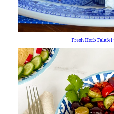
Fresh Herb Falafel