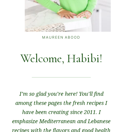
MAUREEN ABOOD
Welcome, Habibi!
I’m so glad you’re here! You’ll find
among these pages the fresh recipes I
have been creating since 2011. I
emphasize Mediterranean and Lebanese
recipes with the flavors and good health