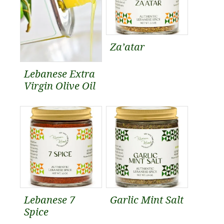
Za’atar
Lebanese Extra
Virgin Olive Oil
Lebanese 7
Garlic Mint Salt
Spice