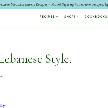
ebanese Mediterranean Recipes + More!
Sign up to receive recipes, 
RECIPES
SHOP!
COOKBOOKS
Lebanese Style.
023
licy.