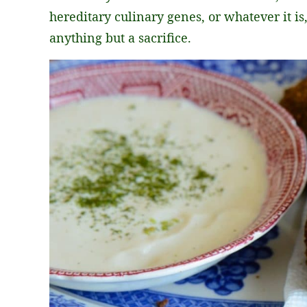
hereditary culinary genes, or whatever it i
anything but a sacrifice.