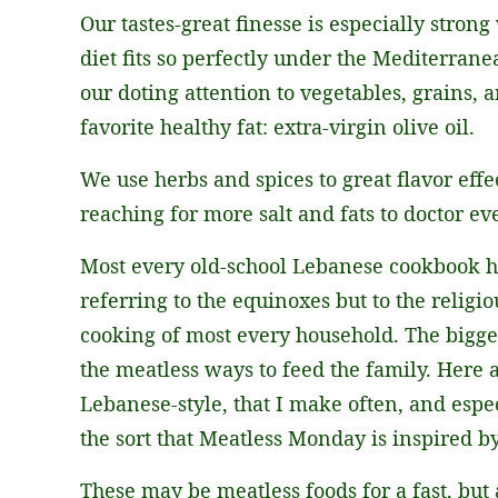
Our tastes-great finesse is especially stron
diet fits so perfectly under the Mediterran
our doting attention to vegetables, grains,
favorite healthy fat: extra-virgin olive oil.
We use herbs and spices to great flavor ef
reaching for more salt and fats to doctor ev
Most every old-school Lebanese cookbook has
referring to the equinoxes but to the religio
cooking of most every household. The bigges
the meatless ways to feed the family. Here 
Lebanese-style, that I make often, and espec
the sort that Meatless Monday is inspired by
These may be meatless foods for a fast, but 