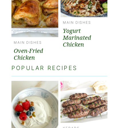
MAIN DISHES
Yogurt
Marinated
MAIN DISHES
Chicken
Oven-Fried
Chicken
POPULAR RECIPES