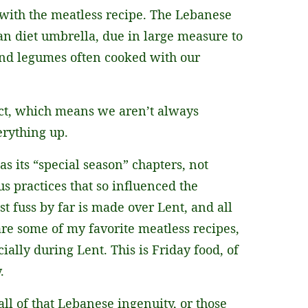
g with the meatless recipe. The Lebanese
ean diet umbrella, due in large measure to
 and legumes often cooked with our
fect, which means we aren’t always
erything up.
 its “special season” chapters, not
us practices that so influenced the
t fuss by far is made over Lent, and all
are some of my favorite meatless recipes,
ially during Lent. This is Friday food, of
.
all of that Lebanese ingenuity, or those