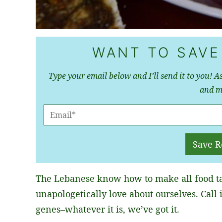
WANT TO SAVE
Type your email below and I’ll send it to you! As
and m
E
M
A
Save R
I
L
The Lebanese know how to make all food ta
*
unapologetically love about ourselves. Call i
genes–whatever it is, we’ve got it.