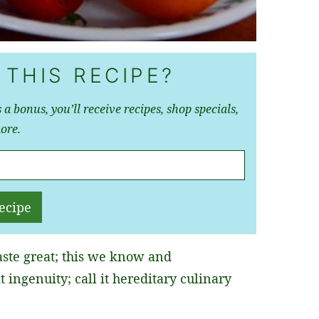
 THIS RECIPE?
 a bonus, you’ll receive recipes, shop specials,
ore.
ecipe
ste great; this we know and
t ingenuity; call it hereditary culinary