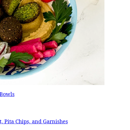
 Bowls
t, Pita Chips, and Garnishes