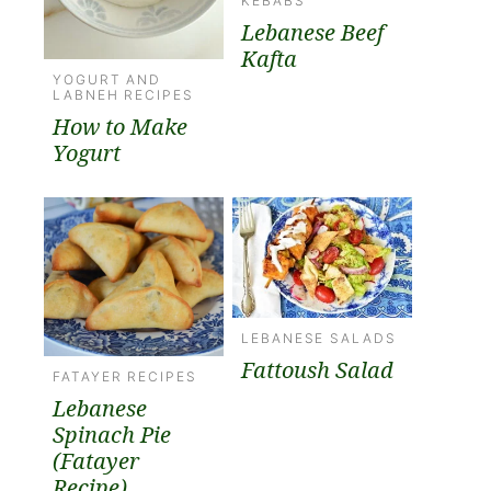
KEBABS
Lebanese Beef
Kafta
YOGURT AND
LABNEH RECIPES
How to Make
Yogurt
LEBANESE SALADS
Fattoush Salad
FATAYER RECIPES
Lebanese
Spinach Pie
(Fatayer
Recipe)