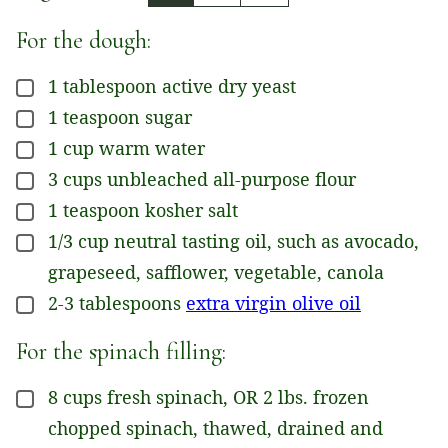
For the dough:
1
tablespoon
active dry yeast
▢
1
teaspoon
sugar
▢
1
cup
warm water
▢
3
cups
unbleached all-purpose flour
▢
1
teaspoon
kosher salt
▢
1/3
cup
neutral tasting oil, such as avocado,
▢
grapeseed, safflower, vegetable, canola
2-3
tablespoons
extra virgin olive oil
▢
For the spinach filling:
8
cups
fresh spinach, OR 2 lbs. frozen
▢
chopped spinach, thawed, drained and