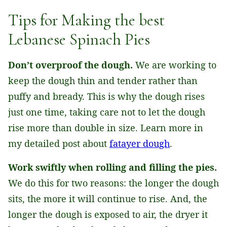
Tips for Making the best
Lebanese Spinach Pies
Don’t overproof the dough.
We are working to
keep the dough thin and tender rather than
puffy and bready. This is why the dough rises
just one time, taking care not to let the dough
rise more than double in size. Learn more in
my detailed post about
fatayer dough
.
Work swiftly when rolling and filling the pies.
We do this for two reasons: the longer the dough
sits, the more it will continue to rise. And, the
longer the dough is exposed to air, the dryer it