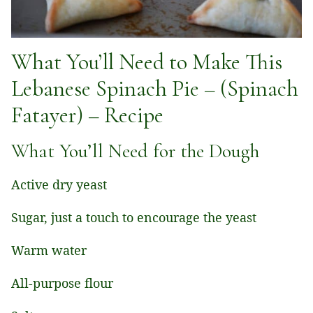
What You’ll Need to Make This
Lebanese Spinach Pie – (Spinach
Fatayer) – Recipe
What You’ll Need for the Dough
Active dry yeast
Sugar, just a touch to encourage the yeast
Warm water
All-purpose flour