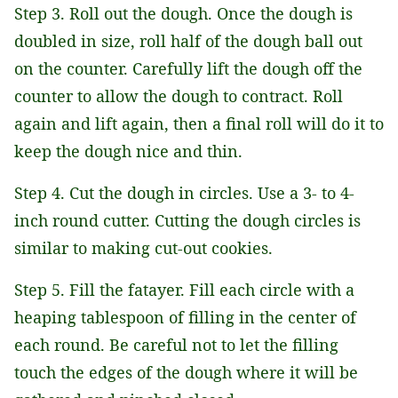
Step 3. Roll out the dough. Once the dough is
doubled in size, roll half of the dough ball out
on the counter. Carefully lift the dough off the
counter to allow the dough to contract. Roll
again and lift again, then a final roll will do it to
keep the dough nice and thin.
Step 4. Cut the dough in circles. Use a 3- to 4-
inch round cutter. Cutting the dough circles is
similar to making cut-out cookies.
Step 5. Fill the fatayer. Fill each circle with a
heaping tablespoon of filling in the center of
each round. Be careful not to let the filling
touch the edges of the dough where it will be