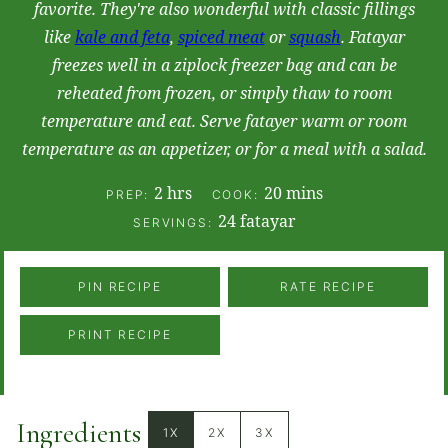
favorite. They're also wonderful with classic fillings
like
kale and feta
,
spiced meat
or
squash
. Fatayar
freezes well in a ziplock freezer bag and can be
reheated from frozen, or simply thaw to room
temperature and eat. Serve fatayer warm or room
temperature as an appetizer, or for a meal with a salad.
hours
minutes
2
hrs
20
mins
PREP:
COOK:
24
fatayar
SERVINGS:
PIN RECIPE
RATE RECIPE
PRINT RECIPE
Ingredients
1X
2X
3X