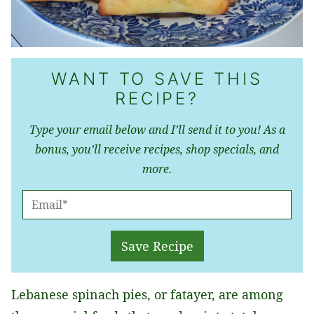
WANT TO SAVE THIS
RECIPE?
Type your email below and I’ll send it to you! As a
bonus, you’ll receive recipes, shop specials, and
more.
E
M
A
Save Recipe
I
L
Lebanese spinach pies, or fatayer, are among
*