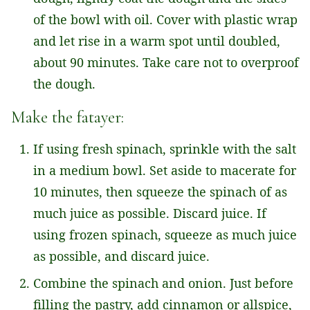
of the bowl with oil. Cover with plastic wrap
and let rise in a warm spot until doubled,
about 90 minutes. Take care not to overproof
the dough.
Make the fatayer:
If using fresh spinach, sprinkle with the salt
in a medium bowl. Set aside to macerate for
10 minutes, then squeeze the spinach of as
much juice as possible. Discard juice. If
using frozen spinach, squeeze as much juice
as possible, and discard juice.
Combine the spinach and onion. Just before
filling the pastry, add cinnamon or allspice,