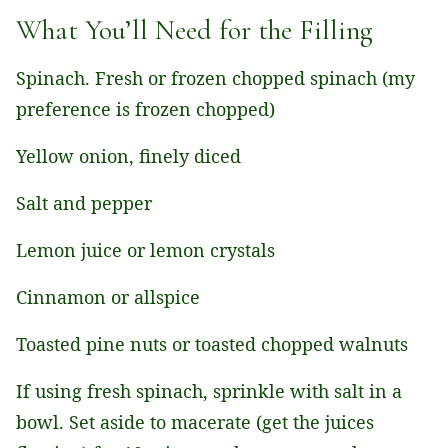
What You’ll Need for the Filling
Spinach. Fresh or frozen chopped spinach (my
preference is frozen chopped)
Yellow onion, finely diced
Salt and pepper
Lemon juice or lemon crystals
Cinnamon or allspice
Toasted pine nuts or toasted chopped walnuts
If using fresh spinach, sprinkle with salt in a
bowl. Set aside to macerate (get the juices