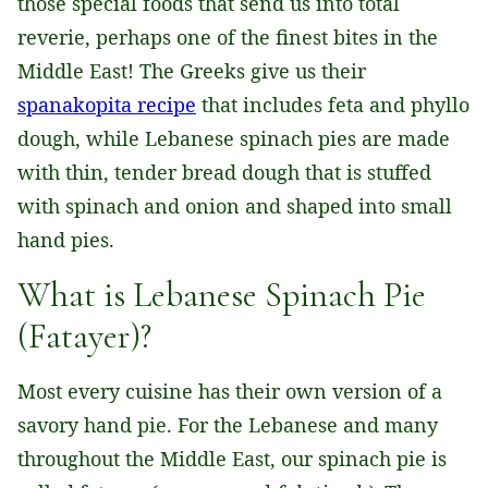
those special foods that send us into total
reverie, perhaps one of the finest bites in the
Middle East! The Greeks give us their
spanakopita recipe
that includes feta and phyllo
dough, while Lebanese spinach pies are made
with thin, tender bread dough that is stuffed
with spinach and onion and shaped into small
hand pies.
What is Lebanese Spinach Pie
(Fatayer)?
Most every cuisine has their own version of a
savory hand pie. For the Lebanese and many
throughout the Middle East, our spinach pie is