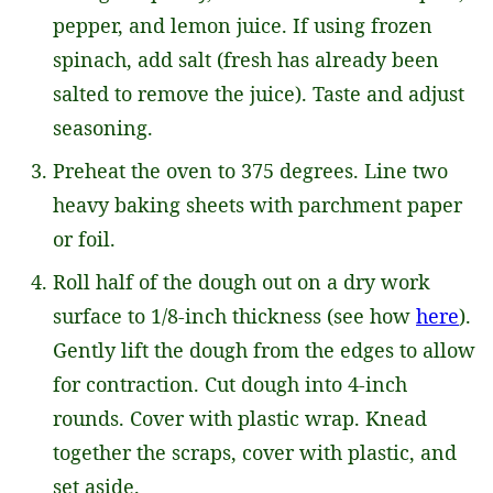
pepper, and lemon juice. If using frozen
spinach, add salt (fresh has already been
salted to remove the juice). Taste and adjust
seasoning.
Preheat the oven to 375 degrees. Line two
heavy baking sheets with parchment paper
or foil.
Roll half of the dough out on a dry work
surface to 1/8-inch thickness (see how
here
).
Gently lift the dough from the edges to allow
for contraction. Cut dough into 4-inch
rounds. Cover with plastic wrap. Knead
together the scraps, cover with plastic, and
set aside.