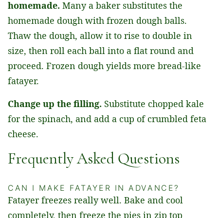
homemade.
Many a baker substitutes the
homemade dough with frozen dough balls.
Thaw the dough, allow it to rise to double in
size, then roll each ball into a flat round and
proceed. Frozen dough yields more bread-like
fatayer.
Change up the filling.
Substitute chopped kale
for the spinach, and add a cup of crumbled feta
cheese.
Frequently Asked Questions
CAN I MAKE FATAYER IN ADVANCE?
Fatayer freezes really well. Bake and cool
completely, then freeze the pies in zip top