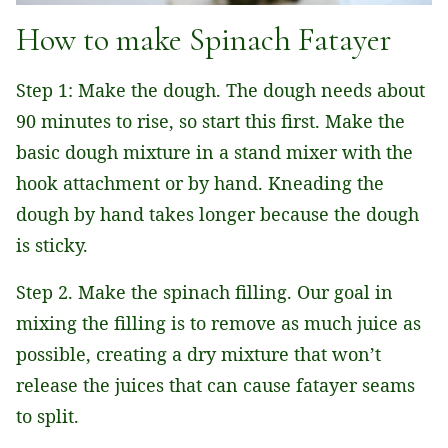
How to make Spinach Fatayer
Step 1: Make the dough. The dough needs about
90 minutes to rise, so start this first. Make the
basic dough mixture in a stand mixer with the
hook attachment or by hand. Kneading the
dough by hand takes longer because the dough
is sticky.
Step 2. Make the spinach filling. Our goal in
mixing the filling is to remove as much juice as
possible, creating a dry mixture that won’t
release the juices that can cause fatayer seams
to split.