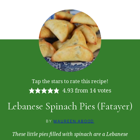
Tap the stars to rate this recipe!
4.93
from
14
votes
Lebanese Spinach Pies (Fatayer)
BY
MAUREEN ABOOD
These little pies filled with spinach are a Lebanese