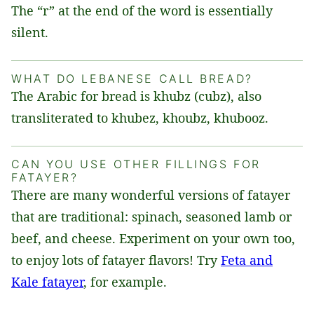
The “r” at the end of the word is essentially
silent.
WHAT DO LEBANESE CALL BREAD?
The Arabic for bread is khubz (cubz), also
transliterated to khubez, khoubz, khubooz.
CAN YOU USE OTHER FILLINGS FOR
FATAYER?
There are many wonderful versions of fatayer
that are traditional: spinach, seasoned lamb or
beef, and cheese. Experiment on your own too,
to enjoy lots of fatayer flavors! Try
Feta and
Kale fatayer
, for example.