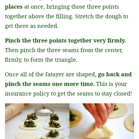
places
at once, bringing those three points
together above the filling. Stretch the dough to
get there as needed.
Pinch the three points together very firmly.
Then pinch the three seams from the center,
firmly, to form the triangle.
Once all of the fatayer are shaped,
go back and
pinch the seams one more time.
This is your
insurance policy to get the seams to stay closed!