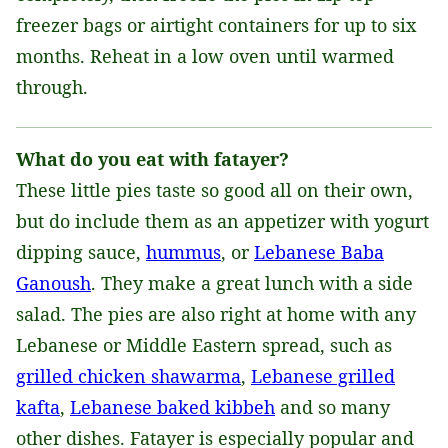
freezer bags or airtight containers for up to six
months. Reheat in a low oven until warmed
through.
What do you eat with fatayer?
These little pies taste so good all on their own,
but do include them as an appetizer with yogurt
dipping sauce,
hummus
, or
Lebanese Baba
Ganoush
. They make a great lunch with a side
salad. The pies are also right at home with any
Lebanese or Middle Eastern spread, such as
grilled chicken shawarma
,
Lebanese grilled
kafta
,
Lebanese baked kibbeh
and so many
other dishes. Fatayer is especially popular and