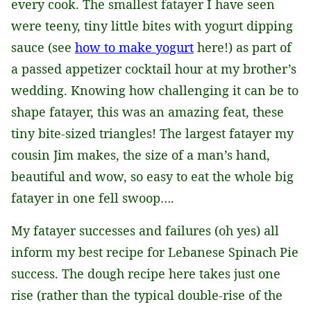
every cook. The smallest fatayer I have seen
were teeny, tiny little bites with yogurt dipping
sauce (see
how to make yogurt
here!) as part of
a passed appetizer cocktail hour at my brother’s
wedding. Knowing how challenging it can be to
shape fatayer, this was an amazing feat, these
tiny bite-sized triangles! The largest fatayer my
cousin Jim makes, the size of a man’s hand,
beautiful and wow, so easy to eat the whole big
fatayer in one fell swoop….
My fatayer successes and failures (oh yes) all
inform my best recipe for Lebanese Spinach Pie
success. The dough recipe here takes just one
rise (rather than the typical double-rise of the