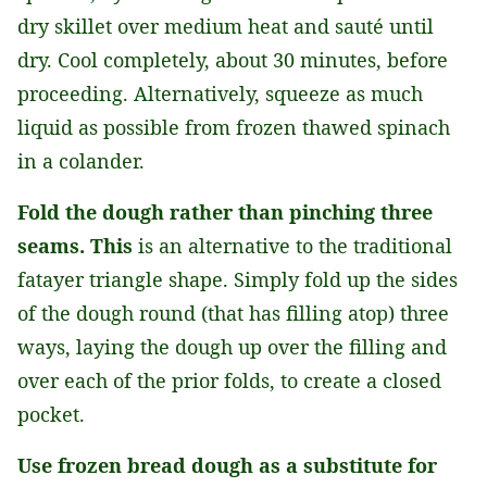
dry skillet over medium heat and sauté until
dry. Cool completely, about 30 minutes, before
proceeding. Alternatively, squeeze as much
liquid as possible from frozen thawed spinach
in a colander.
Fold the dough rather than pinching three
seams. This
is an alternative to the traditional
fatayer triangle shape. Simply fold up the sides
of the dough round (that has filling atop) three
ways, laying the dough up over the filling and
over each of the prior folds, to create a closed
pocket.
Use frozen bread dough as a substitute for