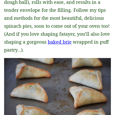
dough ball), rolls with ease, and results in a
tender envelope for the filling. Follow my tips
and methods for the most beautiful, delicious
spinach pies, soon to come out of your oven too!
(And if you love shaping fatayer, you’ll also love
shaping a gorgeous
baked brie
wrapped in puff
pastry…).