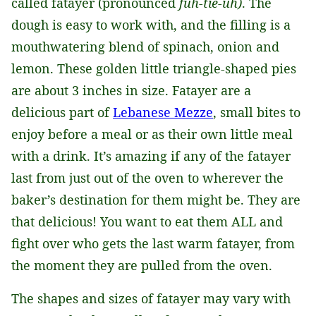
called fatayer (pronounced
fuh-tie-uh)
. The
dough is easy to work with, and the filling is a
mouthwatering blend of spinach, onion and
lemon. These golden little triangle-shaped pies
are about 3 inches in size. Fatayer are a
delicious part of
Lebanese Mezze
, small bites to
enjoy before a meal or as their own little meal
with a drink. It’s amazing if any of the fatayer
last from just out of the oven to wherever the
baker’s destination for them might be. They are
that delicious! You want to eat them ALL and
fight over who gets the last warm fatayer, from
the moment they are pulled from the oven.
The shapes and sizes of fatayer may vary with