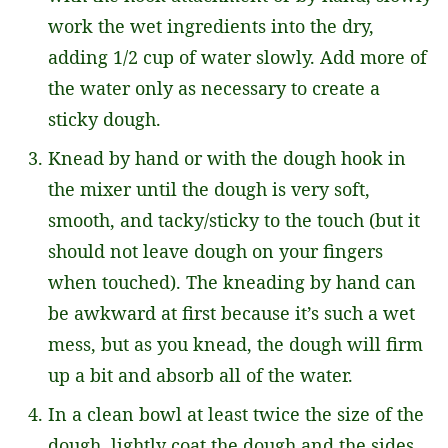
work the wet ingredients into the dry,
adding 1/2 cup of water slowly. Add more of
the water only as necessary to create a
sticky dough.
Knead by hand or with the dough hook in
the mixer until the dough is very soft,
smooth, and tacky/sticky to the touch (but it
should not leave dough on your fingers
when touched). The kneading by hand can
be awkward at first because it’s such a wet
mess, but as you knead, the dough will firm
up a bit and absorb all of the water.
In a clean bowl at least twice the size of the
dough, lightly coat the dough and the sides