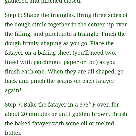
gathered and pinched closed.
Step 6: Shape the triangles. Bring three sides of
the dough circle together in the center, up over
the filling, and pinch into a triangle. Pinch the
dough firmly, shaping as you go. Place the
fatayer on a baking sheet (you’ll need two,
lined with parchment paper or foil) as you
finish each one. When they are all shaped, go
back and pinch the seams on each fatayer
again!
Step 7: Bake the fatayer in a 375° F oven for
about 20 minutes or until golden brown. Brush
the baked fatayer with some oil or melted
butter.