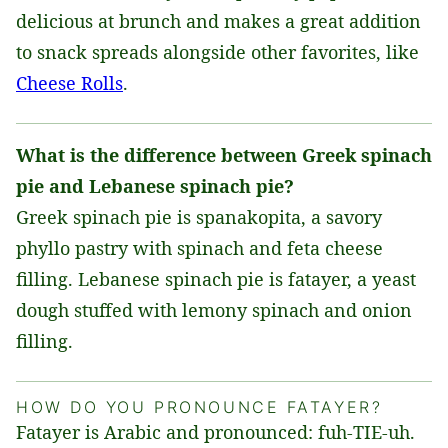
delicious at brunch and makes a great addition
to snack spreads alongside other favorites, like
Cheese Rolls
.
What is the difference between Greek spinach
pie and Lebanese spinach pie?
Greek spinach pie is spanakopita, a savory
phyllo pastry with spinach and feta cheese
filling. Lebanese spinach pie is fatayer, a yeast
dough stuffed with lemony spinach and onion
filling.
HOW DO YOU PRONOUNCE FATAYER?
Fatayer is Arabic and pronounced: fuh-TIE-uh.