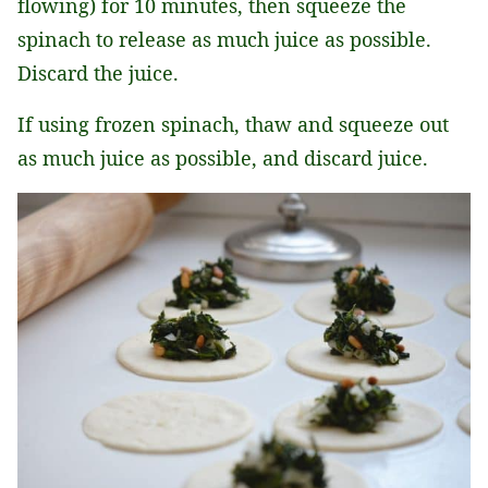
flowing) for 10 minutes, then squeeze the
spinach to release as much juice as possible.
Discard the juice.
If using frozen spinach, thaw and squeeze out
as much juice as possible, and discard juice.