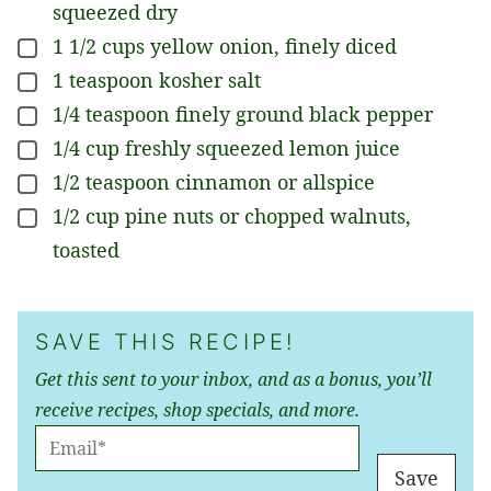
squeezed dry
1 1/2
cups
yellow onion, finely diced
▢
1
teaspoon
kosher salt
▢
1/4
teaspoon
finely ground black pepper
▢
1/4
cup
freshly squeezed lemon juice
▢
1/2
teaspoon
cinnamon or allspice
▢
1/2
cup
pine nuts or chopped walnuts,
▢
toasted
SAVE THIS RECIPE!
Get this sent to your inbox, and as a bonus, you’ll
receive recipes, shop specials, and more.
E
M
Save