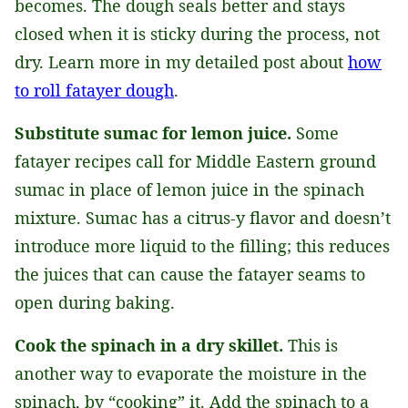
becomes. The dough seals better and stays
closed when it is sticky during the process, not
dry. Learn more in my detailed post about
how
to roll fatayer dough
.
Substitute sumac for lemon juice.
Some
fatayer recipes call for Middle Eastern ground
sumac in place of lemon juice in the spinach
mixture. Sumac has a citrus-y flavor and doesn’t
introduce more liquid to the filling; this reduces
the juices that can cause the fatayer seams to
open during baking.
Cook the spinach in a dry skillet.
This is
another way to evaporate the moisture in the
spinach, by “cooking” it. Add the spinach to a