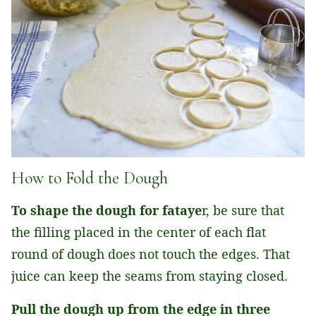
How to Fold the Dough
To shape the dough for fataye
r, be sure that
the filling placed in the center of each flat
round of dough does not touch the edges. That
juice can keep the seams from staying closed.
Pull the dough up from the edge in three