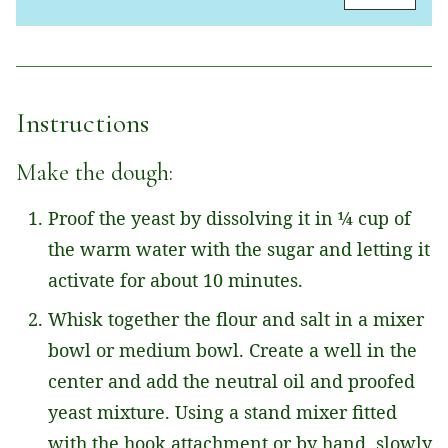
A
I
L
*
Instructions
Make the dough:
Proof the yeast by dissolving it in ¼ cup of
the warm water with the sugar and letting it
activate for about 10 minutes.
Whisk together the flour and salt in a mixer
bowl or medium bowl. Create a well in the
center and add the neutral oil and proofed
yeast mixture. Using a stand mixer fitted
with the hook attachment or by hand, slowly