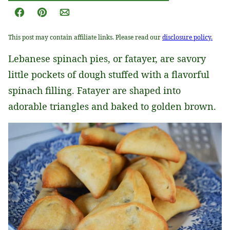
Facebook
Pin
Email
This post may contain affiliate links. Please read our
disclosure policy.
Lebanese spinach pies, or fatayer, are savory
little pockets of dough stuffed with a flavorful
spinach filling. Fatayer are shaped into
adorable triangles and baked to golden brown.