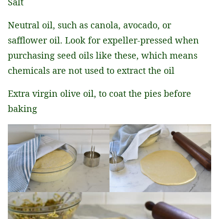
Salt
Neutral oil, such as canola, avocado, or
safflower oil. Look for expeller-pressed when
purchasing seed oils like these, which means
chemicals are not used to extract the oil
Extra virgin olive oil, to coat the pies before
baking