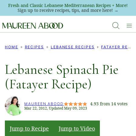
Skip
Fresh and Classic Lebanese Mediterranean Recipes + More!
Sign up to receive recipes, tips, and more here! →
to
content
HOME
RECIPES
LEBANESE RECIPES
FATAYER RECIPES
Lebanese Spinach Pie
(Fatayer Recipe)
4.93
from
14
votes
MAUREEN ABOOD
Mar 22, 2012, Updated May 09, 2023
Jump to Recipe
Jump to Video