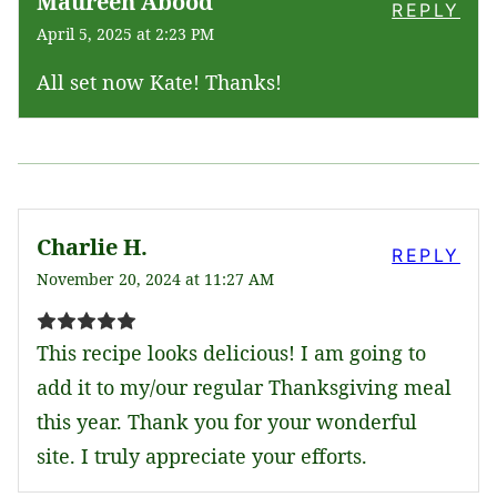
Maureen Abood
REPLY
April 5, 2025 at 2:23 PM
All set now Kate! Thanks!
Charlie H.
REPLY
November 20, 2024 at 11:27 AM
This recipe looks delicious! I am going to
add it to my/our regular Thanksgiving meal
this year. Thank you for your wonderful
site. I truly appreciate your efforts.