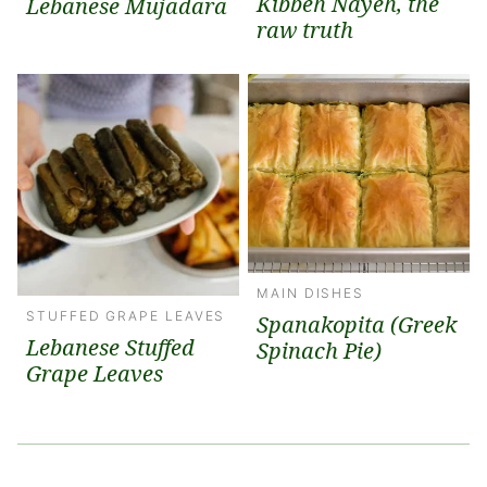
Kibbeh Nayeh, the
Lebanese Mujadara
raw truth
MAIN DISHES
STUFFED GRAPE LEAVES
Spanakopita (Greek
Lebanese Stuffed
Spinach Pie)
Grape Leaves