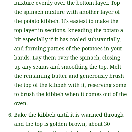
mixture evenly over the bottom layer. Top
the spinach mixture with another layer of
the potato kibbeh. It's easiest to make the
top layer in sections, kneading the potato a
bit especially if it has cooled substantially,
and forming patties of the potatoes in your
hands. Lay them over the spinach, closing
up any seams and smoothing the top. Melt
the remaining butter and generously brush
the top of the kibbeh with it, reserving some
to brush the kibbeh when it comes out of the
oven.
Bake the kibbeh until it is warmed through
and the top is golden brown, about 30