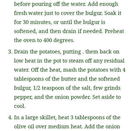
before pouring off the water. Add enough
fresh water just to cover the bulgur. Soak it
for 30 minutes, or until the bulgur is
softened, and then drain if needed. Preheat
the oven to 400 degrees.
Drain the potatoes, putting . them back on
low heat in the pot to steam off any residual
water. Off the heat, mash the potatoes with 4
tablespoons of the butter and the softened
bulgur, 1/2 teaspoon of the salt, few grinds
pepper, and the onion powder. Set aside to
cool.
In a large skillet, heat 3 tablespoons of the
olive oil over medium heat. Add the onion