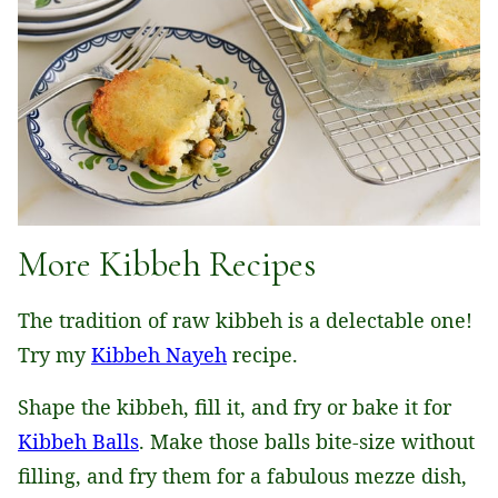
More Kibbeh Recipes
The tradition of raw kibbeh is a delectable one!
Try my
Kibbeh Nayeh
recipe.
Shape the kibbeh, fill it, and fry or bake it for
Kibbeh Balls
. Make those balls bite-size without
filling, and fry them for a fabulous mezze dish,