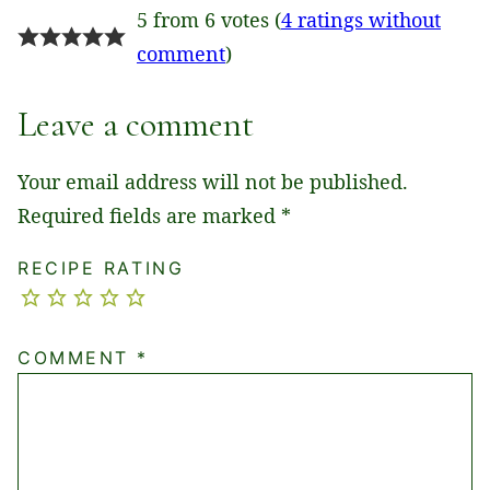
5 from 6 votes (
4 ratings without
comment
)
Leave a comment
Your email address will not be published.
Required fields are marked
*
RECIPE RATING
COMMENT
*