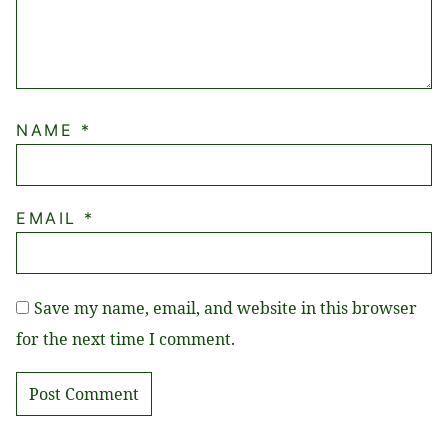
NAME
*
EMAIL
*
Save my name, email, and website in this browser
for the next time I comment.