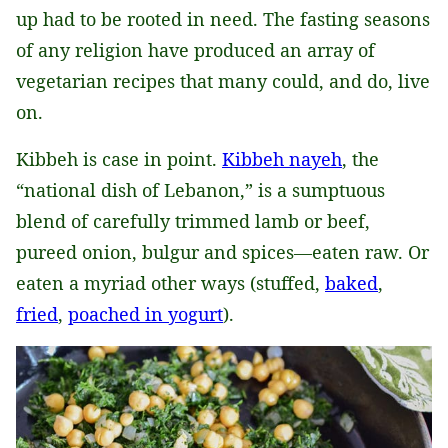
up had to be rooted in need. The fasting seasons
of any religion have produced an array of
vegetarian recipes that many could, and do, live
on.
Kibbeh is case in point.
Kibbeh nayeh
, the
“national dish of Lebanon,” is a sumptuous
blend of carefully trimmed lamb or beef,
pureed onion, bulgur and spices—eaten raw. Or
eaten a myriad other ways (stuffed,
baked
,
fried
,
poached in yogurt
).