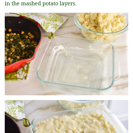
in the mashed potato layers.