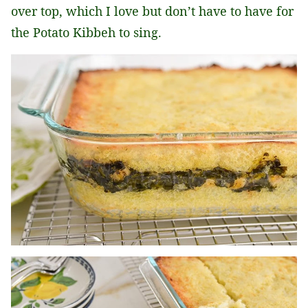
over top, which I love but don’t have to have for
the Potato Kibbeh to sing.