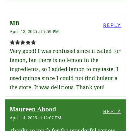
MB
REPLY
April 13, 2025 at 7:59 PM
Very good! I was confused since it called for
lemon, but there is no lemon in the
ingredients, so I added lemon to my taste. I
used quinoa since I could not find bulgur a
the store. It was delicious. Thank you!
Maureen Abood
REPLY
April 14, 2025 at 12:07 PM
Thanks so much for the wonderful review–