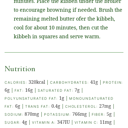
minutes. Place the kibbeh under the broiler
to encourage browning if needed. Brush the
remaining melted butter ofer the kibbeh,
cool for about 10 minutes, then cut the
kibbeh in squares and serve warm.
Nutrition
320
kcal
|
41
g
|
CALORIES:
CARBOHYDRATES:
PROTEIN:
6
g
|
16
g
|
7
g
|
FAT:
SATURATED FAT:
1
g
|
POLYUNSATURATED FAT:
MONOUNSATURATED
6
g
|
0.4
g
|
27
mg
|
FAT:
TRANS FAT:
CHOLESTEROL:
870
mg
|
766
mg
|
5
g
|
SODIUM:
POTASSIUM:
FIBER:
4
g
|
347
IU
|
11
mg
|
SUGAR:
VITAMIN A:
VITAMIN C: