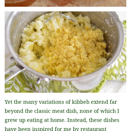
Yet the many variations of kibbeh extend far
beyond the classic meat dish, none of which I
grew up eating at home. Instead, these dishes
have been inspired for me by restaurant