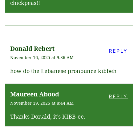
chickpeas!!
Donald Rebert
REPLY
November 16, 2025 at 9:36 AM
how do the Lebanese pronounce kibbeh
Maureen Abood
REPLY
November 19, 2025 at 8:44 AM
Thanks Donald, it’s KIBB-ee.