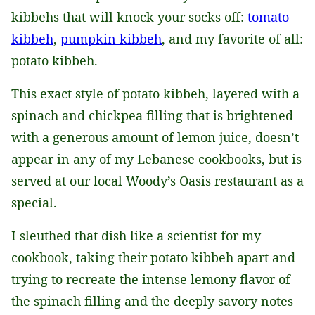
kibbehs that will knock your socks off:
tomato
kibbeh
,
pumpkin kibbeh
, and my favorite of all:
potato kibbeh.
This exact style of potato kibbeh, layered with a
spinach and chickpea filling that is brightened
with a generous amount of lemon juice, doesn’t
appear in any of my Lebanese cookbooks, but is
served at our local Woody’s Oasis restaurant as a
special.
I sleuthed that dish like a scientist for my
cookbook, taking their potato kibbeh apart and
trying to recreate the intense lemony flavor of
the spinach filling and the deeply savory notes