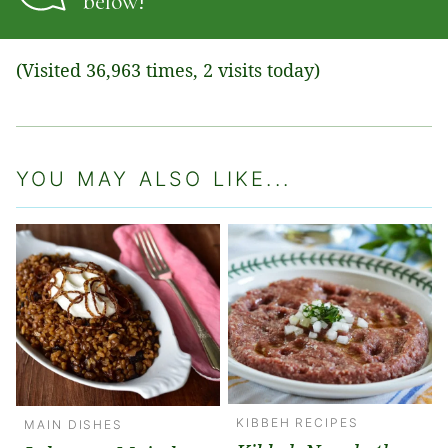
below!
(Visited 36,963 times, 2 visits today)
YOU MAY ALSO LIKE...
KIBBEH RECIPES
MAIN DISHES