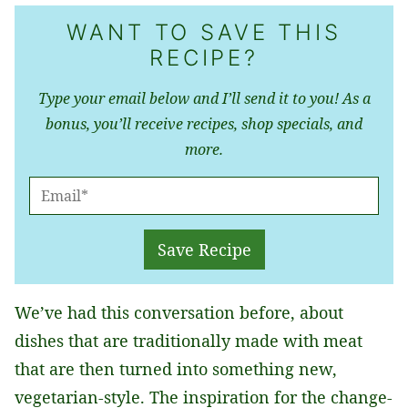
WANT TO SAVE THIS
RECIPE?
Type your email below and I’ll send it to you! As a
bonus, you’ll receive recipes, shop specials, and
more.
E
M
A
Save Recipe
I
L
We’ve had this conversation before, about
*
dishes that are traditionally made with meat
that are then turned into something new,
vegetarian-style. The inspiration for the change-