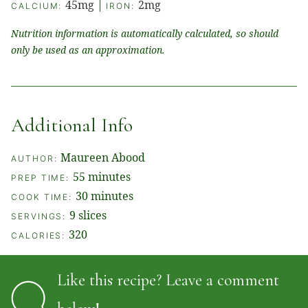
45
mg
|
2
mg
CALCIUM:
IRON:
Nutrition information is automatically calculated, so should
only be used as an approximation.
Additional Info
Maureen Abood
AUTHOR:
minutes
55
minutes
PREP TIME:
minutes
30
minutes
COOK TIME:
9
slices
SERVINGS:
320
CALORIES:
Like this recipe? Leave a comment