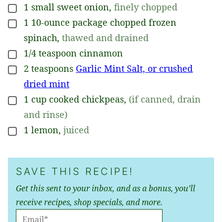
1
small
sweet onion
,
finely chopped
▢
1
10-ounce
package chopped frozen
▢
spinach
,
thawed and drained
1/4
teaspoon
cinnamon
▢
2
teaspoons
Garlic Mint Salt, or crushed
▢
dried mint
1
cup
cooked chickpeas
,
(if canned, drain
▢
and rinse)
1
lemon
,
juiced
▢
SAVE THIS RECIPE!
Get this sent to your inbox, and as a bonus, you’ll
receive recipes, shop specials, and more.
E