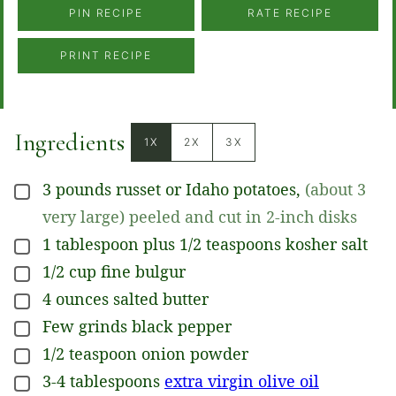
PIN RECIPE
RATE RECIPE
PRINT RECIPE
Ingredients
1X
2X
3X
3
pounds
russet or Idaho potatoes
,
(about 3
▢
very large) peeled and cut in 2-inch disks
1
tablespoon plus 1/2 teaspoons
kosher salt
▢
1/2
cup
fine bulgur
▢
4
ounces
salted butter
▢
Few grinds
black pepper
▢
1/2
teaspoon
onion powder
▢
3-4
tablespoons
extra virgin olive oil
▢