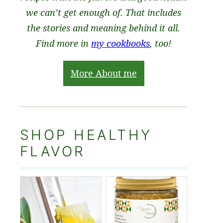
we can’t get enough of. That includes
the stories and meaning behind it all.
Find more in
my cookbooks
, too!
More About me
SHOP HEALTHY
FLAVOR