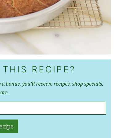
 THIS RECIPE?
 a bonus, you’ll receive recipes, shop specials,
ore.
ecipe