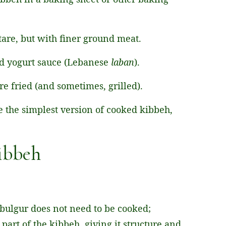
artare, but with finer ground meat.
d yogurt sauce (Lebanese
laban
).
are fried (and sometimes, grilled).
ake the simplest version of cooked kibbeh,
Kibbeh
 bulgur does not need to be cooked;
part of the kibbeh, giving it structure and