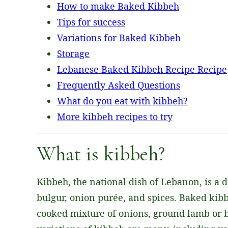
How to make Baked Kibbeh
Tips for success
Variations for Baked Kibbeh
Storage
Lebanese Baked Kibbeh Recipe Recipe
Frequently Asked Questions
What do you eat with kibbeh?
More kibbeh recipes to try
What is kibbeh?
Kibbeh, the national dish of Lebanon, is a d
bulgur, onion purée, and spices. Baked kibbe
cooked mixture of onions, ground lamb or bee