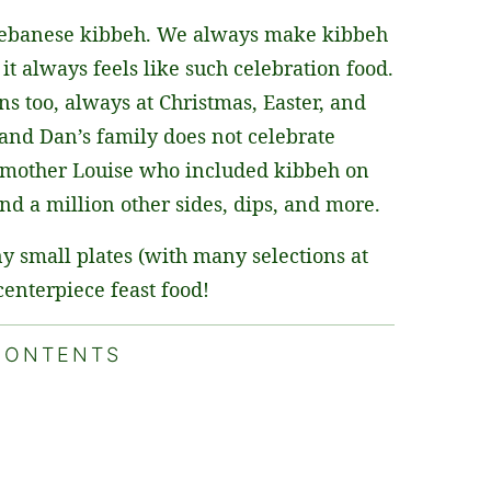
Lebanese kibbeh. We always make kibbeh
it always feels like such celebration food.
s too, always at Christmas, Easter, and
and Dan’s family does not celebrate
is mother Louise who included kibbeh on
nd a million other sides, dips, and more.
y small plates (with many selections at
centerpiece feast food!
CONTENTS