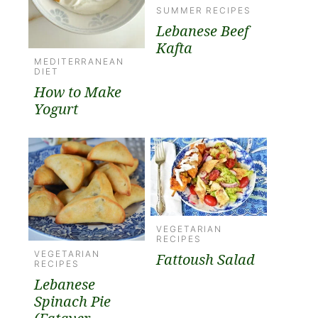
SUMMER RECIPES
Lebanese Beef
Kafta
MEDITERRANEAN
DIET
How to Make
Yogurt
VEGETARIAN
RECIPES
VEGETARIAN
Fattoush Salad
RECIPES
Lebanese
Spinach Pie