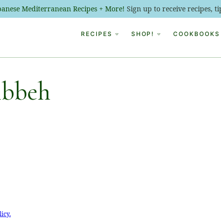
ebanese Mediterranean Recipes + More!
Sign up to receive recipes, 
RECIPES
SHOP!
COOKBOOKS
ibbeh
licy.