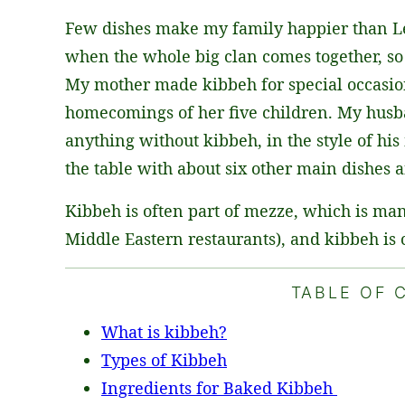
L
Few dishes make my family happier than 
*
when the whole big clan comes together, so 
My mother made kibbeh for special occasion
homecomings of her five children. My husb
anything without kibbeh, in the style of h
the table with about six other main dishes a
Kibbeh is often part of mezze, which is man
Middle Eastern restaurants), and kibbeh is 
TABLE OF 
What is kibbeh?
Types of Kibbeh
Ingredients for Baked Kibbeh