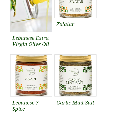
Za’atar
Lebanese Extra
Virgin Olive Oil
Lebanese 7
Garlic Mint Salt
Spice