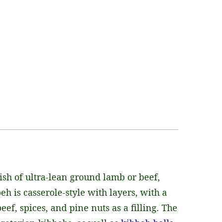
ish of ultra-lean ground lamb or beef,
h is casserole-style with layers, with a
f, spices, and pine nuts as a filling. The