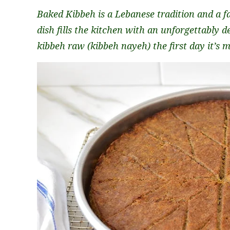
Baked Kibbeh is a Lebanese tradition and a f
dish fills the kitchen with an unforgettably d
kibbeh raw (kibbeh nayeh) the first day it’s