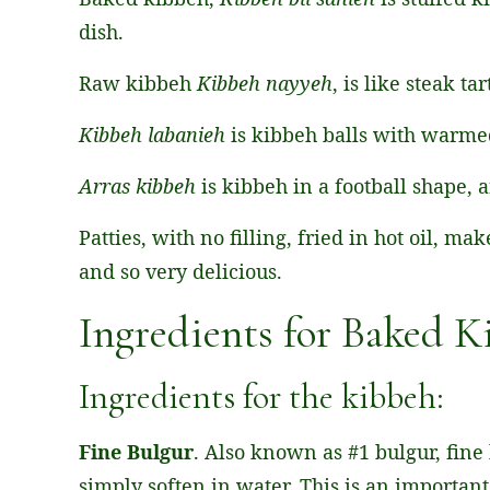
dish.
Raw kibbeh
Kibbeh nayyeh
, is like steak t
Kibbeh labanieh
is kibbeh balls with warme
Arras kibbeh
is kibbeh in a football shape, 
Patties, with no filling, fried in hot oil, m
and so very delicious.
Ingredients for Baked 
Ingredients for the kibbeh:
Fine Bulgur
. Also known as #1 bulgur, fine
simply soften in water. This is an important 