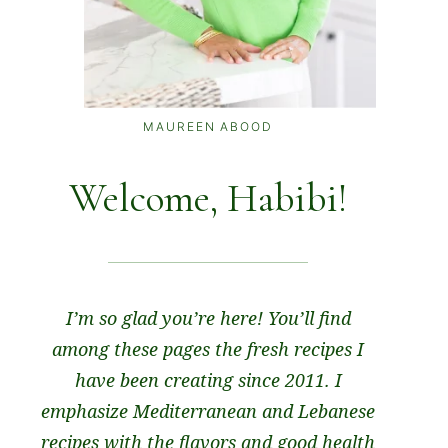
MAUREEN ABOOD
Welcome, Habibi!
I’m so glad you’re here! You’ll find
among these pages the fresh recipes I
have been creating since 2011. I
emphasize Mediterranean and Lebanese
recipes with the flavors and good health