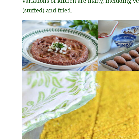
variations of kibbeh are many, including ve
(stuffed) and fried.