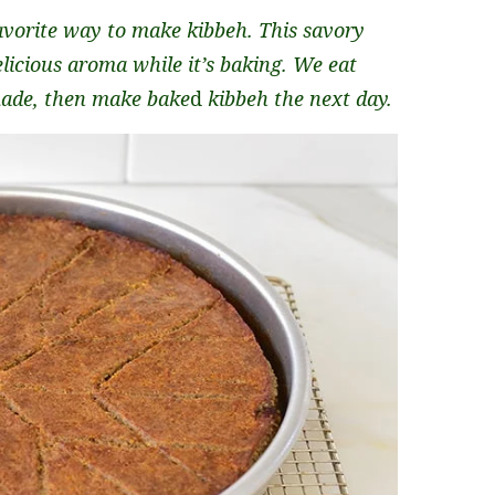
avorite way to make kibbeh. This savory
elicious aroma while it’s baking. We eat
 made, then make bake
d
kibbeh the next day.