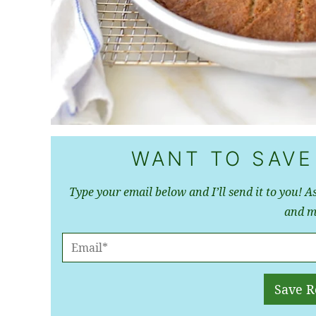
WANT TO SAVE
Type your email below and I’ll send it to you! As
and m
E
M
A
Save R
I