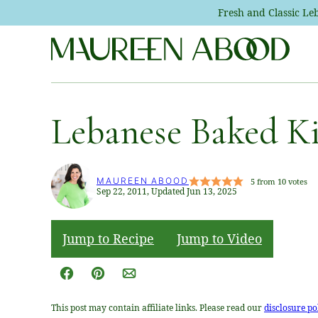
Skip
Fresh and Classic L
to
content
Lebanese Baked K
MAUREEN ABOOD
5
from
10
votes
Sep 22, 2011, Updated Jun 13, 2025
Jump to Recipe
Jump to Video
Facebook
Pin
Email
This post may contain affiliate links. Please read our
disclosure po