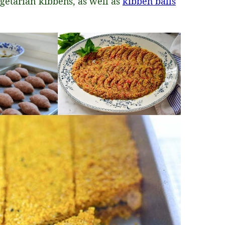
getarian kibbehs, as well as
kibbeh balls