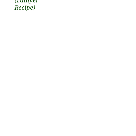
(Fatayer
Recipe)