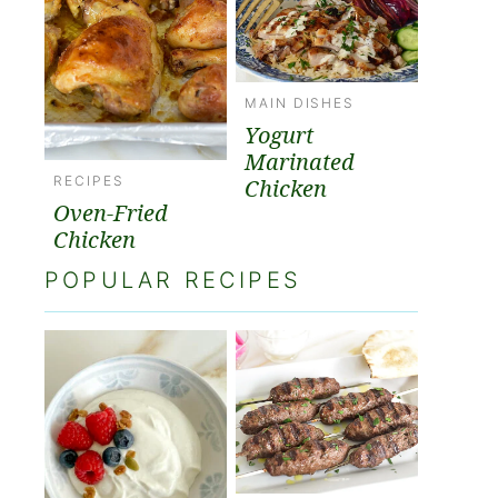
MAIN DISHES
Yogurt
Marinated
RECIPES
Chicken
Oven-Fried
Chicken
POPULAR RECIPES