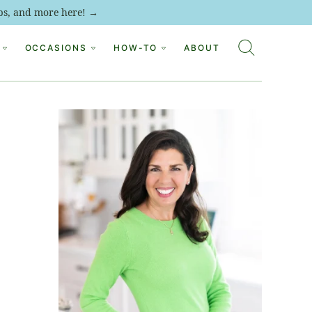
tips, and more here! →
OCCASIONS
HOW-TO
ABOUT