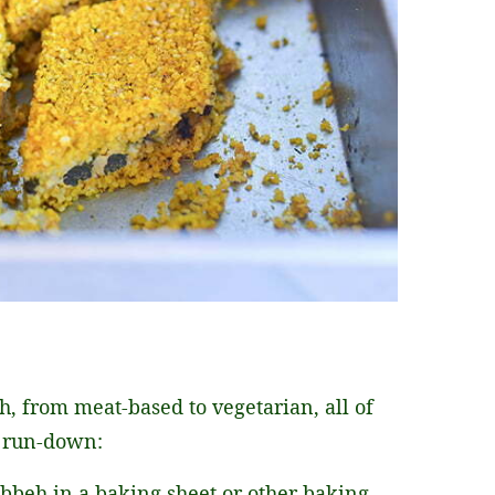
, from meat-based to vegetarian, all of
a run-down:
kibbeh in a baking sheet or other baking