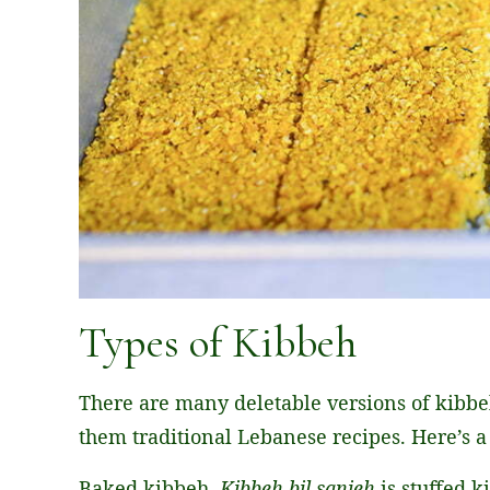
Types of Kibbeh
There are many deletable versions of kibbeh
them traditional Lebanese recipes. Here’s 
Baked kibbeh,
Kibbeh bil sanieh
is stuffed 