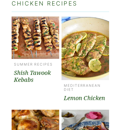
CHICKEN RECIPES
SUMMER RECIPES
Shish Tawook
Kebabs
MEDITERRANEAN
DIET
Lemon Chicken