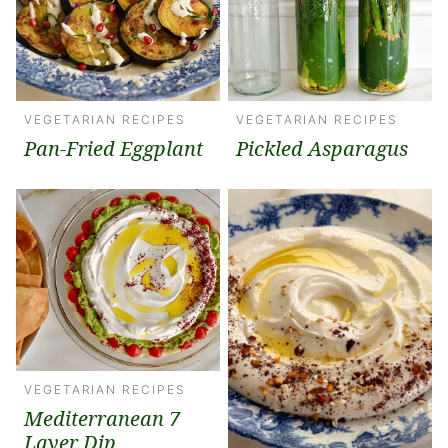
VEGETARIAN RECIPES
VEGETARIAN RECIPES
Pan-Fried Eggplant
Pickled Asparagus
VEGETARIAN RECIPES
Mediterranean 7
Layer Dip