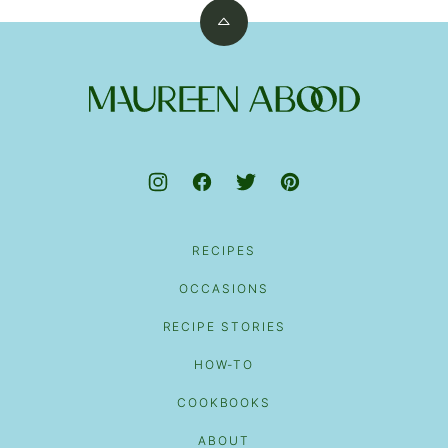
Back
to
top
Maureen
Abood
RECIPES
OCCASIONS
RECIPE STORIES
HOW-TO
COOKBOOKS
ABOUT