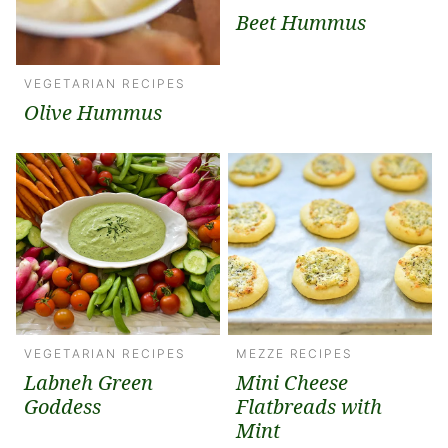
Beet Hummus
VEGETARIAN RECIPES
Olive Hummus
VEGETARIAN RECIPES
MEZZE RECIPES
Labneh Green
Mini Cheese
Goddess
Flatbreads with
Mint