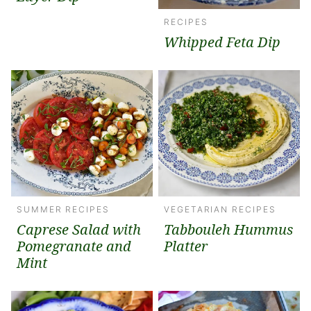
RECIPES
Whipped Feta Dip
SUMMER RECIPES
VEGETARIAN RECIPES
Caprese Salad with
Tabbouleh Hummus
Pomegranate and
Platter
Mint