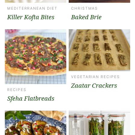
MEDITERRANEAN DIET
CHRISTMAS
Killer Kofta Bites
Baked Brie
VEGETARIAN RECIPES
Zaatar Crackers
RECIPES
Sfeha Flatbreads