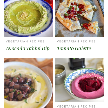
VEGETARIAN RECIPES
VEGETARIAN RECIPES
Avocado Tahini Dip
Tomato Galette
VEGETARIAN RECIPES