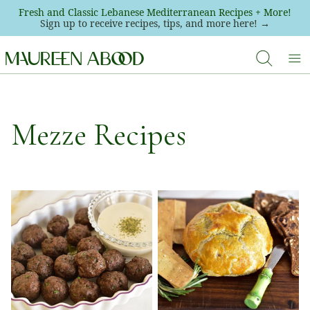
Skip
Fresh and Classic Lebanese Mediterranean Recipes + More!
Sign up to receive recipes, tips, and more here! →
to
content
Mezze Recipes