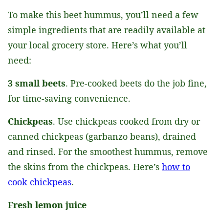
To make this beet hummus, you’ll need a few
simple ingredients that are readily available at
your local grocery store. Here’s what you’ll
need:
3 small beets
. Pre-cooked beets do the job fine,
for time-saving convenience.
Chickpeas
. Use chickpeas cooked from dry or
canned chickpeas (garbanzo beans), drained
and rinsed. For the smoothest hummus, remove
the skins from the chickpeas. Here’s
how to
cook chickpeas
.
Fresh lemon juice