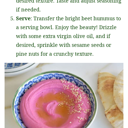
desired texture. Taste and adjust seasoning
if needed.
Serve
: Transfer the bright beet hummus to
a serving bowl. Enjoy the beauty! Drizzle
with some extra virgin olive oil, and if
desired, sprinkle with sesame seeds or
pine nuts for a crunchy texture.