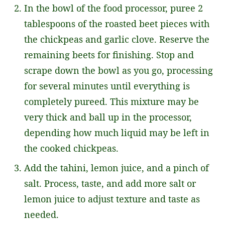
In the bowl of the food processor, puree 2
tablespoons of the roasted beet pieces with
the chickpeas and garlic clove. Reserve the
remaining beets for finishing. Stop and
scrape down the bowl as you go, processing
for several minutes until everything is
completely pureed. This mixture may be
very thick and ball up in the processor,
depending how much liquid may be left in
the cooked chickpeas.
Add the tahini, lemon juice, and a pinch of
salt. Process, taste, and add more salt or
lemon juice to adjust texture and taste as
needed.