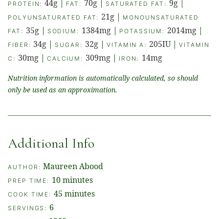
44
g
|
70
g
|
9
g
|
PROTEIN:
FAT:
SATURATED FAT:
21
g
|
POLYUNSATURATED FAT:
MONOUNSATURATED
35
g
|
1384
mg
|
2014
mg
|
FAT:
SODIUM:
POTASSIUM:
34
g
|
32
g
|
205
IU
|
FIBER:
SUGAR:
VITAMIN A:
VITAMIN
30
mg
|
309
mg
|
14
mg
C:
CALCIUM:
IRON:
Nutrition information is automatically calculated, so should
only be used as an approximation.
Additional Info
Maureen Abood
AUTHOR:
minutes
10
minutes
PREP TIME:
minutes
45
minutes
COOK TIME:
6
SERVINGS: