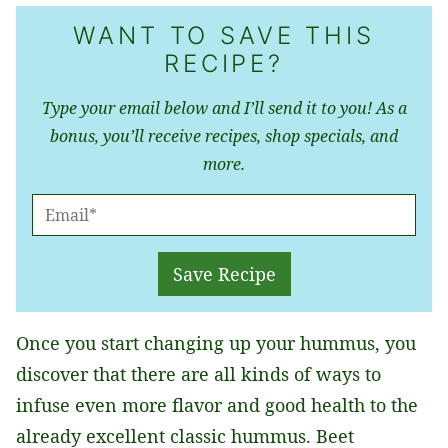
WANT TO SAVE THIS
RECIPE?
Type your email below and I’ll send it to you! As a
bonus, you’ll receive recipes, shop specials, and
more.
E
M
A
Save Recipe
I
L
Once you start changing up your hummus, you
*
discover that there are all kinds of ways to
infuse even more flavor and good health to the
already excellent classic hummus. Beet