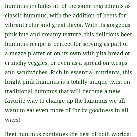
hummus includes all of the same ingredients as
classic hummus, with the addition of beets for
vibrant color and great flavor. With its gorgeous
pink hue and creamy texture, this delicious beet
hummus recipe is perfect for serving as part of
a mezze platter or on its own with pita bread or
crunchy veggies, or even as a spread on wraps
and sandwiches. Rich in essential nutrients, this
bright pink hummus is a totally unique twist on
traditional hummus that will become a new
favorite way to change up the hummus we all
want to eat even more of for its goodness in all
ways!
Beet hummus combines the best of both worlds: