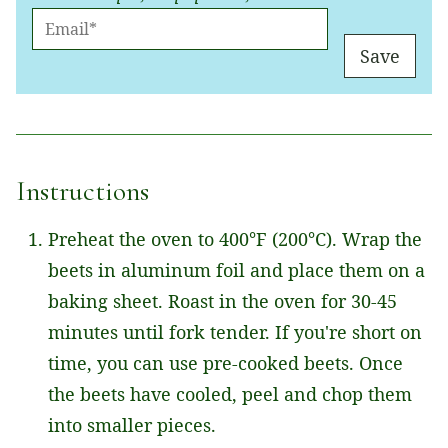
E
M
Save
A
I
L
*
Instructions
Preheat the oven to 400°F (200°C). Wrap the
beets in aluminum foil and place them on a
baking sheet. Roast in the oven for 30-45
minutes until fork tender. If you're short on
time, you can use pre-cooked beets. Once
the beets have cooled, peel and chop them
into smaller pieces.