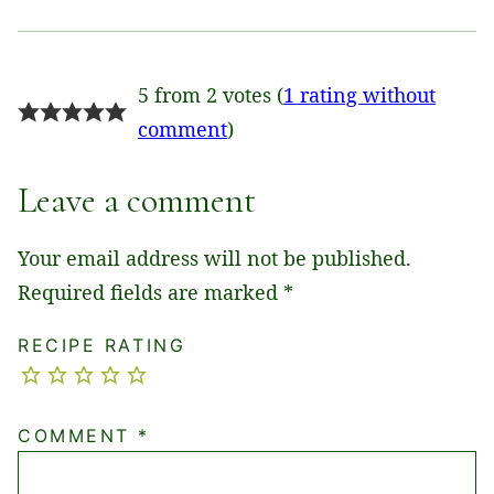
5 from 2 votes (
1 rating without
comment
)
Leave a comment
Your email address will not be published.
Required fields are marked
*
RECIPE RATING
COMMENT
*