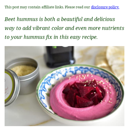
This post may contain affiliate links. Please read our
disclosure policy.
Beet hummus is both a beautiful and delicious
way to add vibrant color and even more nutrients
to your hummus fix in this easy recipe.