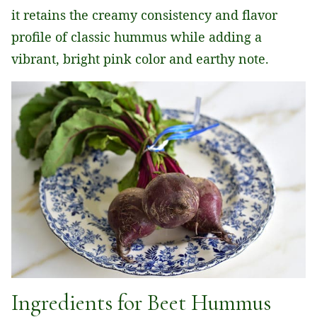
it retains the creamy consistency and flavor
profile of classic hummus while adding a
vibrant, bright pink color and earthy note.
Ingredients for Beet Hummus