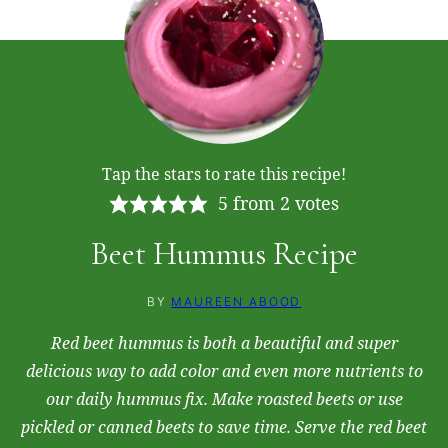
Tap the stars to rate this recipe!
5
from
2
votes
Beet Hummus Recipe
BY
MAUREEN ABOOD
Red beet hummus is both a beautiful and super
delicious way to add color and even more nutrients to
our daily hummus fix. Make roasted beets or use
pickled or canned beets to save time. Serve the red beet