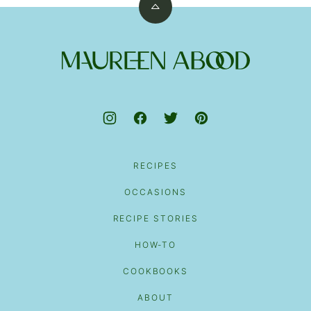
Back
to
top
Maureen
Abood
RECIPES
OCCASIONS
RECIPE STORIES
HOW-TO
COOKBOOKS
ABOUT