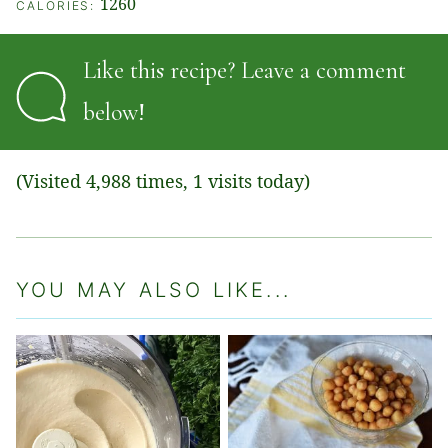
1260
CALORIES:
Like this recipe? Leave a comment
below!
(Visited 4,988 times, 1 visits today)
YOU MAY ALSO LIKE...