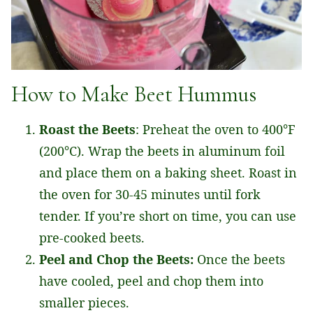
How to Make Beet Hummus
Roast the Beets
: Preheat the oven to 400°F
(200°C). Wrap the beets in aluminum foil
and place them on a baking sheet. Roast in
the oven for 30-45 minutes until fork
tender. If you’re short on time, you can use
pre-cooked beets.
Peel and Chop the Beets:
Once the beets
have cooled, peel and chop them into
smaller pieces.