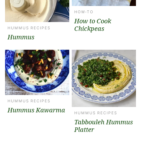
HOW-TO
How to Cook
Chickpeas
HUMMUS RECIPES
Hummus
HUMMUS RECIPES
Hummus Kawarma
HUMMUS RECIPES
Tabbouleh Hummus
Platter