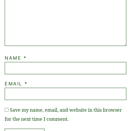
NAME
*
EMAIL
*
Save my name, email, and website in this browser
for the next time I comment.