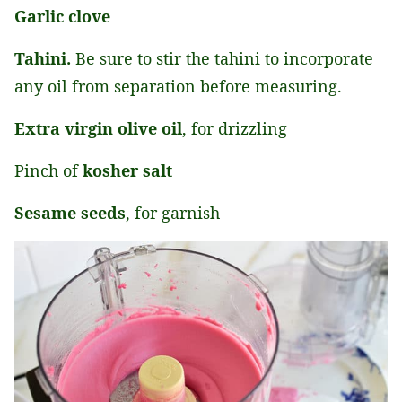
Garlic clove
Tahini.
Be sure to stir the tahini to incorporate
any oil from separation before measuring.
Extra virgin olive oil
, for drizzling
Pinch of
kosher salt
Sesame seeds
, for garnish