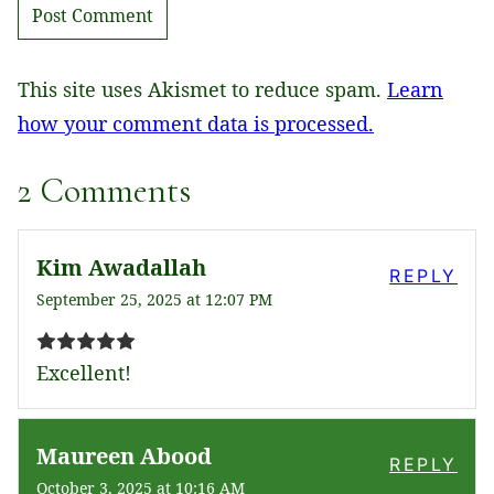
This site uses Akismet to reduce spam.
Learn
how your comment data is processed.
2 Comments
Kim Awadallah
REPLY
September 25, 2025 at 12:07 PM
Excellent!
Maureen Abood
REPLY
October 3, 2025 at 10:16 AM