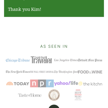
Thank you Kim!
AS SEEN IN