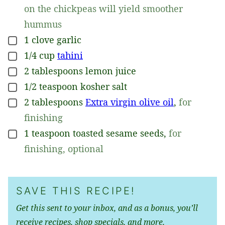
on the chickpeas will yield smoother
hummus
1
clove
garlic
▢
1/4
cup
tahini
▢
2
tablespoons
lemon juice
▢
1/2
teaspoon
kosher salt
▢
2
tablespoons
Extra virgin olive oil
,
for
▢
finishing
1
teaspoon
toasted sesame seeds
,
for
▢
finishing, optional
SAVE THIS RECIPE!
Get this sent to your inbox, and as a bonus, you’ll
receive recipes, shop specials, and more.