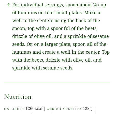
For individual servings, spoon about ¼ cup
of hummus on four small plates. Make a
well in the centers using the back of the
spoon, top with a spoonful of the beets,
drizzle of olive oil, and a sprinkle of sesame
seeds. Or, on a larger plate, spoon all of the
hummus and create a well in the center. Top
with the beets, drizzle with olive oil, and
sprinkle with sesame seeds.
Nutrition
1260
kcal
|
128
g
|
CALORIES:
CARBOHYDRATES: