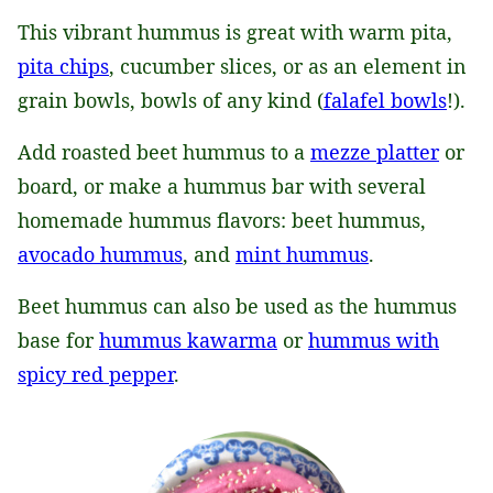
This vibrant hummus is great with warm pita,
pita chips
, cucumber slices, or as an element in
grain bowls, bowls of any kind (
falafel bowls
!).
Add roasted beet hummus to a
mezze platter
or
board, or make a hummus bar with several
homemade hummus flavors: beet hummus,
avocado hummus
, and
mint hummus
.
Beet hummus can also be used as the hummus
base for
hummus kawarma
or
hummus with
spicy red pepper
.