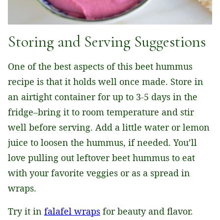
Storing and Serving Suggestions
One of the best aspects of this beet hummus
recipe is that it holds well once made. Store in
an airtight container for up to 3-5 days in the
fridge–bring it to room temperature and stir
well before serving. Add a little water or lemon
juice to loosen the hummus, if needed. You’ll
love pulling out leftover beet hummus to eat
with your favorite veggies or as a spread in
wraps.
Try it in
falafel wraps
for beauty and flavor.