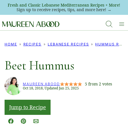
Skip
Fresh and Classic Lebanese Mediterranean Recipes + More!
Sign up to receive recipes, tips, and more here! →
to
content
HOME
RECIPES
LEBANESE RECIPES
HUMMUS RECIPES
Beet Hummus
5
from
2
votes
MAUREEN ABOOD
Oct 18, 2018, Updated Jan 25, 2025
Jump to Recipe
Facebook
Pin
Email