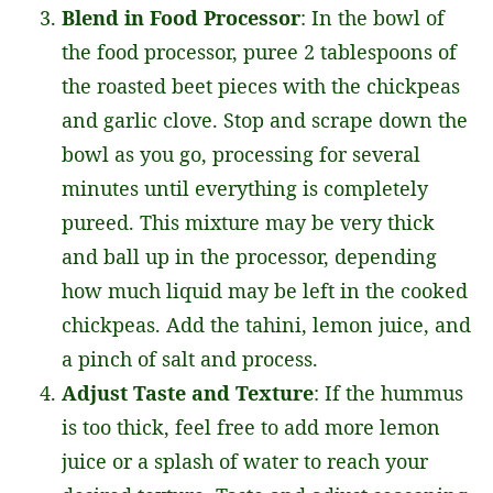
Blend in Food Processor
: In the bowl of
the food processor, puree 2 tablespoons of
the roasted beet pieces with the chickpeas
and garlic clove. Stop and scrape down the
bowl as you go, processing for several
minutes until everything is completely
pureed. This mixture may be very thick
and ball up in the processor, depending
how much liquid may be left in the cooked
chickpeas. Add the tahini, lemon juice, and
a pinch of salt and process.
Adjust Taste and Texture
: If the hummus
is too thick, feel free to add more lemon
juice or a splash of water to reach your