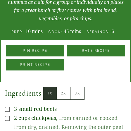
hummus as a dip for a group or individually on plates
for a great lunch or first course with pita bread,
vegetables, or pita chips.
minutes
minutes
10
mins
45
mins
6
PREP:
COOK:
SERVINGS:
PIN RECIPE
RATE RECIPE
PRINT RECIPE
Ingredients
1X
2X
3X
3
small
red beets
▢
2
cups
chickpeas
,
from canned or cooked
▢
from dry, drained. Removing the outer peel