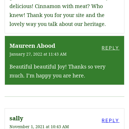
delicious! Cinnamon with meat? Who
knew! Thank you for your site and the
lovely way you talk about our heritage.
Maureen Abood
REPLY
January 27, 2022 at 11:43 AM
Beautiful beautiful Joy! Thanks so very
much. I’m happy you are here.
sally
REPLY
November 1, 2021 at 10:43 AM