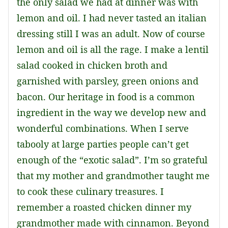
the only salad we had at dinner was with
lemon and oil. I had never tasted an italian
dressing still I was an adult. Now of course
lemon and oil is all the rage. I make a lentil
salad cooked in chicken broth and
garnished with parsley, green onions and
bacon. Our heritage in food is a common
ingredient in the way we develop new and
wonderful combinations. When I serve
tabooly at large parties people can’t get
enough of the “exotic salad”. I’m so grateful
that my mother and grandmother taught me
to cook these culinary treasures. I
remember a roasted chicken dinner my
grandmother made with cinnamon. Beyond