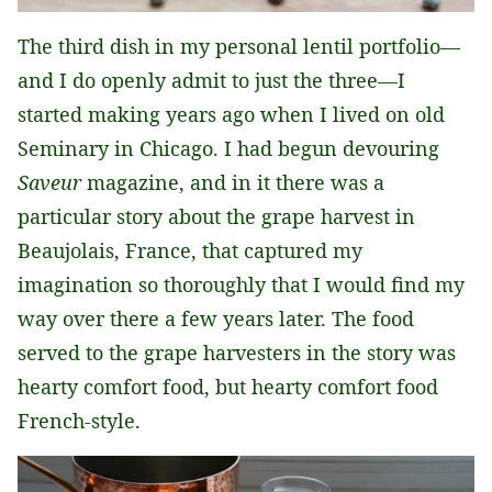
The third dish in my personal lentil portfolio—
and I do openly admit to just the three—I
started making years ago when I lived on old
Seminary in Chicago. I had begun devouring
Saveur
magazine, and in it there was a
particular story about the grape harvest in
Beaujolais, France, that captured my
imagination so thoroughly that I would find my
way over there a few years later. The food
served to the grape harvesters in the story was
hearty comfort food, but hearty comfort food
French-style.