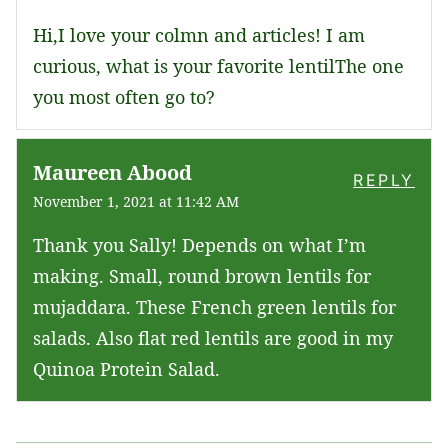
Hi,I love your colmn and articles! I am
curious, what is your favorite lentilThe one
you most often go to?
Maureen Abood
REPLY
November 1, 2021 at 11:42 AM
Thank you Sally! Depends on what I’m
making. Small, round brown lentils for
mujaddara. These French green lentils for
salads. Also flat red lentils are good in my
Quinoa Protein Salad.