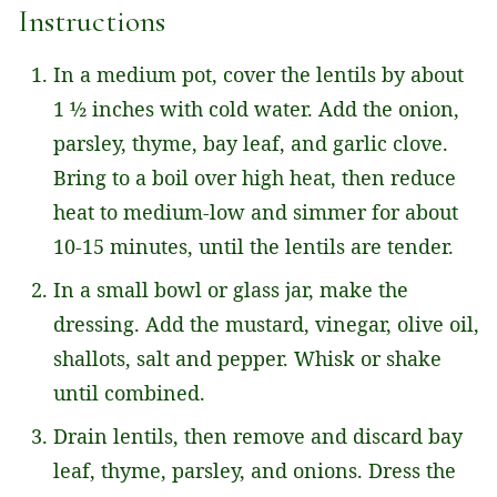
Instructions
In a medium pot, cover the lentils by about
1 ½ inches with cold water. Add the onion,
parsley, thyme, bay leaf, and garlic clove.
Bring to a boil over high heat, then reduce
heat to medium-low and simmer for about
10-15 minutes, until the lentils are tender.
In a small bowl or glass jar, make the
dressing. Add the mustard, vinegar, olive oil,
shallots, salt and pepper. Whisk or shake
until combined.
Drain lentils, then remove and discard bay
leaf, thyme, parsley, and onions. Dress the