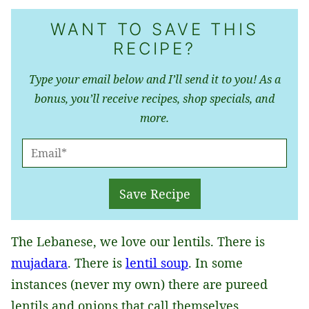
WANT TO SAVE THIS
RECIPE?
Type your email below and I’ll send it to you! As a
bonus, you’ll receive recipes, shop specials, and
more.
E
M
A
Save Recipe
I
L
The Lebanese, we love our lentils. There is
*
mujadara
. There is
lentil soup
. In some
instances (never my own) there are pureed
lentils and onions that call themselves