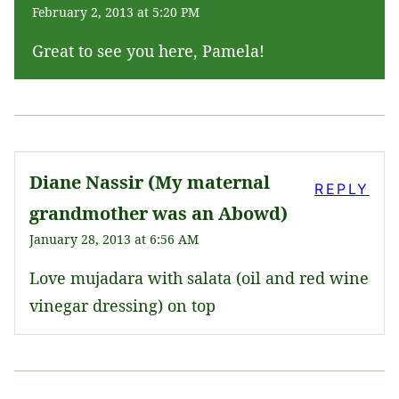
February 2, 2013 at 5:20 PM
Great to see you here, Pamela!
Diane Nassir (My maternal
REPLY
grandmother was an Abowd)
January 28, 2013 at 6:56 AM
Love mujadara with salata (oil and red wine
vinegar dressing) on top