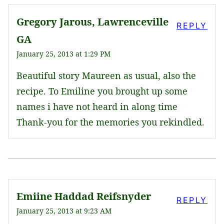
Gregory Jarous, Lawrenceville
REPLY
GA
January 25, 2013 at 1:29 PM
Beautiful story Maureen as usual, also the
recipe. To Emiline you brought up some
names i have not heard in along time
Thank-you for the memories you rekindled.
Emiine Haddad Reifsnyder
REPLY
January 25, 2013 at 9:23 AM