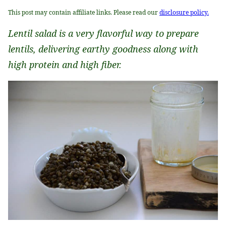
This post may contain affiliate links. Please read our
disclosure policy.
Lentil salad is a very flavorful way to prepare
lentils, delivering earthy goodness along with
high protein and high fiber.