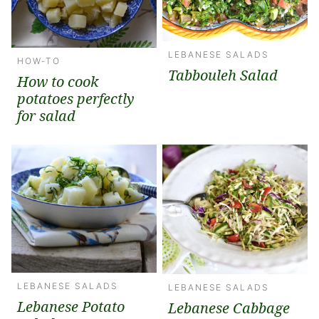
LEBANESE SALADS
HOW-TO
Tabbouleh Salad
How to cook
potatoes perfectly
for salad
LEBANESE SALADS
LEBANESE SALADS
Lebanese Potato
Lebanese Cabbage