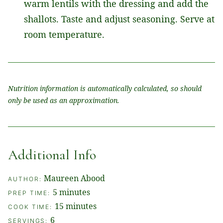
warm lentils with the dressing and add the
shallots. Taste and adjust seasoning. Serve at
room temperature.
Nutrition information is automatically calculated, so should
only be used as an approximation.
Additional Info
Maureen Abood
AUTHOR:
minutes
5
minutes
PREP TIME:
minutes
15
minutes
COOK TIME:
6
SERVINGS: