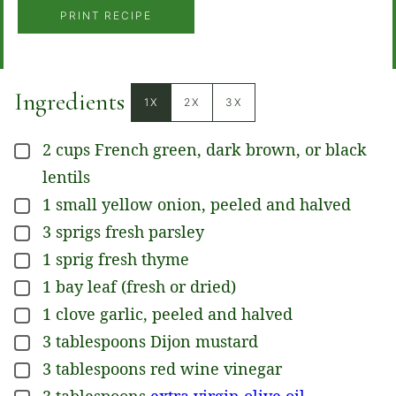
PRINT RECIPE
Ingredients
1X
2X
3X
2
cups
French green, dark brown, or black
▢
lentils
1
small
yellow onion, peeled and halved
▢
3
sprigs
fresh parsley
▢
1
sprig
fresh thyme
▢
1
bay leaf (fresh or dried)
▢
1
clove
garlic, peeled and halved
▢
3
tablespoons
Dijon mustard
▢
3
tablespoons
red wine vinegar
▢
3
tablespoons
extra virgin olive oil