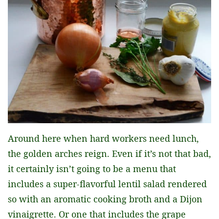
Around here when hard workers need lunch,
the golden arches reign. Even if it’s not that bad,
it certainly isn’t going to be a menu that
includes a super-flavorful lentil salad rendered
so with an aromatic cooking broth and a Dijon
vinaigrette. Or one that includes the grape