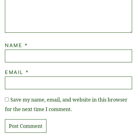
NAME
*
EMAIL
*
Save my name, email, and website in this browser
for the next time I comment.