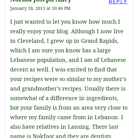
REPLY
January 28, 2013 at 10:46 PM
I just wanted to let you know how much I
really enjoy your blog. Although I now live
in Cleveland, I grew up in Grand Rapids,
which I am sure you know has a large
Lebanese population, and I am of Lebanese
decent as well. I was excited to find that
your recipes were so similar to my mother’s
and grandmother’s recipes. Usually there is
somewhat of a difference in ingredients,
but your family is from an area very close to
where my family came from in Lebanon. I
also have relatives in Lansing. There last
name is Nakfoor and they are dentists