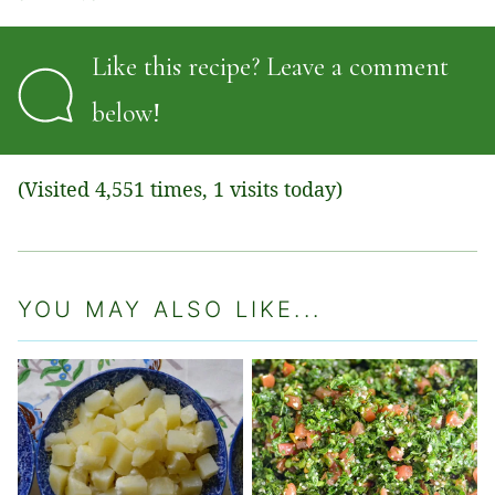
Like this recipe? Leave a comment
below!
(Visited 4,551 times, 1 visits today)
YOU MAY ALSO LIKE...