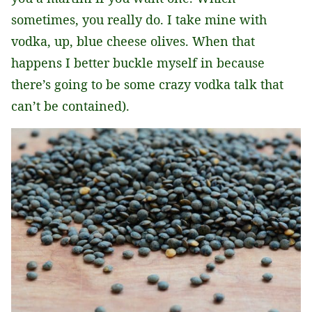
sometimes, you really do. I take mine with
vodka, up, blue cheese olives. When that
happens I better buckle myself in because
there’s going to be some crazy vodka talk that
can’t be contained).