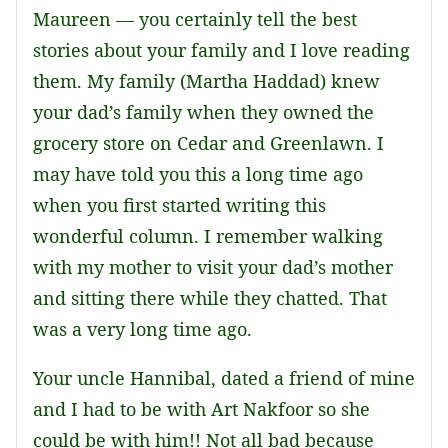
Maureen — you certainly tell the best
stories about your family and I love reading
them. My family (Martha Haddad) knew
your dad’s family when they owned the
grocery store on Cedar and Greenlawn. I
may have told you this a long time ago
when you first started writing this
wonderful column. I remember walking
with my mother to visit your dad’s mother
and sitting there while they chatted. That
was a very long time ago.
Your uncle Hannibal, dated a friend of mine
and I had to be with Art Nakfoor so she
could be with him!! Not all bad because