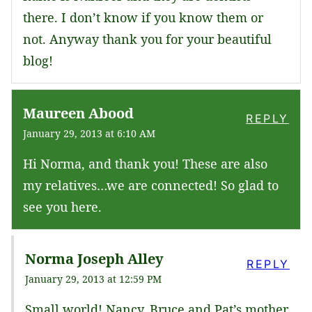
there. I don’t know if you know them or
not. Anyway thank you for your beautiful
blog!
Maureen Abood
REPLY
January 29, 2013 at 6:10 AM
Hi Norma, and thank you! These are also
my relatives…we are connected! So glad to
see you here.
Norma Joseph Alley
REPLY
January 29, 2013 at 12:59 PM
Small world! Nancy, Bruce and Pat’s mother