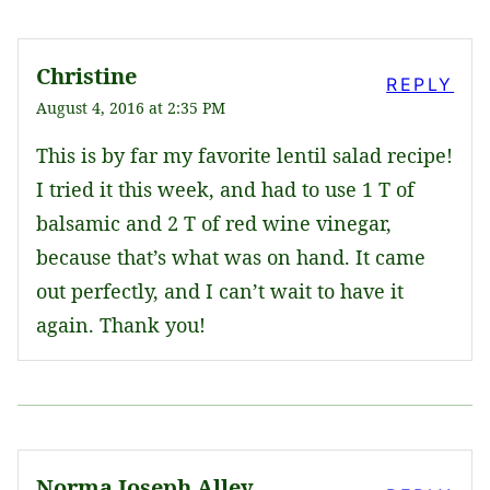
Christine
REPLY
August 4, 2016 at 2:35 PM
This is by far my favorite lentil salad recipe!
I tried it this week, and had to use 1 T of
balsamic and 2 T of red wine vinegar,
because that’s what was on hand. It came
out perfectly, and I can’t wait to have it
again. Thank you!
Norma Joseph Alley