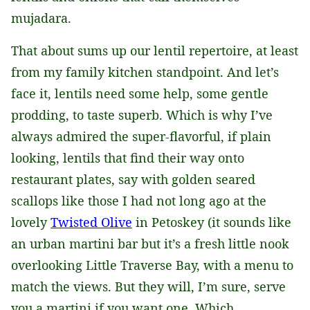
mujadara.
That about sums up our lentil repertoire, at least
from my family kitchen standpoint. And let’s
face it, lentils need some help, some gentle
prodding, to taste superb. Which is why I’ve
always admired the super-flavorful, if plain
looking, lentils that find their way onto
restaurant plates, say with golden seared
scallops like those I had not long ago at the
lovely
Twisted Olive
in Petoskey (it sounds like
an urban martini bar but it’s a fresh little nook
overlooking Little Traverse Bay, with a menu to
match the views. But they will, I’m sure, serve
you a martini if you want one. Which