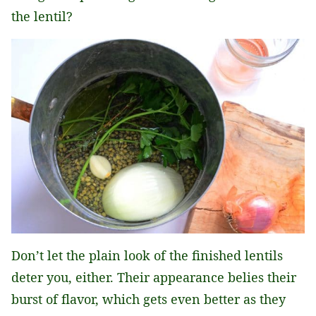
the lentil?
Don’t let the plain look of the finished lentils
deter you, either. Their appearance belies their
burst of flavor, which gets even better as they