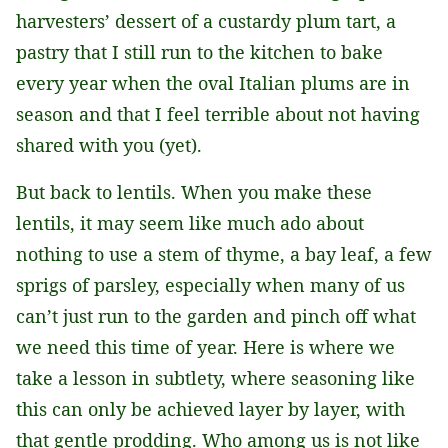
harvesters’ dessert of a custardy plum tart, a
pastry that I still run to the kitchen to bake
every year when the oval Italian plums are in
season and that I feel terrible about not having
shared with you (yet).
But back to lentils. When you make these
lentils, it may seem like much ado about
nothing to use a stem of thyme, a bay leaf, a few
sprigs of parsley, especially when many of us
can’t just run to the garden and pinch off what
we need this time of year. Here is where we
take a lesson in subtlety, where seasoning like
this can only be achieved layer by layer, with
that gentle prodding. Who among us is not like