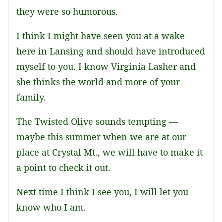
they were so humorous.
I think I might have seen you at a wake
here in Lansing and should have introduced
myself to you. I know Virginia Lasher and
she thinks the world and more of your
family.
The Twisted Olive sounds tempting —
maybe this summer when we are at our
place at Crystal Mt., we will have to make it
a point to check it out.
Next time I think I see you, I will let you
know who I am.