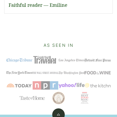
Faithful reader — Emiline
AS SEEN IN