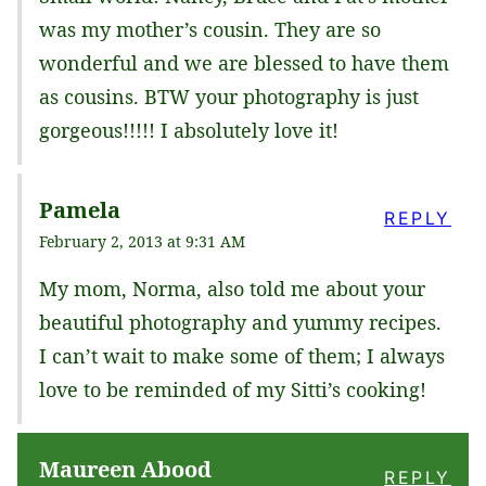
was my mother’s cousin. They are so
wonderful and we are blessed to have them
as cousins. BTW your photography is just
gorgeous!!!!! I absolutely love it!
Pamela
REPLY
February 2, 2013 at 9:31 AM
My mom, Norma, also told me about your
beautiful photography and yummy recipes.
I can’t wait to make some of them; I always
love to be reminded of my Sitti’s cooking!
Maureen Abood
REPLY