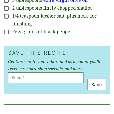
▢
2
tablespoons
finely chopped shallot
▢
1/4
teaspoon
kosher salt, plus more for
▢
finishing
Few grinds of black pepper
▢
SAVE THIS RECIPE!
Get this sent to your inbox, and as a bonus, you’ll
receive recipes, shop specials, and more.
E
M
Save
A
I
L
*