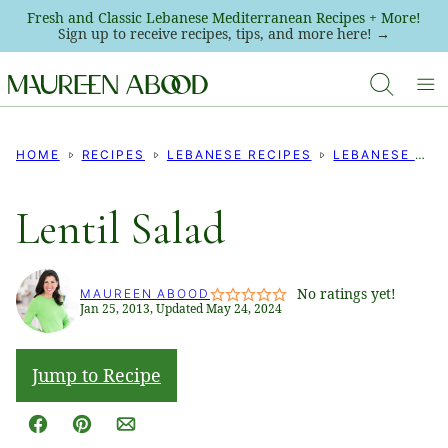
Skip
Fresh and Classic Lebanese Mediterranean Recipes + More!
Sign up to receive recipes, tips, and more here! →
to
content
HOME
RECIPES
LEBANESE RECIPES
LEBANESE SALADS
Lentil Salad
No ratings yet!
MAUREEN ABOOD
Jan 25, 2013, Updated May 24, 2024
Jump to Recipe
Facebook
Pin
Email