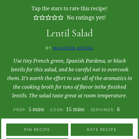
Tap the stars to rate this recipe!
No ratings yet!
Lentil Salad
BY
MAUREEN ABOOD
Use tiny French green, Spanish Pardena, or black
lentils for this salad, and be careful not to overcook
them. It’s worth the effort to use all of the aromatics in
the cooking broth for tons of flavor inthe finished
lentils. The salad taste great at room temperature.
minutes
minutes
5
mins
15
mins
6
PREP:
COOK:
SERVINGS:
PIN RECIPE
RATE RECIPE