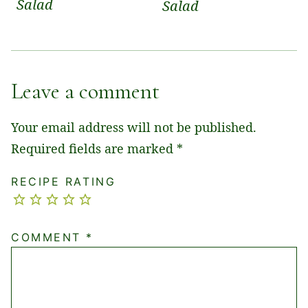
Salad
Salad
Leave a comment
Your email address will not be published.
Required fields are marked
*
RECIPE RATING
COMMENT
*