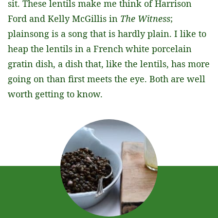
sit. These lentils make me think of Harrison
Ford and Kelly McGillis in
The Witness
;
plainsong is a song that is hardly plain. I like to
heap the lentils in a French white porcelain
gratin dish, a dish that, like the lentils, has more
going on than first meets the eye. Both are well
worth getting to know.