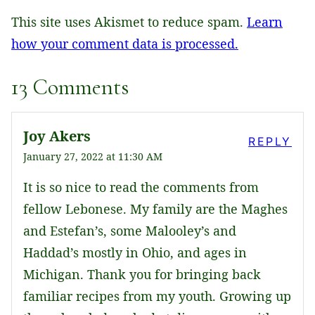
This site uses Akismet to reduce spam.
Learn
how your comment data is processed.
13 Comments
Joy Akers
REPLY
January 27, 2022 at 11:30 AM
It is so nice to read the comments from
fellow Lebonese. My family are the Maghes
and Estefan’s, some Malooley’s and
Haddad’s mostly in Ohio, and ages in
Michigan. Thank you for bringing back
familiar recipes from my youth. Growing up