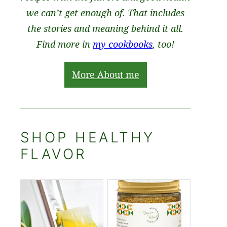
we can’t get enough of. That includes
the stories and meaning behind it all.
Find more in
my cookbooks
, too!
More About me
SHOP HEALTHY
FLAVOR