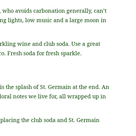
, who avoids carbonation generally, can’t
ing lights, low music and a large moon in
arkling wine and club soda. Use a great
co. Fresh soda for fresh sparkle.
 is the splash of St. Germain at the end. An
loral notes we live for, all wrapped up in
eplacing the club soda and St. Germain