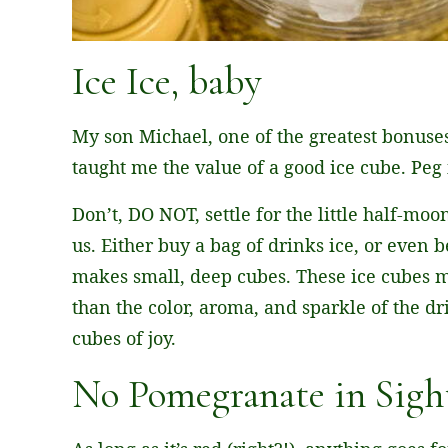
Ice Ice, baby
My son Michael, one of the greatest bonuses
taught me the value of a good ice cube. Peg i
Don’t, DO NOT, settle for the little half-mo
us. Either buy a bag of drinks ice, or even be
makes small, deep cubes. These ice cubes 
than the color, aroma, and sparkle of the drink
cubes of joy.
No Pomegranate in Sight