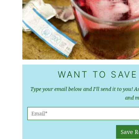
WANT TO SAVE
Type your email below and I’ll send it to you! As
and m
E
M
A
Save R
I