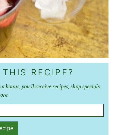
 THIS RECIPE?
 a bonus, you’ll receive recipes, shop specials,
ore.
ecipe