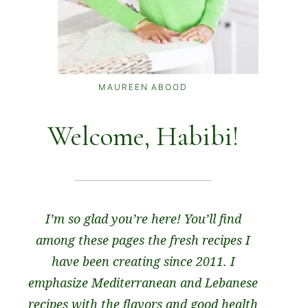
MAUREEN ABOOD
Welcome, Habibi!
I’m so glad you’re here! You’ll find
among these pages the fresh recipes I
have been creating since 2011. I
emphasize Mediterranean and Lebanese
recipes with the flavors and good health