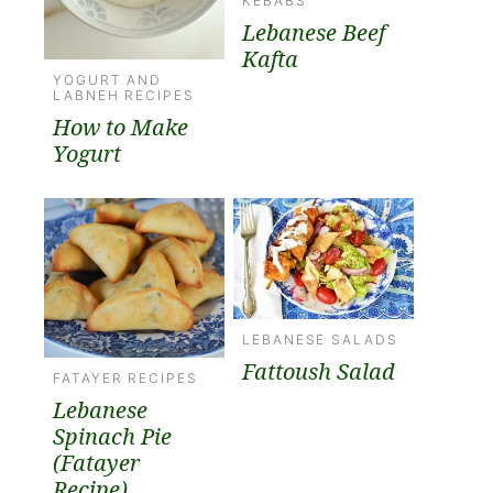
KEBABS
Lebanese Beef
Kafta
YOGURT AND
LABNEH RECIPES
How to Make
Yogurt
LEBANESE SALADS
Fattoush Salad
FATAYER RECIPES
Lebanese
Spinach Pie
(Fatayer
Recipe)