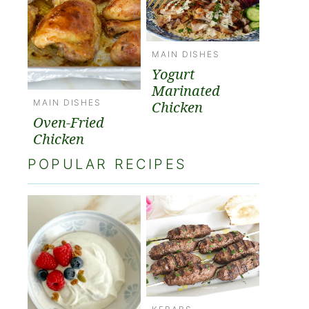
MAIN DISHES
Yogurt
Marinated
MAIN DISHES
Chicken
Oven-Fried
Chicken
POPULAR RECIPES