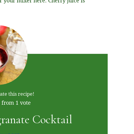
or your mixer here. Cherry juice is
ate this recipe!
from 1 vote
ranate Cocktail