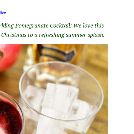
licy.
rkling Pomegranate Cocktail! We love this
o Christmas to a refreshing summer splash.