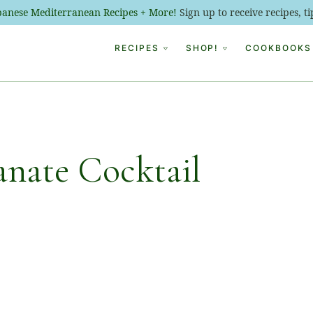
ebanese Mediterranean Recipes + More!
Sign up to receive recipes, 
RECIPES
SHOP!
COOKBOOKS
nate Cocktail