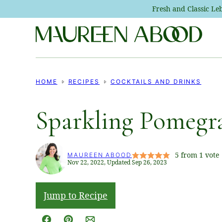
Skip
Fresh and Classic L
to
content
HOME
RECIPES
COCKTAILS AND DRINKS
Sparkling Pomegra
5
from 1 vote
MAUREEN ABOOD
Nov 22, 2022, Updated Sep 26, 2023
Jump to Recipe