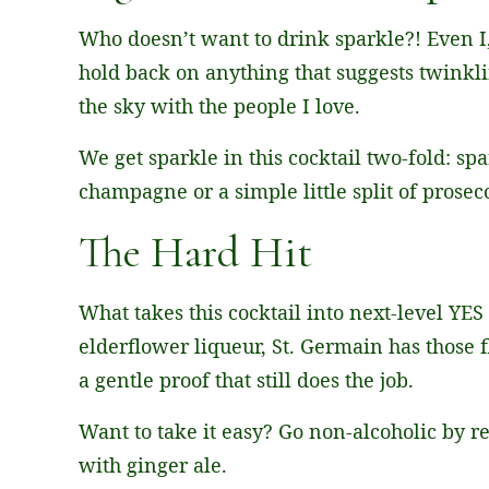
Who doesn’t want to drink sparkle?! Even I
hold back on anything that suggests twinkl
the sky with the people I love.
We get sparkle in this cocktail two-fold: sp
champagne or a simple little split of prosec
The Hard Hit
What takes this cocktail into next-level YES
elderflower liqueur, St. Germain has those f
a gentle proof that still does the job.
Want to take it easy? Go non-alcoholic by r
with ginger ale.