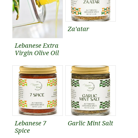
Za’atar
Lebanese Extra
Virgin Olive Oil
Lebanese 7
Garlic Mint Salt
Spice