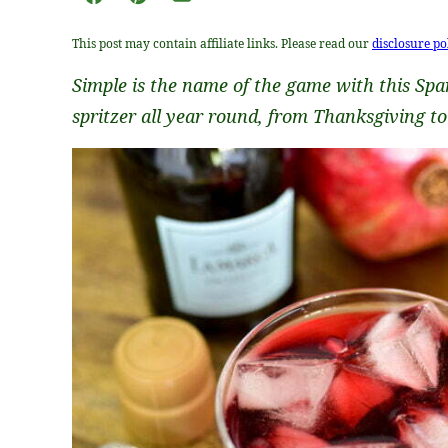
Facebook
Pin
Email
This post may contain affiliate links. Please read our
disclosure po
Simple is the name of the game with this Spa
spritzer all year round, from Thanksgiving t