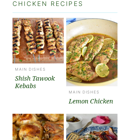
CHICKEN RECIPES
MAIN DISHES
Shish Tawook
Kebabs
MAIN DISHES
Lemon Chicken