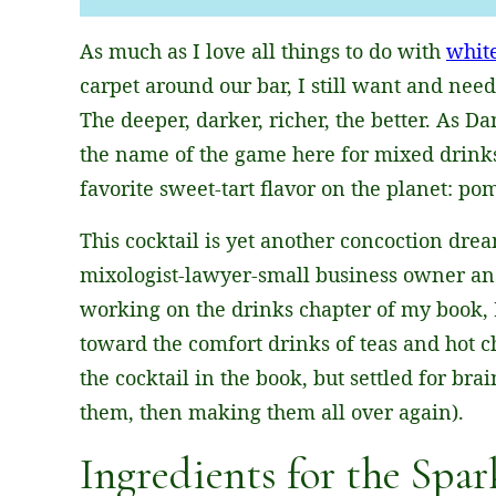
L
As much as I love all things to do with
whit
*
carpet around our bar, I still want and need
The deeper, darker, richer, the better. As D
the name of the game here for mixed drinks
favorite sweet-tart flavor on the planet: po
This cocktail is yet another concoction dre
mixologist-lawyer-small business owner an
working on the drinks chapter of my book, 
toward the comfort drinks of teas and hot 
the cocktail in the book, but settled for bra
them, then making them all over again).
Ingredients for the Spar