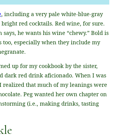
e
, including a very pale white-blue-gray
 bright red cocktails. Red wine, for sure.
an says, he wants his wine “chewy.” Bold is
 too, especially when they include my
megranate.
amed up for my cookbook by the sister,
d dark red drink aficionado. When I was
I realized that much of my leanings were
chocolate. Peg wanted her own chapter on
instorming (i.e., making drinks, tasting
kle