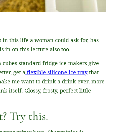
 in this life a woman could ask for, has
s in on this lecture also too.
on cubes standard fridge ice makers give
tter, get a
flexible silicone ice tray
that
make me want to drink a drink even more
 itself. Glossy, frosty, perfect little
? Try this.