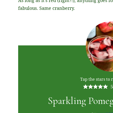
As long as it’s red (right?!), anything goes f
fabulous. Same cranberry.
Tap the stars to r
5
Sparkling Pomeg