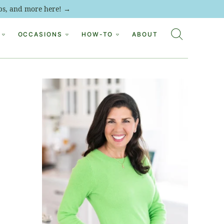
tips, and more here! →
OCCASIONS
HOW-TO
ABOUT