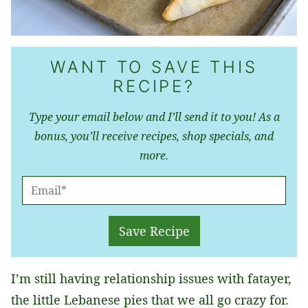
WANT TO SAVE THIS
RECIPE?
Type your email below and I’ll send it to you! As a
bonus, you’ll receive recipes, shop specials, and
more.
E
M
A
Save Recipe
I
L
I’m still having relationship issues with fatayer,
*
the little Lebanese pies that we all go crazy for.