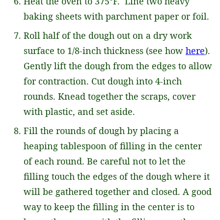
Heat the oven to 375°F. Line two heavy
baking sheets with parchment paper or foil.
Roll half of the dough out on a dry work
surface to 1/8-inch thickness (see how
here
).
Gently lift the dough from the edges to allow
for contraction. Cut dough into 4-inch
rounds. Knead together the scraps, cover
with plastic, and set aside.
Fill the rounds of dough by placing a
heaping tablespoon of filling in the center
of each round. Be careful not to let the
filling touch the edges of the dough where it
will be gathered together and closed. A good
way to keep the filling in the center is to