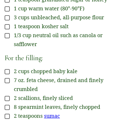
▢
1
cup
warm water (80°-90°F)
▢
3
cups
unbleached, all-purpose flour
▢
1
teaspoon
kosher salt
▢
1/3
cup
neutral oil such as canola or
▢
safflower
For the filling:
2
cups
chopped baby kale
▢
7
oz.
feta cheese, drained and finely
▢
crumbled
2
scallions, finely sliced
▢
8
spearmint leaves, finely chopped
▢
2
teaspoons
sumac
▢