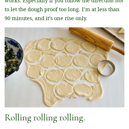
works. Especially if you follow the direction not
to let the dough proof too long. I’m at less than
90 minutes, and it’s one rise only.
Rolling rolling rolling.