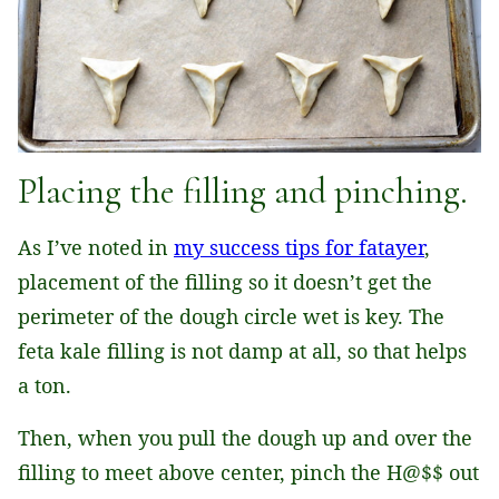
Placing the filling and pinching.
As I’ve noted in
my success tips for fatayer
,
placement of the filling so it doesn’t get the
perimeter of the dough circle wet is key. The
feta kale filling is not damp at all, so that helps
a ton.
Then, when you pull the dough up and over the
filling to meet above center, pinch the H@$$ out