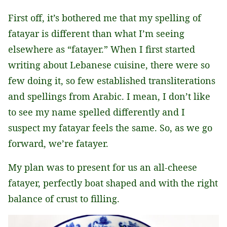
First off, it’s bothered me that my spelling of
fatayar is different than what I’m seeing
elsewhere as “fatayer.” When I first started
writing about Lebanese cuisine, there were so
few doing it, so few established transliterations
and spellings from Arabic. I mean, I don’t like
to see my name spelled differently and I
suspect my fatayar feels the same. So, as we go
forward, we’re fatayer.
My plan was to present for us an all-cheese
fatayer, perfectly boat shaped and with the right
balance of crust to filling.