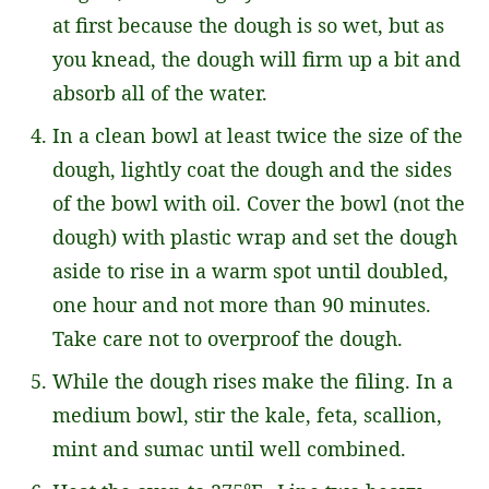
at first because the dough is so wet, but as
you knead, the dough will firm up a bit and
absorb all of the water.
In a clean bowl at least twice the size of the
dough, lightly coat the dough and the sides
of the bowl with oil. Cover the bowl (not the
dough) with plastic wrap and set the dough
aside to rise in a warm spot until doubled,
one hour and not more than 90 minutes.
Take care not to overproof the dough.
While the dough rises make the filing. In a
medium bowl, stir the kale, feta, scallion,
mint and sumac until well combined.