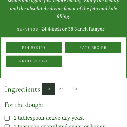
seams and again just before baking. Enjoy the beauty
and the absolutely divine flavor of the feta and kale
filling.
24
4-inch or 38 3-inch fatayer
SERVINGS:
PIN RECIPE
RATE RECIPE
PRINT RECIPE
Ingredients
1X
2X
3X
For the dough:
1
tablespoon
active dry yeast
▢
1
teaspoon
granulated sugar or honey