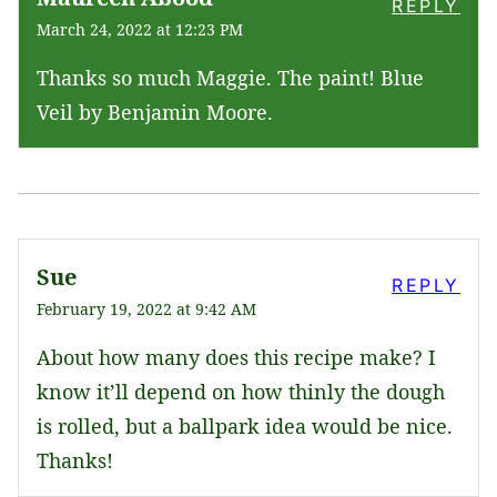
REPLY
March 24, 2022 at 12:23 PM
Thanks so much Maggie. The paint! Blue
Veil by Benjamin Moore.
Sue
REPLY
February 19, 2022 at 9:42 AM
About how many does this recipe make? I
know it’ll depend on how thinly the dough
is rolled, but a ballpark idea would be nice.
Thanks!