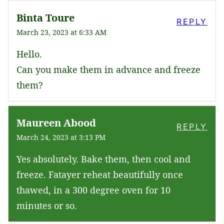
Binta Toure
REPLY
March 23, 2023 at 6:33 AM
Hello.
Can you make them in advance and freeze
them?
Maureen Abood
REPLY
March 24, 2023 at 3:13 PM
Yes absolutely. Bake them, then cool and
freeze. Fatayer reheat beautifully once
thawed, in a 300 degree oven for 10
minutes or so.