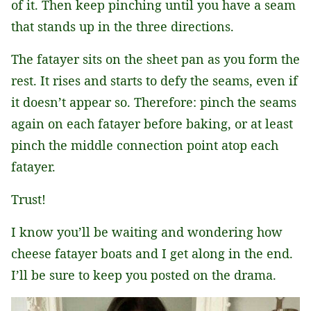
of it. Then keep pinching until you have a seam
that stands up in the three directions.
The fatayer sits on the sheet pan as you form the
rest. It rises and starts to defy the seams, even if
it doesn’t appear so. Therefore: pinch the seams
again on each fatayer before baking, or at least
pinch the middle connection point atop each
fatayer.
Trust!
I know you’ll be waiting and wondering how
cheese fatayer boats and I get along in the end.
I’ll be sure to keep you posted on the drama.