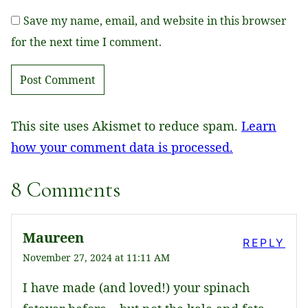
Save my name, email, and website in this browser
for the next time I comment.
This site uses Akismet to reduce spam.
Learn
how your comment data is processed.
8 Comments
Maureen
REPLY
November 27, 2024 at 11:11 AM
I have made (and loved!) your spinach