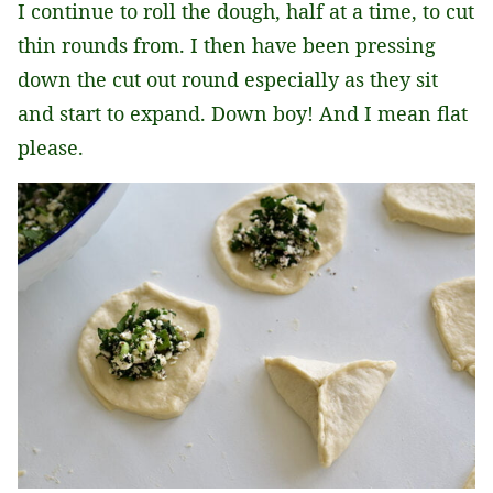
I continue to roll the dough, half at a time, to cut
thin rounds from. I then have been pressing
down the cut out round especially as they sit
and start to expand. Down boy! And I mean flat
please.