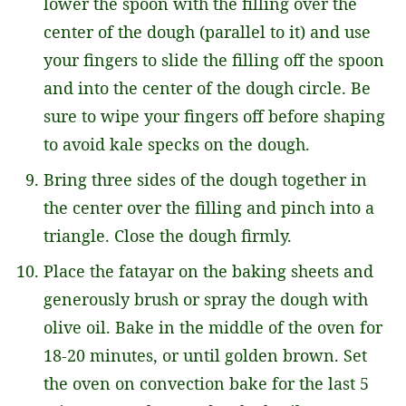
lower the spoon with the filling over the
center of the dough (parallel to it) and use
your fingers to slide the filling off the spoon
and into the center of the dough circle. Be
sure to wipe your fingers off before shaping
to avoid kale specks on the dough.
Bring three sides of the dough together in
the center over the filling and pinch into a
triangle. Close the dough firmly.
Place the fatayar on the baking sheets and
generously brush or spray the dough with
olive oil. Bake in the middle of the oven for
18-20 minutes, or until golden brown. Set
the oven on convection bake for the last 5