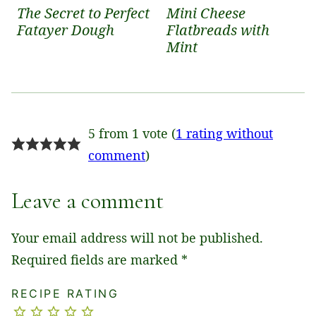
The Secret to Perfect
Mini Cheese
Fatayer Dough
Flatbreads with
Mint
5 from 1 vote (
1 rating without
comment
)
Leave a comment
Your email address will not be published.
Required fields are marked
*
RECIPE RATING