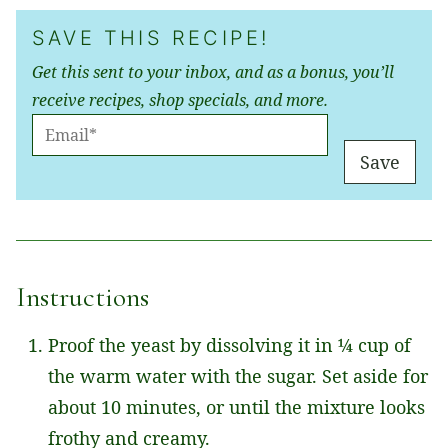
SAVE THIS RECIPE!
Get this sent to your inbox, and as a bonus, you’ll
receive recipes, shop specials, and more.
E
M
Save
A
I
L
*
Instructions
Proof the yeast by dissolving it in ¼ cup of
the warm water with the sugar. Set aside for
about 10 minutes, or until the mixture looks
frothy and creamy.