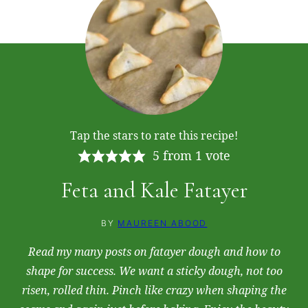
Tap the stars to rate this recipe!
5
from 1 vote
Feta and Kale Fatayer
BY
MAUREEN ABOOD
Read my many posts on fatayer dough and how to
shape for success. We want a sticky dough, not too
risen, rolled thin. Pinch like crazy when shaping the