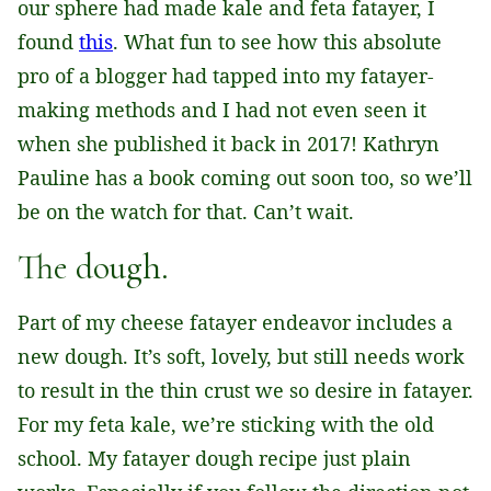
our sphere had made kale and feta fatayer, I
found
this
. What fun to see how this absolute
pro of a blogger had tapped into my fatayer-
making methods and I had not even seen it
when she published it back in 2017! Kathryn
Pauline has a book coming out soon too, so we’ll
be on the watch for that. Can’t wait.
The dough.
Part of my cheese fatayer endeavor includes a
new dough. It’s soft, lovely, but still needs work
to result in the thin crust we so desire in fatayer.
For my feta kale, we’re sticking with the old
school. My fatayer dough recipe just plain