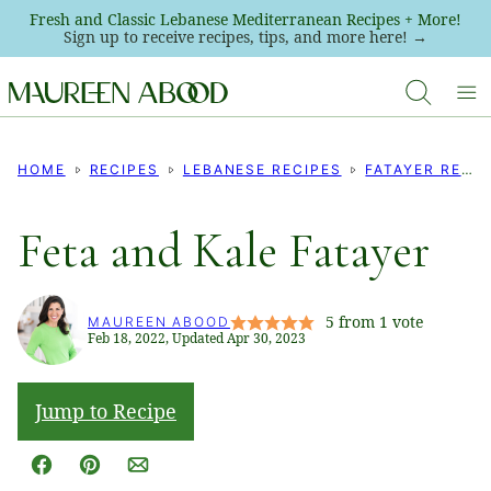
Skip
Fresh and Classic Lebanese Mediterranean Recipes + More!
Sign up to receive recipes, tips, and more here! →
to
content
HOME
RECIPES
LEBANESE RECIPES
FATAYER RECIPES
Feta and Kale Fatayer
5
from 1 vote
MAUREEN ABOOD
Feb 18, 2022, Updated Apr 30, 2023
Jump to Recipe
Facebook
Pin
Email