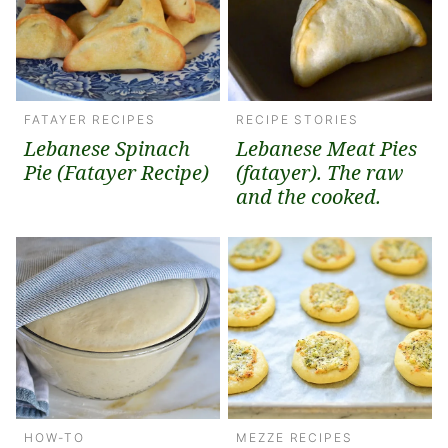
FATAYER RECIPES
RECIPE STORIES
Lebanese Spinach
Lebanese Meat Pies
Pie (Fatayer Recipe)
(fatayer). The raw
and the cooked.
HOW-TO
MEZZE RECIPES