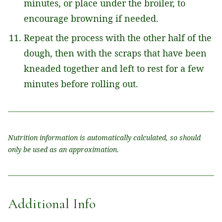
minutes, or place under the broiler, to
encourage browning if needed.
Repeat the process with the other half of the
dough, then with the scraps that have been
kneaded together and left to rest for a few
minutes before rolling out.
Nutrition information is automatically calculated, so should
only be used as an approximation.
Additional Info