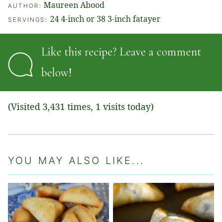
Maureen Abood
AUTHOR:
24
4-inch or 38 3-inch fatayer
SERVINGS:
Like this recipe? Leave a comment
below!
(Visited 3,431 times, 1 visits today)
YOU MAY ALSO LIKE...