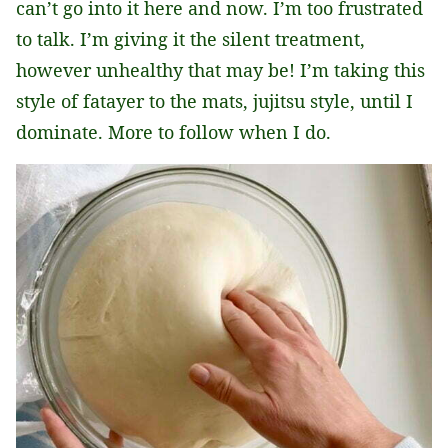
can’t go into it here and now. I’m too frustrated
to talk. I’m giving it the silent treatment,
however unhealthy that may be! I’m taking this
style of fatayer to the mats, jujitsu style, until I
dominate. More to follow when I do.