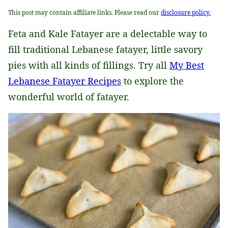
This post may contain affiliate links. Please read our
disclosure policy.
Feta and Kale Fatayer are a delectable way to
fill traditional Lebanese fatayer, little savory
pies with all kinds of fillings. Try all
My Best
Lebanese Fatayer Recipes
to explore the
wonderful world of fatayer.