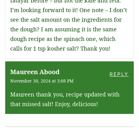
fatayar before – but not the kale and feta.
I’m looking forward to it! One note – I don’t
see the salt amount on the ingredients for
the dough? I am assuming it is the same
dough recipe as the spinach one, which
calls for 1 tsp kosher salt? Thank you!
Maureen Abood
REPLY
November 30, 2024 at 3:08 PM
Maureen thank you, recipe updated with
that missed salt! Enjoy, delicious!