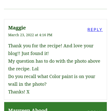
Maggie
REPLY
March 23, 2022 at 4:16 PM
Thank you for the recipe! And love your
blog!! Just found it!
My question has to do with the photo above
the recipe. Lol
Do you recall what Color paint is on your
wall in the photo?
Thanks! X
Maureen Abood