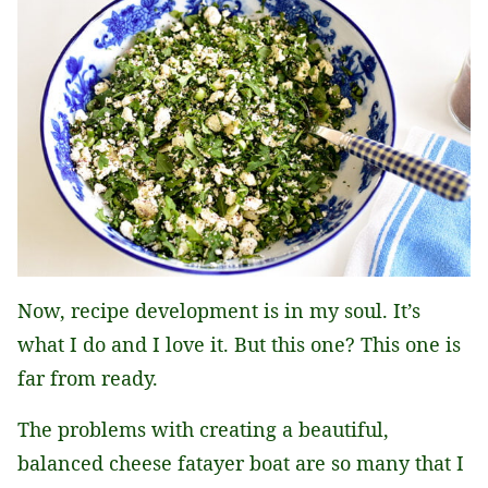
Now, recipe development is in my soul. It’s
what I do and I love it. But this one? This one is
far from ready.
The problems with creating a beautiful,
balanced cheese fatayer boat are so many that I