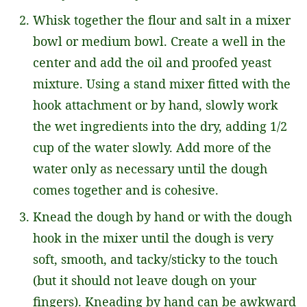
Whisk together the flour and salt in a mixer
bowl or medium bowl. Create a well in the
center and add the oil and proofed yeast
mixture. Using a stand mixer fitted with the
hook attachment or by hand, slowly work
the wet ingredients into the dry, adding 1/2
cup of the water slowly. Add more of the
water only as necessary until the dough
comes together and is cohesive.
Knead the dough by hand or with the dough
hook in the mixer until the dough is very
soft, smooth, and tacky/sticky to the touch
(but it should not leave dough on your
fingers). Kneading by hand can be awkward