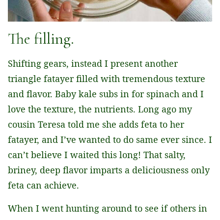
The filling.
Shifting gears, instead I present another
triangle fatayer filled with tremendous texture
and flavor. Baby kale subs in for spinach and I
love the texture, the nutrients. Long ago my
cousin Teresa told me she adds feta to her
fatayer, and I’ve wanted to do same ever since. I
can’t believe I waited this long! That salty,
briney, deep flavor imparts a deliciousness only
feta can achieve.
When I went hunting around to see if others in