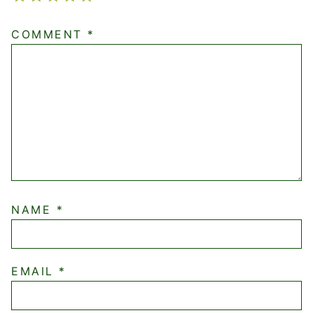
COMMENT
*
NAME
*
EMAIL
*