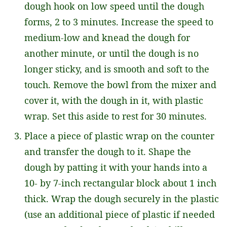
dough hook on low speed until the dough
forms, 2 to 3 minutes. Increase the speed to
medium-low and knead the dough for
another minute, or until the dough is no
longer sticky, and is smooth and soft to the
touch. Remove the bowl from the mixer and
cover it, with the dough in it, with plastic
wrap. Set this aside to rest for 30 minutes.
Place a piece of plastic wrap on the counter
and transfer the dough to it. Shape the
dough by patting it with your hands into a
10- by 7-inch rectangular block about 1 inch
thick. Wrap the dough securely in the plastic
(use an additional piece of plastic if needed