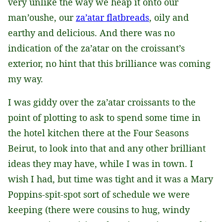
very unlike the way we heap it onto our
man’oushe, our
za’atar flatbreads
, oily and
earthy and delicious. And there was no
indication of the za’atar on the croissant’s
exterior, no hint that this brilliance was coming
my way.
I was giddy over the za’atar croissants to the
point of plotting to ask to spend some time in
the hotel kitchen there at the Four Seasons
Beirut, to look into that and any other brilliant
ideas they may have, while I was in town. I
wish I had, but time was tight and it was a Mary
Poppins-spit-spot sort of schedule we were
keeping (there were cousins to hug, windy