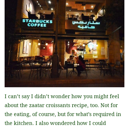
I can’t say I didn’t wonder how you might feel
about the zaatar croissants recipe, too. Not for
the eating, of course, but for what’s required in
the kitchen. I also wondered how I could