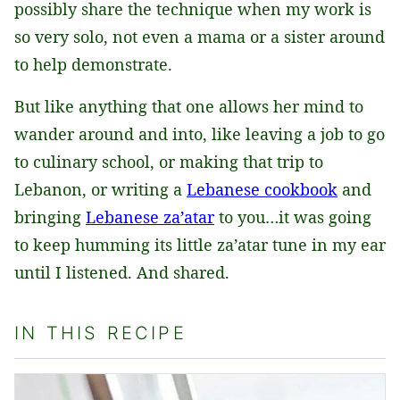
possibly share the technique when my work is
so very solo, not even a mama or a sister around
to help demonstrate.
But like anything that one allows her mind to
wander around and into, like leaving a job to go
to culinary school, or making that trip to
Lebanon, or writing a
Lebanese cookbook
and
bringing
Lebanese za’atar
to you…it was going
to keep humming its little za’atar tune in my ear
until I listened. And shared.
IN THIS RECIPE