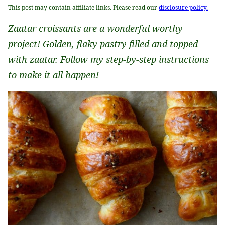
This post may contain affiliate links. Please read our
disclosure policy.
Zaatar croissants are a wonderful worthy
project! Golden, flaky pastry filled and topped
with zaatar. Follow my step-by-step instructions
to make it all happen!