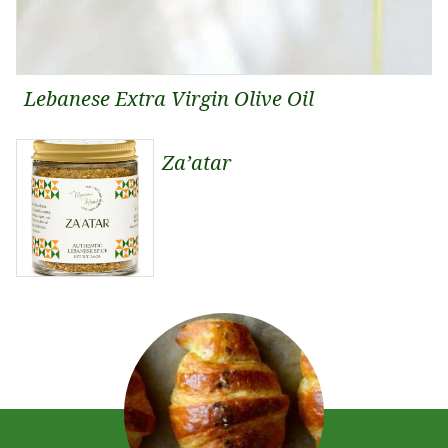
Lebanese Extra Virgin Olive Oil
Za’atar