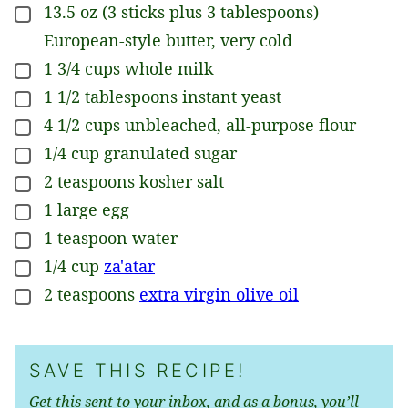
13.5
oz
(3 sticks plus 3 tablespoons)
▢
European-style butter, very cold
1 3/4
cups
whole milk
▢
1 1/2
tablespoons
instant yeast
▢
4 1/2
cups
unbleached, all-purpose flour
▢
1/4
cup
granulated sugar
▢
2
teaspoons
kosher salt
▢
1
large
egg
▢
1
teaspoon
water
▢
1/4
cup
za'atar
▢
2
teaspoons
extra virgin olive oil
▢
SAVE THIS RECIPE!
Get this sent to your inbox, and as a bonus, you’ll