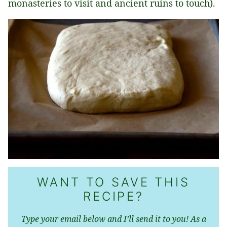
monasteries to visit and ancient ruins to touch).
WANT TO SAVE THIS
RECIPE?
Type your email below and I’ll send it to you! As a