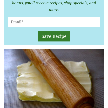
bonus, you’ll receive recipes, shop specials, and
more.
E
M
A
Save Recipe
I
L
*