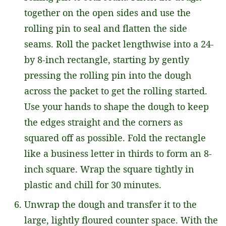
together on the open sides and use the
rolling pin to seal and flatten the side
seams. Roll the packet lengthwise into a 24-
by 8-inch rectangle, starting by gently
pressing the rolling pin into the dough
across the packet to get the rolling started.
Use your hands to shape the dough to keep
the edges straight and the corners as
squared off as possible. Fold the rectangle
like a business letter in thirds to form an 8-
inch square. Wrap the square tightly in
plastic and chill for 30 minutes.
Unwrap the dough and transfer it to the
large, lightly floured counter space. With the