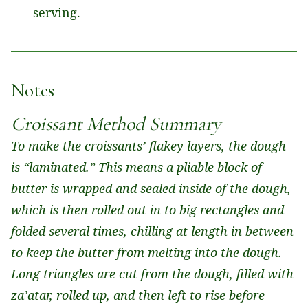
serving.
Notes
Croissant Method Summary
To make the croissants’ flakey layers, the dough
is “laminated.” This means a pliable block of
butter is wrapped and sealed inside of the dough,
which is then rolled out in to big rectangles and
folded several times, chilling at length in between
to keep the butter from melting into the dough.
Long triangles are cut from the dough, filled with
za’atar, rolled up, and then left to rise before