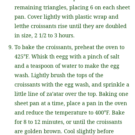
remaining triangles, placing 6 on each sheet
pan. Cover lightly with plastic wrap and
letthe croissants rise until they are doubled
in size, 2 1/2 to 3 hours.
To bake the croissants, preheat the oven to
425°F. Whisk th eegg with a pinch of salt
and a teaspoon of water to make the egg
wash. Lightly brush the tops of the
croissants with the egg wash, and sprinkle a
little line of za’atar over the top. Baking one
sheet pan at a time, place a pan in the oven
and reduce the temperature to 400°F. Bake
for 8 to 12 minutes, or until the croissants
are golden brown. Cool slightly before