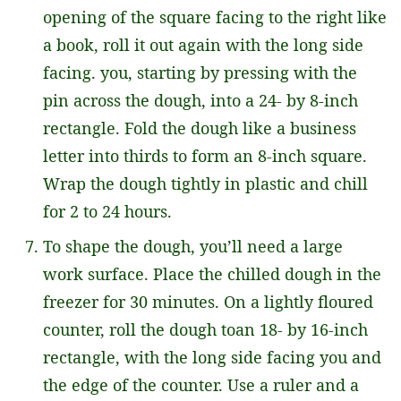
opening of the square facing to the right like
a book, roll it out again with the long side
facing. you, starting by pressing with the
pin across the dough, into a 24- by 8-inch
rectangle. Fold the dough like a business
letter into thirds to form an 8-inch square.
Wrap the dough tightly in plastic and chill
for 2 to 24 hours.
To shape the dough, you’ll need a large
work surface. Place the chilled dough in the
freezer for 30 minutes. On a lightly floured
counter, roll the dough toan 18- by 16-inch
rectangle, with the long side facing you and
the edge of the counter. Use a ruler and a