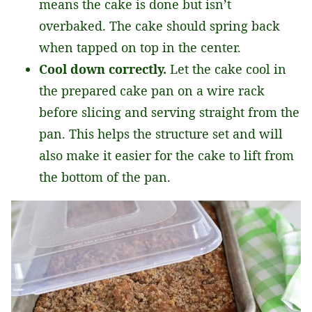
means the cake is done but isn’t
overbaked. The cake should spring back
when tapped on top in the center.
Cool down correctly.
Let the cake cool in
the prepared cake pan on a wire rack
before slicing and serving straight from the
pan. This helps the structure set and will
also make it easier for the cake to lift from
the bottom of the pan.