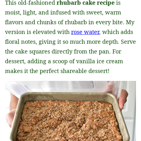
This old-fashioned
rhubarb cake recipe
is
moist, light, and infused with sweet, warm
flavors and chunks of rhubarb in every bite. My
version is elevated with
rose water
, which adds
floral notes, giving it so much more depth. Serve
the cake squares directly from the pan. For
dessert, adding a scoop of vanilla ice cream
makes it the perfect shareable dessert!