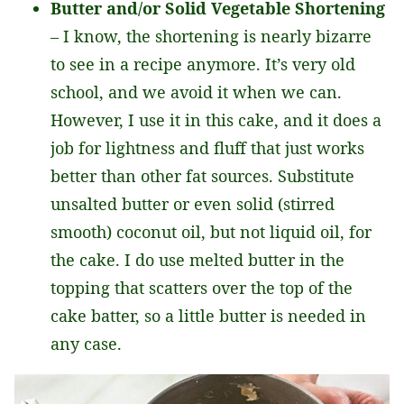
Butter and/or Solid Vegetable Shortening
– I know, the shortening is nearly bizarre
to see in a recipe anymore. It’s very old
school, and we avoid it when we can.
However, I use it in this cake, and it does a
job for lightness and fluff that just works
better than other fat sources. Substitute
unsalted butter or even solid (stirred
smooth) coconut oil, but not liquid oil, for
the cake. I do use melted butter in the
topping that scatters over the top of the
cake batter, so a little butter is needed in
any case.