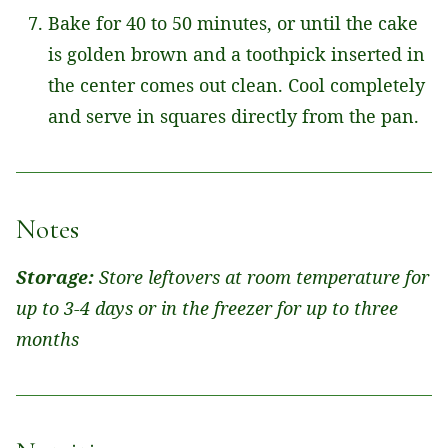
Bake for 40 to 50 minutes, or until the cake
is golden brown and a toothpick inserted in
the center comes out clean. Cool completely
and serve in squares directly from the pan.
Notes
Storage:
Store leftovers at room temperature for
up to 3-4 days or in the freezer for up to three
months