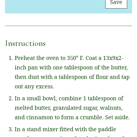
Save
A
I
L
*
Instructions
Preheat the oven to 350° F. Coat a 13x9x2-
inch pan with one tablespoon of the butter,
then dust with a tablespoon of flour and tap
out any excess.
In a small bowl, combine 1 tablespoon of
melted butter, granulated sugar, walnuts,
and cinnamon to form a crumble. Set aside.
In a stand mixer fitted with the paddle