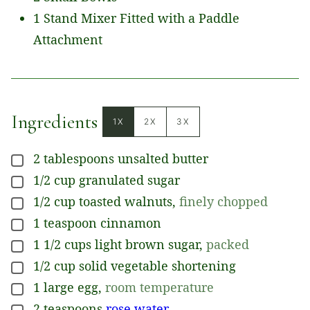
1 Stand Mixer Fitted with a Paddle
Attachment
Ingredients
1X
2X
3X
2
tablespoons
unsalted butter
▢
1/2
cup
granulated sugar
▢
1/2
cup
toasted walnuts
,
finely chopped
▢
1
teaspoon
cinnamon
▢
1 1/2
cups
light brown sugar
,
packed
▢
1/2
cup
solid vegetable shortening
▢
1
large
egg
,
room temperature
▢
2
teaspoons
rose water