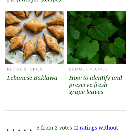
RECIPE STORIES
SUMMER RECIPES
Lebanese Baklawa
How to identify and
preserve fresh
grape leaves
5 from 2 votes (
2 ratings without