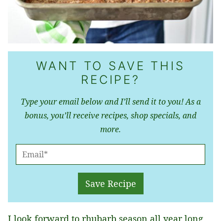
WANT TO SAVE THIS
RECIPE?
Type your email below and I’ll send it to you! As a
bonus, you’ll receive recipes, shop specials, and
more.
E
M
A
Save Recipe
I
L
I look forward to rhubarb season all year long,
*