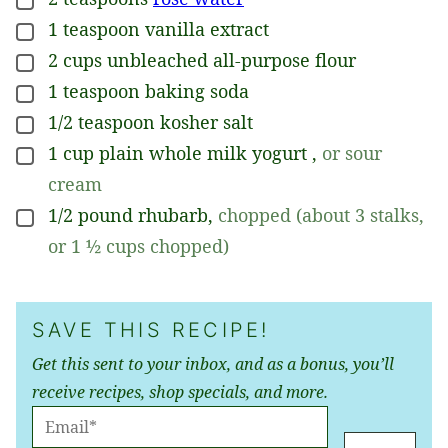
▢
1
teaspoon
vanilla extract
▢
2
cups
unbleached all-purpose flour
▢
1
teaspoon
baking soda
▢
1/2
teaspoon
kosher salt
▢
1
cup
plain whole milk yogurt
,
or sour
▢
cream
1/2
pound
rhubarb
,
chopped (about 3 stalks,
▢
or 1 ½ cups chopped)
SAVE THIS RECIPE!
Get this sent to your inbox, and as a bonus, you’ll
receive recipes, shop specials, and more.
E
M