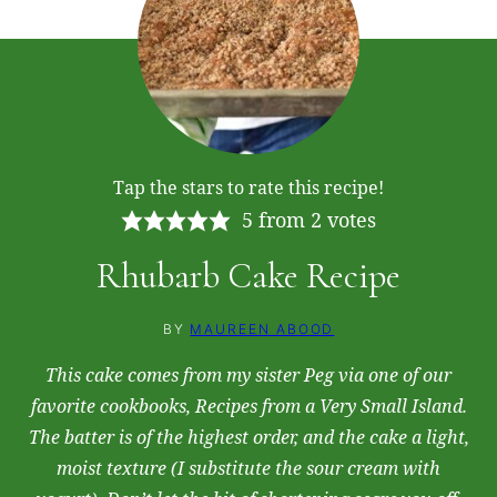
Tap the stars to rate this recipe!
5
from
2
votes
Rhubarb Cake Recipe
BY
MAUREEN ABOOD
This cake comes from my sister Peg via one of our
favorite cookbooks,
Recipes from a Very Small Island
.
The batter is of the highest order, and the cake a light,
moist texture (I substitute the sour cream with