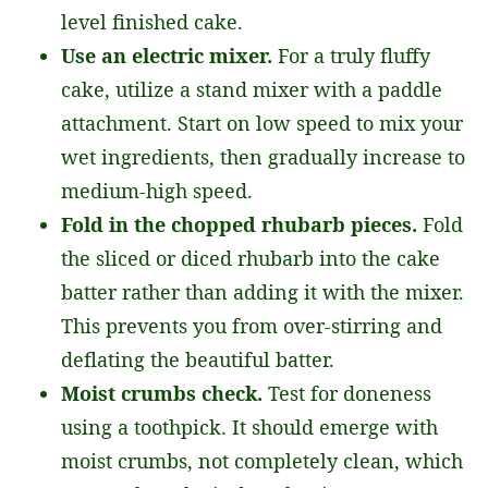
level finished cake.
Use an electric mixer.
For a truly fluffy
cake, utilize a stand mixer with a paddle
attachment. Start on low speed to mix your
wet ingredients, then gradually increase to
medium-high speed.
Fold in the chopped rhubarb pieces.
Fold
the sliced or diced rhubarb into the cake
batter rather than adding it with the mixer.
This prevents you from over-stirring and
deflating the beautiful batter.
Moist crumbs check.
Test for doneness
using a toothpick. It should emerge with
moist crumbs, not completely clean, which