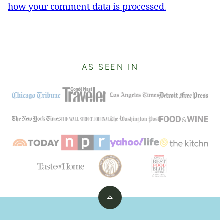
how your comment data is processed.
AS SEEN IN
Back
to