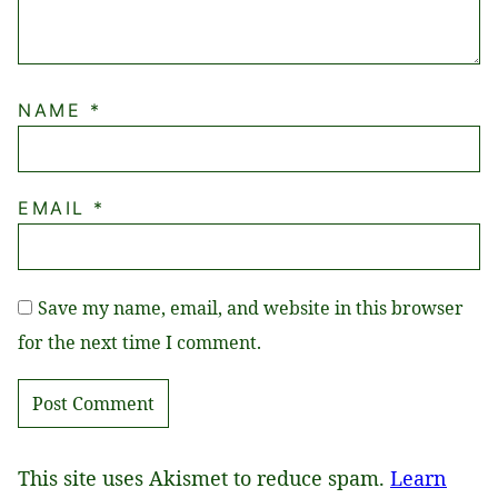
NAME
*
EMAIL
*
Save my name, email, and website in this browser
for the next time I comment.
This site uses Akismet to reduce spam.
Learn