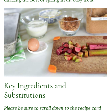
Key Ingredients and
Substitutions
Please be sure to scroll down to the recipe card