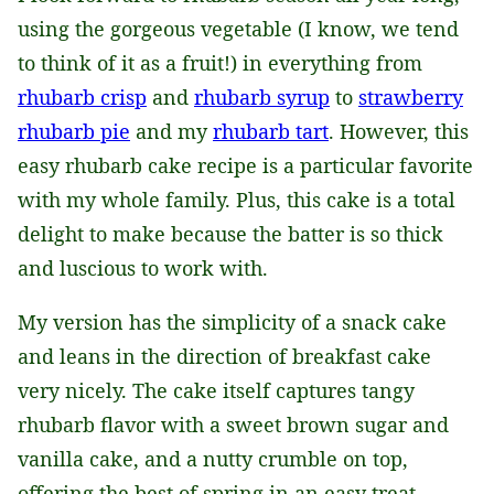
using the gorgeous vegetable (I know, we tend
to think of it as a fruit!) in everything from
rhubarb crisp
and
rhubarb syrup
to
strawberry
rhubarb pie
and my
rhubarb tart
. However, this
easy rhubarb cake recipe is a particular favorite
with my whole family. Plus, this cake is a total
delight to make because the batter is so thick
and luscious to work with.
My version has the simplicity of a snack cake
and leans in the direction of breakfast cake
very nicely. The cake itself captures tangy
rhubarb flavor with a sweet brown sugar and
vanilla cake, and a nutty crumble on top,
offering the best of spring in an easy treat.