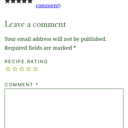
comment
)
Leave a comment
Your email address will not be published.
Required fields are marked
*
RECIPE RATING
COMMENT
*