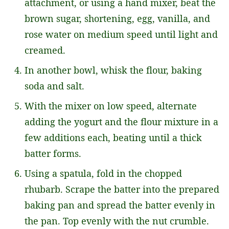
attachment, or using a hand mixer, beat the
brown sugar, shortening, egg, vanilla, and
rose water on medium speed until light and
creamed.
In another bowl, whisk the flour, baking
soda and salt.
With the mixer on low speed, alternate
adding the yogurt and the flour mixture in a
few additions each, beating until a thick
batter forms.
Using a spatula, fold in the chopped
rhubarb. Scrape the batter into the prepared
baking pan and spread the batter evenly in
the pan. Top evenly with the nut crumble.