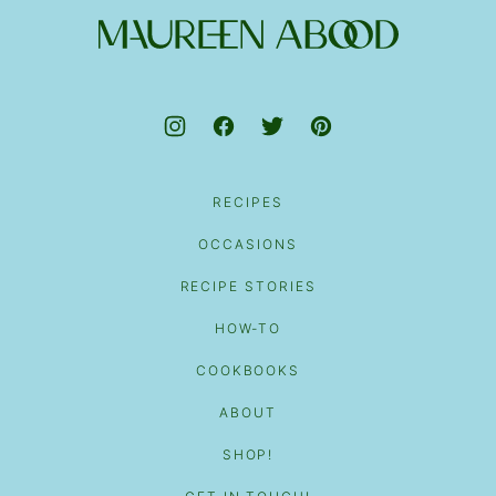
top
Maureen
Abood
RECIPES
OCCASIONS
RECIPE STORIES
HOW-TO
COOKBOOKS
ABOUT
SHOP!