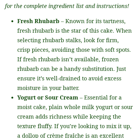
for the complete ingredient list and instructions!
Fresh Rhubarb
– Known for its tartness,
fresh rhubarb is the star of this cake. When
selecting rhubarb stalks, look for firm,
crisp pieces, avoiding those with soft spots.
If fresh rhubarb isn’t available, frozen
rhubarb can be a handy substitution. Just
ensure it’s well-drained to avoid excess
moisture in your batter.
Yogurt or Sour Cream
– Essential for a
moist cake, plain whole milk yogurt or sour
cream adds richness while keeping the
texture fluffy. If you’re looking to mix it up,
a dollop of crème fraîche is an excellent