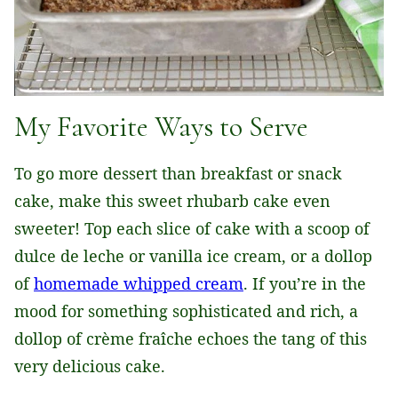
My Favorite Ways to Serve
To go more dessert than breakfast or snack
cake, make this sweet rhubarb cake even
sweeter! Top each slice of cake with a scoop of
dulce de leche or vanilla ice cream, or a dollop
of
homemade whipped cream
. If you’re in the
mood for something sophisticated and rich, a
dollop of crème fraîche echoes the tang of this
very delicious cake.