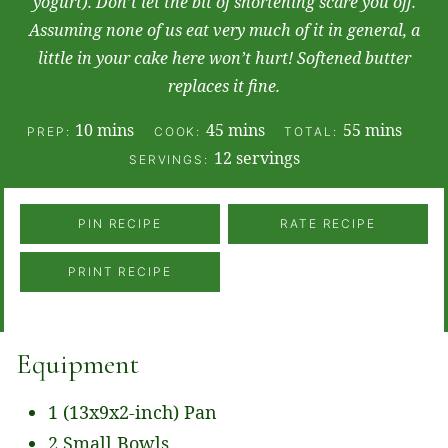
yogurt). Don’t let the bit of shortening scare you off.
Assuming none of us eat very much of it in general, a
little in your cake here won’t hurt! Softened butter
replaces it fine.
minutes
minutes
minutes
10
mins
45
mins
55
mins
PREP:
COOK:
TOTAL:
12
servings
SERVINGS:
PIN RECIPE
RATE RECIPE
PRINT RECIPE
Equipment
1 (13x9x2-inch) Pan
2 Small Bowls