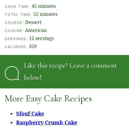
minutes
45
minutes
COOK TIME:
minutes
55
minutes
TOTAL TIME:
Dessert
COURSE:
American
CUISINE:
12
servings
SERVINGS:
359
CALORIES:
Like this recipe? Leave a comment
below!
More Easy Cake Recipes
Sfouf Cake
Raspberry Crumb Cake