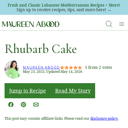
Skip
Fresh and Classic Lebanese Mediterranean Recipes + More!
Sign up to receive recipes, tips, and more here! →
to
content
Rhubarb Cake
5
from
2
votes
MAUREEN ABOOD
May 23, 2025, Updated May 14, 2026
Jump to Recipe
Read My Story
Facebook
Pin
Email
This post may contain affiliate links. Please read our
disclosure policy.