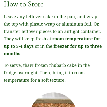
How to Store
Leave any leftover cake in the pan, and wrap
the top with plastic wrap or aluminum foil. Or,
transfer leftover pieces to an airtight container.
They will keep fresh
at
room
temperature for
up to 3-4 days
or in the
freezer for up to three
months
.
To serve, thaw frozen rhubarb cake in the
fridge overnight. Then, bring it to room
temperature for a soft texture.