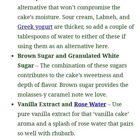
alternative that won’t compromise the
cake’s moisture. Sour cream, Labneh, and
Greek yogurt
are thicker, so add a couple of
tablespoons of water to either of these if
using them as an alternative here.
Brown Sugar and Granulated White
Sugar
– The combination of these sugars
contributes to the cake’s sweetness and
depth of flavor. Brown sugar provides the
molasses-y caramel note we love.
Vanilla Extract and
Rose Water
– Use
pure vanilla extract for that ‘vanilla cake’
aroma and a splash of rose water that pairs
so well with rhubarb.