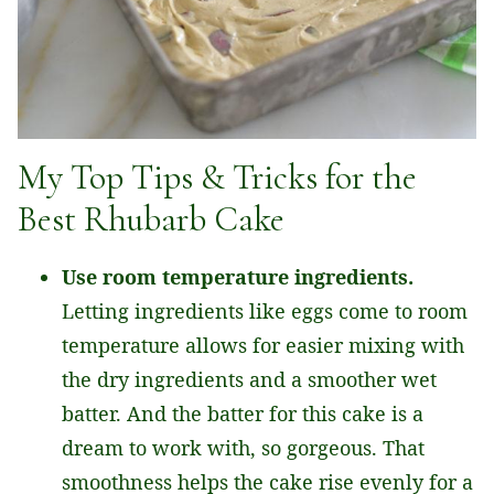
My Top Tips & Tricks for the
Best Rhubarb Cake
Use room temperature ingredients.
Letting ingredients like eggs come to room
temperature allows for easier mixing with
the dry ingredients and a smoother wet
batter. And the batter for this cake is a
dream to work with, so gorgeous. That
smoothness helps the cake rise evenly for a