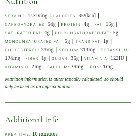
Nutrition
1
serving
|
359
kcal
|
SERVING:
CALORIES:
54
g
|
4
g
|
15
g
|
CARBOHYDRATES:
PROTEIN:
FAT:
4
g
|
5
g
|
SATURATED FAT:
POLYUNSATURATED FAT:
5
g
|
1
g
|
MONOUNSATURATED FAT:
TRANS FAT:
23
mg
|
213
mg
|
CHOLESTEROL:
SODIUM:
POTASSIUM:
174
mg
|
1
g
|
36
g
|
122
IU
|
FIBER:
SUGAR:
VITAMIN A:
2
mg
|
76
mg
|
1
mg
VITAMIN C:
CALCIUM:
IRON:
Nutrition information is automatically calculated, so should
only be used as an approximation.
Additional Info
minutes
10
minutes
PREP TIME: