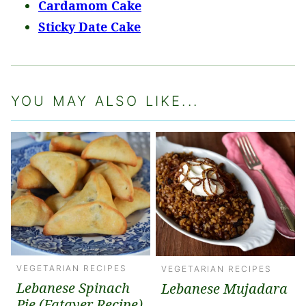
Cardamom Cake
Sticky Date Cake
YOU MAY ALSO LIKE...
VEGETARIAN RECIPES
VEGETARIAN RECIPES
Lebanese Spinach
Lebanese Mujadara
Pie (Fatayer Recipe)