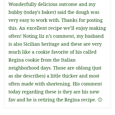
Wonderfully delicious outcome and my
hubby (today’s baker) said the dough was
very easy to work with. Thanks for posting
this. An excellent recipe we’ll enjoy making
often! Noting liz n’s comment, my husband
is also Sicilian heritage and these are very
much like a cookie favorite of his called
Regina cookie from the Italian
neighborhood days. Those are oblong (just
as she describes) a little thicker and most
often made with shortening. His comment
today regarding these is they are his new
fav and he is retiring the Regina recipe. 🙂