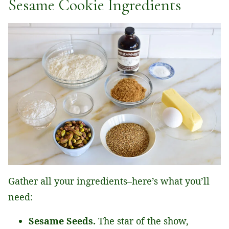
Sesame Cookie Ingredients
Gather all your ingredients–here’s what you’ll
need:
Sesame Seeds.
The star of the show,