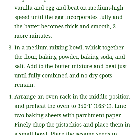
vanilla and egg and beat on medium-high
speed until the egg incorporates fully and
the batter becomes thick and smooth, 2
more minutes.
In a medium mixing bowl, whisk together
the flour, baking powder, baking soda, and
salt. Add to the butter mixture and beat just
until fully combined and no dry spots
remain.
Arrange an oven rack in the middle position
and preheat the oven to 350°F (165°C). Line
two baking sheets with parchment paper.
Finely chop the pistachios and place them in
a small bowl. Place the sesame seeds in