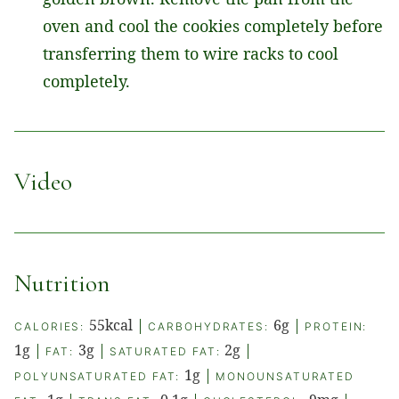
oven and cool the cookies completely before
transferring them to wire racks to cool
completely.
Video
Nutrition
55
kcal
|
6
g
|
CALORIES:
CARBOHYDRATES:
PROTEIN:
1
g
|
3
g
|
2
g
|
FAT:
SATURATED FAT:
1
g
|
POLYUNSATURATED FAT:
MONOUNSATURATED