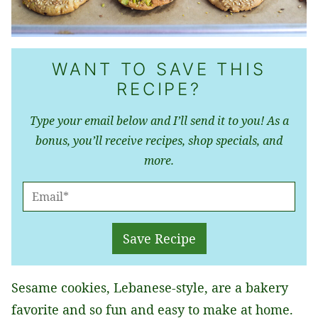
WANT TO SAVE THIS
RECIPE?
Type your email below and I’ll send it to you! As a
bonus, you’ll receive recipes, shop specials, and
more.
E
M
A
Save Recipe
I
L
​Sesame cookies, Lebanese-style, are a bakery
*
favorite and so fun and easy to make at home.