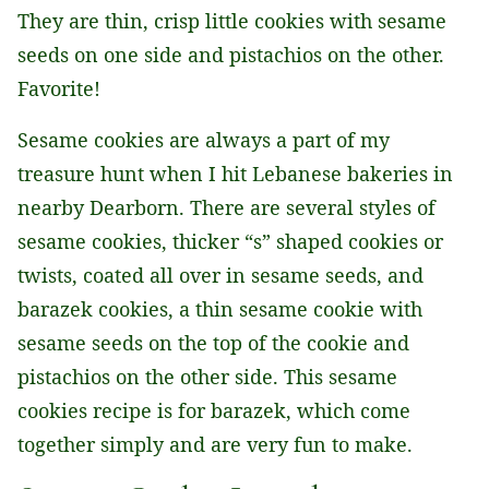
They are thin, crisp little cookies with sesame
seeds on one side and pistachios on the other.
Favorite!
Sesame cookies are always a part of my
treasure hunt when I hit Lebanese bakeries in
nearby Dearborn. There are several styles of
sesame cookies, thicker “s” shaped cookies or
twists, coated all over in sesame seeds, and
barazek cookies, a thin sesame cookie with
sesame seeds on the top of the cookie and
pistachios on the other side. This sesame
cookies recipe is for barazek, which come
together simply and are very fun to make.