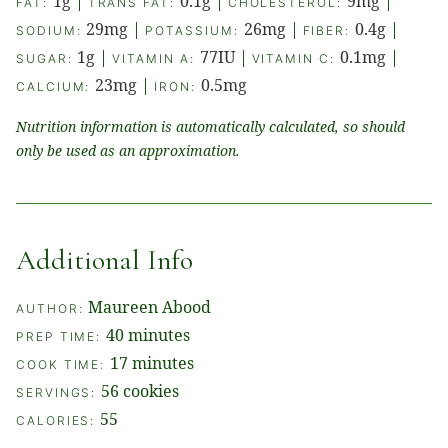
1
g
|
0.1
g
|
9
mg
|
FAT:
TRANS FAT:
CHOLESTEROL:
29
mg
|
26
mg
|
0.4
g
|
SODIUM:
POTASSIUM:
FIBER:
1
g
|
77
IU
|
0.1
mg
|
SUGAR:
VITAMIN A:
VITAMIN C:
23
mg
|
0.5
mg
CALCIUM:
IRON:
Nutrition information is automatically calculated, so should
only be used as an approximation.
Additional Info
Maureen Abood
AUTHOR:
minutes
40
minutes
PREP TIME:
minutes
17
minutes
COOK TIME:
56
cookies
SERVINGS:
55
CALORIES: