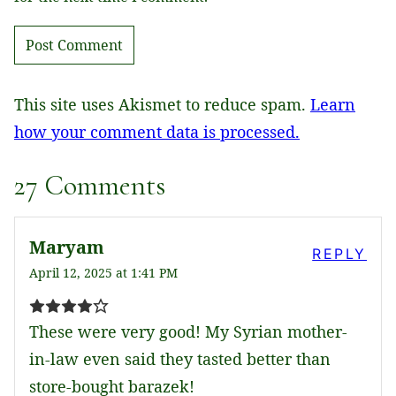
This site uses Akismet to reduce spam.
Learn
how your comment data is processed.
27 Comments
Maryam
REPLY
April 12, 2025 at 1:41 PM
These were very good! My Syrian mother-
in-law even said they tasted better than
store-bought barazek!