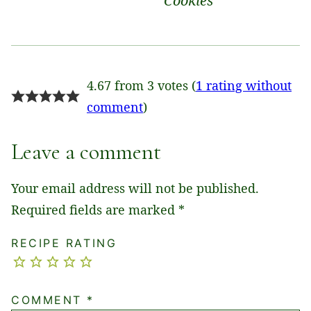
Cookies
4.67 from 3 votes (
1 rating without
comment
)
Leave a comment
Your email address will not be published.
Required fields are marked
*
RECIPE RATING
COMMENT
*