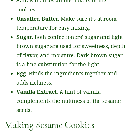
Salt.
Enhances all the flavors in the
cookies.
Unsalted Butter.
Make sure it’s at room
temperature for easy mixing.
Sugar.
Both confectioners’ sugar and light
brown sugar are used for sweetness, depth
of flavor, and moisture. Dark brown sugar
is a fine substitution for the light.
Egg.
Binds the ingredients together and
adds richness.
Vanilla Extract.
A hint of vanilla
complements the nuttiness of the sesame
seeds.
Making Sesame Cookies