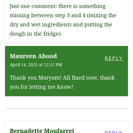
Just one comment: there is something
missing between step 3 and 4 (mixing the
dry and wet ingredients and putting the
dough in the fridge).
Maureen Abood
REPLY
April 14, 2025 at 12:12 PM
Thank you Maryam! All fixed now, thank
you for letting me know!
Bernadette Moufarrej