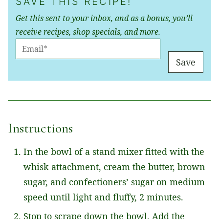
SAVE THIS RECIPE!
Get this sent to your inbox, and as a bonus, you’ll
receive recipes, shop specials, and more.
E
M
Save
A
I
L
*
Instructions
In the bowl of a stand mixer fitted with the
whisk attachment, cream the butter, brown
sugar, and confectioners’ sugar on medium
speed until light and fluffy, 2 minutes.
Stop to scrape down the bowl. Add the