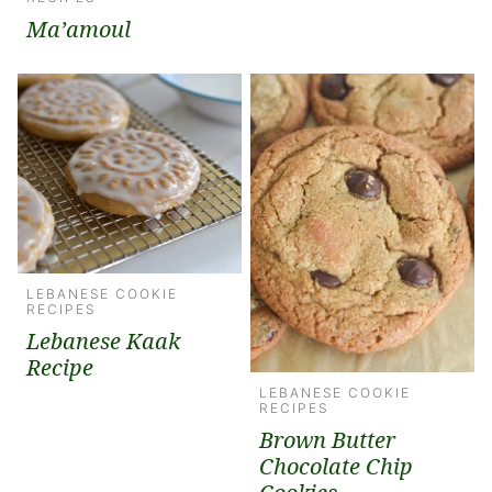
Ma’amoul
LEBANESE COOKIE
RECIPES
Lebanese Kaak
Recipe
LEBANESE COOKIE
RECIPES
Brown Butter
Chocolate Chip