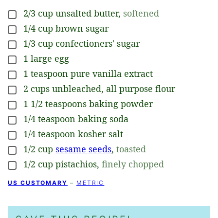
2/3
cup
unsalted butter
,
softened
▢
1/4
cup
brown sugar
▢
1/3
cup
confectioners' sugar
▢
1
large
egg
▢
1
teaspoon
pure vanilla extract
▢
2
cups
unbleached, all purpose flour
▢
1 1/2
teaspoons
baking powder
▢
1/4
teaspoon
baking soda
▢
1/4
teaspoon
kosher salt
▢
1/2
cup
sesame seeds
,
toasted
▢
1/2
cup
pistachios
,
finely chopped
▢
US CUSTOMARY
–
METRIC