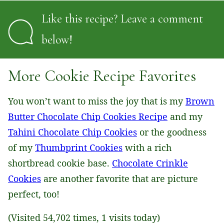
Like this recipe? Leave a comment
below!
More Cookie Recipe Favorites
You won’t want to miss the joy that is my
Brown
Butter Chocolate Chip Cookies Recipe
and my
Tahini Chocolate Chip Cookies
or the goodness
of my
Thumbprint Cookies
with a rich
shortbread cookie base.
Chocolate Crinkle
Cookies
are another favorite that are picture
perfect, too!
(Visited 54,702 times, 1 visits today)