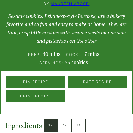
BY
MAUREEN ABOOD
​Sesame cookies, Lebanese-style Barazek, are a bakery
favorite and so fun and easy to make at home. They are
thin, crisp little cookies with sesame seeds on one side
and pistachios on the other.
minutes
minutes
40
mins
17
mins
PREP:
COOK:
56
cookies
SERVINGS:
PIN RECIPE
RATE RECIPE
PRINT RECIPE
Ingredients
1X
2X
3X