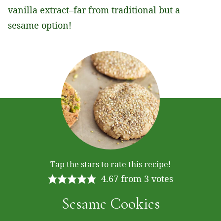
vanilla extract–far from traditional but a
sesame option!
Tap the stars to rate this recipe!
4.67
from
3
votes
Sesame Cookies