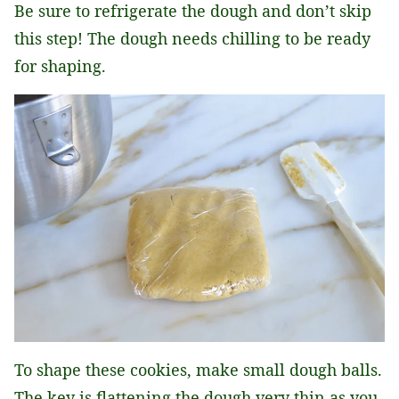
Be sure to refrigerate the dough and don’t skip
this step! The dough needs chilling to be ready
for shaping.
To shape these cookies, make small dough balls.
The key is flattening the dough very thin as you