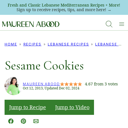
Skip
Fresh and Classic Lebanese Mediterranean Recipes + More!
Sign up to receive recipes, tips, and more here! →
to
content
HOME
RECIPES
LEBANESE RECIPES
LEBANESE COOKIE RECIPES
Sesame Cookies
4.67
from
3
votes
MAUREEN ABOOD
Oct 12, 2013, Updated Dec 02, 2024
Jump to Recipe
Jump to Video
Facebook
Pin
Email