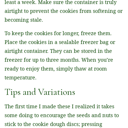
least a week. Make sure the container is truly
airtight to prevent the cookies from softening or
becoming stale.
To keep the cookies for longer, freeze them.
Place the cookies in a sealable freezer bag or
airtight container. They can be stored in the
freezer for up to three months. When you’re
ready to enjoy them, simply thaw at room
temperature.
Tips and Variations
The first time I made these I realized it takes
some doing to encourage the seeds and nuts to
stick to the cookie dough discs; pressing