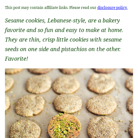
This post may contain affiliate links. Please read our
disclosure policy.
Sesame cookies, Lebanese-style, are a bakery
favorite and so fun and easy to make at home.
They are thin, crisp little cookies with sesame
seeds on one side and pistachios on the other.
Favorite!