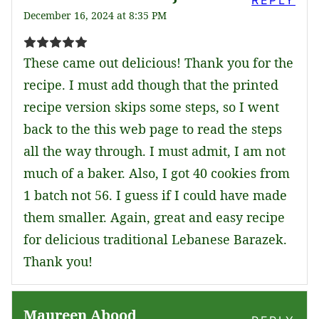
REPLY
December 16, 2024 at 8:35 PM
These came out delicious! Thank you for the
recipe. I must add though that the printed
recipe version skips some steps, so I went
back to the this web page to read the steps
all the way through. I must admit, I am not
much of a baker. Also, I got 40 cookies from
1 batch not 56. I guess if I could have made
them smaller. Again, great and easy recipe
for delicious traditional Lebanese Barazek.
Thank you!
Maureen Abood