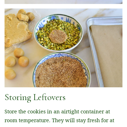
Storing Leftovers
Store the cookies in an airtight container at
room temperature. They will stay fresh for at