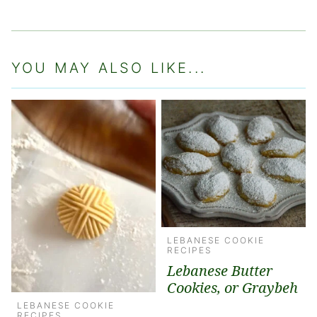
YOU MAY ALSO LIKE...
LEBANESE COOKIE
RECIPES
Lebanese Butter
Cookies, or Graybeh
LEBANESE COOKIE
RECIPES