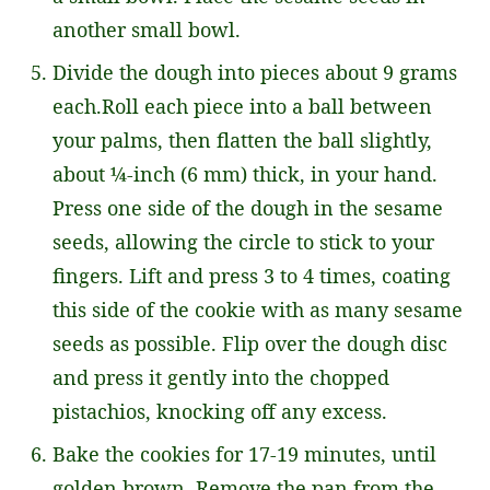
another small bowl.
Divide the dough into pieces about 9 grams
each.Roll each piece into a ball between
your palms, then flatten the ball slightly,
about ¼-inch (6 mm) thick, in your hand.
Press one side of the dough in the sesame
seeds, allowing the circle to stick to your
fingers. Lift and press 3 to 4 times, coating
this side of the cookie with as many sesame
seeds as possible. Flip over the dough disc
and press it gently into the chopped
pistachios, knocking off any excess.
Bake the cookies for 17-19 minutes, until
golden brown. Remove the pan from the