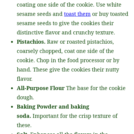
coating one side of the cookie. Use white
sesame seeds and
toast them
or buy toasted
sesame seeds to give the cookies their
distinctive flavor and crunchy texture.
Pistachios.
Raw or roasted pistachios,
coarsely chopped, coat one side of the
cookie. Chop in the food processor or by
hand. These give the cookies their nutty
flavor.
All-Purpose Flour
The base for the cookie
dough.
Baking Powder and baking
soda.
Important for the crisp texture of
these.