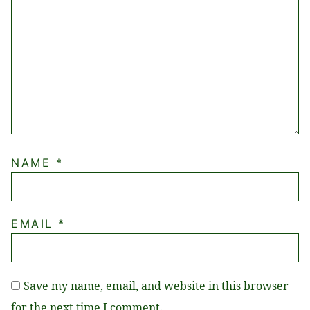
NAME
*
EMAIL
*
Save my name, email, and website in this browser
for the next time I comment.