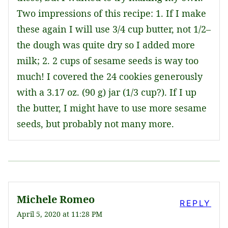
Two impressions of this recipe: 1. If I make
these again I will use 3/4 cup butter, not 1/2–
the dough was quite dry so I added more
milk; 2. 2 cups of sesame seeds is way too
much! I covered the 24 cookies generously
with a 3.17 oz. (90 g) jar (1/3 cup?). If I up
the butter, I might have to use more sesame
seeds, but probably not many more.
Michele Romeo
REPLY
April 5, 2020 at 11:28 PM