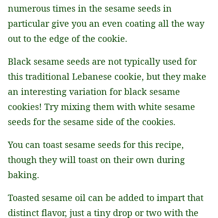
numerous times in the sesame seeds in
particular give you an even coating all the way
out to the edge of the cookie.
Black sesame seeds are not typically used for
this traditional Lebanese cookie, but they make
an interesting variation for black sesame
cookies! Try mixing them with white sesame
seeds for the sesame side of the cookies.
You can toast sesame seeds for this recipe,
though they will toast on their own during
baking.
Toasted sesame oil can be added to impart that
distinct flavor, just a tiny drop or two with the