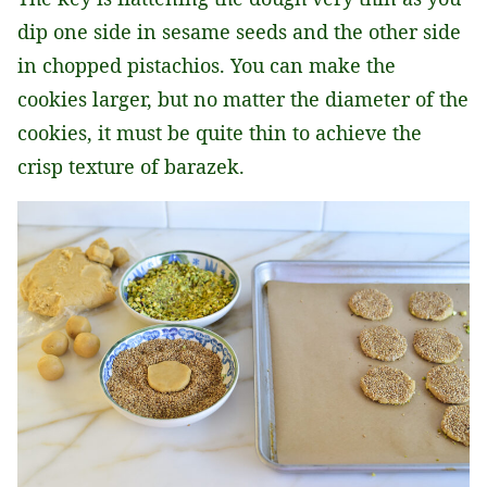
dip one side in sesame seeds and the other side
in chopped pistachios. You can make the
cookies larger, but no matter the diameter of the
cookies, it must be quite thin to achieve the
crisp texture of barazek.