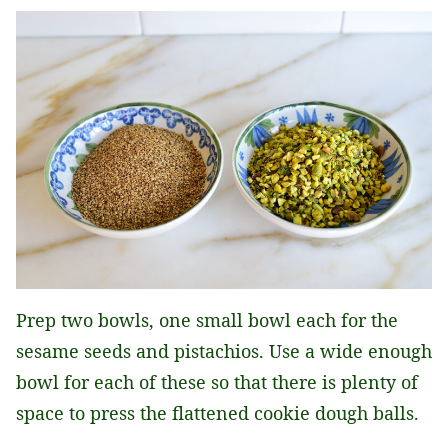
Prep two bowls, one small bowl each for the
sesame seeds and pistachios. Use a wide enough
bowl for each of these so that there is plenty of
space to press the flattened cookie dough balls.