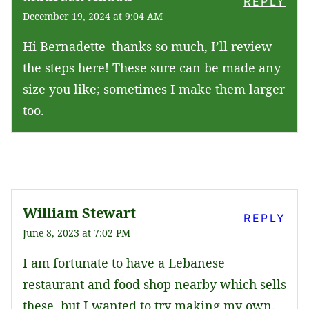
REPLY
December 19, 2024 at 9:04 AM
Hi Bernadette–thanks so much, I’ll review
the steps here! These sure can be made any
size you like; sometimes I make them larger
too.
William Stewart
REPLY
June 8, 2023 at 7:02 PM
I am fortunate to have a Lebanese
restaurant and food shop nearby which sells
these, but I wanted to try making my own.