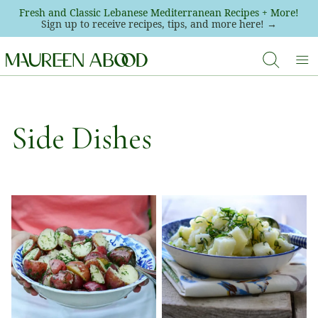
Skip
Fresh and Classic Lebanese Mediterranean Recipes + More!
Sign up to receive recipes, tips, and more here! →
to
content
Side Dishes