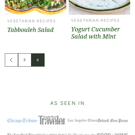
VEGETARIAN RECIPES
VEGETARIAN RECIPES
Yogurt Cucumber
Tabbouleh Salad
Salad with Mint
Posts
3
4
GO
TO
navigation
PREVIOUS
PAGE
AS SEEN IN