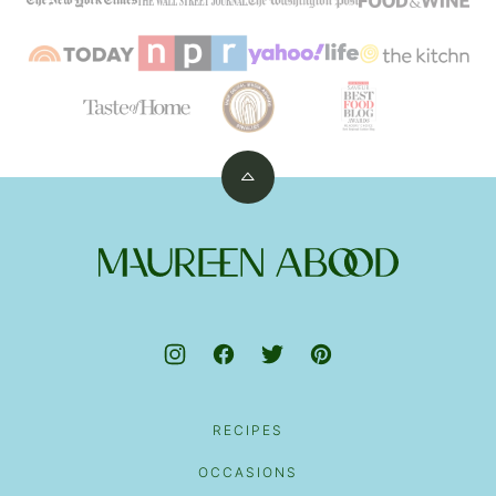
Back
to
top
Maureen
Abood
RECIPES
OCCASIONS