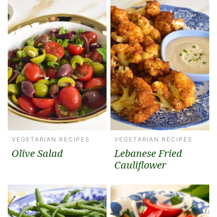
VEGETARIAN RECIPES
VEGETARIAN RECIPES
Olive Salad
Lebanese Fried
Cauliflower