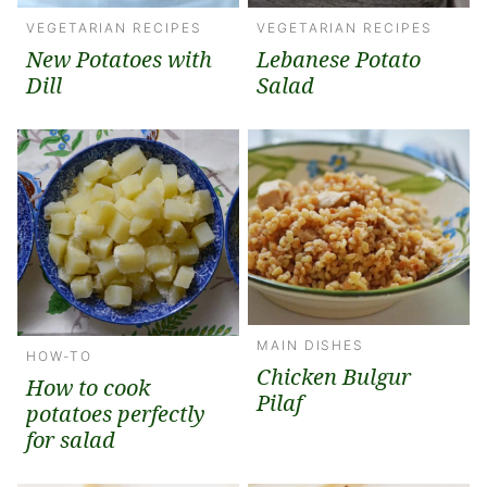
VEGETARIAN RECIPES
VEGETARIAN RECIPES
New Potatoes with
Lebanese Potato
Dill
Salad
MAIN DISHES
HOW-TO
Chicken Bulgur
How to cook
Pilaf
potatoes perfectly
for salad