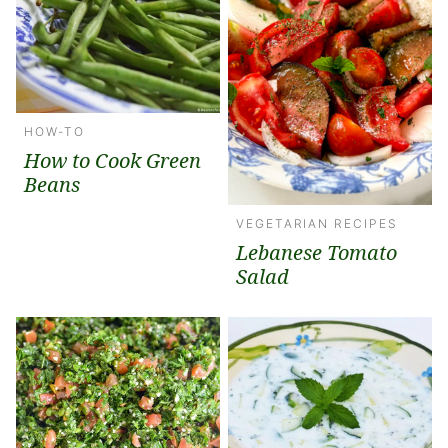
HOW-TO
How to Cook Green
Beans
VEGETARIAN RECIPES
Lebanese Tomato
Salad