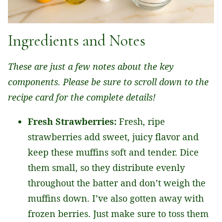
Ingredients and Notes
These are just a few notes about the key
components. Please be sure to scroll down to the
recipe card for the complete details!
Fresh Strawberries:
Fresh, ripe
strawberries add sweet, juicy flavor and
keep these muffins soft and tender. Dice
them small, so they distribute evenly
throughout the batter and don’t weigh the
muffins down. I’ve also gotten away with
frozen berries. Just make sure to toss them