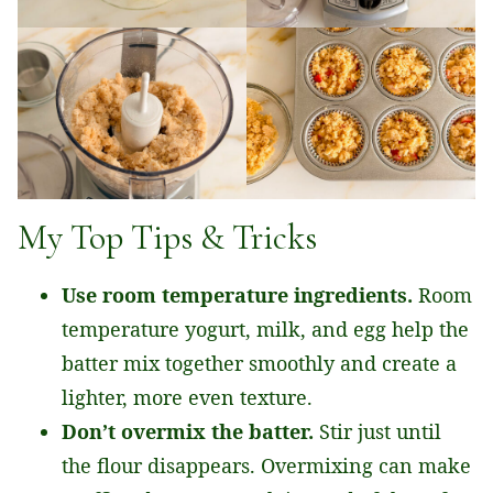
My Top Tips & Tricks
Use room temperature ingredients.
Room
temperature yogurt, milk, and egg help the
batter mix together smoothly and create a
lighter, more even texture.
Don’t overmix the batter.
Stir just until
the flour disappears. Overmixing can make