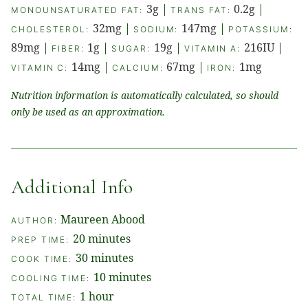
3
g
|
0.2
g
|
MONOUNSATURATED FAT:
TRANS FAT:
32
mg
|
147
mg
|
CHOLESTEROL:
SODIUM:
POTASSIUM:
89
mg
|
1
g
|
19
g
|
216
IU
|
FIBER:
SUGAR:
VITAMIN A:
14
mg
|
67
mg
|
1
mg
VITAMIN C:
CALCIUM:
IRON:
Nutrition information is automatically calculated, so should
only be used as an approximation.
Additional Info
Maureen Abood
AUTHOR:
minutes
20
minutes
PREP TIME:
minutes
30
minutes
COOK TIME:
minutes
10
minutes
COOLING TIME:
hour
1
hour
TOTAL TIME: