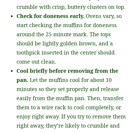
crumble with crisp, buttery clusters on top.
Check for doneness early.
Ovens vary, so
start checking the muffins for doneness
around the 25-minute mark. The tops
should be lightly golden brown, and a
toothpick inserted in the center should
come out clean.
Cool briefly before removing from the
pan.
Let the muffins cool for about 10
minutes so they set properly and release
easily from the muffin pan. Then, transfer
them to a wire rack to cool completely, or
enjoy right away. If you try to remove them
right away, they’re likely to crumble and