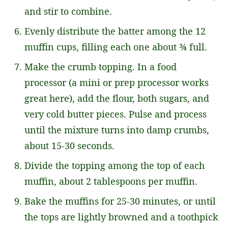
and stir to combine.
Evenly distribute the batter among the 12
muffin cups, filling each one about ¾ full.
Make the crumb topping. In a food
processor (a mini or prep processor works
great here), add the flour, both sugars, and
very cold butter pieces. Pulse and process
until the mixture turns into damp crumbs,
about 15-30 seconds.
Divide the topping among the top of each
muffin, about 2 tablespoons per muffin.
Bake the muffins for 25-30 minutes, or until
the tops are lightly browned and a toothpick