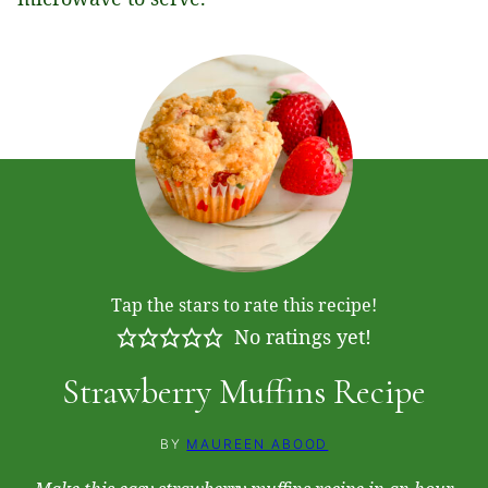
Tap the stars to rate this recipe!
No ratings yet!
Strawberry Muffins Recipe
BY
MAUREEN ABOOD