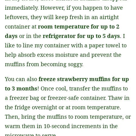
immediately. However, if you happen to have
leftovers, they will keep fresh in an airtight
container at
room temperature for up to 2
days
or in the
refrigerator for up to 5 days
. I
like to line my container with a paper towel to
help absorb excess moisture and prevent the
muffins from becoming soggy.
You can also
freeze strawberry muffins for up
to 3 months
! Once cool, transfer the muffins to
a freezer bag or freezer-safe container. Thaw in
the fridge overnight or at room temperature.
Then, bring the muffins to room temperature, or
warm them in 10-second increments in the
microwave to serve.