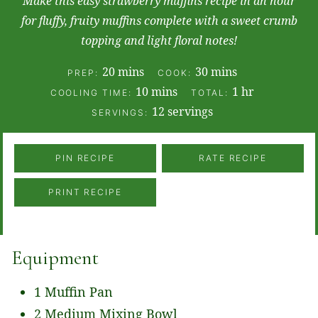
Make this easy strawberry muffins recipe in an hour
for fluffy, fruity muffins complete with a sweet crumb
topping and light floral notes!
minutes
minutes
20
mins
30
mins
PREP:
COOK:
minutes
hour
10
mins
1
hr
COOLING TIME:
TOTAL:
12
servings
SERVINGS:
PIN RECIPE
RATE RECIPE
PRINT RECIPE
Equipment
1 Muffin Pan
2 Medium Mixing Bowl