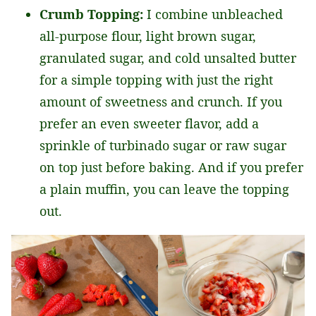
Crumb Topping:
I combine unbleached
all-purpose flour, light brown sugar,
granulated sugar, and cold unsalted butter
for a simple topping with just the right
amount of sweetness and crunch. If you
prefer an even sweeter flavor, add a
sprinkle of turbinado sugar or raw sugar
on top just before baking. And if you prefer
a plain muffin, you can leave the topping
out.