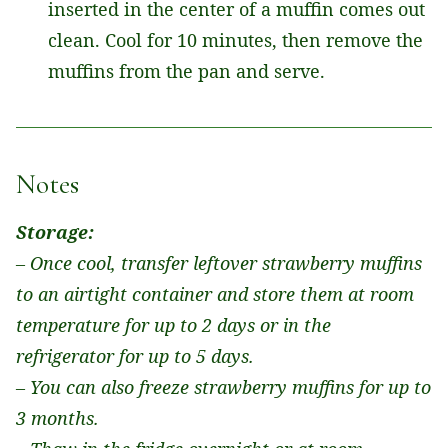
inserted in the center of a muffin comes out
clean. Cool for 10 minutes, then remove the
muffins from the pan and serve.
Notes
Storage:
– Once cool, transfer leftover strawberry muffins
to an airtight container and store them at room
temperature for up to 2 days or in the
refrigerator for up to 5 days.
– You can also freeze strawberry muffins for up to
3 months.