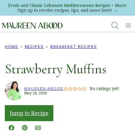
Skip
Fresh and Classic Lebanese Mediterranean Recipes + More!
Sign up to receive recipes, tips, and more here! →
to
content
HOME
RECIPES
BREAKFAST RECIPES
Strawberry Muffins
No ratings yet!
MAUREEN ABOOD
May 28, 2026
Jump to Recipe
Facebook
Pin
Email