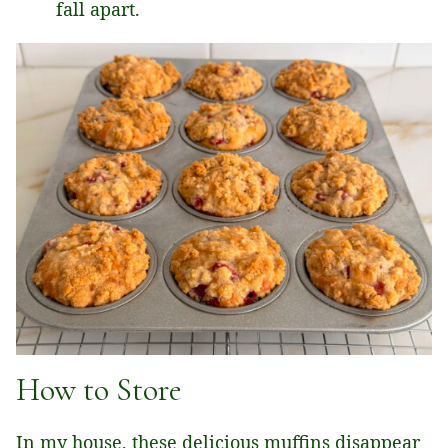
fall apart.
How to Store
In my house, these delicious muffins disappear