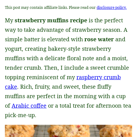
This post may contain affiliate links. Please read our
disclosure policy.
My
strawberry muffins recipe
is the perfect
way to take advantage of strawberry season. A
simple batter is elevated with
rose water
and
yogurt, creating bakery-style strawberry
muffins with a delicate floral note and a moist,
tender crumb. Then, I include a sweet crumble
topping reminiscent of my
raspberry crumb
cake
. Rich, fruity, and sweet, these fluffy
muffins are perfect in the morning with a cup
of
Arabic coffee
or a total treat for afternoon tea
pick-me-up.