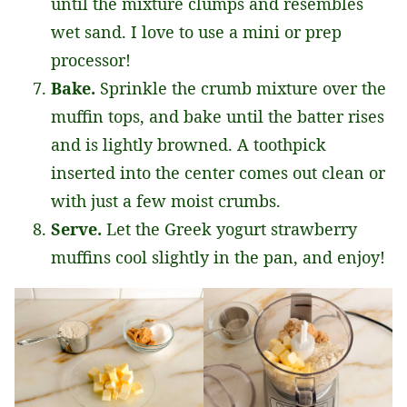
until the mixture clumps and resembles
wet sand. I love to use a mini or prep
processor!
Bake.
Sprinkle the crumb mixture over the
muffin tops, and bake until the batter rises
and is lightly browned. A toothpick
inserted into the center comes out clean or
with just a few moist crumbs.
Serve.
Let the Greek yogurt strawberry
muffins cool slightly in the pan, and enjoy!