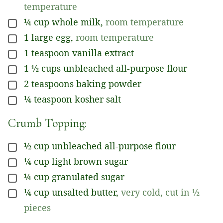
temperature
¼
cup
whole milk
,
room temperature
▢
1
large egg
,
room temperature
▢
1
teaspoon
vanilla extract
▢
1 ½
cups
unbleached all-purpose flour
▢
2
teaspoons
baking powder
▢
¼
teaspoon
kosher salt
▢
Crumb Topping:
½
cup
unbleached all-purpose flour
▢
¼
cup
light brown sugar
▢
¼
cup
granulated sugar
▢
¼
cup
unsalted butter
,
very cold, cut in ½
▢
pieces