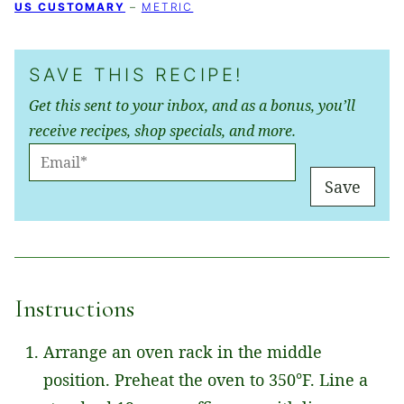
US CUSTOMARY
–
METRIC
SAVE THIS RECIPE!
Get this sent to your inbox, and as a bonus, you’ll
receive recipes, shop specials, and more.
E
M
Save
A
I
L
*
Instructions
Arrange an oven rack in the middle
position. Preheat the oven to 350°F. Line a