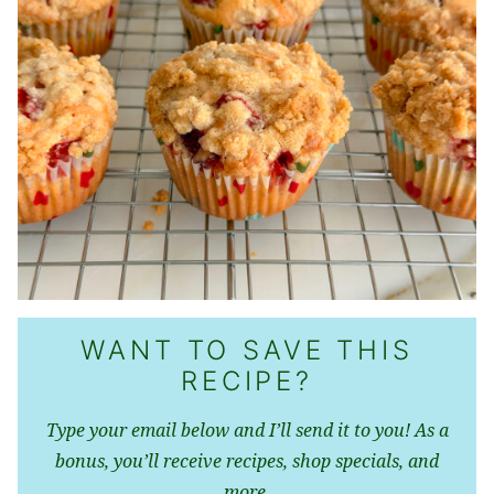
WANT TO SAVE THIS
RECIPE?
Type your email below and I’ll send it to you! As a
bonus, you’ll receive recipes, shop specials, and
more.