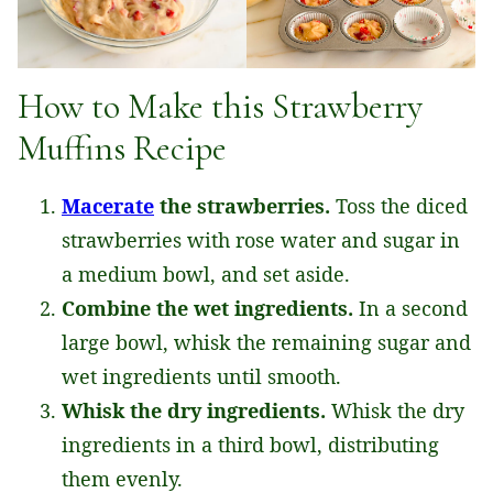
How to Make this Strawberry
Muffins Recipe
Macerate
the strawberries.
Toss the diced
strawberries with rose water and sugar in
a medium bowl, and set aside.
Combine the wet ingredients.
In a second
large bowl, whisk the remaining sugar and
wet ingredients until smooth.
Whisk the dry ingredients.
Whisk the dry
ingredients in a third bowl, distributing
them evenly.