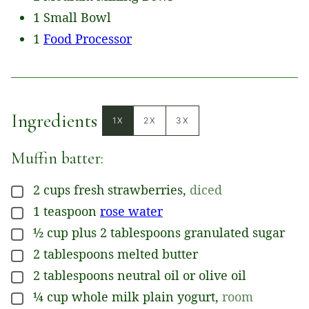
1 Small Bowl
1
Food Processor
Ingredients
1X
2X
3X
Muffin batter:
2
cups
fresh strawberries
,
diced
▢
1
teaspoon
rose water
▢
½
cup
plus 2 tablespoons granulated sugar
▢
2
tablespoons
melted butter
▢
2
tablespoons
neutral oil or olive oil
▢
¼
cup
whole milk plain yogurt
,
room
▢