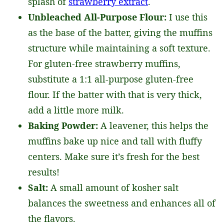
splash of
strawberry extract
.
Unbleached All-Purpose Flour:
I use this
as the base of the batter, giving the muffins
structure while maintaining a soft texture.
For gluten-free strawberry muffins,
substitute a 1:1 all-purpose gluten-free
flour. If the batter with that is very thick,
add a little more milk.
Baking Powder:
A leavener, this helps the
muffins bake up nice and tall with fluffy
centers. Make sure it’s fresh for the best
results!
Salt:
A small amount of kosher salt
balances the sweetness and enhances all of
the flavors.