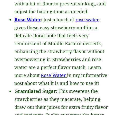
with a bit of flour to prevent sinking, and
adjust the baking time as needed.
Rose Water
:
Just a touch of
rose water
gives these easy strawberry muffins a
delicate floral note that feels very
reminiscent of Middle Eastern desserts,
enhancing the strawberry flavor without
overpowering it. Strawberries and rose
water are a perfect flavor match. Learn
more about
Rose Water
in my informative
post about what it is and how to use it!
Granulated Sugar:
This sweetens the
strawberries as they macerate, helping
draw out their juices for extra fruity flavor