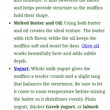
and moisture. It also sweetens the batter
and helps provide structure so the muffins
hold their shape.
Melted Butter and Oil:
Using both butter
and oil creates the ideal texture. The butter
adds rich flavor, while the oil keeps the
muffins soft and moist for days.
Olive oil
works beautifully here and adds subtle
depth.
Yogurt
:
Whole milk yogurt gives the
muffins a tender crumb and a slight tang
that balances the sweetness. Be sure to let
it come to room temperature before mixing
the batter so it distributes evenly. Plain
yogurt, thicker
Greek yogurt
, or
labneh