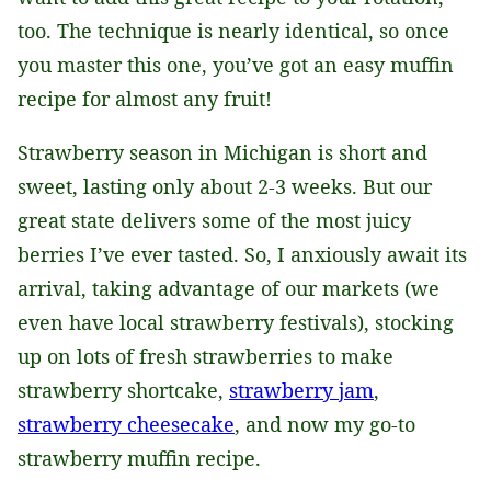
too. The technique is nearly identical, so once
you master this one, you’ve got an easy muffin
recipe for almost any fruit!
Strawberry season in Michigan is short and
sweet, lasting only about 2-3 weeks. But our
great state delivers some of the most juicy
berries I’ve ever tasted. So, I anxiously await its
arrival, taking advantage of our markets (we
even have local strawberry festivals), stocking
up on lots of fresh strawberries to make
strawberry shortcake,
strawberry jam
,
strawberry cheesecake
, and now my go-to
strawberry muffin recipe.