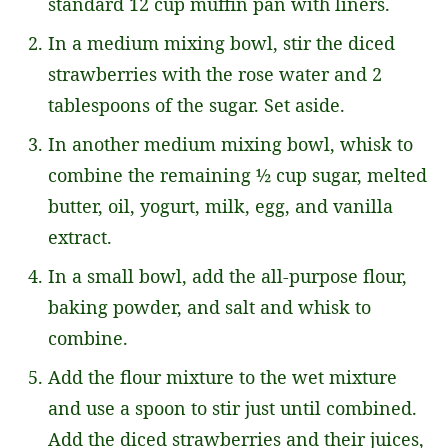
standard 12 cup muffin pan with liners.
In a medium mixing bowl, stir the diced
strawberries with the rose water and 2
tablespoons of the sugar. Set aside.
In another medium mixing bowl, whisk to
combine the remaining ½ cup sugar, melted
butter, oil, yogurt, milk, egg, and vanilla
extract.
In a small bowl, add the all-purpose flour,
baking powder, and salt and whisk to
combine.
Add the flour mixture to the wet mixture
and use a spoon to stir just until combined.
Add the diced strawberries and their juices,