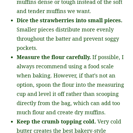
muffins dense or tough instead of the soft
and tender muffins we want.
Dice the strawberries into small pieces.
Smaller pieces distribute more evenly
throughout the batter and prevent soggy
pockets.
Measure the flour carefully.
If possible, I
always recommend using a food scale
when baking. However, if that’s not an
option, spoon the flour into the measuring
cup and level it off rather than scooping
directly from the bag, which can add too
much flour and create dry muffins.
Keep the crumb topping cold.
Very cold
butter creates the best bakery-style