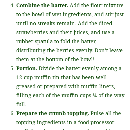
Combine the batter.
Add the flour mixture
to the bowl of wet ingredients, and stir just
until no streaks remain. Add the diced
strawberries and their juices, and use a
rubber spatula to fold the batter,
distributing the berries evenly. Don’t leave
them at the bottom of the bowl!
Portion.
Divide the batter evenly among a
12-cup muffin tin that has been well
greased or prepared with muffin liners,
filling each of the muffin cups ¾ of the way
full.
Prepare the crumb topping.
Pulse all the
topping ingredients in a food processor