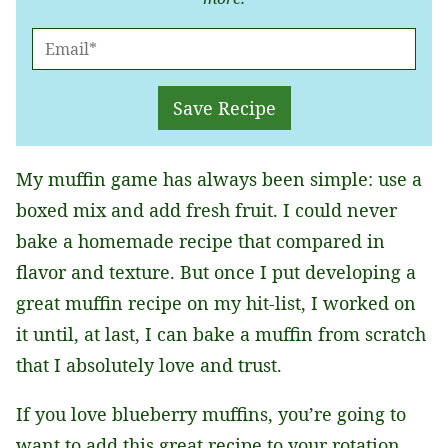
E
M
A
Save Recipe
I
L
My muffin game has always been simple: use a
*
boxed mix and add fresh fruit. I could never
bake a homemade recipe that compared in
flavor and texture. But once I put developing a
great muffin recipe on my hit-list, I worked on
it until, at last, I can bake a muffin from scratch
that I absolutely love and trust.
If you love blueberry muffins, you’re going to
want to add this great recipe to your rotation,