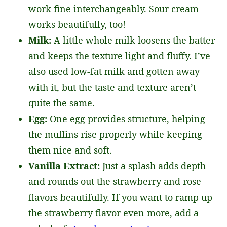
work fine interchangeably. Sour cream
works beautifully, too!
Milk:
A little whole milk loosens the batter
and keeps the texture light and fluffy. I’ve
also used low-fat milk and gotten away
with it, but the taste and texture aren’t
quite the same.
Egg:
One egg provides structure, helping
the muffins rise properly while keeping
them nice and soft.
Vanilla Extract:
Just a splash adds depth
and rounds out the strawberry and rose
flavors beautifully. If you want to ramp up
the strawberry flavor even more, add a