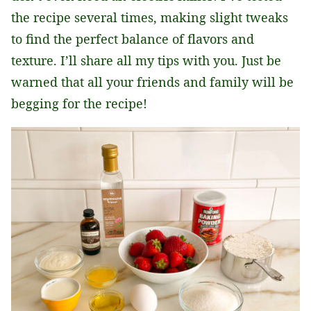
the recipe several times, making slight tweaks
to find the perfect balance of flavors and
texture. I’ll share all my tips with you. Just be
warned that all your friends and family will be
begging for the recipe!