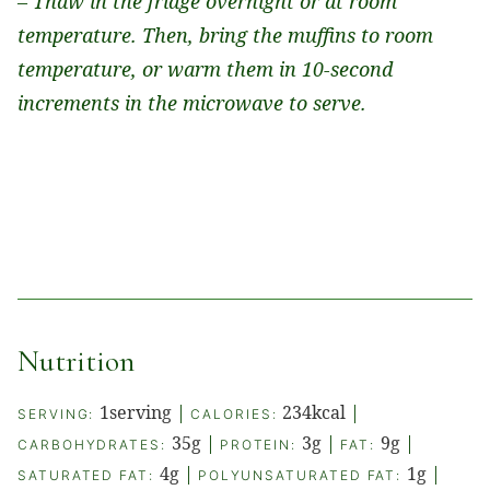
– Thaw in the fridge overnight or at room
temperature. Then, bring the muffins to room
temperature, or warm them in 10-second
increments in the microwave to serve.
Nutrition
1
serving
|
234
kcal
|
SERVING:
CALORIES:
35
g
|
3
g
|
9
g
|
CARBOHYDRATES:
PROTEIN:
FAT:
4
g
|
1
g
|
SATURATED FAT:
POLYUNSATURATED FAT: