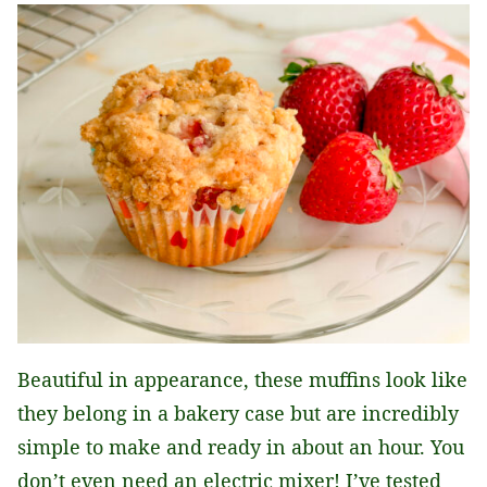
Beautiful in appearance, these muffins look like
they belong in a bakery case but are incredibly
simple to make and ready in about an hour. You
don’t even need an electric mixer! I’ve tested