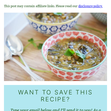
This post may contain affiliate links. Please read our
disclosure policy.
WANT TO SAVE THIS
RECIPE?
Type your email below and I’ll send it to you! As a