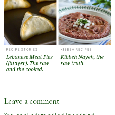
RECIPE STORIES
KIBBEH RECIPES
Lebanese Meat Pies
Kibbeh Nayeh, the
(fatayer). The raw
raw truth
and the cooked.
Leave a comment
Your email address will not be published.