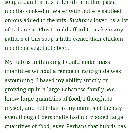
soup around, a mix of lentils and thin pasta
noodles cooked in water with buttery sautéed
onions added to the mix.
Rushta
is loved by a lot
of Lebanese. Plus I could afford to make many
gallons of this soup a little easier than chicken
noodle or vegetable beef.
My hubris in thinking I could make mass
quantities without a recipe or ratio guide was
astounding. I based my ability strictly on
growing up in a large Lebanese family. We
know large quantities of food, I thought to
myself, and held that as my mantra of the day
even though I personally had not cooked large
quantities of food, ever. Perhaps that hubris has