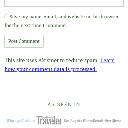
Save my name, email, and website in this browser
for the next time I comment.
This site uses Akismet to reduce spam.
Learn
how your comment data is processed.
AS SEEN IN