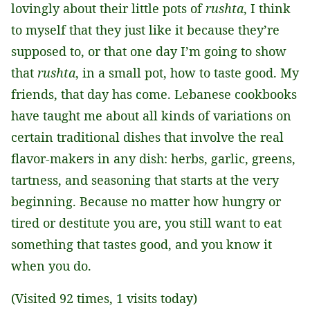
lovingly about their little pots of
rushta
, I think
to myself that they just like it because they’re
supposed to, or that one day I’m going to show
that
rushta
, in a small pot, how to taste good. My
friends, that day has come. Lebanese cookbooks
have taught me about all kinds of variations on
certain traditional dishes that involve the real
flavor-makers in any dish: herbs, garlic, greens,
tartness, and seasoning that starts at the very
beginning. Because no matter how hungry or
tired or destitute you are, you still want to eat
something that tastes good, and you know it
when you do.
(Visited 92 times, 1 visits today)