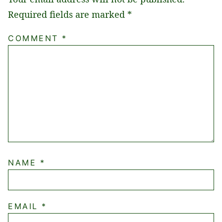
Required fields are marked
*
COMMENT
*
NAME
*
EMAIL
*