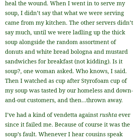
heal the wound. When I went in to serve my
soup, I didn’t say that what we were serving
came from my kitchen. The other servers didn’t
say much, until we were ladling up the thick
soup alongside the random assortment of
donuts and white bread bologna and mustard
sandwiches for breakfast (not kidding). Is it
soup?, one woman asked. Who knows, I said.
Then I watched as cup after Styrofoam cup of
my soup was tasted by our homeless and down-
and-out customers, and then…thrown away.
I’ve had a kind of vendetta against
rushta
ever
since it failed me. Because of course it was the
soup’s fault. Whenever I hear cousins speak