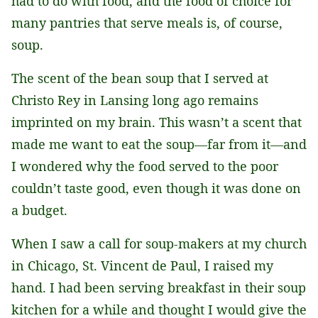
had to do with food, and the food of choice for
many pantries that serve meals is, of course,
soup.
The scent of the bean soup that I served at
Christo Rey in Lansing long ago remains
imprinted on my brain. This wasn’t a scent that
made me want to eat the soup—far from it—and
I wondered why the food served to the poor
couldn’t taste good, even though it was done on
a budget.
When I saw a call for soup-makers at my church
in Chicago, St. Vincent de Paul, I raised my
hand. I had been serving breakfast in their soup
kitchen for a while and thought I would give the