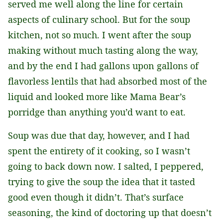
served me well along the line for certain
aspects of culinary school. But for the soup
kitchen, not so much. I went after the soup
making without much tasting along the way,
and by the end I had gallons upon gallons of
flavorless lentils that had absorbed most of the
liquid and looked more like Mama Bear’s
porridge than anything you’d want to eat.
Soup was due that day, however, and I had
spent the entirety of it cooking, so I wasn’t
going to back down now. I salted, I peppered,
trying to give the soup the idea that it tasted
good even though it didn’t. That’s surface
seasoning, the kind of doctoring up that doesn’t