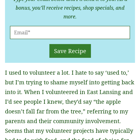
bonus, you’ll receive recipes, shop specials, and
more.
E
M
A
Save Recipe
I
L
I used to volunteer a lot. I hate to say ‘used to,’
*
but I’m trying to shame myself into getting back
into it. When I volunteered in East Lansing and
I’d see people I knew, they’d say “the apple
doesn’t fall far from the tree,” referring to my
parents and their community involvement.
Seems that my volunteer projects have typically