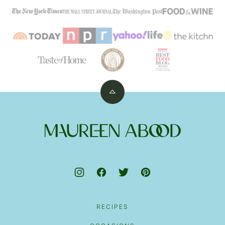
Back
to
top
Maureen
Abood
RECIPES