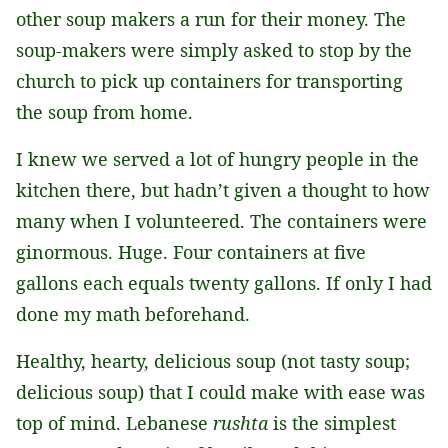
other soup makers a run for their money. The
soup-makers were simply asked to stop by the
church to pick up containers for transporting
the soup from home.
I knew we served a lot of hungry people in the
kitchen there, but hadn’t given a thought to how
many when I volunteered. The containers were
ginormous. Huge. Four containers at five
gallons each equals twenty gallons. If only I had
done my math beforehand.
Healthy, hearty, delicious soup (not tasty soup;
delicious soup) that I could make with ease was
top of mind. Lebanese
rushta
is the simplest