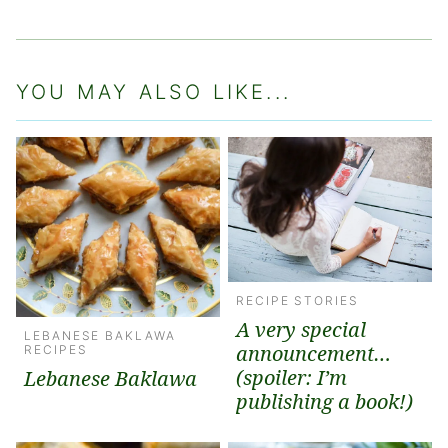
YOU MAY ALSO LIKE...
RECIPE STORIES
A very special
LEBANESE BAKLAWA
announcement…
RECIPES
(spoiler: I’m
Lebanese Baklawa
publishing a book!)