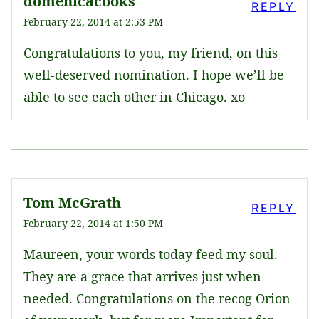
domenicacooks
REPLY
February 22, 2014 at 2:53 PM
Congratulations to you, my friend, on this
well-deserved nomination. I hope we’ll be
able to see each other in Chicago. xo
Tom McGrath
REPLY
February 22, 2014 at 1:50 PM
Maureen, your words today feed my soul.
They are a grace that arrives just when
needed. Congratulations on the recog Orion