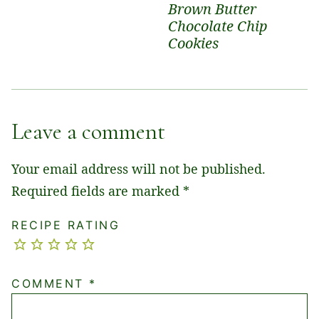
Brown Butter
Chocolate Chip
Cookies
Leave a comment
Your email address will not be published.
Required fields are marked
*
RECIPE RATING
COMMENT
*