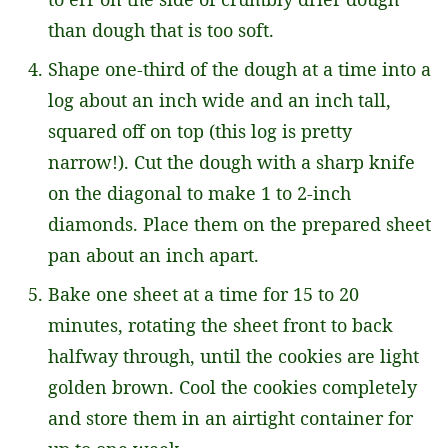
than dough that is too soft.
Shape one-third of the dough at a time into a
log about an inch wide and an inch tall,
squared off on top (this log is pretty
narrow!). Cut the dough with a sharp knife
on the diagonal to make 1 to 2-inch
diamonds. Place them on the prepared sheet
pan about an inch apart.
Bake one sheet at a time for 15 to 20
minutes, rotating the sheet front to back
halfway through, until the cookies are light
golden brown. Cool the cookies completely
and store them in an airtight container for