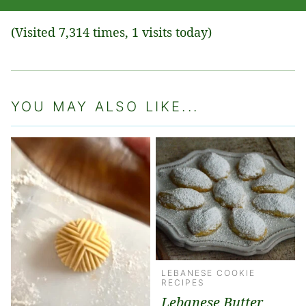
(Visited 7,314 times, 1 visits today)
YOU MAY ALSO LIKE...
LEBANESE COOKIE
RECIPES
Lebanese Butter