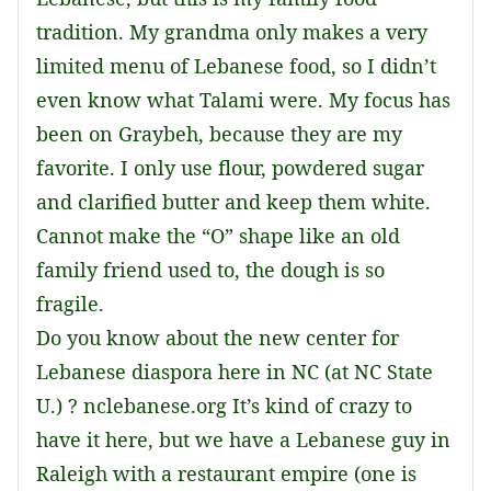
tradition. My grandma only makes a very
limited menu of Lebanese food, so I didn’t
even know what Talami were. My focus has
been on Graybeh, because they are my
favorite. I only use flour, powdered sugar
and clarified butter and keep them white.
Cannot make the “O” shape like an old
family friend used to, the dough is so
fragile.
Do you know about the new center for
Lebanese diaspora here in NC (at NC State
U.) ? nclebanese.org It’s kind of crazy to
have it here, but we have a Lebanese guy in
Raleigh with a restaurant empire (one is