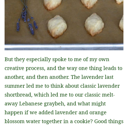
But they especially spoke to me of my own
creative process, and the way one thing leads to
another, and then another. The lavender last
summer led me to think about classic lavender
shortbread, which led me to our classic melt-
away Lebanese graybeh, and what might
happen if we added lavender and orange
blossom water together in a cookie? Good things