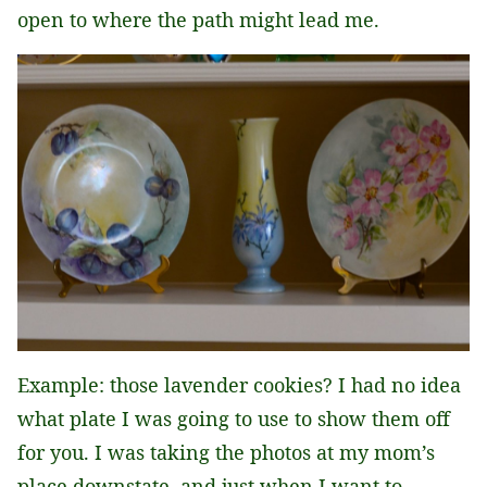
open to where the path might lead me.
Example: those lavender cookies? I had no idea
what plate I was going to use to show them off
for you. I was taking the photos at my mom’s
place downstate, and just when I want to