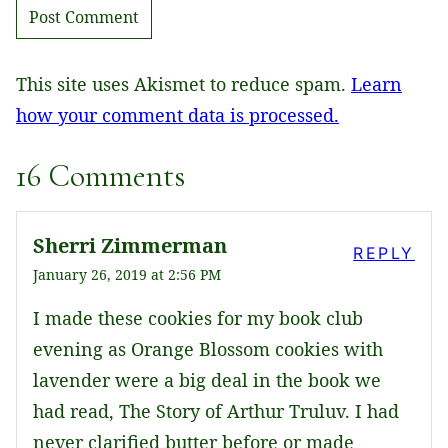
This site uses Akismet to reduce spam.
Learn
how your comment data is processed.
16 Comments
Sherri Zimmerman
REPLY
January 26, 2019 at 2:56 PM
I made these cookies for my book club
evening as Orange Blossom cookies with
lavender were a big deal in the book we
had read, The Story of Arthur Truluv. I had
never clarified butter before or made