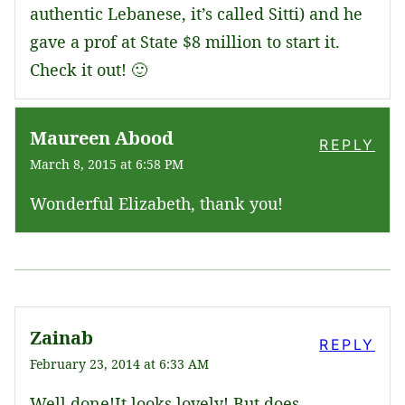
authentic Lebanese, it’s called Sitti) and he
gave a prof at State $8 million to start it.
Check it out! 🙂
Maureen Abood
REPLY
March 8, 2015 at 6:58 PM
Wonderful Elizabeth, thank you!
Zainab
REPLY
February 23, 2014 at 6:33 AM
Well done!It looks lovely! But does