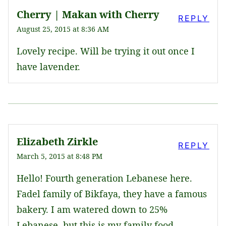
Cherry | Makan with Cherry
REPLY
August 25, 2015 at 8:36 AM
Lovely recipe. Will be trying it out once I
have lavender.
Elizabeth Zirkle
REPLY
March 5, 2015 at 8:48 PM
Hello! Fourth generation Lebanese here.
Fadel family of Bikfaya, they have a famous
bakery. I am watered down to 25%
Lebanese, but this is my family food