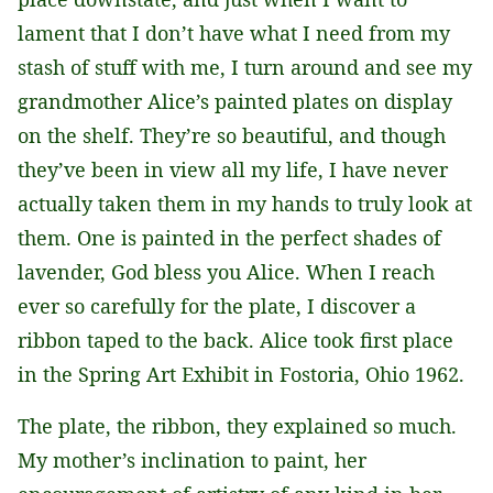
lament that I don’t have what I need from my
stash of stuff with me, I turn around and see my
grandmother Alice’s painted plates on display
on the shelf. They’re so beautiful, and though
they’ve been in view all my life, I have never
actually taken them in my hands to truly look at
them. One is painted in the perfect shades of
lavender, God bless you Alice. When I reach
ever so carefully for the plate, I discover a
ribbon taped to the back. Alice took first place
in the Spring Art Exhibit in Fostoria, Ohio 1962.
The plate, the ribbon, they explained so much.
My mother’s inclination to paint, her