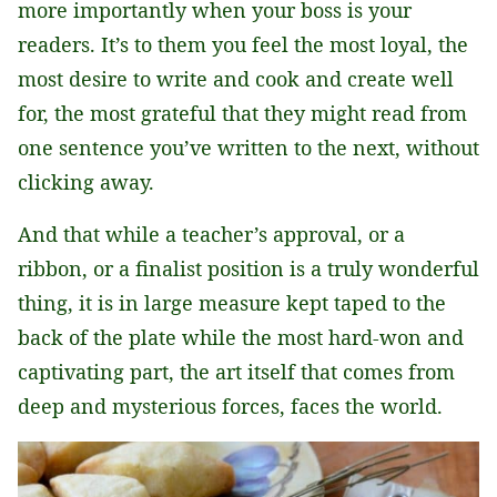
more importantly when your boss is your
readers. It’s to them you feel the most loyal, the
most desire to write and cook and create well
for, the most grateful that they might read from
one sentence you’ve written to the next, without
clicking away.
And that while a teacher’s approval, or a
ribbon, or a finalist position is a truly wonderful
thing, it is in large measure kept taped to the
back of the plate while the most hard-won and
captivating part, the art itself that comes from
deep and mysterious forces, faces the world.