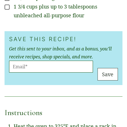
1 3/4
cups
plus up to 3 tablespoons
▢
unbleached all-purpose flour
SAVE THIS RECIPE!
Get this sent to your inbox, and as a bonus, you’ll
receive recipes, shop specials, and more.
E
M
Save
A
I
L
*
Instructions
Heat the oven to 325°F and place a rack in