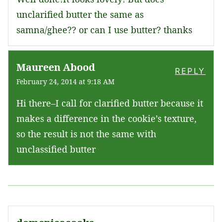
unclarified butter the same as
samna/ghee?? or can I use butter? thanks
Maureen Abood
REPLY
February 24, 2014 at 9:18 AM
Hi there–I call for clarified butter because it
makes a difference in the cookie’s texture,
so the result is not the same with
unclassified butter