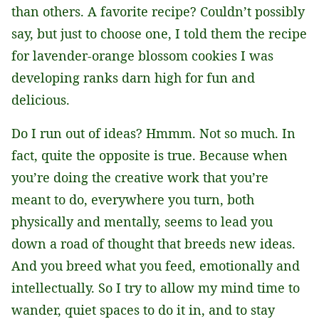
than others. A favorite recipe? Couldn’t possibly
say, but just to choose one, I told them the recipe
for lavender-orange blossom cookies I was
developing ranks darn high for fun and
delicious.
Do I run out of ideas? Hmmm. Not so much. In
fact, quite the opposite is true. Because when
you’re doing the creative work that you’re
meant to do, everywhere you turn, both
physically and mentally, seems to lead you
down a road of thought that breeds new ideas.
And you breed what you feed, emotionally and
intellectually. So I try to allow my mind time to
wander, quiet spaces to do it in, and to stay