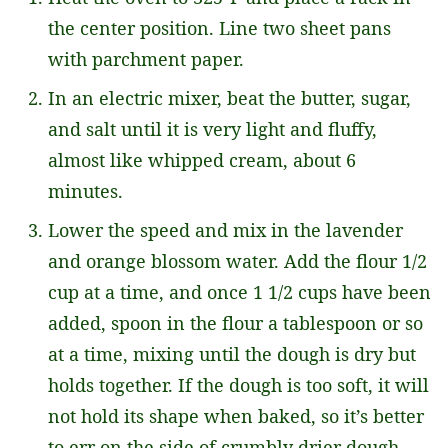
the center position. Line two sheet pans
with parchment paper.
In an electric mixer, beat the butter, sugar,
and salt until it is very light and fluffy,
almost like whipped cream, about 6
minutes.
Lower the speed and mix in the lavender
and orange blossom water. Add the flour 1/2
cup at a time, and once 1 1/2 cups have been
added, spoon in the flour a tablespoon or so
at a time, mixing until the dough is dry but
holds together. If the dough is too soft, it will
not hold its shape when baked, so it’s better
to err on the side of crumbly drier dough