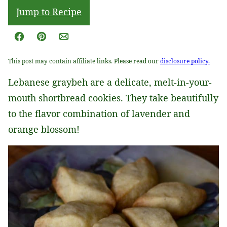
Jump to Recipe
Facebook
Pin
Email
This post may contain affiliate links. Please read our
disclosure policy.
Lebanese graybeh are a delicate, melt-in-your-
mouth shortbread cookies. They take beautifully
to the flavor combination of lavender and
orange blossom!