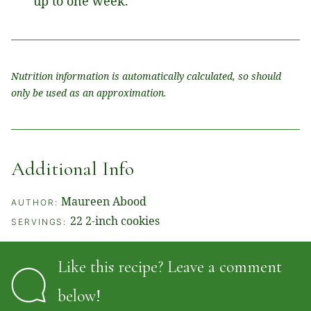
up to one week.
Nutrition information is automatically calculated, so should
only be used as an approximation.
Additional Info
Maureen Abood
AUTHOR:
22
2-inch cookies
SERVINGS:
Like this recipe? Leave a comment
below!