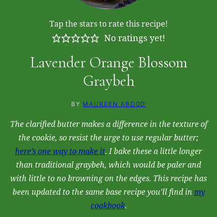
Tap the stars to rate this recipe!
No ratings yet!
Lavender Orange Blossom
Graybeh
BY
MAUREEN ABOOD
The clarified butter makes a difference in the texture of
the cookie, so resist the urge to use regular butter;
here’s one way to make it
. I bake these a little longer
than traditional graybeh, which would be paler and
with little to no browning on the edges. This recipe has
been updated to the same base recipe you’ll find in
my
cookbook
.