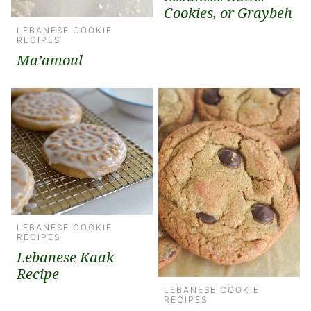
Cookies, or Graybeh
LEBANESE COOKIE
RECIPES
Ma’amoul
LEBANESE COOKIE
RECIPES
Lebanese Kaak
Recipe
LEBANESE COOKIE
RECIPES