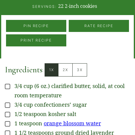
22
2-inch cookies
SERVINGS:
PIN RECIPE
RATE RECIPE
PRINT RECIPE
Ingredients
1X
2X
3X
3/4
cup
(6 oz.) clarified butter, solid, at cool
▢
room temperature
3/4
cup
confectioners’ sugar
▢
1/2
teaspoon
kosher salt
▢
1
teaspoon
orange blossom water
▢
1 1/2
teaspoons
ground dried lavender
▢