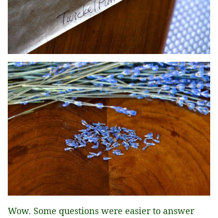
Wow. Some questions were easier to answer