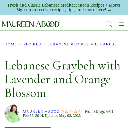
Skip
Fresh and Classic Lebanese Mediterranean Recipes + More!
Sign up to receive recipes, tips, and more here! →
to
content
HOME
RECIPES
LEBANESE RECIPES
LEBANESE COOKIE RECIPES
Lebanese Graybeh with
Lavender and Orange
Blossom
No ratings yet!
MAUREEN ABOOD
Feb 22, 2014, Updated May 02, 2023