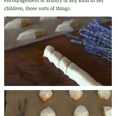
encouragement of artistry of any kind in her
children, those sorts of things.