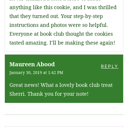
anything like this cookie, and I was thrilled
that they turned out. Your step-by-step
instructions and photos were so helpful.
Everyone at book club thought the cookies
tasted amazing. I’ll be making these again!
Maureen Abood
REPLY
January 30, 2019 at 1:42 PM
Great news! What a lovely book club treat
Sherri. Thank you for your note!