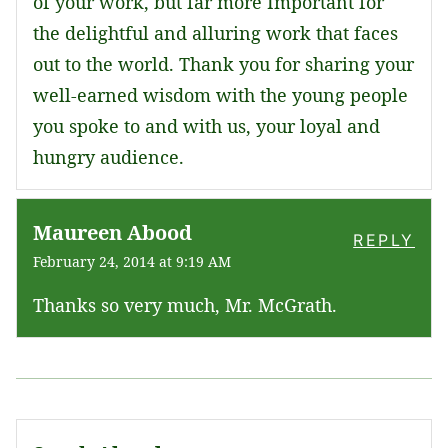
of your work, but far more Important for
the delightful and alluring work that faces
out to the world. Thank you for sharing your
well-earned wisdom with the young people
you spoke to and with us, your loyal and
hungry audience.
Maureen Abood
REPLY
February 24, 2014 at 9:19 AM
Thanks so very much, Mr. McGrath.