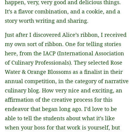
happen, very, very good and delicious things.
It’s a flavor combination, and a cookie, and a
story worth writing and sharing.
Just after I discovered Alice’s ribbon, I received
my own sort of ribbon. One for telling stories
here, from the IACP (International Association
of Culinary Professionals). They selected Rose
Water & Orange Blossoms as a finalist in their
annual competition, in the category of narrative
culinary blog. How very nice and exciting, an
affirmation of the creative process for this
endeavor that began long ago. I’d love to be
able to tell the students about what it’s like
when your boss for that work is yourself, but