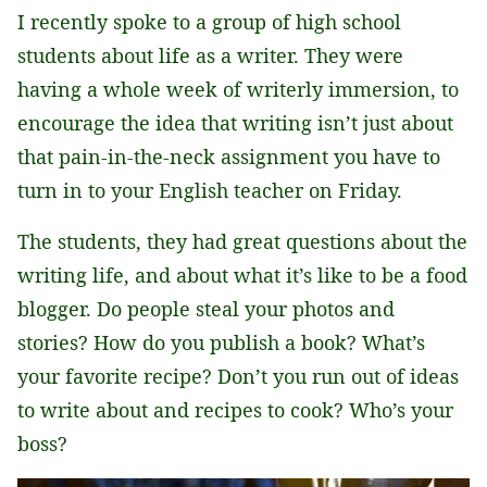
I recently spoke to a group of high school
*
students about life as a writer. They were
having a whole week of writerly immersion, to
encourage the idea that writing isn’t just about
that pain-in-the-neck assignment you have to
turn in to your English teacher on Friday.
The students, they had great questions about the
writing life, and about what it’s like to be a food
blogger. Do people steal your photos and
stories? How do you publish a book? What’s
your favorite recipe? Don’t you run out of ideas
to write about and recipes to cook? Who’s your
boss?