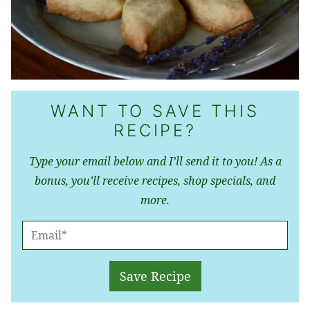
WANT TO SAVE THIS
RECIPE?
Type your email below and I’ll send it to you! As a
bonus, you’ll receive recipes, shop specials, and
more.
E
M
A
Save Recipe
I
L