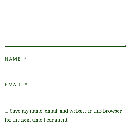
NAME
*
EMAIL
*
Save my name, email, and website in this browser
for the next time I comment.