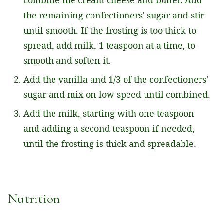
the remaining confectioners' sugar and stir
until smooth. If the frosting is too thick to
spread, add milk, 1 teaspoon at a time, to
smooth and soften it.
Add the vanilla and 1/3 of the confectioners'
sugar and mix on low speed until combined.
Add the milk, starting with one teaspoon
and adding a second teaspoon if needed,
until the frosting is thick and spreadable.
Nutrition