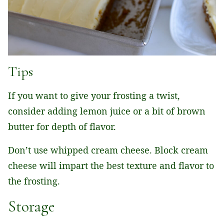
Tips
If you want to give your frosting a twist,
consider adding lemon juice or a bit of brown
butter for depth of flavor.
Don’t use whipped cream cheese. Block cream
cheese will impart the best texture and flavor to
the frosting.
Storage