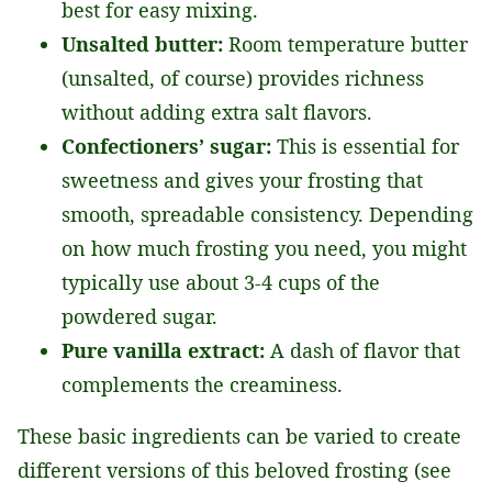
best for easy mixing.
Unsalted butter:
Room temperature butter
(unsalted, of course) provides richness
without adding extra salt flavors.
Confectioners’ sugar:
This is essential for
sweetness and gives your frosting that
smooth, spreadable consistency. Depending
on how much frosting you need, you might
typically use about 3-4 cups of the
powdered sugar.
Pure vanilla extract:
A dash of flavor that
complements the creaminess.
These basic ingredients can be varied to create
different versions of this beloved frosting (see