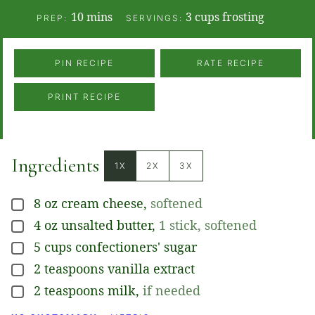
minutes
10
mins
3
cups frosting
PREP:
SERVINGS:
PIN RECIPE
RATE RECIPE
PRINT RECIPE
Ingredients
1X
2X
3X
8
oz
cream cheese
,
softened
▢
4
oz
unsalted butter
,
1 stick, softened
▢
5
cups
confectioners' sugar
▢
2
teaspoons
vanilla extract
▢
2
teaspoons
milk
,
if needed
▢