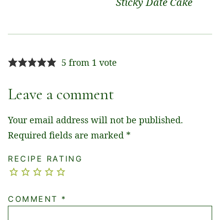
Sticky Date Cake
5 from 1 vote
Leave a comment
Your email address will not be published.
Required fields are marked
*
RECIPE RATING
COMMENT
*