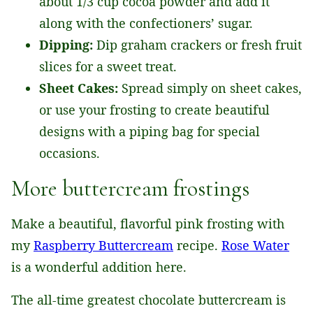
about 1/3 cup cocoa powder and add it
along with the confectioners’ sugar.
Dipping:
Dip graham crackers or fresh fruit
slices for a sweet treat.
Sheet Cakes:
Spread simply on sheet cakes,
or use your frosting to create beautiful
designs with a piping bag for special
occasions.
More buttercream frostings
​Make a beautiful, flavorful pink frosting with
my
Raspberry Buttercream
recipe.
Rose Water
is a wonderful addition here.
The all-time greatest chocolate buttercream is