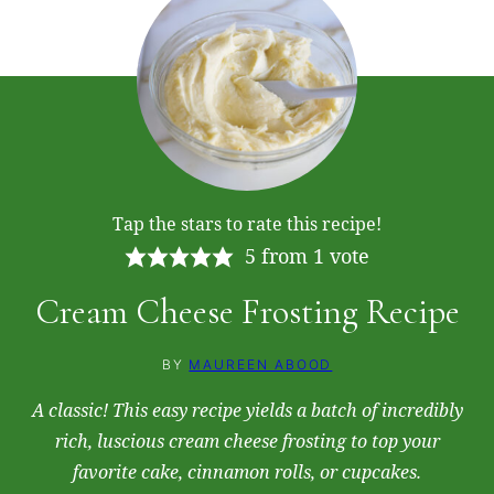
Tap the stars to rate this recipe!
5
from 1 vote
Cream Cheese Frosting Recipe
BY
MAUREEN ABOOD
A classic! This easy recipe yields a batch of incredibly
rich, luscious cream cheese frosting to top your
favorite cake, cinnamon rolls, or cupcakes.