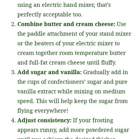
using an electric hand mixer, that’s
perfectly acceptable too.
Combine butter and cream cheese:
Use
the paddle attachment of your stand mixer
or the beaters of your electric mixer to
cream together room temperature butter
and full-fat cream cheese until fluffy.
Add sugar and vanilla:
Gradually add in
the cups of confectioners’ sugar and pure
vanilla extract while mixing on medium
speed. This will help keep the sugar from
flying everywhere!
Adjust consistency:
If your frosting
appears runny, add more powdered sugar