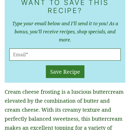
WANT TO SAVE THIS
RECIPE?
Type your email below and I’ll send it to you! As a
bonus, you’ll receive recipes, shop specials, and
more.
E
M
A
Save Recipe
I
L
Cream cheese frosting is a luscious buttercream
*
elevated by the combination of butter and
cream cheese. With its creamy texture and
perfectly balanced sweetness, this buttercream
makes an excellent topping for a variety of