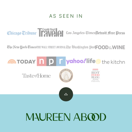
AS SEEN IN
Back
to
top
Maureen
Abood