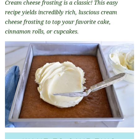
Cream cheese frosting is a classic! This easy
recipe yields incredibly rich, luscious cream
cheese frosting to top your favorite cake,
cinnamon rolls, or cupcakes.