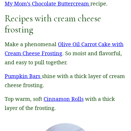
My Mom’s Chocolate Buttercream
recipe.
Recipes with cream cheese
frosting
Make a phenomenal
Olive Oil Carrot Cake with
Cream Cheese Frosting
. So moist and flavorful,
and easy to pull together.
Pumpkin Bars
shine with a thick layer of cream
cheese frosting.
Top warm, soft
Cinnamon Rolls
with a thick
layer of the frosting.