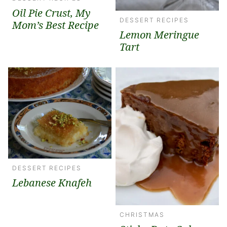
Oil Pie Crust, My
DESSERT RECIPES
Mom’s Best Recipe
Lemon Meringue
Tart
DESSERT RECIPES
Lebanese Knafeh
CHRISTMAS