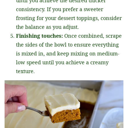
until you achieve the desired thicker
consistency. If you prefer a sweeter
frosting for your dessert toppings, consider
the balance as you adjust.
Finishing touches:
Once combined, scrape
the sides of the bowl to ensure everything
is mixed in, and keep mixing on medium-
low speed until you achieve a creamy
texture.