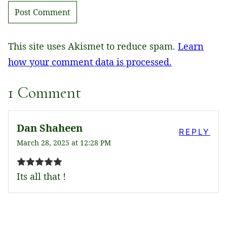
This site uses Akismet to reduce spam.
Learn
how your comment data is processed.
1 Comment
Dan Shaheen
REPLY
March 28, 2025 at 12:28 PM
Its all that !