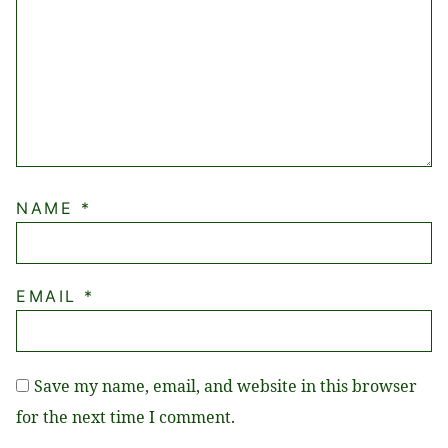
NAME
*
EMAIL
*
Save my name, email, and website in this browser
for the next time I comment.