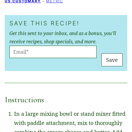
US CUSTOMARY
–
METRIC
SAVE THIS RECIPE!
Get this sent to your inbox, and as a bonus, you’ll
receive recipes, shop specials, and more.
E
M
Save
A
I
L
*
Instructions
In a large mixing bowl or stand mixer fitted
with paddle attachment, mix to thoroughly
combine the cream cheese and butter. Add