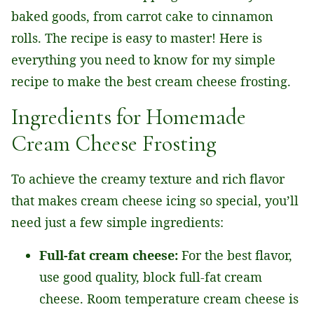
baked goods, from carrot cake to cinnamon
rolls. The recipe is easy to master! Here is
everything you need to know for my simple
recipe to make the best cream cheese frosting.
Ingredients for Homemade
Cream Cheese Frosting
To achieve the creamy texture and rich flavor
that makes cream cheese icing so special, you’ll
need just a few simple ingredients:
Full-fat cream cheese:
For the best flavor,
use good quality, block full-fat cream
cheese. Room temperature cream cheese is