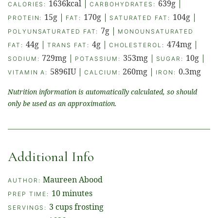
1636
kcal
|
639
g
|
CALORIES:
CARBOHYDRATES:
15
g
|
170
g
|
104
g
|
PROTEIN:
FAT:
SATURATED FAT:
7
g
|
POLYUNSATURATED FAT:
MONOUNSATURATED
44
g
|
4
g
|
474
mg
|
FAT:
TRANS FAT:
CHOLESTEROL:
729
mg
|
353
mg
|
10
g
|
SODIUM:
POTASSIUM:
SUGAR:
5896
IU
|
260
mg
|
0.3
mg
VITAMIN A:
CALCIUM:
IRON:
Nutrition information is automatically calculated, so should
only be used as an approximation.
Additional Info
Maureen Abood
AUTHOR:
minutes
10
minutes
PREP TIME:
3
cups frosting
SERVINGS: