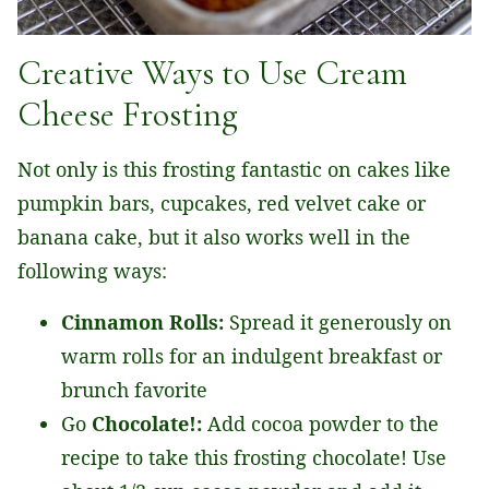
Creative Ways to Use Cream
Cheese Frosting
Not only is this frosting fantastic on cakes like
pumpkin bars, cupcakes, red velvet cake or
banana cake, but it also works well in the
following ways:
Cinnamon Rolls:
Spread it generously on
warm rolls for an indulgent breakfast or
brunch favorite
Go
Chocolate!:
Add cocoa powder to the
recipe to take this frosting chocolate! Use