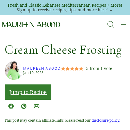
Skip
Fresh and Classic Lebanese Mediterranean Recipes + More!
Sign up to receive recipes, tips, and more here! →
to
content
Cream Cheese Frosting
5
from 1 vote
MAUREEN ABOOD
Jan 10, 2025
Jump to Recipe
Facebook
Pin
Email
This post may contain affiliate links. Please read our
disclosure policy.