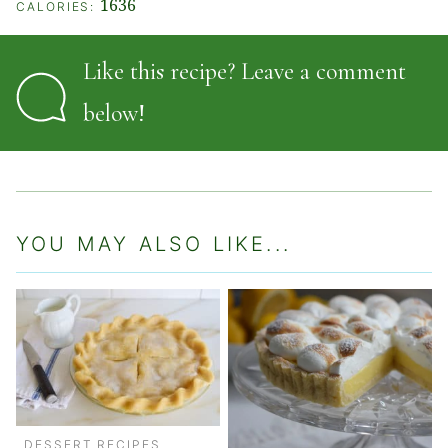
1636
CALORIES:
Like this recipe? Leave a comment
below!
YOU MAY ALSO LIKE...
DESSERT RECIPES