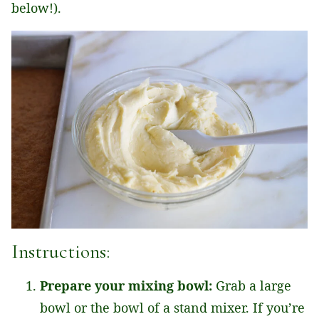
below!).
Instructions:
Prepare your mixing bowl:
Grab a large
bowl or the bowl of a stand mixer. If you’re