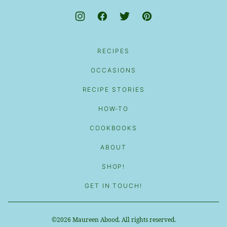
RECIPES
OCCASIONS
RECIPE STORIES
HOW-TO
COOKBOOKS
ABOUT
SHOP!
GET IN TOUCH!
©2026 Maureen Abood. All rights reserved.