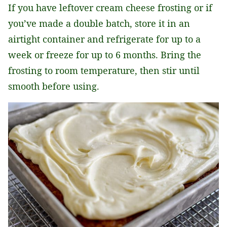
If you have leftover cream cheese frosting or if
you’ve made a double batch, store it in an
airtight container and refrigerate for up to a
week or freeze for up to 6 months. Bring the
frosting to room temperature, then stir until
smooth before using.