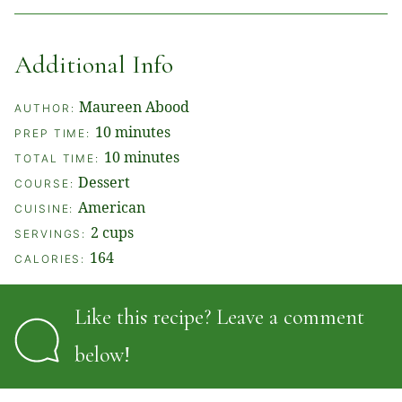
Additional Info
Maureen Abood
AUTHOR:
minutes
10
minutes
PREP TIME:
minutes
10
minutes
TOTAL TIME:
Dessert
COURSE:
American
CUISINE:
2
cups
SERVINGS:
164
CALORIES:
Like this recipe? Leave a comment
below!