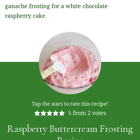
ganache frosting for a white chocolate
raspberry cake.
Tap the stars to rate this recipe!
5
from
2
votes
Raspberry Buttercream Frosting