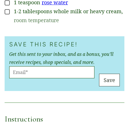
1
teaspoon
rose water
▢
1-2
tablespoons
whole milk or heavy cream
,
▢
room temperature
SAVE THIS RECIPE!
Get this sent to your inbox, and as a bonus, you’ll
receive recipes, shop specials, and more.
E
M
Save
A
I
L
*
Instructions