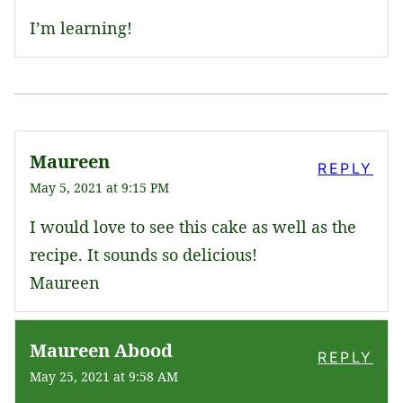
I’m learning!
Maureen
REPLY
May 5, 2021 at 9:15 PM
I would love to see this cake as well as the
recipe. It sounds so delicious!
Maureen
Maureen Abood
REPLY
May 25, 2021 at 9:58 AM