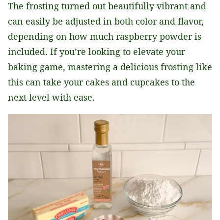
The frosting turned out beautifully vibrant and
can easily be adjusted in both color and flavor,
depending on how much raspberry powder is
included. If you’re looking to elevate your
baking game, mastering a delicious frosting like
this can take your cakes and cupcakes to the
next level with ease.