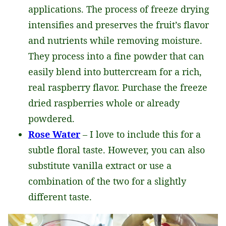
applications. The process of freeze drying
intensifies and preserves the fruit’s flavor
and nutrients while removing moisture.
They process into a fine powder that can
easily blend into buttercream for a rich,
real raspberry flavor. Purchase the freeze
dried raspberries whole or already
powdered.
Rose Water
– I love to include this for a
subtle floral taste. However, you can also
substitute vanilla extract or use a
combination of the two for a slightly
different taste.