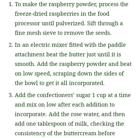
To make the raspberry powder, process the
freeze-dried raspberries in the food
processor until pulverized. Sift through a
fine mesh sieve to remove the seeds.
In an electric mixer fitted with the paddle
attachment beat the butter just until it is
smooth. Add the raspberry powder and beat
on low speed, scraping down the sides of
the bowl to get it all incorporated.
Add the confectioners’ sugar 1 cup at a time
and mix on low after each addition to
incorporate. Add the rose water, and then
add one tablespoon of milk, checking the
consistency of the buttercream before