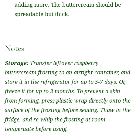
adding more. The buttercream should be
spreadable but thick.
Notes
Storage:
Transfer leftover raspberry
buttercream frosting to an airtight container, and
store it in the refrigerator for up to 5-7 days. Or,
freeze it for up to 3 months. To prevent a skin
from forming, press plastic wrap directly onto the
surface of the frosting before sealing. Thaw in the
fridge, and re-whip the frosting at room
temperuate before using.