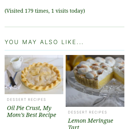
(Visited 179 times, 1 visits today)
YOU MAY ALSO LIKE...
DESSERT RECIPES
Oil Pie Crust, My
DESSERT RECIPES
Mom’s Best Recipe
Lemon Meringue
Tart