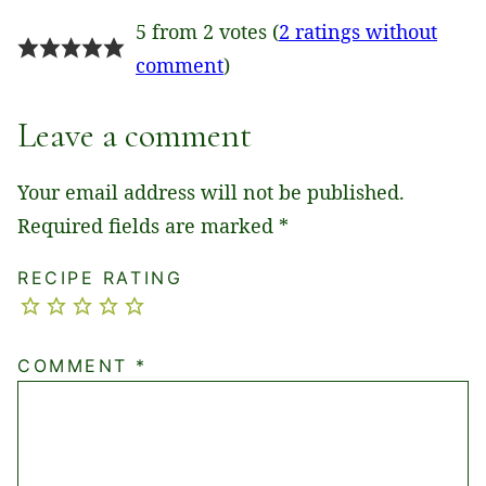
5 from 2 votes (
2 ratings without
comment
)
Leave a comment
Your email address will not be published.
Required fields are marked
*
RECIPE RATING
COMMENT
*