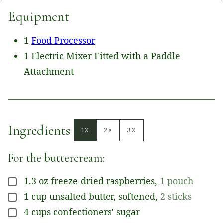
Equipment
1
Food Processor
1 Electric Mixer Fitted with a Paddle
Attachment
Ingredients
1X
2X
3X
For the buttercream:
1.3
oz
freeze-dried raspberries
,
1 pouch
▢
1
cup
unsalted butter, softened
,
2 sticks
▢
4
cups
confectioners’ sugar
▢