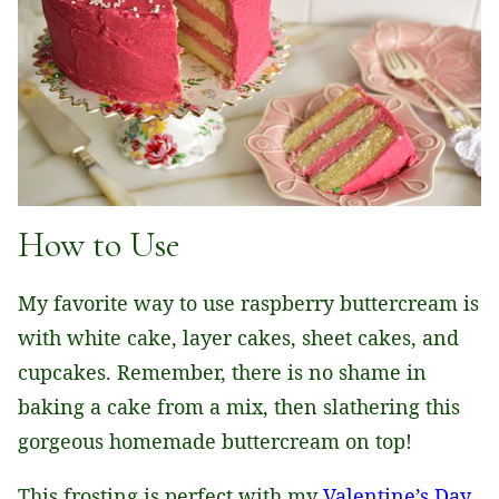
How to Use
My favorite way to use raspberry buttercream is
with white cake, layer cakes, sheet cakes, and
cupcakes. Remember, there is no shame in
baking a cake from a mix, then slathering this
gorgeous homemade buttercream on top!
This frosting is perfect with my
Valentine’s Day