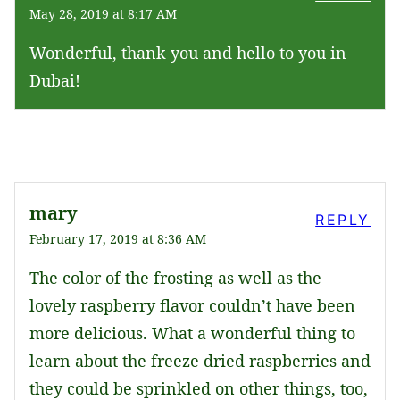
May 28, 2019 at 8:17 AM
Wonderful, thank you and hello to you in
Dubai!
mary
REPLY
February 17, 2019 at 8:36 AM
The color of the frosting as well as the
lovely raspberry flavor couldn’t have been
more delicious. What a wonderful thing to
learn about the freeze dried raspberries and
they could be sprinkled on other things, too,