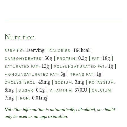
Nutrition
1
serving
|
164
kcal
|
SERVING:
CALORIES:
50
g
|
0.2
g
|
18
g
|
CARBOHYDRATES:
PROTEIN:
FAT:
12
g
|
1
g
|
SATURATED FAT:
POLYUNSATURATED FAT:
5
g
|
1
g
|
MONOUNSATURATED FAT:
TRANS FAT:
49
mg
|
3
mg
|
CHOLESTEROL:
SODIUM:
POTASSIUM:
8
mg
|
0.1
g
|
570
IU
|
SUGAR:
VITAMIN A:
CALCIUM:
7
mg
|
0.01
mg
IRON:
Nutrition information is automatically calculated, so should
only be used as an approximation.