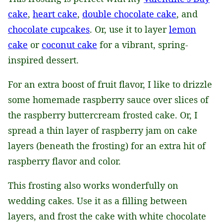
cake
,
heart cake
,
double chocolate cake
, and
chocolate cupcakes
. Or, use it to layer
lemon
cake
or
coconut cake
for a vibrant, spring-
inspired dessert.
For an extra boost of fruit flavor, I like to drizzle
some homemade raspberry sauce over slices of
the raspberry buttercream frosted cake. Or, I
spread a thin layer of raspberry jam on cake
layers (beneath the frosting) for an extra hit of
raspberry flavor and color.
This frosting also works wonderfully on
wedding cakes. Use it as a filling between
layers, and frost the cake with white chocolate