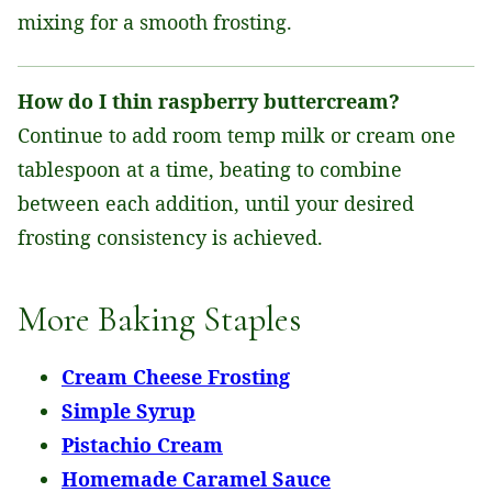
mixing for a smooth frosting.
How do I thin raspberry buttercream?
Continue to add room temp milk or cream one
tablespoon at a time, beating to combine
between each addition, until your desired
frosting consistency is achieved.
More Baking Staples
Cream Cheese Frosting
Simple Syrup
Pistachio Cream
Homemade Caramel Sauce