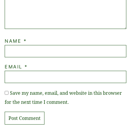
NAME
*
EMAIL
*
Save my name, email, and website in this browser
for the next time I comment.