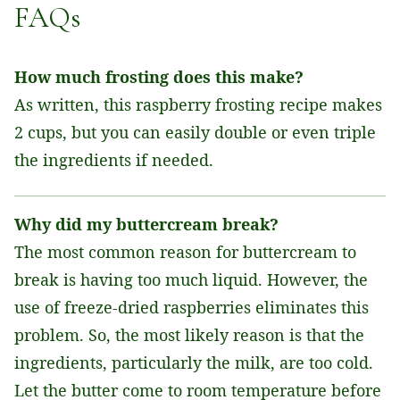
FAQs
How much frosting does this make?
As written, this raspberry frosting recipe makes
2 cups, but you can easily double or even triple
the ingredients if needed.
Why did my buttercream break?
The most common reason for buttercream to
break is having too much liquid. However, the
use of freeze-dried raspberries eliminates this
problem. So, the most likely reason is that the
ingredients, particularly the milk, are too cold.
Let the butter come to room temperature before