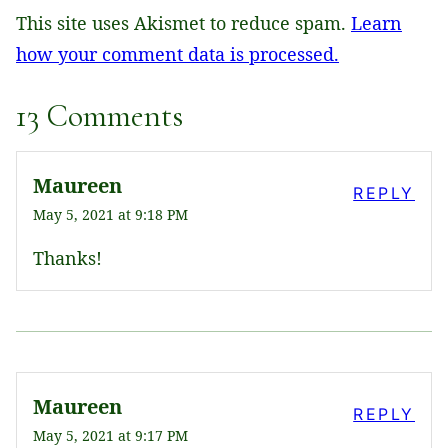
This site uses Akismet to reduce spam.
Learn
how your comment data is processed.
13 Comments
Maureen
REPLY
May 5, 2021 at 9:18 PM
Thanks!
Maureen
REPLY
May 5, 2021 at 9:17 PM