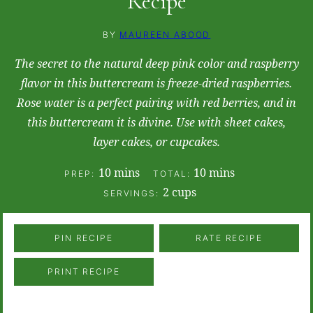
Recipe
BY
MAUREEN ABOOD
The secret to the natural deep pink color and raspberry
flavor in this buttercream is freeze-dried raspberries.
Rose water is a perfect pairing with red berries, and in
this buttercream it is divine. Use with sheet cakes,
layer cakes, or cupcakes.
minutes
minutes
10
mins
10
mins
PREP:
TOTAL:
2
cups
SERVINGS:
PIN RECIPE
RATE RECIPE
PRINT RECIPE