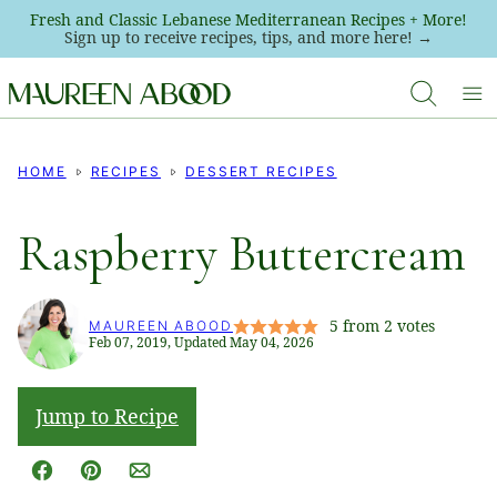
Skip
Fresh and Classic Lebanese Mediterranean Recipes + More!
Sign up to receive recipes, tips, and more here! →
to
content
HOME
RECIPES
DESSERT RECIPES
Raspberry Buttercream
5
from
2
votes
MAUREEN ABOOD
Feb 07, 2019, Updated May 04, 2026
Jump to Recipe
Facebook
Pin
Email