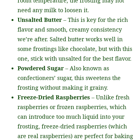
room temperature, the frosting may not
need any milk to loosen it.
Unsalted Butter
– This is key for the rich
flavor and smooth, creamy consistency
we’re after. Salted butter works well in
some frostings like chocolate, but with this
one, stick with unsalted for the best flavor.
Powdered Sugar
– Also known as
confectioners’ sugar, this sweetens the
frosting without making it grainy.
Freeze-Dried Raspberries
– Unlike fresh
raspberries or frozen raspberries, which
can introduce too much liquid into your
frosting, freeze-dried raspberries (which
are real raspberries) are perfect for baking