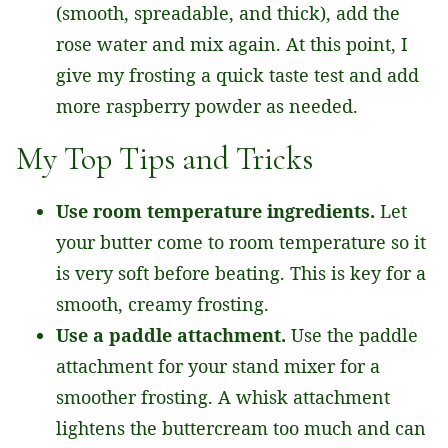
(smooth, spreadable, and thick), add the
rose water and mix again. At this point, I
give my frosting a quick taste test and add
more raspberry powder as needed.
My Top Tips and Tricks
Use room temperature ingredients.
Let
your butter come to room temperature so it
is very soft before beating. This is key for a
smooth, creamy frosting.
Use a paddle attachment.
Use the paddle
attachment for your stand mixer for a
smoother frosting. A whisk attachment
lightens the buttercream too much and can