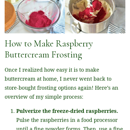
How to Make Raspberry
Buttercream Frosting
Once I realized how easy it is to make
buttercream at home, I never went back to
store-bought frosting options again! Here’s an
overview of my simple process:
Pulverize the freeze-dried raspberries.
Pulse the raspberries in a food processor
until a fine powder forms. Then, use a fine