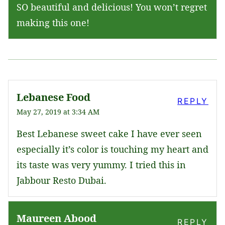
SO beautiful and delicious! You won’t regret
making this one!
Lebanese Food
REPLY
May 27, 2019 at 3:34 AM
Best Lebanese sweet cake I have ever seen
especially it’s color is touching my heart and
its taste was very yummy. I tried this in
Jabbour Resto Dubai.
Maureen Abood
REPLY