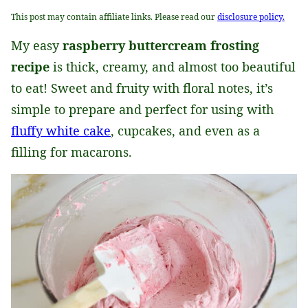
This post may contain affiliate links. Please read our
disclosure policy.
My easy
raspberry buttercream frosting
recipe
is thick, creamy, and almost too beautiful
to eat! Sweet and fruity with floral notes, it’s
simple to prepare and perfect for using with
fluffy white cake
, cupcakes, and even as a
filling for macarons.