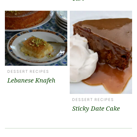
DESSERT RECIPES
Lebanese Knafeh
DESSERT RECIPES
Sticky Date Cake