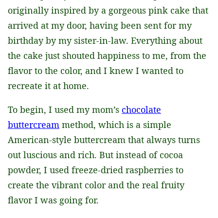
originally inspired by a gorgeous pink cake that
arrived at my door, having been sent for my
birthday by my sister-in-law. Everything about
the cake just shouted happiness to me, from the
flavor to the color, and I knew I wanted to
recreate it at home.
To begin, I used my mom’s
chocolate
buttercream
method, which is a simple
American-style buttercream that always turns
out luscious and rich. But instead of cocoa
powder, I used freeze-dried raspberries to
create the vibrant color and the real fruity
flavor I was going for.