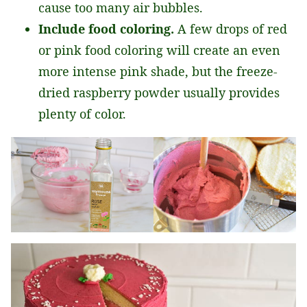
cause too many air bubbles.
Include food coloring.
A few drops of red
or pink food coloring will create an even
more intense pink shade, but the freeze-
dried raspberry powder usually provides
plenty of color.