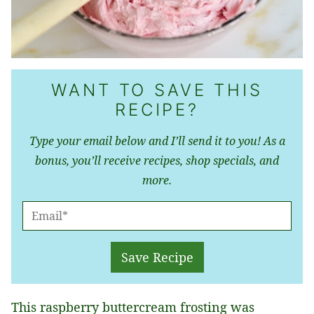
WANT TO SAVE THIS
RECIPE?
Type your email below and I’ll send it to you! As a
bonus, you’ll receive recipes, shop specials, and
more.
E
M
A
Save Recipe
I
L
This raspberry buttercream frosting was
*