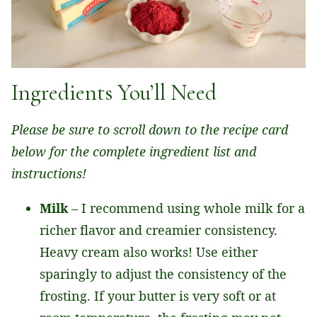
Ingredients You’ll Need
Please be sure to scroll down to the recipe card
below for the complete ingredient list and
instructions!
Milk
– I recommend using whole milk for a
richer flavor and creamier consistency.
Heavy cream also works! Use either
sparingly to adjust the consistency of the
frosting. If your butter is very soft or at