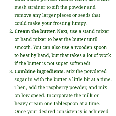
mesh strainer to sift the powder and
remove any larger pieces or seeds that
could make your frosting lumpy.
Cream the butter.
Next, use a stand mixer
or hand mixer to beat the butter until
smooth. You can also use a wooden spoon
to beat by hand, but that takes a lot of work
if the butter is not super-softened!
Combine ingredients.
Mix the powdered
sugar in with the butter a little bit at a time.
Then, add the raspberry powder, and mix
on low speed. Incorporate the milk or
heavy cream one tablespoon at a time.
Once your desired consistency is achieved