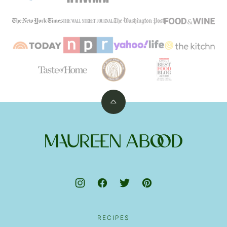
Back
to
top
Maureen
Abood
RECIPES