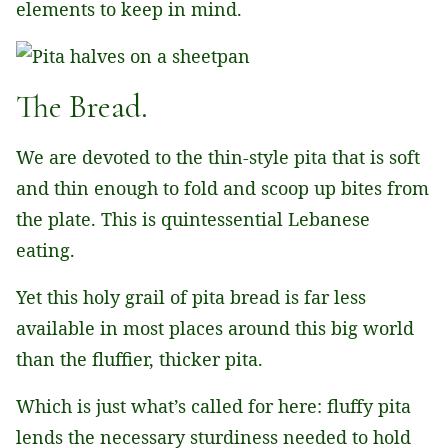
elements to keep in mind.
The Bread.
We are devoted to the thin-style pita that is soft
and thin enough to fold and scoop up bites from
the plate. This is quintessential Lebanese
eating.
Yet this holy grail of pita bread is far less
available in most places around this big world
than the fluffier, thicker pita.
Which is just what’s called for here: fluffy pita
lends the necessary sturdiness needed to hold