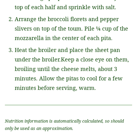
top of each half and sprinkle with salt.
Arrange the broccoli florets and pepper
slivers on top of the toum. Pile ¼ cup of the
mozzarella in the center of each pita.
Heat the broiler and place the sheet pan
under the broiler.Keep a close eye on them,
broiling until the cheese melts, about 3
minutes. Allow the pitas to cool for a few
minutes before serving, warm.
Nutrition information is automatically calculated, so should
only be used as an approximation.