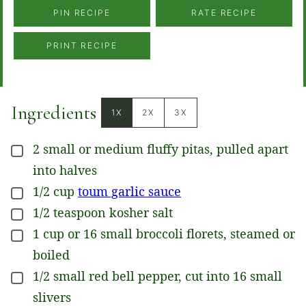
PIN RECIPE
RATE RECIPE
PRINT RECIPE
Ingredients
1X
2X
3X
2
small or medium
fluffy pitas, pulled apart
▢
into halves
1/2
cup
toum garlic sauce
▢
1/2
teaspoon
kosher salt
▢
1
cup
or 16 small broccoli florets, steamed or
▢
boiled
1/2
small
red bell pepper, cut into 16 small
▢
slivers