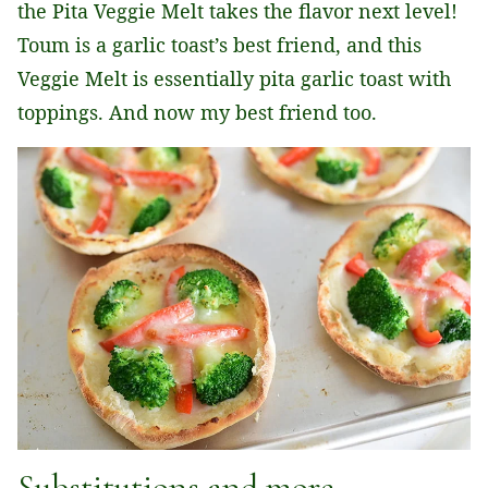
the Pita Veggie Melt takes the flavor next level!
Toum is a garlic toast’s best friend, and this
Veggie Melt is essentially pita garlic toast with
toppings. And now my best friend too.
Substitutions and more.