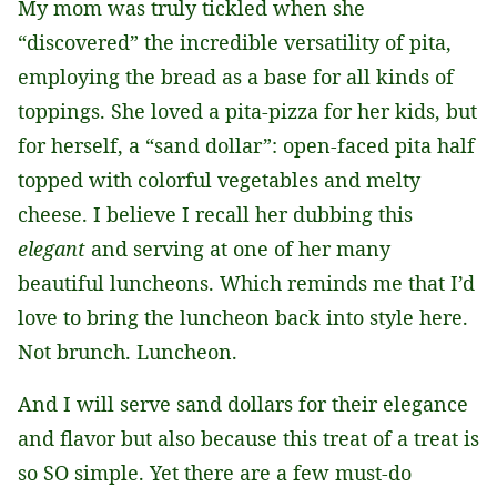
My mom was truly tickled when she
*
“discovered” the incredible versatility of pita,
employing the bread as a base for all kinds of
toppings. She loved a pita-pizza for her kids, but
for herself, a “sand dollar”: open-faced pita half
topped with colorful vegetables and melty
cheese. I believe I recall her dubbing this
elegant
and serving at one of her many
beautiful luncheons. Which reminds me that I’d
love to bring the luncheon back into style here.
Not brunch. Luncheon.
And I will serve sand dollars for their elegance
and flavor but also because this treat of a treat is
so SO simple. Yet there are a few must-do