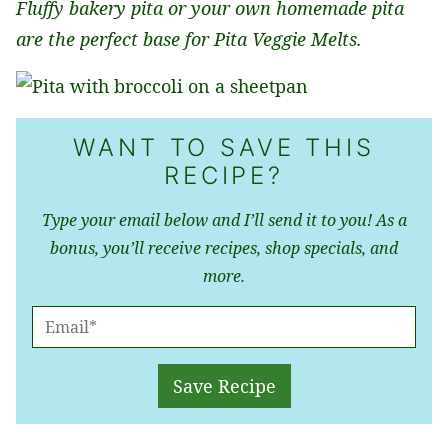
Fluffy bakery pita or your own homemade pita
are the perfect base for Pita Veggie Melts.
WANT TO SAVE THIS
RECIPE?
Type your email below and I’ll send it to you! As a
bonus, you’ll receive recipes, shop specials, and
more.
E
M
A
Save Recipe
I
L