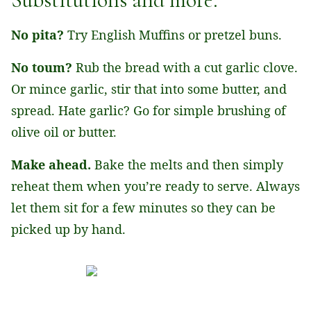
No pita?
Try English Muffins or pretzel buns.
No toum?
Rub the bread with a cut garlic clove.
Or mince garlic, stir that into some butter, and
spread. Hate garlic? Go for simple brushing of
olive oil or butter.
Make ahead.
Bake the melts and then simply
reheat them when you’re ready to serve. Always
let them sit for a few minutes so they can be
picked up by hand.
Tap the stars to rate this recipe!