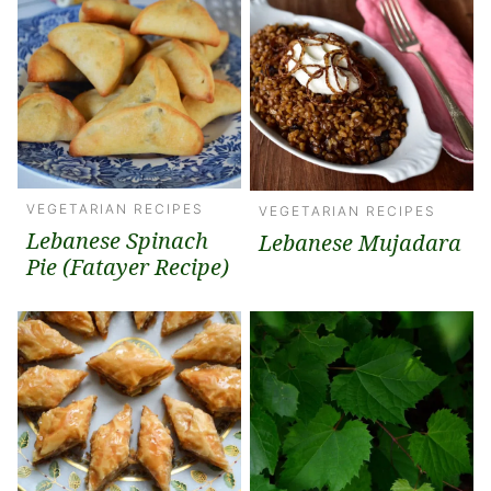
VEGETARIAN RECIPES
VEGETARIAN RECIPES
Lebanese Spinach
Lebanese Mujadara
Pie (Fatayer Recipe)