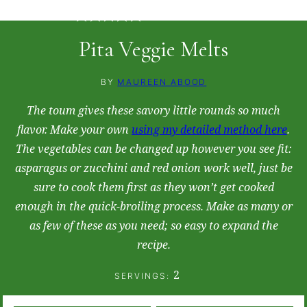
5
from
2
votes
Pita Veggie Melts
BY
MAUREEN ABOOD
The toum gives these savory little rounds so much
flavor. Make your own
using my detailed method here
.
The vegetables can be changed up however you see fit:
asparagus or zucchini and red onion work well, just be
sure to cook them first as they won’t get cooked
enough in the quick-broiling process. Make as many or
as few of these as you need; so easy to expand the
recipe.
2
SERVINGS: