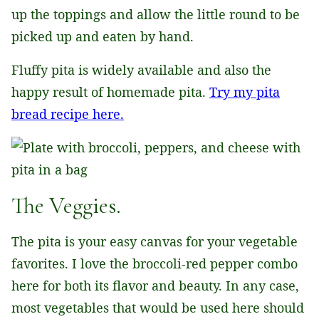
up the toppings and allow the little round to be
picked up and eaten by hand.
Fluffy pita is widely available and also the
happy result of homemade pita.
Try my pita
bread recipe here.
The Veggies.
The pita is your easy canvas for your vegetable
favorites. I love the broccoli-red pepper combo
here for both its flavor and beauty. In any case,
most vegetables that would be used here should