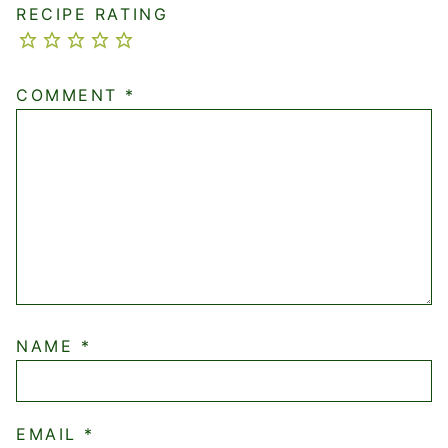
RECIPE RATING
COMMENT
*
NAME
*
EMAIL
*