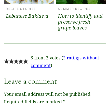
RECIPE STORIES
SUMMER RECIPES
Lebanese Baklawa
How to identify and
preserve fresh
grape leaves
5 from 2 votes (
2 ratings without
comment
)
Leave a comment
Your email address will not be published.
Required fields are marked
*