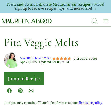
Skip
Fresh and Classic Lebanese Mediterranean Recipes + More!
Sign up to receive recipes, tips, and more here! →
to
content
Pita Veggie Melts
5
from
2
votes
MAUREEN ABOOD
Apr 21, 2022, Updated Feb 01, 2024
Jump to Recipe
Facebook
Pin
Email
This post may contain affiliate links. Please read our
disclosure policy.