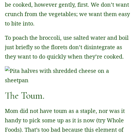
be cooked, however gently, first. We don’t want
crunch from the vegetables; we want them easy
to bite into.
To poach the broccoli, use salted water and boil
just briefly so the florets don’t disintegrate as
they want to do quickly when they’re cooked.
The Toum.
Mom did not have toum as a staple, nor was it
handy to pick some up as it is now (try Whole
Foods). That’s too bad because this element of