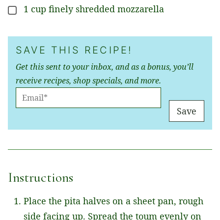
1
cup
finely shredded mozzarella
▢
SAVE THIS RECIPE!
Get this sent to your inbox, and as a bonus, you’ll
receive recipes, shop specials, and more.
E
M
Save
A
I
L
*
Instructions
Place the pita halves on a sheet pan, rough
side facing up. Spread the toum evenly on