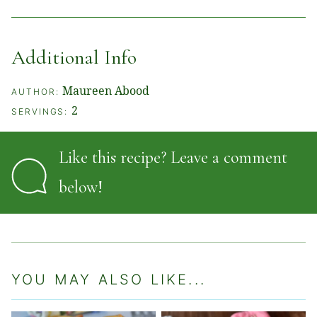
Additional Info
Maureen Abood
AUTHOR:
2
SERVINGS:
Like this recipe? Leave a comment
below!
YOU MAY ALSO LIKE...