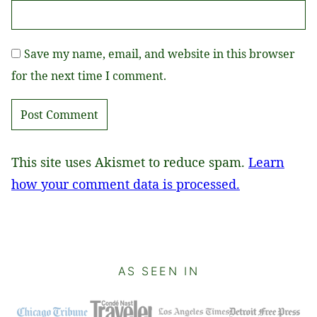
Save my name, email, and website in this browser
for the next time I comment.
This site uses Akismet to reduce spam.
Learn
how your comment data is processed.
AS SEEN IN