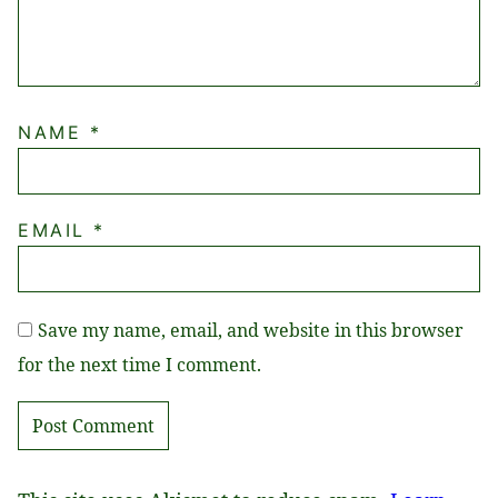
NAME
*
EMAIL
*
Save my name, email, and website in this browser
for the next time I comment.