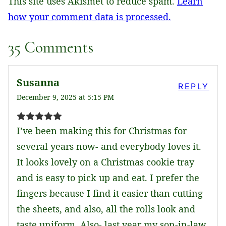
This site uses Akismet to reduce spam.
Learn
how your comment data is processed.
35 Comments
Susanna
REPLY
December 9, 2025 at 5:15 PM
I’ve been making this for Christmas for
several years now- and everybody loves it.
It looks lovely on a Christmas cookie tray
and is easy to pick up and eat. I prefer the
fingers because I find it easier than cutting
the sheets, and also, all the rolls look and
taste uniform. Also- last year my son-in-law