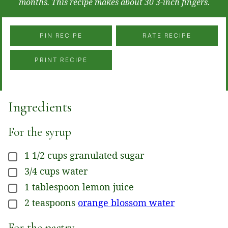
months. This recipe makes about 30 3-inch fingers.
PIN RECIPE
RATE RECIPE
PRINT RECIPE
Ingredients
For the syrup
1 1/2
cups
granulated sugar
▢
3/4
cups
water
▢
1
tablespoon
lemon juice
▢
2
teaspoons
orange blossom water
▢
For the pastry