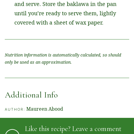
and serve. Store the baklawa in the pan
until you’re ready to serve them, lightly
covered with a sheet of wax paper.
Nutrition information is automatically calculated, so should
only be used as an approximation.
Additional Info
Maureen Abood
AUTHOR:
Like this recipe? Leave a comment