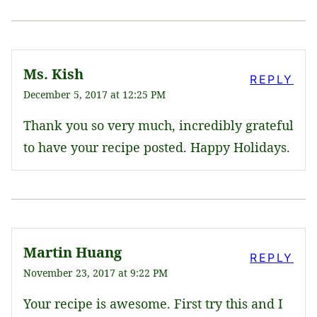
Ms. Kish
REPLY
December 5, 2017 at 12:25 PM
Thank you so very much, incredibly grateful
to have your recipe posted. Happy Holidays.
Martin Huang
REPLY
November 23, 2017 at 9:22 PM
Your recipe is awesome. First try this and I