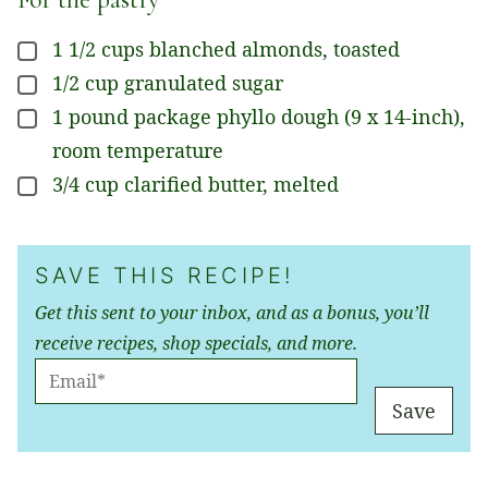
1 1/2
cups
blanched almonds, toasted
▢
1/2
cup
granulated sugar
▢
1
pound
package phyllo dough (9 x 14-inch),
▢
room temperature
3/4
cup
clarified butter, melted
▢
SAVE THIS RECIPE!
Get this sent to your inbox, and as a bonus, you’ll
receive recipes, shop specials, and more.
E
M
Save
A
I