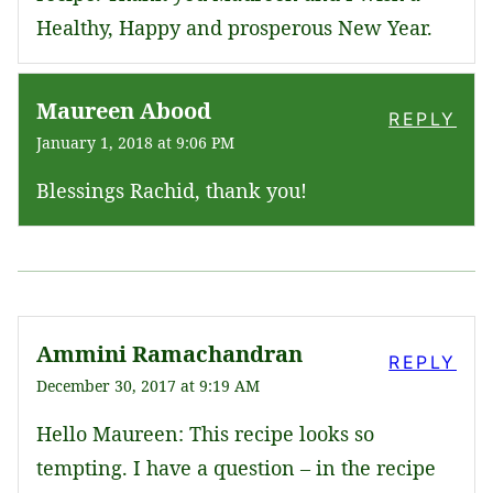
Healthy, Happy and prosperous New Year.
Maureen Abood
REPLY
January 1, 2018 at 9:06 PM
Blessings Rachid, thank you!
Ammini Ramachandran
REPLY
December 30, 2017 at 9:19 AM
Hello Maureen: This recipe looks so
tempting. I have a question – in the recipe