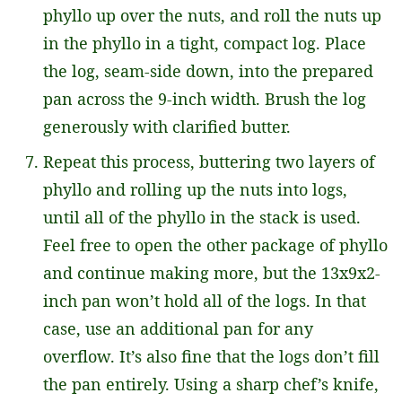
phyllo up over the nuts, and roll the nuts up
in the phyllo in a tight, compact log. Place
the log, seam-side down, into the prepared
pan across the 9-inch width. Brush the log
generously with clarified butter.
Repeat this process, buttering two layers of
phyllo and rolling up the nuts into logs,
until all of the phyllo in the stack is used.
Feel free to open the other package of phyllo
and continue making more, but the 13x9x2-
inch pan won’t hold all of the logs. In that
case, use an additional pan for any
overflow. It’s also fine that the logs don’t fill
the pan entirely. Using a sharp chef’s knife,