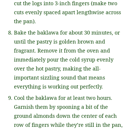
cut the logs into 3-inch fingers (make two
cuts evenly spaced apart lengthwise across
the pan).
Bake the baklawa for about 30 minutes, or
until the pastry is golden brown and
fragrant. Remove it from the oven and
immediately pour the cold syrup evenly
over the hot pastry, making the all-
important sizzling sound that means
everything is working out perfectly.
Cool the baklawa for at least two hours.
Garnish them by spooning a bit of the
ground almonds down the center of each
row of fingers while they’re still in the pan,