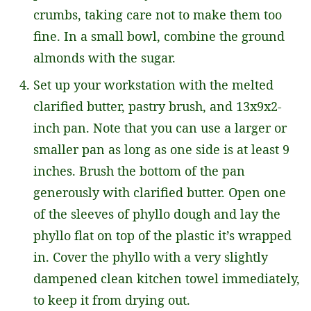
crumbs, taking care not to make them too
fine. In a small bowl, combine the ground
almonds with the sugar.
Set up your workstation with the melted
clarified butter, pastry brush, and 13x9x2-
inch pan. Note that you can use a larger or
smaller pan as long as one side is at least 9
inches. Brush the bottom of the pan
generously with clarified butter. Open one
of the sleeves of phyllo dough and lay the
phyllo flat on top of the plastic it’s wrapped
in. Cover the phyllo with a very slightly
dampened clean kitchen towel immediately,
to keep it from drying out.