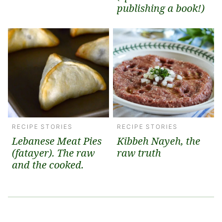
publishing a book!)
RECIPE STORIES
RECIPE STORIES
Lebanese Meat Pies
Kibbeh Nayeh, the
(fatayer). The raw
raw truth
and the cooked.