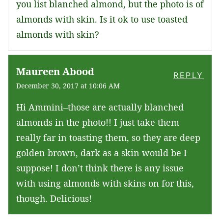
you list blanched almond, but the photo is of
almonds with skin. Is it ok to use toasted
almonds with skin?
Maureen Abood
REPLY
December 30, 2017 at 10:06 AM
Hi Ammini–those are actually blanched
almonds in the photo!! I just take them
really far in toasting them, so they are deep
golden brown, dark as a skin would be I
suppose! I don’t think there is any issue
with using almonds with skins on for this,
though. Delicious!