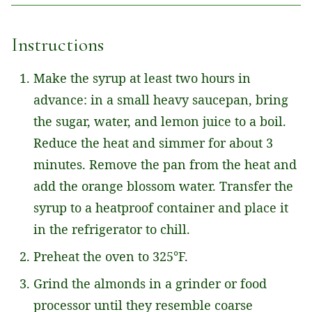
L
*
Instructions
Make the syrup at least two hours in
advance: in a small heavy saucepan, bring
the sugar, water, and lemon juice to a boil.
Reduce the heat and simmer for about 3
minutes. Remove the pan from the heat and
add the orange blossom water. Transfer the
syrup to a heatproof container and place it
in the refrigerator to chill.
Preheat the oven to 325°F.
Grind the almonds in a grinder or food
processor until they resemble coarse