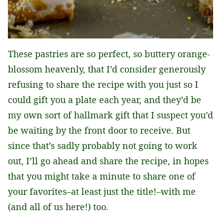
These pastries are so perfect, so buttery orange-
blossom heavenly, that I’d consider generously
refusing to share the recipe with you just so I
could gift you a plate each year, and they’d be
my own sort of hallmark gift that I suspect you’d
be waiting by the front door to receive. But
since that’s sadly probably not going to work
out, I’ll go ahead and share the recipe, in hopes
that you might take a minute to share one of
your favorites–at least just the title!–with me
(and all of us here!) too.