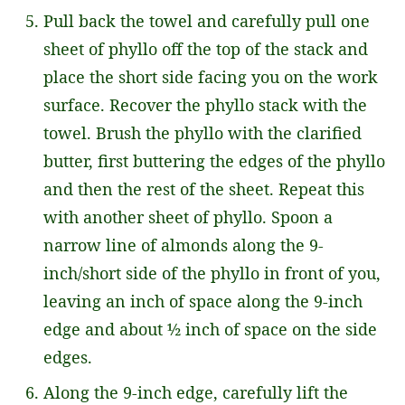
Pull back the towel and carefully pull one
sheet of phyllo off the top of the stack and
place the short side facing you on the work
surface. Recover the phyllo stack with the
towel. Brush the phyllo with the clarified
butter, first buttering the edges of the phyllo
and then the rest of the sheet. Repeat this
with another sheet of phyllo. Spoon a
narrow line of almonds along the 9-
inch/short side of the phyllo in front of you,
leaving an inch of space along the 9-inch
edge and about ½ inch of space on the side
edges.
Along the 9-inch edge, carefully lift the