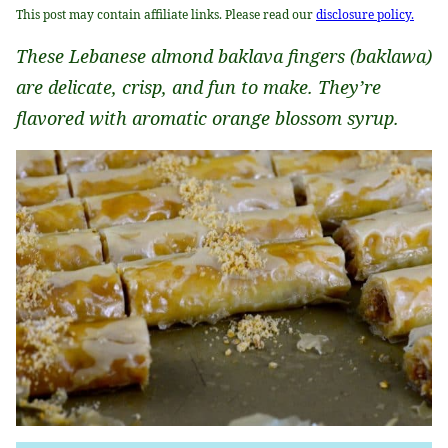
This post may contain affiliate links. Please read our
disclosure policy.
These Lebanese almond baklava fingers (baklawa)
are delicate, crisp, and fun to make. They’re
flavored with aromatic orange blossom syrup.