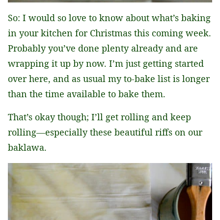
So: I would so love to know about what’s baking
in your kitchen for Christmas this coming week.
Probably you’ve done plenty already and are
wrapping it up by now. I’m just getting started
over here, and as usual my to-bake list is longer
than the time available to bake them.
That’s okay though; I’ll get rolling and keep
rolling—especially these beautiful riffs on our
baklawa.