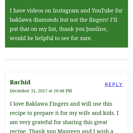
I have videos on Instagram and YouTube for
baklawa diamonds but not the fingers! I’ll
put that on my list, thank you Joseline,
would be helpful to see for sure.
Rachid
REPLY
December 31, 2017 at 10:48 PM
I love Baklawa Fingers and will use this
recipe to prepare it for my wife and kids. I
am very grateful for sharing this great
recipe. Thank you Maureen and I wish a