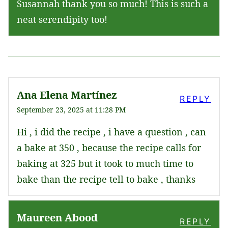
Susannah thank you so much! This is such a
neat serendipity too!
Ana Elena Martínez
REPLY
September 23, 2025 at 11:28 PM
Hi , i did the recipe , i have a question , can
a bake at 350 , because the recipe calls for
baking at 325 but it took to much time to
bake than the recipe tell to bake , thanks
Maureen Abood
REPLY