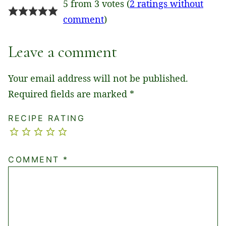
5 from 3 votes (
2 ratings without
comment
)
Leave a comment
Your email address will not be published.
Required fields are marked
*
RECIPE RATING
COMMENT
*