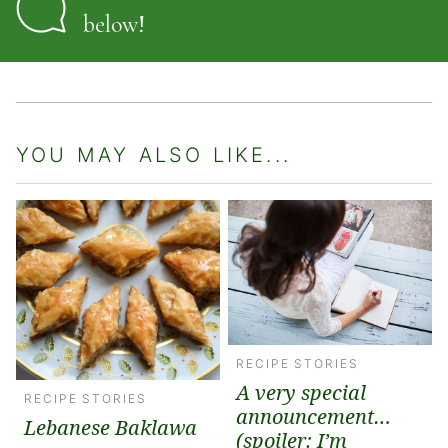
below!
YOU MAY ALSO LIKE...
RECIPE STORIES
A very special
RECIPE STORIES
announcement…
Lebanese Baklawa
(spoiler: I’m