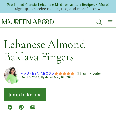
Skip
Fresh and Classic Lebanese Mediterranean Recipes + More!
Sign up to receive recipes, tips, and more here! →
to
content
Lebanese Almond
Baklava Fingers
5
from
3
votes
MAUREEN ABOOD
Dec 20, 2014, Updated May 02, 2023
Jump to Recipe
Facebook
Pin
Email