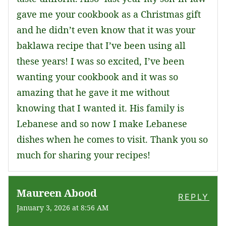
gave me your cookbook as a Christmas gift
and he didn’t even know that it was your
baklawa recipe that I’ve been using all
these years! I was so excited, I’ve been
wanting your cookbook and it was so
amazing that he gave it me without
knowing that I wanted it. His family is
Lebanese and so now I make Lebanese
dishes when he comes to visit. Thank you so
much for sharing your recipes!
Maureen Abood
REPLY
January 3, 2026 at 8:56 AM