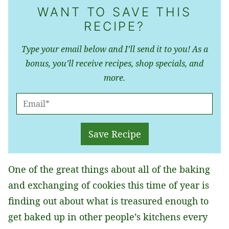
WANT TO SAVE THIS
RECIPE?
Type your email below and I’ll send it to you! As a
bonus, you’ll receive recipes, shop specials, and
more.
E
M
A
Save Recipe
I
L
One of the great things about all of the baking
*
and exchanging of cookies this time of year is
finding out about what is treasured enough to
get baked up in other people’s kitchens every