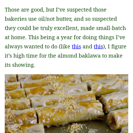
Those are good, but I’ve suspected those
bakeries use oil/not butter, and so suspected
they could be truly excellent, made small-batch
at home. This being a year for doing things I’ve
always wanted to do (like
this
and
this
), I figure
it’s high time for the almond baklawa to make
its showing.