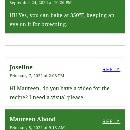
September 24, 2025 at 10:26 PM
Hi! Yes, you can bake at 350°F, keeping an
eye on it for browning.
Joseline
REPLY
February 7, 2022 at 2:08 PM
Hi Maureen, do you have a video for the
recipe? I need a visual please.
Maureen Abood
REPLY
February 8, 2022 at 9:13 AM