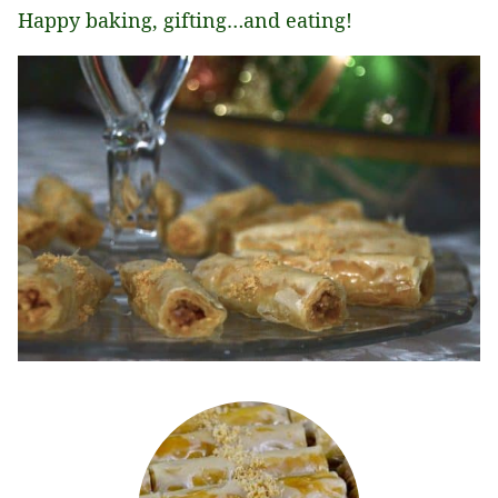
Happy baking, gifting…and eating!