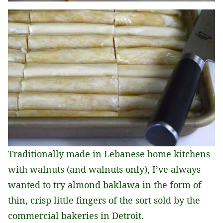
Traditionally made in Lebanese home kitchens
with walnuts (and walnuts only), I’ve always
wanted to try almond baklawa in the form of
thin, crisp little fingers of the sort sold by the
commercial bakeries in Detroit.