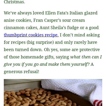
Christmas.
We’ve always loved Ellen Fata’s Italian glazed
anise cookies, Fran Casper’s sour cream
cinnamon cakes, Aunt Sheila’s fudge or a good
thumbprint cookies recipe.
I don’t mind asking
for recipes (big surprise) and only rarely have
been turned down. Oh yes, some are protective
of those homemade gifts, saying
what then can I
give you if you go and make them yourself?
A
generous refusal!