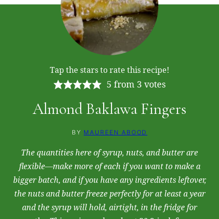
Tap the stars to rate this recipe!
5
from
3
votes
Almond Baklawa Fingers
BY
MAUREEN ABOOD
The quantities here of syrup, nuts, and butter are
flexible—make more of each if you want to make a
bigger batch, and if you have any ingredients leftover,
the nuts and butter freeze perfectly for at least a year
and the syrup will hold, airtight, in the fridge for