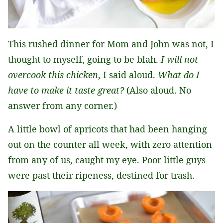
This rushed dinner for Mom and John was not, I
thought to myself, going to be blah.
I will not
overcook this chicken
, I said aloud.
What do I
have to make it taste great?
(Also aloud. No
answer from any corner.)
A little bowl of apricots that had been hanging
out on the counter all week, with zero attention
from any of us, caught my eye. Poor little guys
were past their ripeness, destined for trash.