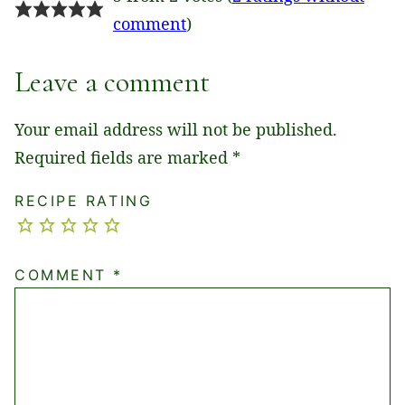
comment
)
Leave a comment
Your email address will not be published.
Required fields are marked
*
RECIPE RATING
COMMENT
*