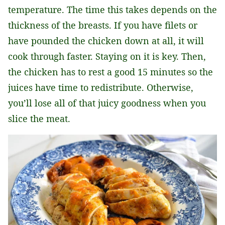
temperature. The time this takes depends on the
thickness of the breasts. If you have filets or
have pounded the chicken down at all, it will
cook through faster. Staying on it is key. Then,
the chicken has to rest a good 15 minutes so the
juices have time to redistribute. Otherwise,
you’ll lose all of that juicy goodness when you
slice the meat.