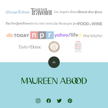
Back
to
top
Maureen
Abood