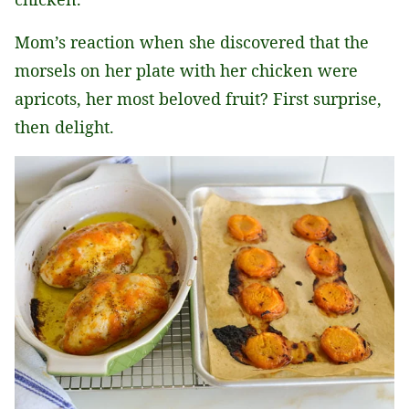
Mom’s reaction when she discovered that the
morsels on her plate with her chicken were
apricots, her most beloved fruit? First surprise,
then delight.