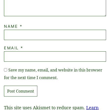
NAME
*
EMAIL
*
Save my name, email, and website in this browser
for the next time I comment.
This site uses Akismet to reduce spam.
Learn