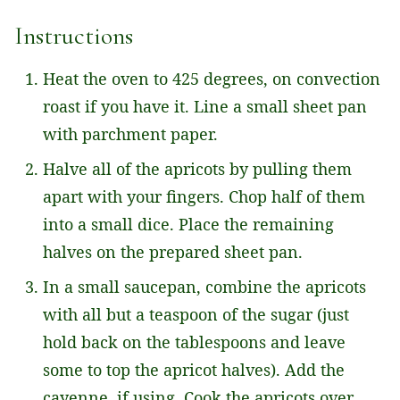
*
Instructions
Heat the oven to 425 degrees, on convection
roast if you have it. Line a small sheet pan
with parchment paper.
Halve all of the apricots by pulling them
apart with your fingers. Chop half of them
into a small dice. Place the remaining
halves on the prepared sheet pan.
In a small saucepan, combine the apricots
with all but a teaspoon of the sugar (just
hold back on the tablespoons and leave
some to top the apricot halves). Add the
cayenne, if using. Cook the apricots over