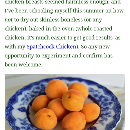
chicken breasts seemed harmless enough, and
I’ve been schooling myself this summer on how
not
to dry out skinless boneless (or any
chicken), baked in the oven (whole roasted
chicken, it’s much easier to get good results–as
with my
Spatchcock Chicken
). So any new
opportunity to experiment and confirm has
been welcome.