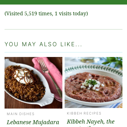
(Visited 5,519 times, 1 visits today)
YOU MAY ALSO LIKE...
KIBBEH RECIPES
MAIN DISHES
Kibbeh Nayeh, the
Lebanese Mujadara