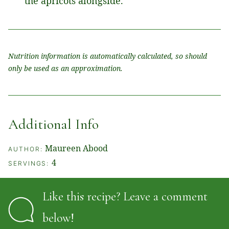
the apricots alongside.
Nutrition information is automatically calculated, so should
only be used as an approximation.
Additional Info
Maureen Abood
AUTHOR:
4
SERVINGS:
Like this recipe? Leave a comment
below!