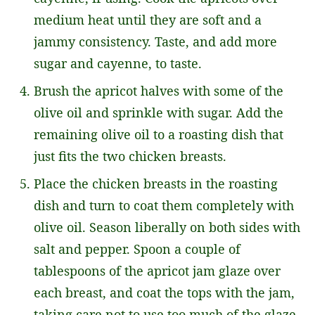
medium heat until they are soft and a
jammy consistency. Taste, and add more
sugar and cayenne, to taste.
Brush the apricot halves with some of the
olive oil and sprinkle with sugar. Add the
remaining olive oil to a roasting dish that
just fits the two chicken breasts.
Place the chicken breasts in the roasting
dish and turn to coat them completely with
olive oil. Season liberally on both sides with
salt and pepper. Spoon a couple of
tablespoons of the apricot jam glaze over
each breast, and coat the tops with the jam,
taking care not to use too much of the glaze