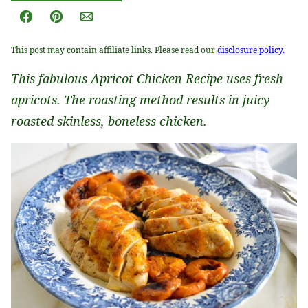
Facebook
Pin
Email
This post may contain affiliate links. Please read our
disclosure policy.
This fabulous Apricot Chicken Recipe uses fresh
apricots. The roasting method results in juicy
roasted skinless, boneless chicken.