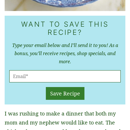
WANT TO SAVE THIS
RECIPE?
Type your email below and I’ll send it to you! As a
bonus, you’ll receive recipes, shop specials, and
more.
E
M
A
Save Recipe
I
L
I was rushing to make a dinner that both my
*
mom and my nephew would like to eat. The