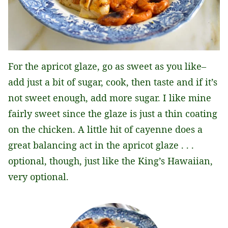
For the apricot glaze, go as sweet as you like–
add just a bit of sugar, cook, then taste and if it’s
not sweet enough, add more sugar. I like mine
fairly sweet since the glaze is just a thin coating
on the chicken. A little hit of cayenne does a
great balancing act in the apricot glaze . . .
optional, though, just like the King’s Hawaiian,
very optional.