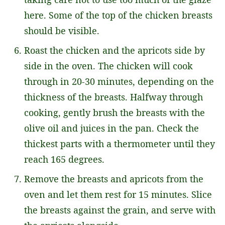
here. Some of the top of the chicken breasts
should be visible.
Roast the chicken and the apricots side by
side in the oven. The chicken will cook
through in 20-30 minutes, depending on the
thickness of the breasts. Halfway through
cooking, gently brush the breasts with the
olive oil and juices in the pan. Check the
thickest parts with a thermometer until they
reach 165 degrees.
Remove the breasts and apricots from the
oven and let them rest for 15 minutes. Slice
the breasts against the grain, and serve with