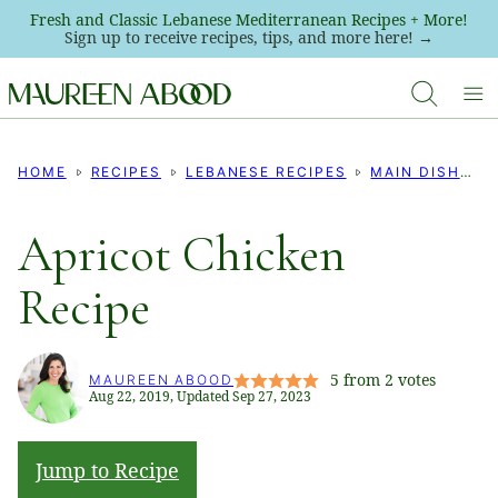
Skip
Fresh and Classic Lebanese Mediterranean Recipes + More!
Sign up to receive recipes, tips, and more here! →
to
content
HOME
RECIPES
LEBANESE RECIPES
MAIN DISHES
Apricot Chicken
Recipe
5
from
2
votes
MAUREEN ABOOD
Aug 22, 2019, Updated Sep 27, 2023
Jump to Recipe