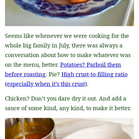
Seems like whenever we were cooking for the
whole big family in July, there was always a
conversation about how to make whatever was
on the menu, better.
Potatoes? Parboil them
before roasting
. Pie?
High crust-to-filling ratio
(especially when it’s this crust)
.
Chicken? Don’t you dare dry it out. And add a
sauce of some kind, any kind, to make it better.