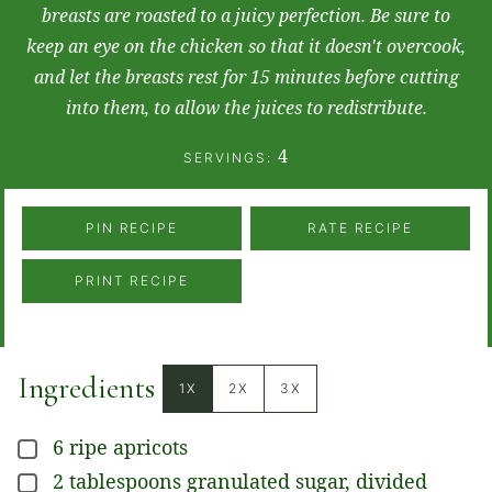
breasts are roasted to a juicy perfection. Be sure to
keep an eye on the chicken so that it doesn't overcook,
and let the breasts rest for 15 minutes before cutting
into them, to allow the juices to redistribute.
4
SERVINGS:
PIN RECIPE
RATE RECIPE
PRINT RECIPE
Ingredients
1X
2X
3X
6
ripe apricots
▢
2
tablespoons
granulated sugar, divided
▢