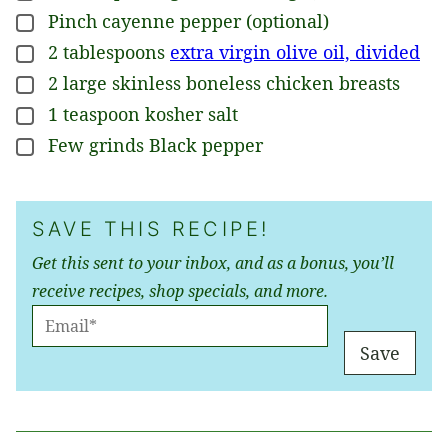
Pinch
cayenne pepper (optional)
▢
2
tablespoons
extra virgin olive oil, divided
▢
2
large
skinless boneless chicken breasts
▢
1
teaspoon
kosher salt
▢
Few grinds
Black pepper
▢
SAVE THIS RECIPE!
Get this sent to your inbox, and as a bonus, you’ll
receive recipes, shop specials, and more.
E
M
Save
A
I
L