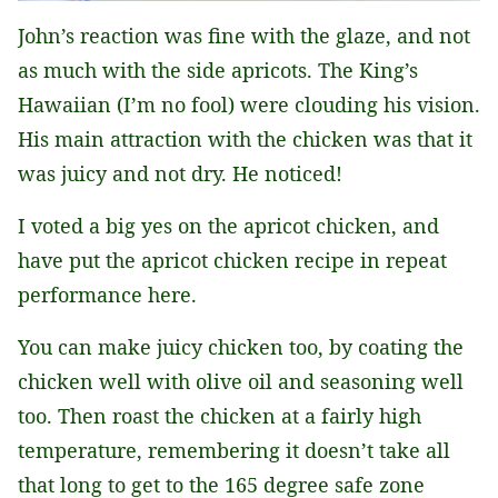
John’s reaction was fine with the glaze, and not
as much with the side apricots. The King’s
Hawaiian (I’m no fool) were clouding his vision.
His main attraction with the chicken was that it
was juicy and not dry. He noticed!
I voted a big yes on the apricot chicken, and
have put the apricot chicken recipe in repeat
performance here.
You can make juicy chicken too, by coating the
chicken well with olive oil and seasoning well
too. Then roast the chicken at a fairly high
temperature, remembering it doesn’t take all
that long to get to the 165 degree safe zone