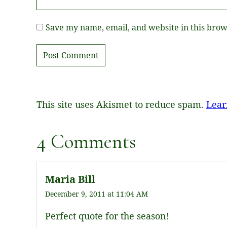
Save my name, email, and website in this brow
This site uses Akismet to reduce spam.
Lear
4 Comments
Maria Bill
December 9, 2011 at 11:04 AM
Perfect quote for the season!