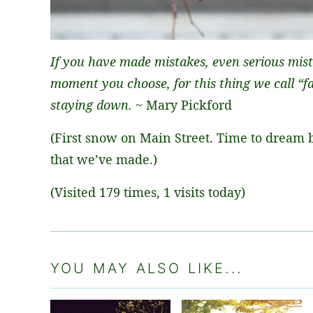
If you have made mistakes, even serious mist
moment you choose, for this thing we call “fai
staying down.
~ Mary Pickford
(First snow on Main Street. Time to dream 
that we’ve made.)
(Visited 179 times, 1 visits today)
YOU MAY ALSO LIKE...