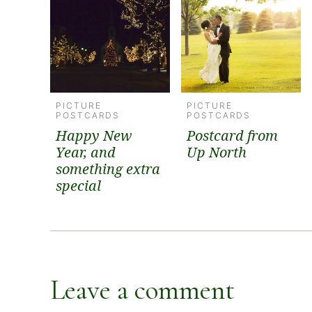
PICTURE
PICTURE
POSTCARDS
POSTCARDS
Happy New
Postcard from
Year, and
Up North
something extra
special
Leave a comment