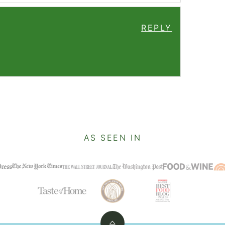
REPLY
AS SEEN IN