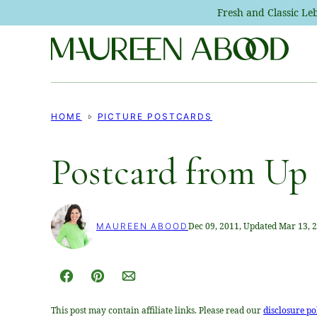
Skip
Fresh and Classic L
to
content
HOME
PICTURE POSTCARDS
Postcard from Up
Dec 09, 2011, Updated Mar 13, 
MAUREEN ABOOD
Facebook
Pin
Email
This post may contain affiliate links. Please read our
disclosure po