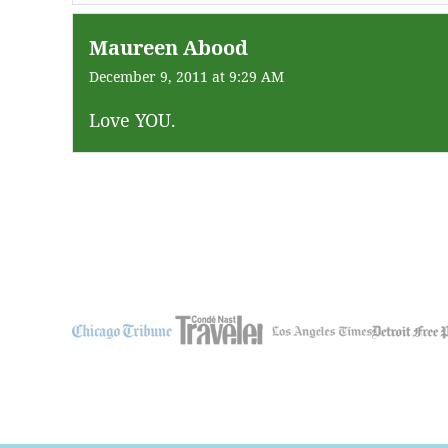
Maureen Abood
December 9, 2011 at 9:29 AM
Love YOU.