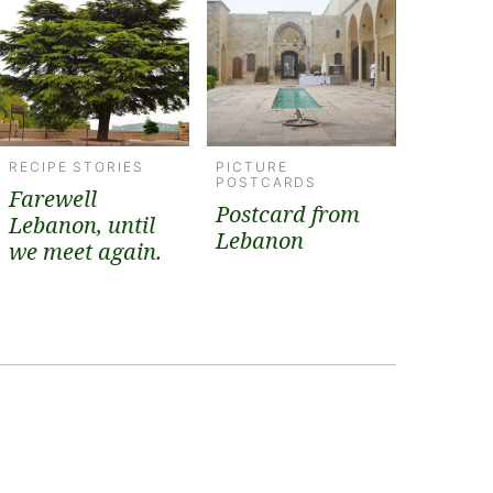
RECIPE STORIES
PICTURE
POSTCARDS
Farewell
Postcard from
Lebanon, until
Lebanon
we meet again.