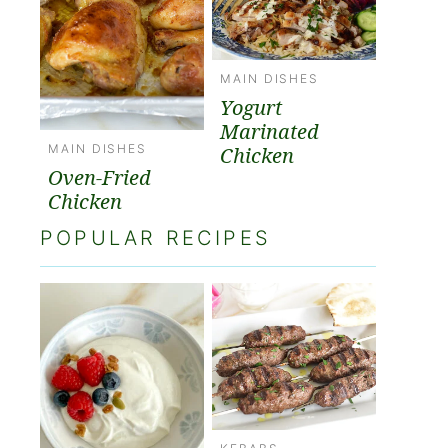
MAIN DISHES
Yogurt
Marinated
MAIN DISHES
Chicken
Oven-Fried
Chicken
POPULAR RECIPES