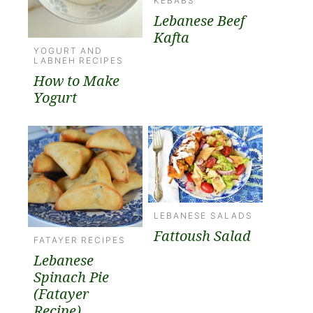
KEBABS
Lebanese Beef
Kafta
YOGURT AND
LABNEH RECIPES
How to Make
Yogurt
LEBANESE SALADS
Fattoush Salad
FATAYER RECIPES
Lebanese
Spinach Pie
(Fatayer
Recipe)