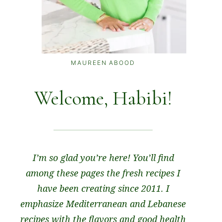
MAUREEN ABOOD
Welcome, Habibi!
I’m so glad you’re here! You’ll find
among these pages the fresh recipes I
have been creating since 2011. I
emphasize Mediterranean and Lebanese
recipes with the flavors and good health