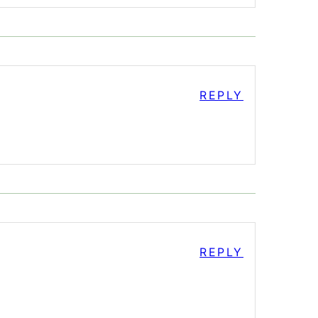
REPLY
REPLY