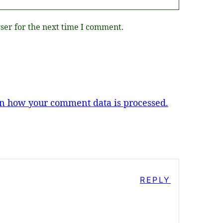
ser for the next time I comment.
n how your comment data is processed.
REPLY