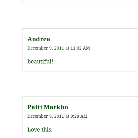
Andrea
December 9, 2011 at 11:02 AM
beautiful!
Patti Markho
December 9, 2011 at 9:28 AM
Love this.