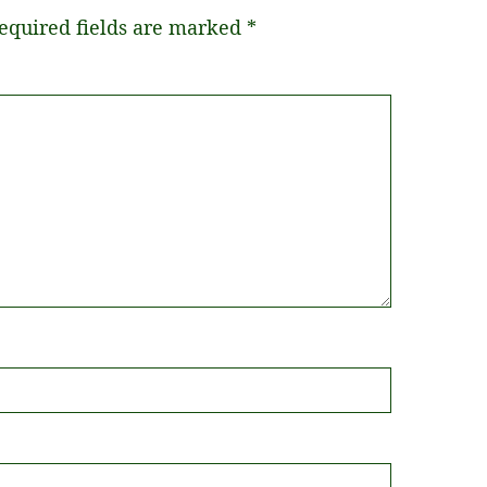
equired fields are marked
*