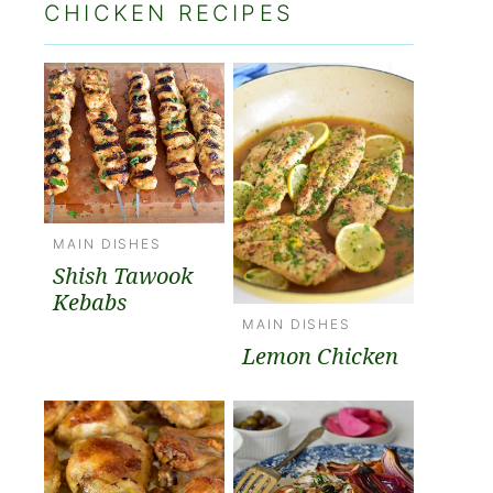
CHICKEN RECIPES
MAIN DISHES
Shish Tawook
Kebabs
MAIN DISHES
Lemon Chicken