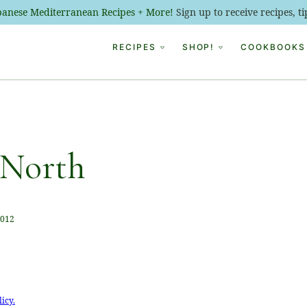
ebanese Mediterranean Recipes + More!
Sign up to receive recipes, 
RECIPES
SHOP!
COOKBOOKS
 North
2012
licy.