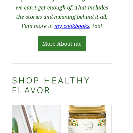
we can’t get enough of. That includes
the stories and meaning behind it all.
Find more in
my cookbooks
, too!
More About me
SHOP HEALTHY
FLAVOR