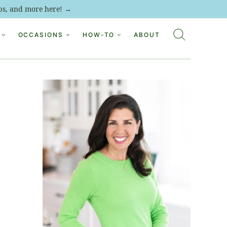
tips, and more here! →
OCCASIONS
HOW-TO
ABOUT