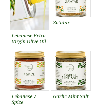
Za’atar
Lebanese Extra
Virgin Olive Oil
Lebanese 7
Garlic Mint Salt
Spice