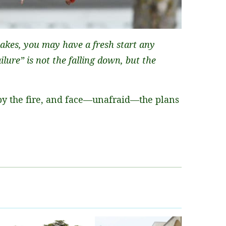
akes, you may have a fresh start any
lure” is not the falling down, but the
by the fire, and face—unafraid—the plans