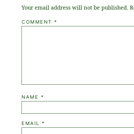
Your email address will not be published.
R
COMMENT
*
NAME
*
EMAIL
*