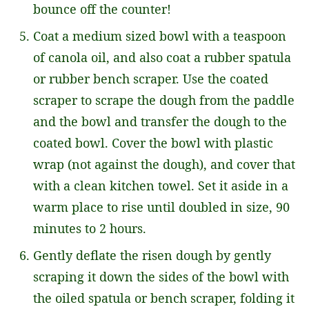
bounce off the counter!
Coat a medium sized bowl with a teaspoon
of canola oil, and also coat a rubber spatula
or rubber bench scraper. Use the coated
scraper to scrape the dough from the paddle
and the bowl and transfer the dough to the
coated bowl. Cover the bowl with plastic
wrap (not against the dough), and cover that
with a clean kitchen towel. Set it aside in a
warm place to rise until doubled in size, 90
minutes to 2 hours.
Gently deflate the risen dough by gently
scraping it down the sides of the bowl with
the oiled spatula or bench scraper, folding it