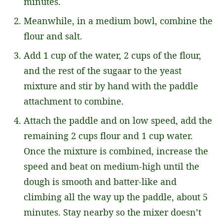
minutes.
Meanwhile, in a medium bowl, combine the
flour and salt.
Add 1 cup of the water, 2 cups of the flour,
and the rest of the sugaar to the yeast
mixture and stir by hand with the paddle
attachment to combine.
Attach the paddle and on low speed, add the
remaining 2 cups flour and 1 cup water.
Once the mixture is combined, increase the
speed and beat on medium-high until the
dough is smooth and batter-like and
climbing all the way up the paddle, about 5
minutes. Stay nearby so the mixer doesn’t