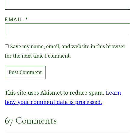
EMAIL
*
Save my name, email, and website in this browser
for the next time I comment.
This site uses Akismet to reduce spam.
Learn
how your comment data is processed.
67 Comments