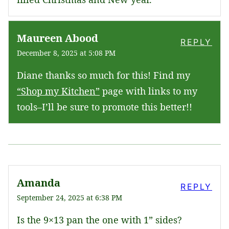
Maureen Abood
REPLY
December 8, 2025 at 5:08 PM
Diane thanks so much for this! Find my
“Shop my Kitchen”
page with links to my
tools–I’ll be sure to promote this better!!
Amanda
REPLY
September 24, 2025 at 6:38 PM
Is the 9×13 pan the one with 1” sides?