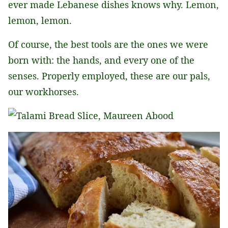
ever made Lebanese dishes knows why. Lemon,
lemon, lemon.
Of course, the best tools are the ones we were
born with: the hands, and every one of the
senses. Properly employed, these are our pals,
our workhorses.