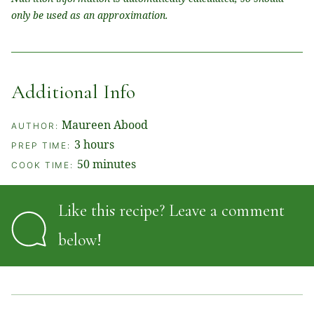
only be used as an approximation.
Additional Info
Maureen Abood
AUTHOR:
hours
3
hours
PREP TIME:
minutes
50
minutes
COOK TIME:
Like this recipe? Leave a comment
below!