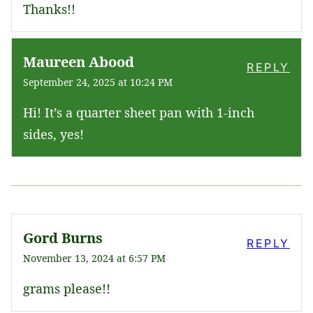
Thanks!!
Maureen Abood
REPLY
September 24, 2025 at 10:24 PM
Hi! It’s a quarter sheet pan with 1-inch
sides, yes!
Gord Burns
REPLY
November 13, 2024 at 6:57 PM
grams please!!