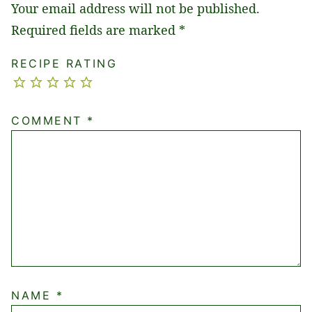
Your email address will not be published.
Required fields are marked
*
RECIPE RATING
COMMENT
*
NAME
*