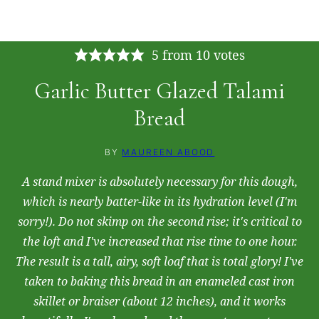
Tap the stars to rate this recipe!
5
from
10
votes
Garlic Butter Glazed Talami
Bread
BY
MAUREEN ABOOD
A stand mixer is absolutely necessary for this dough,
which is nearly batter-like in its hydration level (I'm
sorry!). Do not skimp on the second rise; it's critical to
the loft and I've increased that rise time to one hour.
The result is a tall, airy, soft loaf that is total glory! I've
taken to baking this bread in an enameled cast iron
skillet or braiser (about 12 inches), and it works