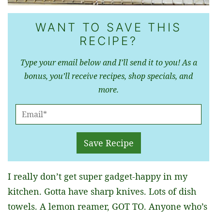
WANT TO SAVE THIS
RECIPE?
Type your email below and I’ll send it to you! As a
bonus, you’ll receive recipes, shop specials, and
more.
E
M
A
Save Recipe
I
L
I really don’t get super gadget-happy in my
*
kitchen. Gotta have sharp knives. Lots of dish
towels. A lemon reamer, GOT TO. Anyone who’s