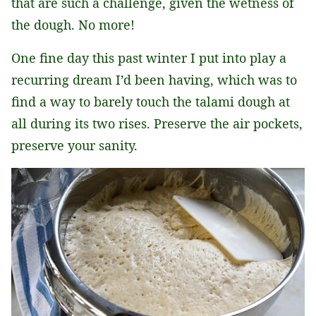
that are such a challenge, given the wetness of
the dough. No more!
One fine day this past winter I put into play a
recurring dream I’d been having, which was to
find a way to barely touch the talami dough at
all during its two rises. Preserve the air pockets,
preserve your sanity.