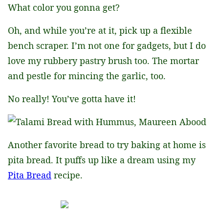
What color you gonna get?
Oh, and while you’re at it, pick up a flexible
bench scraper. I’m not one for gadgets, but I do
love my rubbery pastry brush too. The mortar
and pestle for mincing the garlic, too.
No really! You’ve gotta have it!
Another favorite bread to try baking at home is
pita bread. It puffs up like a dream using my
Pita Bread
recipe.