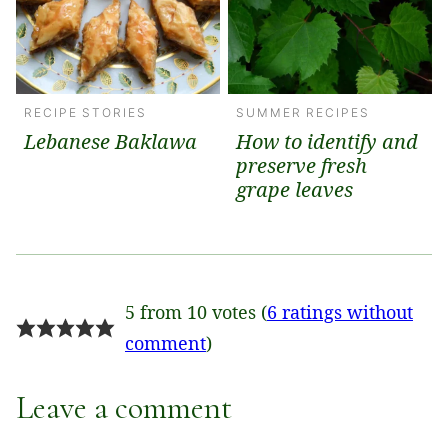
RECIPE STORIES
SUMMER RECIPES
Lebanese Baklawa
How to identify and
preserve fresh
grape leaves
5 from 10 votes (
6 ratings without
comment
)
Leave a comment