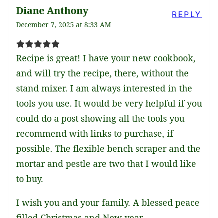
Diane Anthony
REPLY
December 7, 2025 at 8:33 AM
Recipe is great! I have your new cookbook,
and will try the recipe, there, without the
stand mixer. I am always interested in the
tools you use. It would be very helpful if you
could do a post showing all the tools you
recommend with links to purchase, if
possible. The flexible bench scraper and the
mortar and pestle are two that I would like
to buy.
I wish you and your family. A blessed peace
filled Christmas and New year.