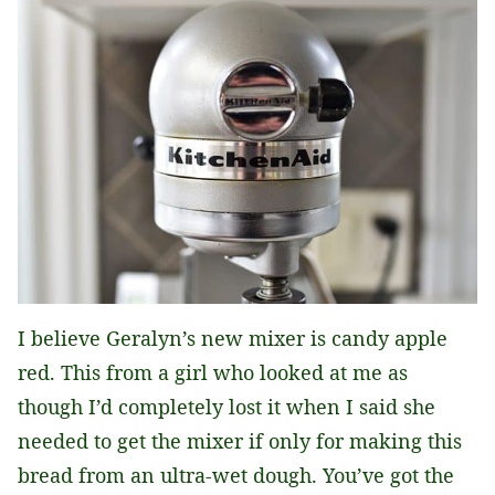
I believe Geralyn’s new mixer is candy apple
red. This from a girl who looked at me as
though I’d completely lost it when I said she
needed to get the mixer if only for making this
bread from an ultra-wet dough. You’ve got the