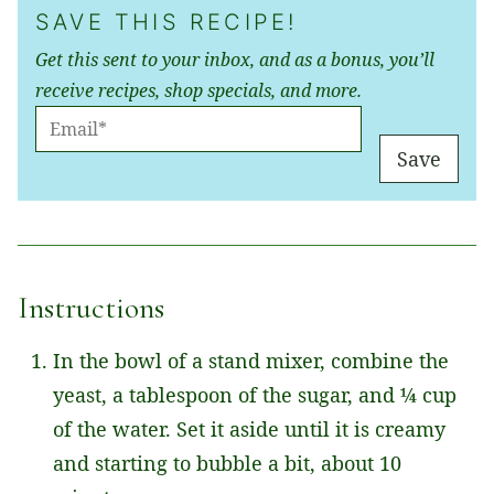
SAVE THIS RECIPE!
Get this sent to your inbox, and as a bonus, you’ll
receive recipes, shop specials, and more.
E
M
Save
A
I
L
*
Instructions
In the bowl of a stand mixer, combine the
yeast, a tablespoon of the sugar, and ¼ cup
of the water. Set it aside until it is creamy
and starting to bubble a bit, about 10