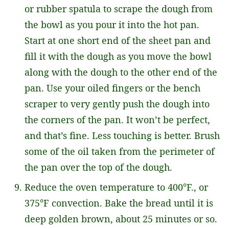
or rubber spatula to scrape the dough from
the bowl as you pour it into the hot pan.
Start at one short end of the sheet pan and
fill it with the dough as you move the bowl
along with the dough to the other end of the
pan. Use your oiled fingers or the bench
scraper to very gently push the dough into
the corners of the pan. It won’t be perfect,
and that’s fine. Less touching is better. Brush
some of the oil taken from the perimeter of
the pan over the top of the dough.
Reduce the oven temperature to 400°F., or
375°F convection. Bake the bread until it is
deep golden brown, about 25 minutes or so.