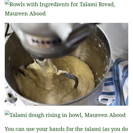
You can use your hands for the talami (as you do