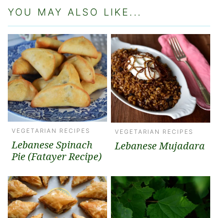
YOU MAY ALSO LIKE...
VEGETARIAN RECIPES
VEGETARIAN RECIPES
Lebanese Spinach
Lebanese Mujadara
Pie (Fatayer Recipe)