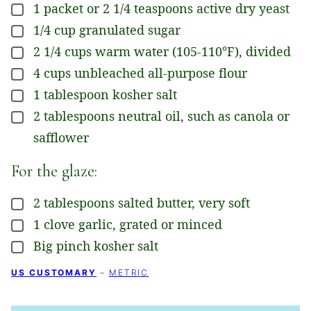
1
packet
or 2 1/4 teaspoons active dry yeast
▢
1/4
cup
granulated sugar
▢
2 1/4
cups
warm water (105-110°F), divided
▢
4
cups
unbleached all-purpose flour
▢
1
tablespoon
kosher salt
▢
2
tablespoons
neutral oil, such as canola or
▢
safflower
For the glaze:
2
tablespoons
salted butter, very soft
▢
1
clove
garlic, grated or minced
▢
Big pinch kosher salt
▢
US CUSTOMARY
–
METRIC