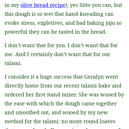
in my
olive bread recipe
), yes Sitto you can, but
this dough is so wet that hand-kneading can
evoke stress, expletives, and bad baking juju so
powerful they can be tasted in the bread.
I don’t want that for you. I don’t want that for
me. And I certainly don’t want that for our
talami.
I consider it a huge success that Geralyn went
directly home from our recent talami-bake and
ordered her first stand mixer. She was wooed by
the ease with which the dough came together
and smoothed out, and wooed by my new
method for the talami: no more round loaves