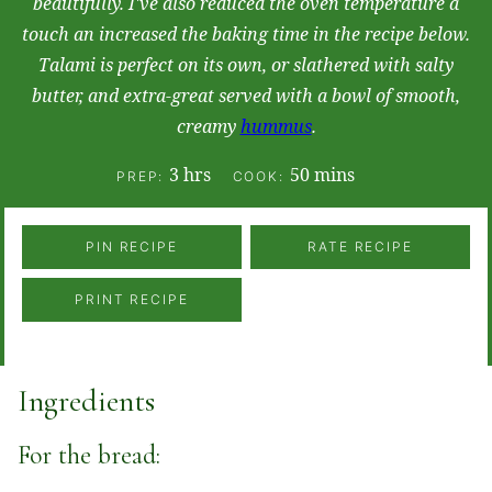
beautifully. I've also reduced the oven temperature a
touch an increased the baking time in the recipe below.
Talami is perfect on its own, or slathered with salty
butter, and extra-great served with a bowl of smooth,
creamy
hummus
.
hours
minutes
3
hrs
50
mins
PREP:
COOK:
PIN RECIPE
RATE RECIPE
PRINT RECIPE
Ingredients
For the bread: