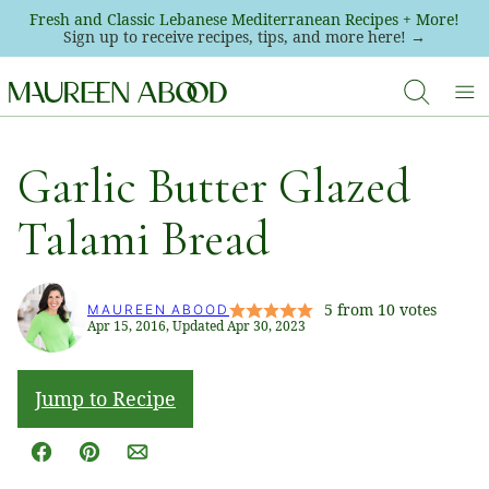
Skip
Fresh and Classic Lebanese Mediterranean Recipes + More!
Sign up to receive recipes, tips, and more here! →
to
content
Garlic Butter Glazed
Talami Bread
5
from
10
votes
MAUREEN ABOOD
Apr 15, 2016, Updated Apr 30, 2023
Jump to Recipe
Facebook
Pin
Email