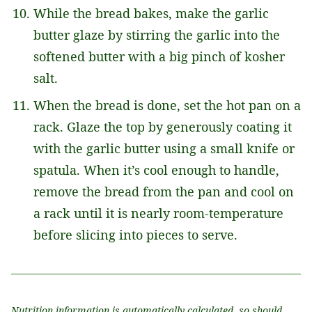
While the bread bakes, make the garlic
butter glaze by stirring the garlic into the
softened butter with a big pinch of kosher
salt.
When the bread is done, set the hot pan on a
rack. Glaze the top by generously coating it
with the garlic butter using a small knife or
spatula. When it’s cool enough to handle,
remove the bread from the pan and cool on
a rack until it is nearly room-temperature
before slicing into pieces to serve.
Nutrition information is automatically calculated, so should