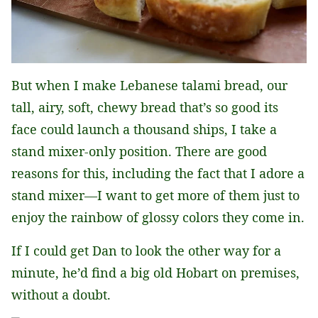
But when I make Lebanese talami bread, our
tall, airy, soft, chewy bread that’s so good its
face could launch a thousand ships, I take a
stand mixer-only position. There are good
reasons for this, including the fact that I adore a
stand mixer—I want to get more of them just to
enjoy the rainbow of glossy colors they come in.
If I could get Dan to look the other way for a
minute, he’d find a big old Hobart on premises,
without a doubt.