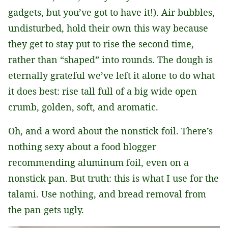
gadgets, but you’ve got to have it!). Air bubbles,
undisturbed, hold their own this way because
they get to stay put to rise the second time,
rather than “shaped” into rounds. The dough is
eternally grateful we’ve left it alone to do what
it does best: rise tall full of a big wide open
crumb, golden, soft, and aromatic.
Oh, and a word about the nonstick foil. There’s
nothing sexy about a food blogger
recommending aluminum foil, even on a
nonstick pan. But truth: this is what I use for the
talami. Use nothing, and bread removal from
the pan gets ugly.