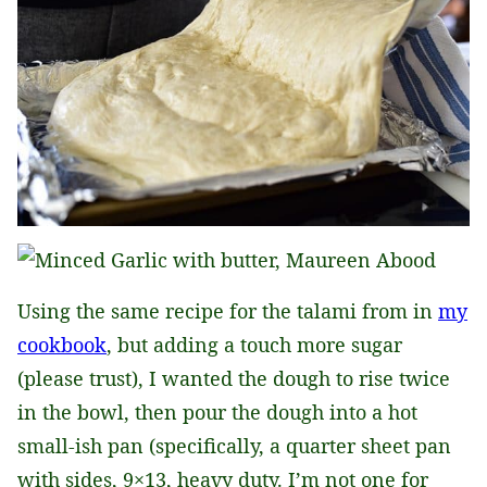
Using the same recipe for the talami from in
my
cookbook
, but adding a touch more sugar
(please trust), I wanted the dough to rise twice
in the bowl, then pour the dough into a hot
small-ish pan (specifically, a quarter sheet pan
with sides, 9×13, heavy duty. I’m not one for