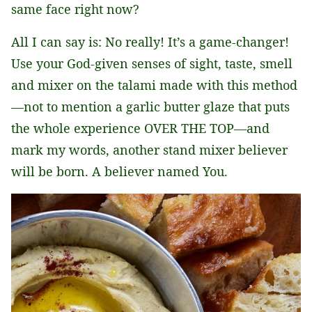
same face right now?
All I can say is: No really! It’s a game-changer!
Use your God-given senses of sight, taste, smell
and mixer on the talami made with this method
—not to mention a garlic butter glaze that puts
the whole experience OVER THE TOP—and
mark my words, another stand mixer believer
will be born. A believer named You.