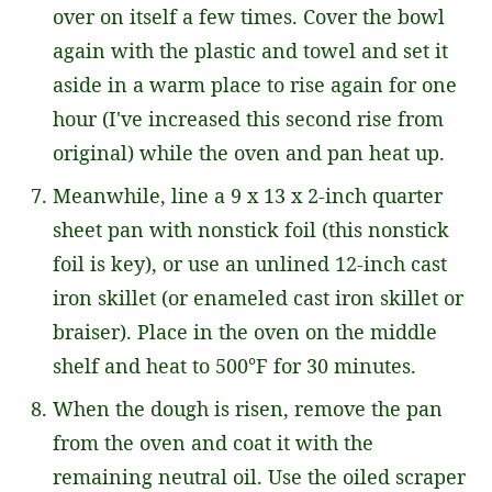
over on itself a few times. Cover the bowl
again with the plastic and towel and set it
aside in a warm place to rise again for one
hour (I've increased this second rise from
original) while the oven and pan heat up.
Meanwhile, line a 9 x 13 x 2-inch quarter
sheet pan with nonstick foil (this nonstick
foil is key), or use an unlined 12-inch cast
iron skillet (or enameled cast iron skillet or
braiser). Place in the oven on the middle
shelf and heat to 500°F for 30 minutes.
When the dough is risen, remove the pan
from the oven and coat it with the
remaining neutral oil. Use the oiled scraper