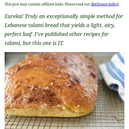
This post may contain affiliate links. Please read our
disclosure policy.
Eureka! Truly an exceptionally simple method for
Lebanese talami bread that yields a light, airy,
perfect loaf. I’ve published other recipes for
talami, but this one is IT.