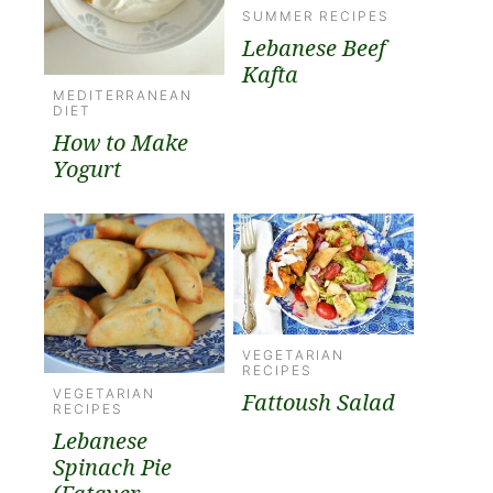
SUMMER RECIPES
Lebanese Beef
Kafta
MEDITERRANEAN
DIET
How to Make
Yogurt
VEGETARIAN
RECIPES
VEGETARIAN
Fattoush Salad
RECIPES
Lebanese
Spinach Pie