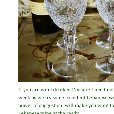
If you are wine drinker, I’m sure I need no
week as we try some excellent Lebanese win
power of suggestion, will make you want to
Lebanese wine at the ready.