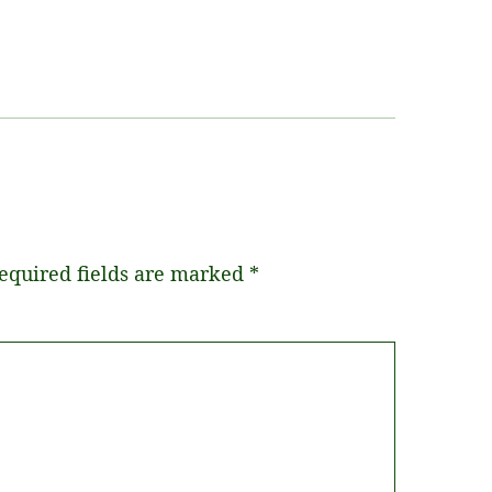
equired fields are marked
*