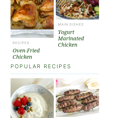
MAIN DISHES
Yogurt
Marinated
RECIPES
Chicken
Oven-Fried
Chicken
POPULAR RECIPES