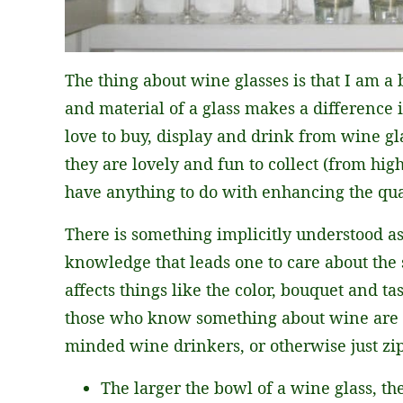
The thing about wine glasses is that I am a b
and material of a glass makes a difference
love to buy, display and drink from wine gla
they are lovely and fun to collect (from hig
have anything to do with enhancing the qua
There is something implicitly understood a
knowledge that leads one to care about the 
affects things like the color, bouquet and tas
those who know something about wine are be
minded wine drinkers, or otherwise just zippi
The larger the bowl of a wine glass, th