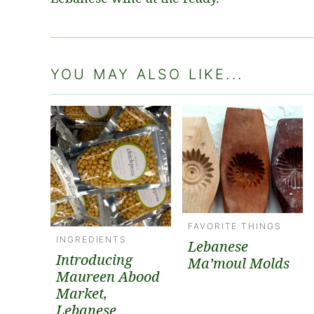
YOU MAY ALSO LIKE...
FAVORITE THINGS
INGREDIENTS
Lebanese
Introducing
Ma’moul Molds
Maureen Abood
Market,
Lebanese