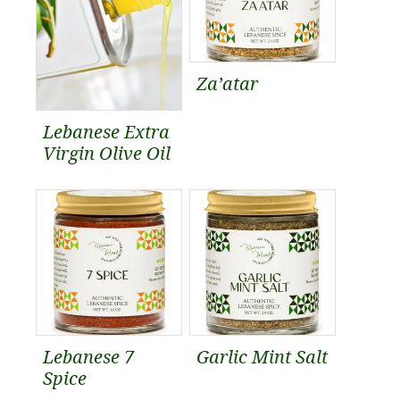
Za’atar
Lebanese Extra
Virgin Olive Oil
Lebanese 7
Garlic Mint Salt
Spice