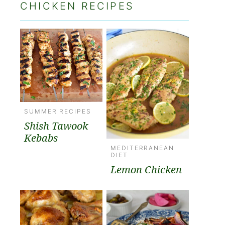
CHICKEN RECIPES
SUMMER RECIPES
Shish Tawook
Kebabs
MEDITERRANEAN
DIET
Lemon Chicken