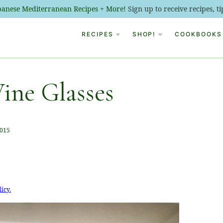
ebanese Mediterranean Recipes + More!
Sign up to receive recipes, 
RECIPES
SHOP!
COOKBOOKS
ine Glasses
2015
licy.