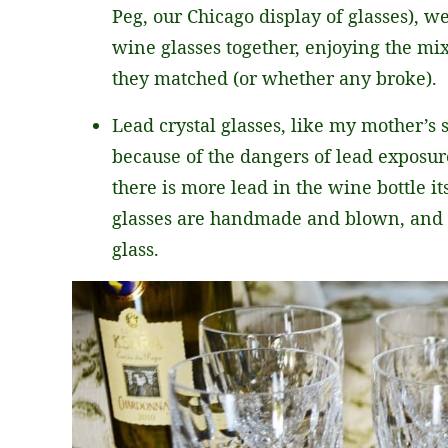
Peg, our Chicago display of glasses), we
wine glasses together, enjoying the mi
they matched (or whether any broke).
Lead crystal glasses, like my mother’s 
because of the dangers of lead exposur
there is more lead in the wine bottle its
glasses are handmade and blown, and th
glass.