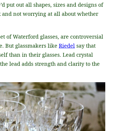
’d put out all shapes, sizes and designs of
x and not worrying at all about whether
set of Waterford glasses, are controversial
e. But glassmakers like
Riedel
say that
elf than in their glasses. Lead crystal
e lead adds strength and clarity to the