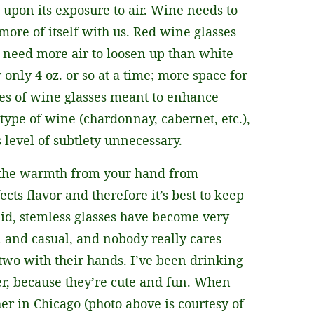
upon its exposure to air. Wine needs to
 more of itself with us. Red wine glasses
 need more air to loosen up than white
 only 4 oz. or so at a time; more space for
apes of wine glasses meant to enhance
type of wine (chardonnay, cabernet, etc.),
 level of subtlety unnecessary.
p the warmth from your hand from
ts flavor and therefore it’s best to keep
id, stemless glasses have become very
 and casual, and nobody really cares
two with their hands. I’ve been drinking
ver, because they’re cute and fun. When
her in Chicago (photo above is courtesy of