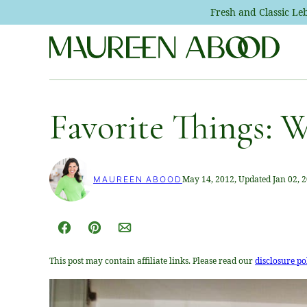
Skip
Fresh and Classic L
to
content
Favorite Things: W
May 14, 2012, Updated Jan 02, 
MAUREEN ABOOD
Facebook
Pin
Email
This post may contain affiliate links. Please read our
disclosure po