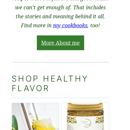
we can’t get enough of. That includes
the stories and meaning behind it all.
Find more in
my cookbooks
, too!
More About me
SHOP HEALTHY
FLAVOR