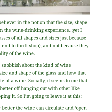
eliever in the notion that the size, shape
 in the wine-drinking experience…yet I
sses of all shapes and sizes just because
h-end to thrift shop), and not because they
lity of the wine.
s snobbish about the kind of wine
size and shape of the glass and how that
te of a wine. Socially, it seems to me that
tter off hanging out with other like-
ng it. So I’m going to leave it at this:
e better the wine can circulate and ‘open