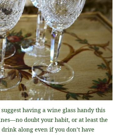
t suggest having a wine glass handy this
es—no doubt your habit, or at least the
 drink along even if you don’t have