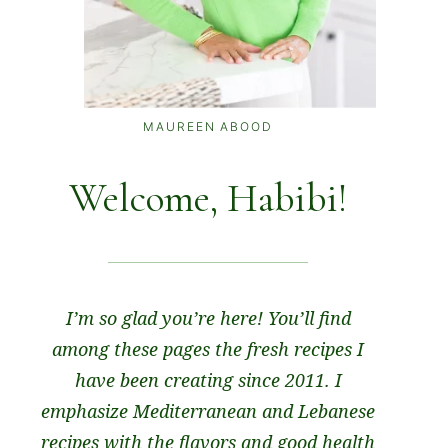
MAUREEN ABOOD
Welcome, Habibi!
I’m so glad you’re here! You’ll find
among these pages the fresh recipes I
have been creating since 2011. I
emphasize Mediterranean and Lebanese
recipes with the flavors and good health