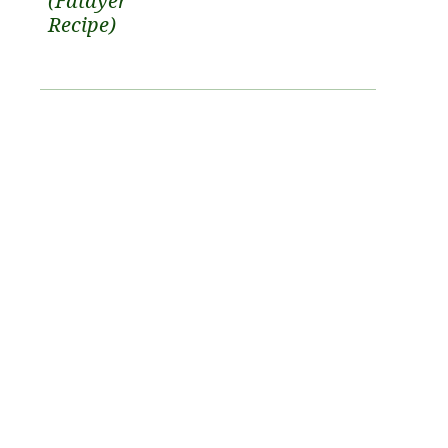
(Fatayer
Recipe)