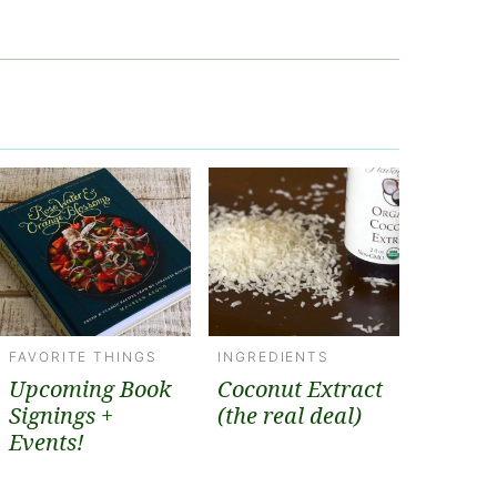
FAVORITE THINGS
INGREDIENTS
Upcoming Book
Coconut Extract
Signings +
(the real deal)
Events!