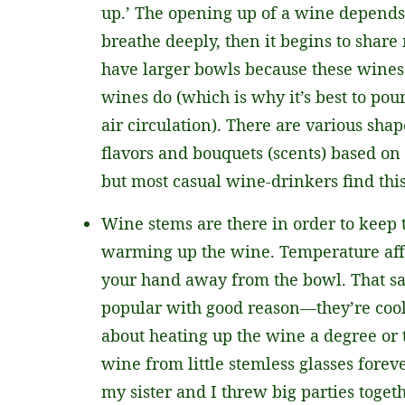
up.’ The opening up of a wine depends 
breathe deeply, then it begins to share
have larger bowls because these wines
wines do (which is why it’s best to pour
air circulation). There are various sh
flavors and bouquets (scents) based on 
but most casual wine-drinkers find this
Wine stems are there in order to kee
warming up the wine. Temperature affec
your hand away from the bowl. That sa
popular with good reason—they’re cool
about heating up the wine a degree or 
wine from little stemless glasses fore
my sister and I threw big parties toget