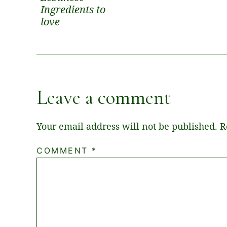
Ingredients to
love
Leave a comment
Your email address will not be published.
R
COMMENT
*