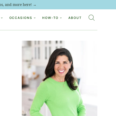
tips, and more here! →
OCCASIONS
HOW-TO
ABOUT