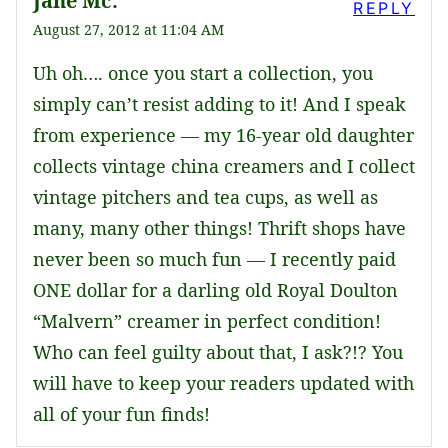
Jane Mc.
REPLY
August 27, 2012 at 11:04 AM
Uh oh…. once you start a collection, you
simply can’t resist adding to it! And I speak
from experience — my 16-year old daughter
collects vintage china creamers and I collect
vintage pitchers and tea cups, as well as
many, many other things! Thrift shops have
never been so much fun — I recently paid
ONE dollar for a darling old Royal Doulton
“Malvern” creamer in perfect condition!
Who can feel guilty about that, I ask?!? You
will have to keep your readers updated with
all of your fun finds!