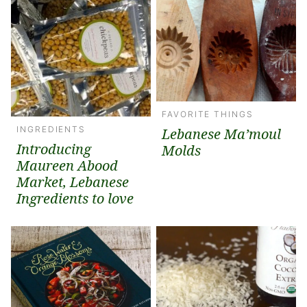
FAVORITE THINGS
INGREDIENTS
Lebanese Ma’moul
Introducing
Molds
Maureen Abood
Market, Lebanese
Ingredients to love