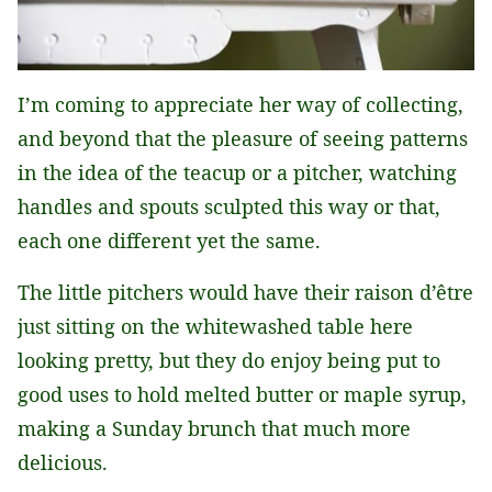
I’m coming to appreciate her way of collecting,
and beyond that the pleasure of seeing patterns
in the idea of the teacup or a pitcher, watching
handles and spouts sculpted this way or that,
each one different yet the same.
The little pitchers would have their raison d’être
just sitting on the whitewashed table here
looking pretty, but they do enjoy being put to
good uses to hold melted butter or maple syrup,
making a Sunday brunch that much more
delicious.