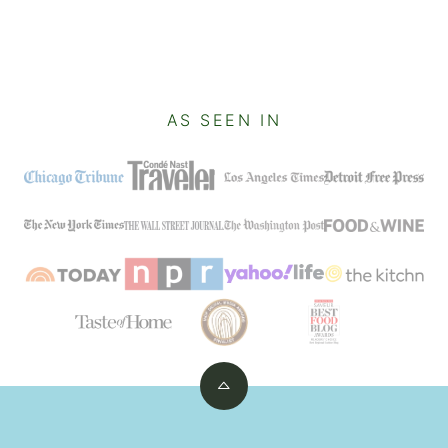
AS SEEN IN
Back
to