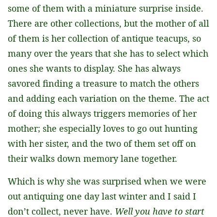
some of them with a miniature surprise inside.
There are other collections, but the mother of all
of them is her collection of antique teacups, so
many over the years that she has to select which
ones she wants to display. She has always
savored finding a treasure to match the others
and adding each variation on the theme. The act
of doing this always triggers memories of her
mother; she especially loves to go out hunting
with her sister, and the two of them set off on
their walks down memory lane together.
Which is why she was surprised when we were
out antiquing one day last winter and I said I
don’t collect, never have.
Well you have to start