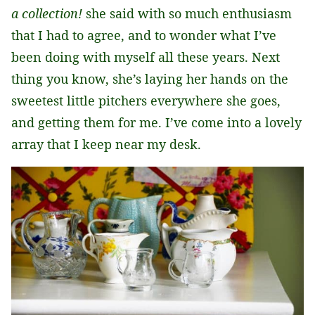
a collection!
she said with so much enthusiasm
that I had to agree, and to wonder what I’ve
been doing with myself all these years. Next
thing you know, she’s laying her hands on the
sweetest little pitchers everywhere she goes,
and getting them for me. I’ve come into a lovely
array that I keep near my desk.