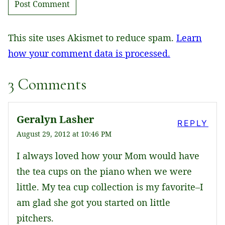
This site uses Akismet to reduce spam.
Learn
how your comment data is processed.
3 Comments
Geralyn Lasher
REPLY
August 29, 2012 at 10:46 PM
I always loved how your Mom would have
the tea cups on the piano when we were
little. My tea cup collection is my favorite–I
am glad she got you started on little
pitchers.