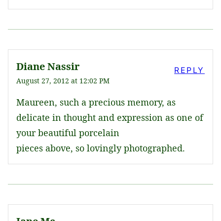
Diane Nassir
REPLY
August 27, 2012 at 12:02 PM
Maureen, such a precious memory, as
delicate in thought and expression as one of
your beautiful porcelain
pieces above, so lovingly photographed.