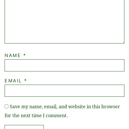
NAME
*
EMAIL
*
Save my name, email, and website in this browser
for the next time I comment.