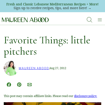
Skip
Fresh and Classic Lebanese Mediterranean Recipes + More!
Sign up to receive recipes, tips, and more here! →
to
content
Favorite Things: little
pitchers
Aug 27, 2012
MAUREEN ABOOD
Facebook
Pin
Email
This post may contain affiliate links. Please read our
disclosure policy.