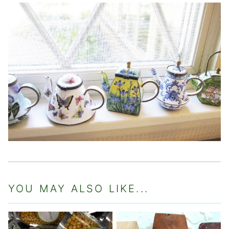
YOU MAY ALSO LIKE...