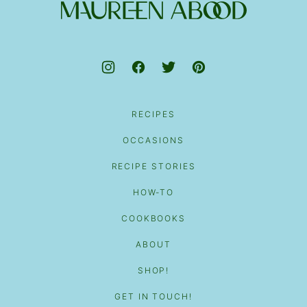
top
Maureen
Abood
RECIPES
OCCASIONS
RECIPE STORIES
HOW-TO
COOKBOOKS
ABOUT
SHOP!
GET IN TOUCH!