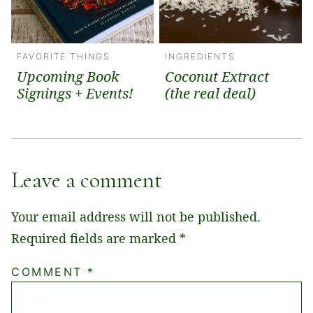
FAVORITE THINGS
INGREDIENTS
Upcoming Book
Coconut Extract
Signings + Events!
(the real deal)
Leave a comment
Your email address will not be published.
Required fields are marked
*
COMMENT
*