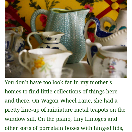
You don’t have too look far in my mother’s
homes to find little collections of things here
and there. On Wagon Wheel Lane, she had a
pretty line-up of miniature metal teapots on the
window sill. On the piano, tiny Limoges and
other sorts of porcelain boxes with hinged lids,