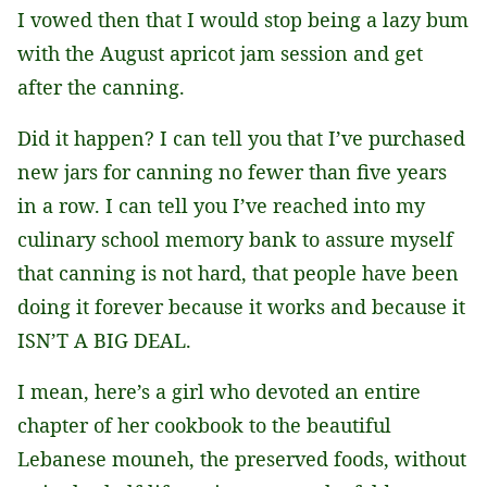
I vowed then that I would stop being a lazy bum
with the August apricot jam session and get
after the canning.
Did it happen? I can tell you that I’ve purchased
new jars for canning no fewer than five years
in a row. I can tell you I’ve reached into my
culinary school memory bank to assure myself
that canning is not hard, that people have been
doing it forever because it works and because it
ISN’T A BIG DEAL.
I mean, here’s a girl who devoted an entire
chapter of her cookbook to the beautiful
Lebanese mouneh, the preserved foods, without