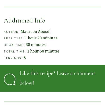
Additional Info
Maureen Abood
AUTHOR:
hour
minutes
1
hour
20
minutes
PREP TIME:
minutes
30
minutes
COOK TIME:
hour
minutes
1
hour
50
minutes
TOTAL TIME:
8
SERVINGS:
Like this recipe? Leave a comment
below!