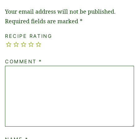
Your email address will not be published.
Required fields are marked
*
RECIPE RATING
COMMENT
*