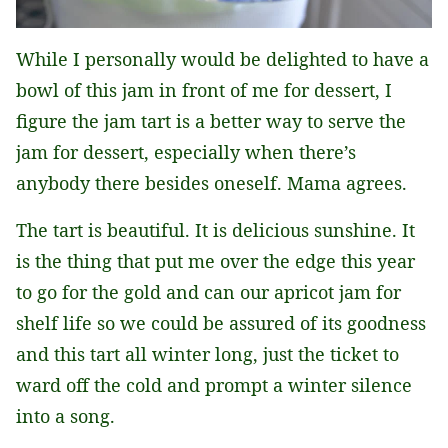
While I personally would be delighted to have a
bowl of this jam in front of me for dessert, I
figure the jam tart is a better way to serve the
jam for dessert, especially when there’s
anybody there besides oneself. Mama agrees.
The tart is beautiful. It is delicious sunshine. It
is the thing that put me over the edge this year
to go for the gold and can our apricot jam for
shelf life so we could be assured of its goodness
and this tart all winter long, just the ticket to
ward off the cold and prompt a winter silence
into a song.