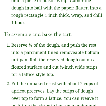
onto a piece of plastic wrap. Gather the
dough into ball with the paper; flatten into a
rough rectangle 1-inch thick, wrap, and chill
1 hour.
To assemble and bake the tart:
Reserve ⅓ of the dough, and push the rest
into a parchment-lined removeable bottom
tart pan. Roll the reserved dough out on a
floured surface and cut ½-inch wide strips
for a lattice-style top.
Fill the unbaked crust with about 2 cups of
apricot preerves. Lay the strips of dough
over top to form a lattice. You can weave it
by lifting the strips to lay some under and