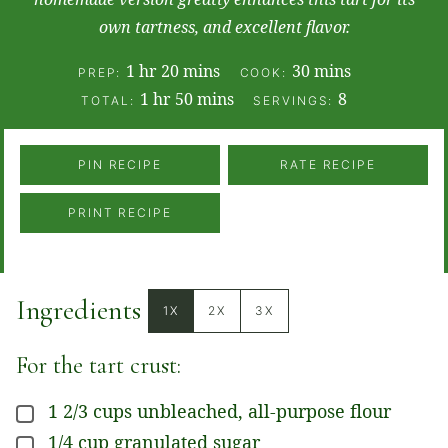
own tartness, and excellent flavor.
hour
minutes
minutes
1
hr
20
mins
30
mins
PREP:
COOK:
hour
minutes
1
hr
50
mins
8
TOTAL:
SERVINGS:
PIN RECIPE
RATE RECIPE
PRINT RECIPE
Ingredients
1X
2X
3X
For the tart crust:
1 2/3
cups
unbleached, all-purpose flour
▢
1/4
cup
granulated sugar
▢