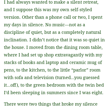
I had always wanted to make a silent retreat,
and I suppose this was my own self-styled
version. Other than a phone call or two, I spent
my days in silence. No music—not as a
discipline of quiet, but as a completely natural
inclination. I didn’t notice that it was so quiet in
the house. I moved from the dining room table,
where I had set up shop extravagantly with my
stacks of books and laptop and ceramic mug of
pens, to the kitchen, to the little “parlor” room
with sofa and television (turned…you guessed
it…off), to the green bedroom with the twin bed
I’d been sleeping in summers since I was eight.
There were two things that broke my silence