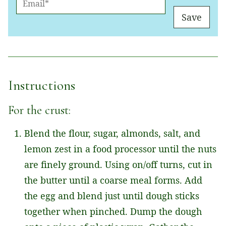
M
Save
A
I
L
*
Instructions
For the crust:
Blend the flour, sugar, almonds, salt, and
lemon zest in a food processor until the nuts
are finely ground. Using on/off turns, cut in
the butter until a coarse meal forms. Add
the egg and blend just until dough sticks
together when pinched. Dump the dough