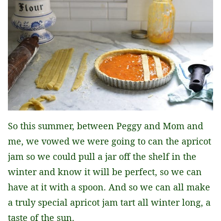
So this summer, between Peggy and Mom and
me, we vowed we were going to can the apricot
jam so we could pull a jar off the shelf in the
winter and know it will be perfect, so we can
have at it with a spoon. And so we can all make
a truly special apricot jam tart all winter long, a
taste of the sun.