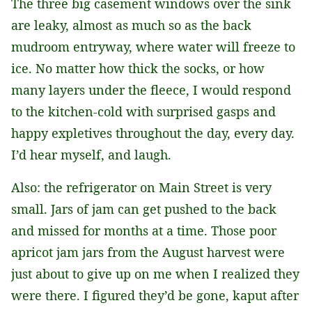
The three big casement windows over the sink
are leaky, almost as much so as the back
mudroom entryway, where water will freeze to
ice. No matter how thick the socks, or how
many layers under the fleece, I would respond
to the kitchen-cold with surprised gasps and
happy expletives throughout the day, every day.
I’d hear myself, and laugh.
Also: the refrigerator on Main Street is very
small. Jars of jam can get pushed to the back
and missed for months at a time. Those poor
apricot jam jars from the August harvest were
just about to give up on me when I realized they
were there. I figured they’d be gone, kaput after