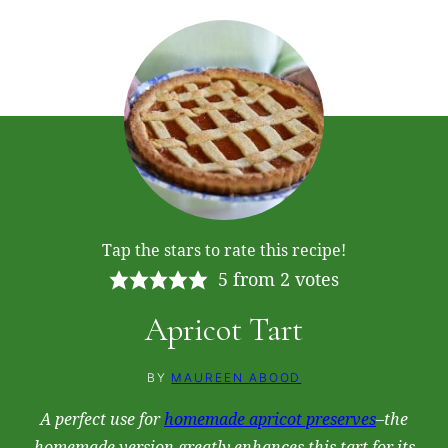
Tap the stars to rate this recipe!
5
from
2
votes
Apricot Tart
BY
MAUREEN ABOOD
A perfect use for
homemade apricot preserves
–the
homemade version greatly enhances this tart for its