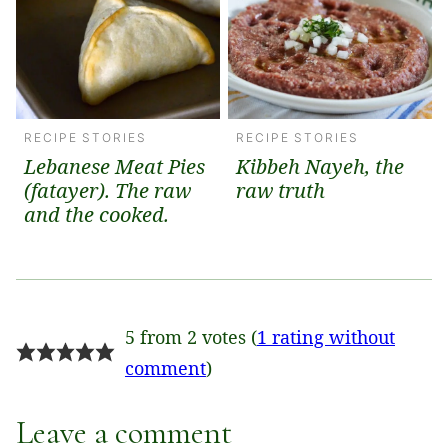
RECIPE STORIES
RECIPE STORIES
Lebanese Meat Pies
Kibbeh Nayeh, the
(fatayer). The raw
raw truth
and the cooked.
5 from 2 votes (
1 rating without
comment
)
Leave a comment