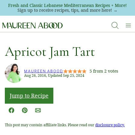
Skip
Fresh and Classic Lebanese Mediterranean Recipes + More!
Sign up to receive recipes, tips, and more here! →
to
content
Apricot Jam Tart
5
from
2
votes
MAUREEN ABOOD
Aug 26, 2016, Updated Sep 25, 2024
Jump to Recipe
Facebook
Pin
Email
This post may contain affiliate links. Please read our
disclosure policy.