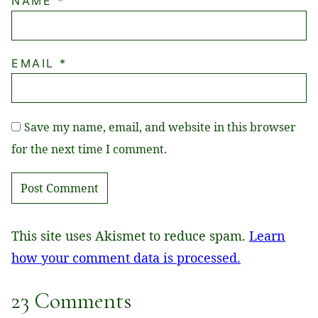
NAME
*
EMAIL
*
Save my name, email, and website in this browser
for the next time I comment.
This site uses Akismet to reduce spam.
Learn
how your comment data is processed.
23 Comments