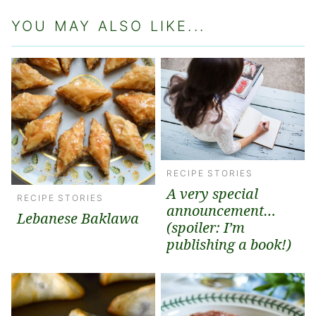
YOU MAY ALSO LIKE...
RECIPE STORIES
A very special
RECIPE STORIES
announcement…
Lebanese Baklawa
(spoiler: I’m
publishing a book!)