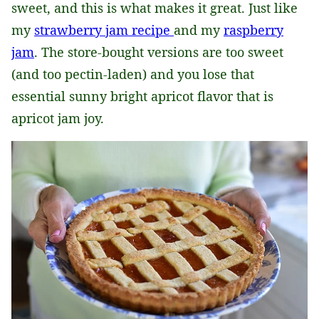
sweet, and this is what makes it great. Just like
my
strawberry jam recipe
and my
raspberry
jam
. The store-bought versions are too sweet
(and too pectin-laden) and you lose that
essential sunny bright apricot flavor that is
apricot jam joy.