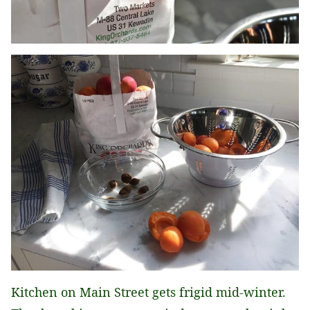
Kitchen on Main Street gets frigid mid-winter.