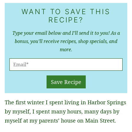
WANT TO SAVE THIS
RECIPE?
Type your email below and I’ll send it to you! As a
bonus, you’ll receive recipes, shop specials, and
more.
E
M
A
Save Recipe
I
L
The first winter I spent living in Harbor Springs
*
by myself, I spent many hours, many days by
myself at my parents’ house on Main Street.