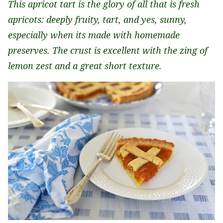
This apricot tart is the glory of all that is fresh
apricots: deeply fruity, tart, and yes, sunny,
especially when its made with homemade
preserves. The crust is excellent with the zing of
lemon zest and a great short texture.