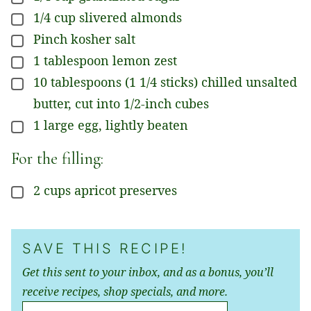
1/4
cup
slivered almonds
▢
Pinch
kosher salt
▢
1
tablespoon
lemon zest
▢
10
tablespoons
(1 1/4 sticks) chilled unsalted
▢
butter, cut into 1/2-inch cubes
1
large
egg, lightly beaten
▢
For the filling:
2
cups
apricot preserves
▢
SAVE THIS RECIPE!
Get this sent to your inbox, and as a bonus, you’ll
receive recipes, shop specials, and more.
E