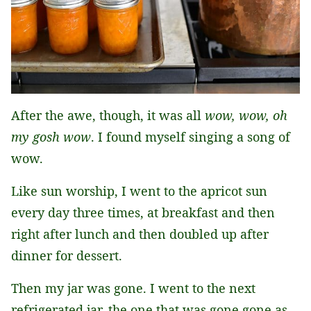
After the awe, though, it was all
wow, wow, oh
my gosh wow
. I found myself singing a song of
wow.
Like sun worship, I went to the apricot sun
every day three times, at breakfast and then
right after lunch and then doubled up after
dinner for dessert.
Then my jar was gone. I went to the next
refrigerated jar, the one that was gone gone as