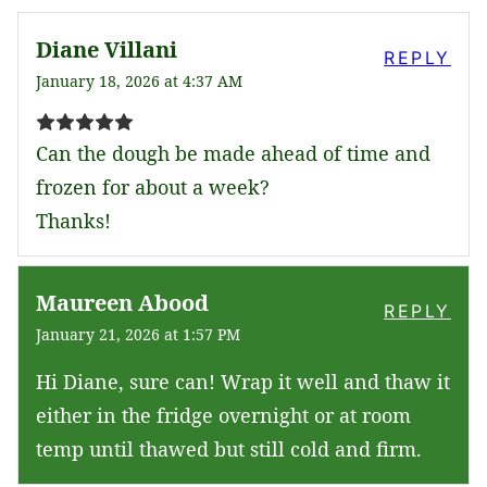
Diane Villani
REPLY
January 18, 2026 at 4:37 AM
Can the dough be made ahead of time and
frozen for about a week?
Thanks!
Maureen Abood
REPLY
January 21, 2026 at 1:57 PM
Hi Diane, sure can! Wrap it well and thaw it
either in the fridge overnight or at room
temp until thawed but still cold and firm.