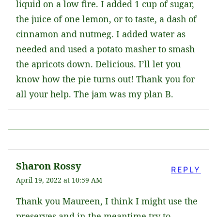
liquid on a low fire. I added 1 cup of sugar,
the juice of one lemon, or to taste, a dash of
cinnamon and nutmeg. I added water as
needed and used a potato masher to smash
the apricots down. Delicious. I’ll let you
know how the pie turns out! Thank you for
all your help. The jam was my plan B.
Sharon Rossy
REPLY
April 19, 2022 at 10:59 AM
Thank you Maureen, I think I might use the
preserves and in the meantime try to