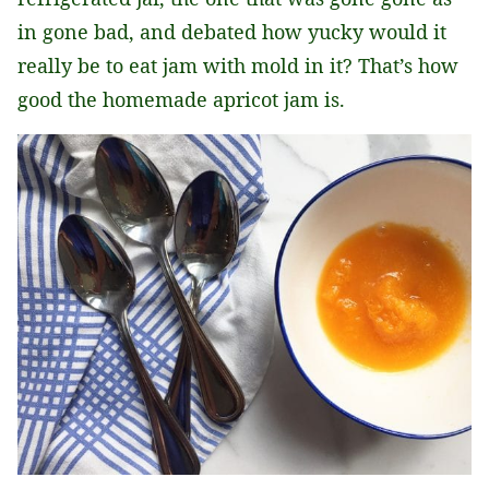
in gone bad, and debated how yucky would it
really be to eat jam with mold in it? That’s how
good the homemade apricot jam is.