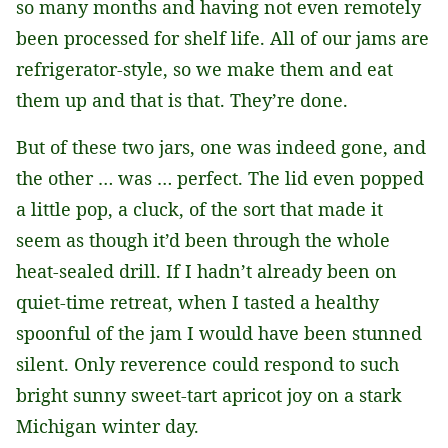
so many months and having not even remotely
been processed for shelf life. All of our jams are
refrigerator-style, so we make them and eat
them up and that is that. They’re done.
But of these two jars, one was indeed gone, and
the other … was … perfect. The lid even popped
a little pop, a cluck, of the sort that made it
seem as though it’d been through the whole
heat-sealed drill. If I hadn’t already been on
quiet-time retreat, when I tasted a healthy
spoonful of the jam I would have been stunned
silent. Only reverence could respond to such
bright sunny sweet-tart apricot joy on a stark
Michigan winter day.