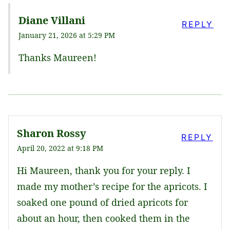
Diane Villani
REPLY
January 21, 2026 at 5:29 PM
Thanks Maureen!
Sharon Rossy
REPLY
April 20, 2022 at 9:18 PM
Hi Maureen, thank you for your reply. I
made my mother’s recipe for the apricots. I
soaked one pound of dried apricots for
about an hour, then cooked them in the