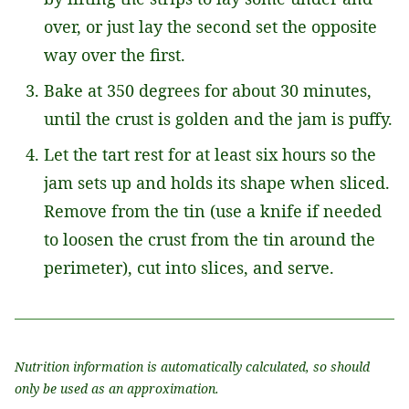
over, or just lay the second set the opposite
way over the first.
Bake at 350 degrees for about 30 minutes,
until the crust is golden and the jam is puffy.
Let the tart rest for at least six hours so the
jam sets up and holds its shape when sliced.
Remove from the tin (use a knife if needed
to loosen the crust from the tin around the
perimeter), cut into slices, and serve.
Nutrition information is automatically calculated, so should
only be used as an approximation.