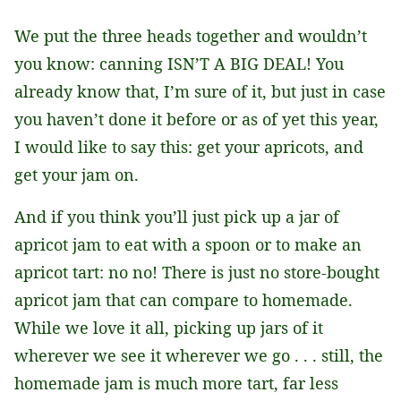
We put the three heads together and wouldn’t
you know: canning ISN’T A BIG DEAL! You
already know that, I’m sure of it, but just in case
you haven’t done it before or as of yet this year,
I would like to say this: get your apricots, and
get your jam on.
And if you think you’ll just pick up a jar of
apricot jam to eat with a spoon or to make an
apricot tart: no no! There is just no store-bought
apricot jam that can compare to homemade.
While we love it all, picking up jars of it
wherever we see it wherever we go . . . still, the
homemade jam is much more tart, far less