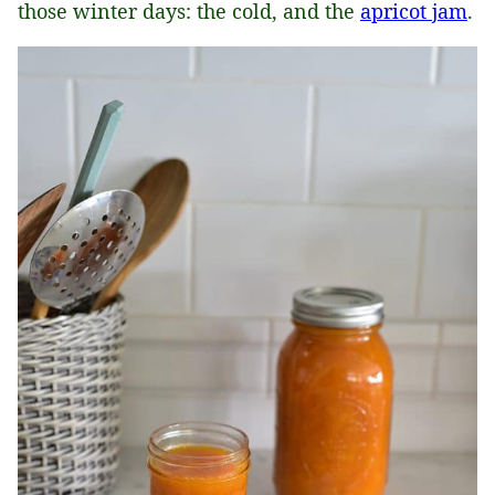
those winter days: the cold, and the
apricot jam
.