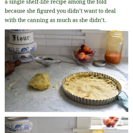
a single shelf-life recipe among the fold
because she figured you didn’t want to deal
with the canning as much as she didn’t.