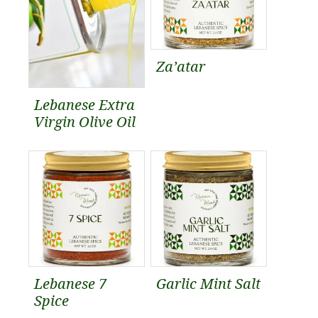
Za’atar
Lebanese Extra
Virgin Olive Oil
Lebanese 7
Garlic Mint Salt
Spice