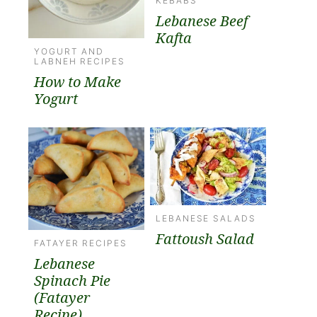
KEBABS
Lebanese Beef
Kafta
YOGURT AND
LABNEH RECIPES
How to Make
Yogurt
LEBANESE SALADS
Fattoush Salad
FATAYER RECIPES
Lebanese
Spinach Pie
(Fatayer
Recipe)