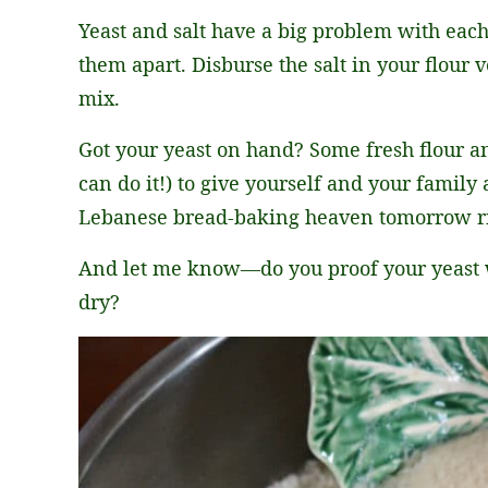
Yeast and salt have a big problem with each
them apart. Disburse the salt in your flour 
mix.
Got your yeast on hand? Some fresh flour an
can do it!) to give yourself and your family a
Lebanese bread-baking heaven tomorrow ri
And let me know—do you proof your yeast wh
dry?