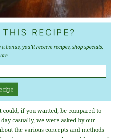
 THIS RECIPE?
 a bonus, you’ll receive recipes, shop specials,
ore.
ecipe
t could, if you wanted, be compared to
y day casually, we were asked by our
about the various concepts and methods