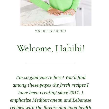
MAUREEN ABOOD
Welcome, Habibi!
I’m so glad you’re here! You’ll find
among these pages the fresh recipes I
have been creating since 2011. I
emphasize Mediterranean and Lebanese
recipes with the flavors and good health