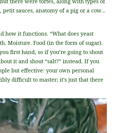
but there were tortes, along with types of
, petit sauces, anatomy of a pig or a cow…
d how it functions. “What does yeast
. Moisture. Food (in the form of sugar).
you first hand, so if you’re going to shout
bout it and shout “salt?” instead. If you
ple but effective: your own personal
y difficult to master; it’s just that there