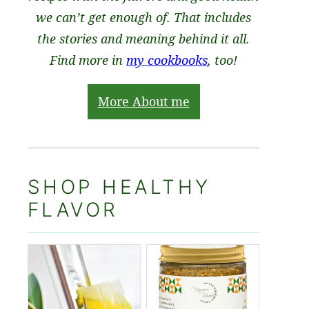
we can’t get enough of. That includes
the stories and meaning behind it all.
Find more in
my cookbooks
, too!
More About me
SHOP HEALTHY
FLAVOR