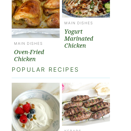
MAIN DISHES
Yogurt
Marinated
MAIN DISHES
Chicken
Oven-Fried
Chicken
POPULAR RECIPES