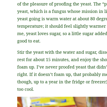
of the pleasure of proofing the yeast. The “p
yeast, which is a fungus whose mission in li
yeast going is warm water at about 80 degr
temperature; it should feel slightly warmer
me, yeast loves sugar, so a little sugar add
good to eat.
Stir the yeast with the water and sugar, dis
rest for about 15 minutes, and enjoy the show
foam up. I’ve never proofed yeast that didn’t
right. If it doesn’t foam up, that probably m
though, up to a year in the fridge or freeze
too cool.