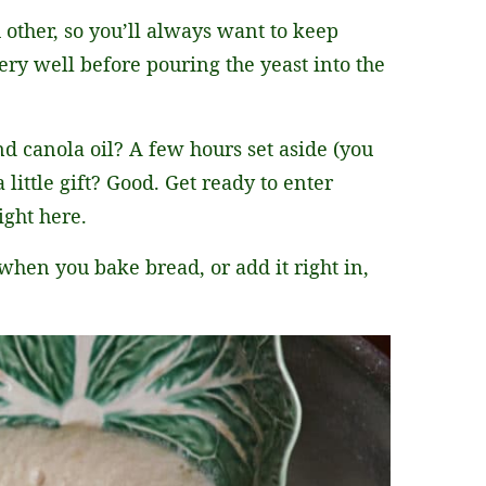
 other, so you’ll always want to keep
very well before pouring the yeast into the
d canola oil? A few hours set aside (you
 little gift? Good. Get ready to enter
ght here.
en you bake bread, or add it right in,