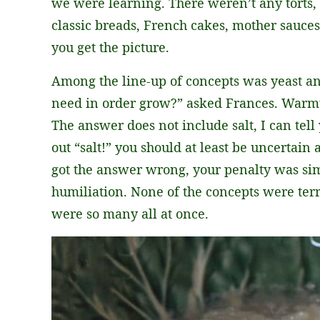
we were learning. There weren’t any torts, 
classic breads, French cakes, mother sauces
you get the picture.
Among the line-up of concepts was yeast an
need in order grow?” asked Frances. Warmth
The answer does not include salt, I can tell 
out “salt!” you should at least be uncertain a
got the answer wrong, your penalty was sim
humiliation. None of the concepts were terribl
were so many all at once.