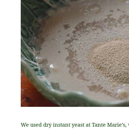
We used dry instant yeast at Tante Marie’s