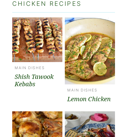
CHICKEN RECIPES
MAIN DISHES
Shish Tawook
Kebabs
MAIN DISHES
Lemon Chicken