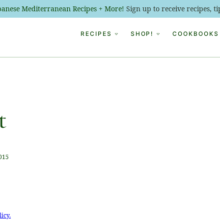
ebanese Mediterranean Recipes + More!
Sign up to receive recipes, 
RECIPES
SHOP!
COOKBOOKS
t
2015
licy.