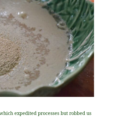
, which expedited processes but robbed us