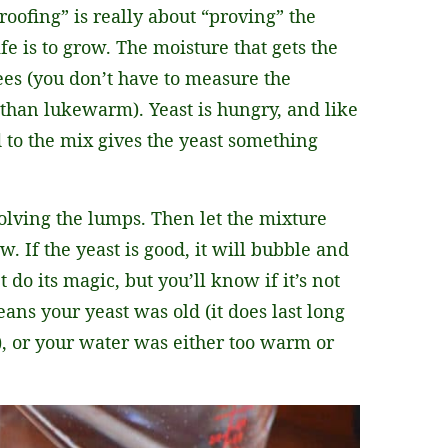
roofing” is really about “proving” the
fe is to grow. The moisture that gets the
ees (you don’t have to measure the
 than lukewarm). Yeast is hungry, and like
ed to the mix gives the yeast something
solving the lumps. Then let the mixture
. If the yeast is good, it will bubble and
 do its magic, but you’ll know if it’s not
eans your yeast was old (it does last long
r), or your water was either too warm or