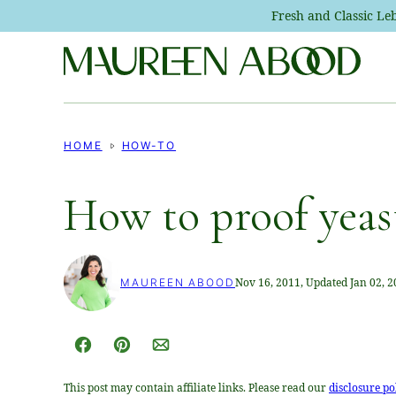
Skip
Fresh and Classic L
to
content
HOME
HOW-TO
How to proof yeas
Nov 16, 2011, Updated Jan 02, 
MAUREEN ABOOD
Facebook
Pin
Email
This post may contain affiliate links. Please read our
disclosure po