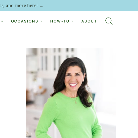
tips, and more here! →
OCCASIONS
HOW-TO
ABOUT