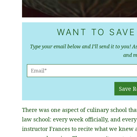
WANT TO SAVE
Type your email below and I’ll send it to you! As
and m
E
M
A
Save R
I
L
There was one aspect of culinary school tha
*
law school: every week officially, and ever
instructor Frances to recite what we knew 