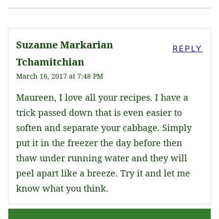
Suzanne Markarian
REPLY
Tchamitchian
March 16, 2017 at 7:48 PM
Maureen, I love all your recipes. I have a
trick passed down that is even easier to
soften and separate your cabbage. Simply
put it in the freezer the day before then
thaw under running water and they will
peel apart like a breeze. Try it and let me
know what you think.