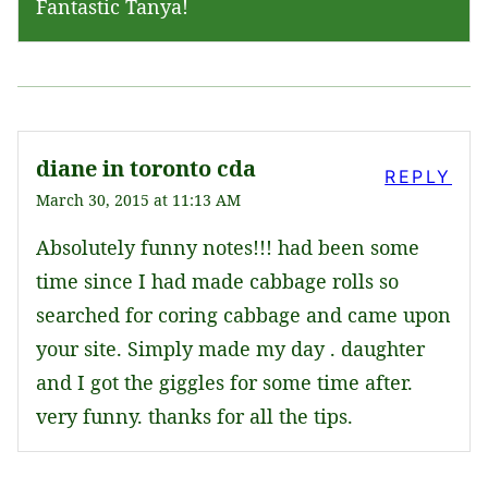
Fantastic Tanya!
diane in toronto cda
REPLY
March 30, 2015 at 11:13 AM
Absolutely funny notes!!! had been some
time since I had made cabbage rolls so
searched for coring cabbage and came upon
your site. Simply made my day . daughter
and I got the giggles for some time after.
very funny. thanks for all the tips.