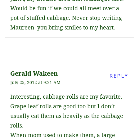
Would be fun if we could all meet over a
pot of stuffed cabbage. Never stop writing
Maureen–you bring smiles to my heart.
Gerald Wakeen
REPLY
July 25, 2012 at 9:21 AM
Interesting, cabbage rolls are my favorite.
Grape leaf rolls are good too but I don’t
usually eat them as heavily as the cabbage
rolls.
When mom used to make them, a large