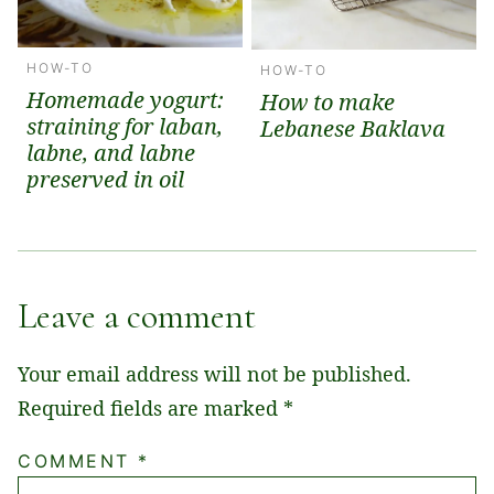
HOW-TO
HOW-TO
Homemade yogurt:
How to make
straining for laban,
Lebanese Baklava
labne, and labne
preserved in oil
Leave a comment
Your email address will not be published.
Required fields are marked
*
COMMENT
*