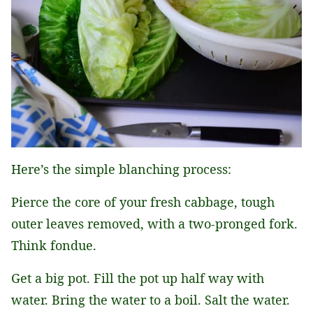
Here’s the simple blanching process:
Pierce the core of your fresh cabbage, tough
outer leaves removed, with a two-pronged fork.
Think fondue.
Get a big pot. Fill the pot up half way with
water. Bring the water to a boil. Salt the water.