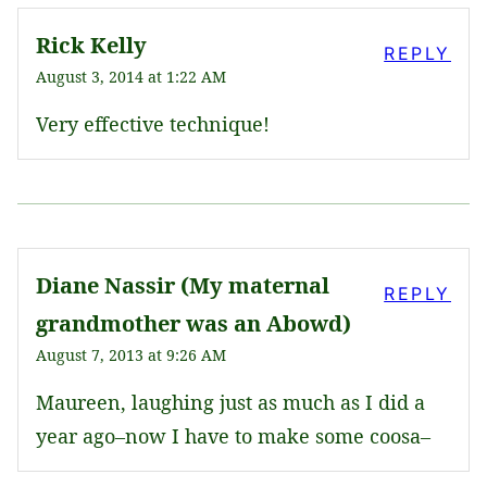
Rick Kelly
REPLY
August 3, 2014 at 1:22 AM
Very effective technique!
Diane Nassir (My maternal
REPLY
grandmother was an Abowd)
August 7, 2013 at 9:26 AM
Maureen, laughing just as much as I did a
year ago–now I have to make some coosa–