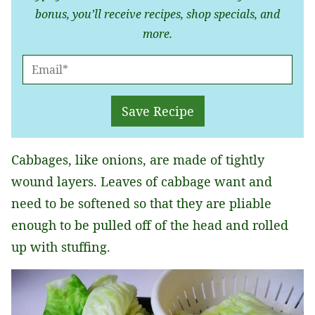
bonus, you’ll receive recipes, shop specials, and
more.
E
M
A
Save Recipe
I
L
Cabbages, like onions, are made of tightly
*
wound layers. Leaves of cabbage want and
need to be softened so that they are pliable
enough to be pulled off of the head and rolled
up with stuffing.