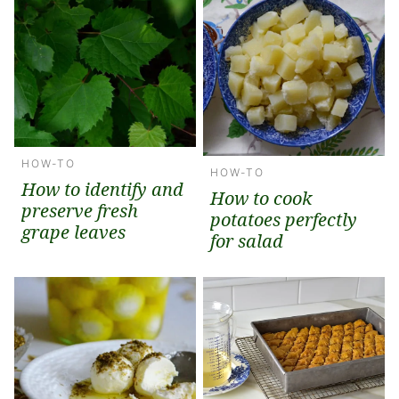
HOW-TO
HOW-TO
How to identify and
How to cook
preserve fresh
potatoes perfectly
grape leaves
for salad