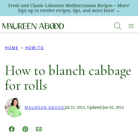
Skip
Fresh and Classic Lebanese Mediterranean Recipes + More!
Sign up to receive recipes, tips, and more here! →
to
content
HOME
HOW-TO
How to blanch cabbage
for rolls
Jul 25, 2012, Updated Jan 02, 2015
MAUREEN ABOOD
Facebook
Pin
Email