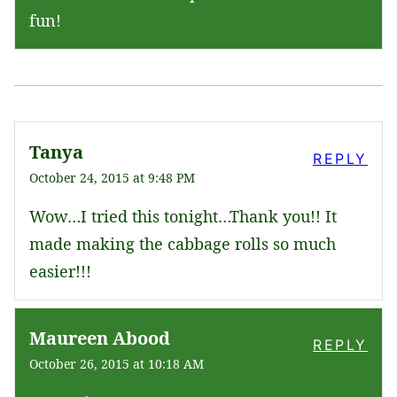
fun!
Tanya
REPLY
October 24, 2015 at 9:48 PM
Wow…I tried this tonight…Thank you!! It
made making the cabbage rolls so much
easier!!!
Maureen Abood
REPLY
October 26, 2015 at 10:18 AM