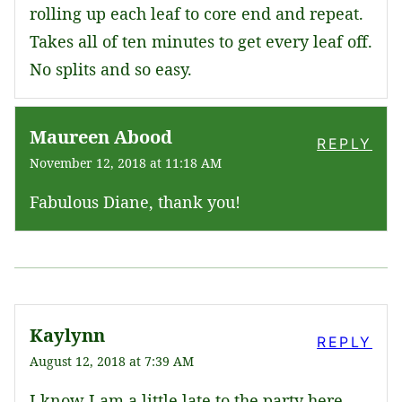
rolling up each leaf to core end and repeat.
Takes all of ten minutes to get every leaf off.
No splits and so easy.
Maureen Abood
REPLY
November 12, 2018 at 11:18 AM
Fabulous Diane, thank you!
Kaylynn
REPLY
August 12, 2018 at 7:39 AM
I know I am a little late to the party here,