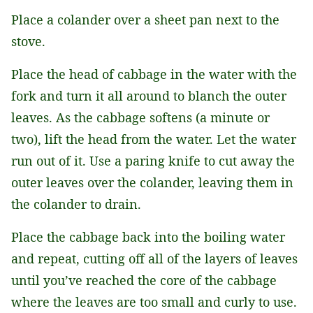
Place a colander over a sheet pan next to the
stove.
Place the head of cabbage in the water with the
fork and turn it all around to blanch the outer
leaves. As the cabbage softens (a minute or
two), lift the head from the water. Let the water
run out of it. Use a paring knife to cut away the
outer leaves over the colander, leaving them in
the colander to drain.
Place the cabbage back into the boiling water
and repeat, cutting off all of the layers of leaves
until you’ve reached the core of the cabbage
where the leaves are too small and curly to use.