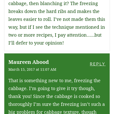
cabbage, then blanching it? The freezing
breaks down the hard ribs and makes the
leaves easier to roll. I’ve not made them this
way, but if I see the technique mentioned in
two or more recipes, I pay attention……but
I’ll defer to your opinion!
Maureen Abood
REPLY
March 15, 2017 at 11:07 AM
That is something new to me, freezing the
cabbage. I’m going to give it try though,
thank you! Since the cabbage is cooked so
thoroughly I’m sure the freezing isn’t such a
big problem for cabbage texture, though