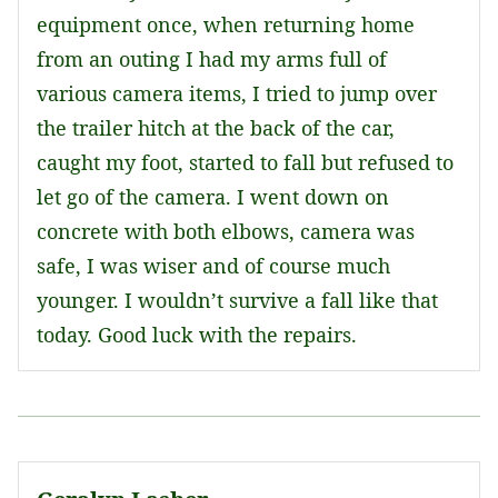
equipment once, when returning home
from an outing I had my arms full of
various camera items, I tried to jump over
the trailer hitch at the back of the car,
caught my foot, started to fall but refused to
let go of the camera. I went down on
concrete with both elbows, camera was
safe, I was wiser and of course much
younger. I wouldn’t survive a fall like that
today. Good luck with the repairs.