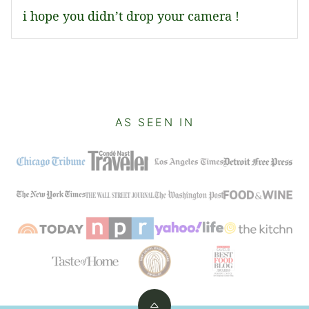
i hope you didn’t drop your camera !
AS SEEN IN