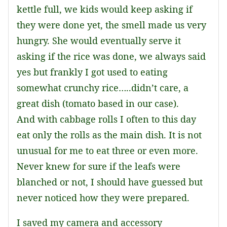
kettle full, we kids would keep asking if
they were done yet, the smell made us very
hungry. She would eventually serve it
asking if the rice was done, we always said
yes but frankly I got used to eating
somewhat crunchy rice…..didn’t care, a
great dish (tomato based in our case).
And with cabbage rolls I often to this day
eat only the rolls as the main dish. It is not
unusual for me to eat three or even more.
Never knew for sure if the leafs were
blanched or not, I should have guessed but
never noticed how they were prepared.
I saved my camera and accessory