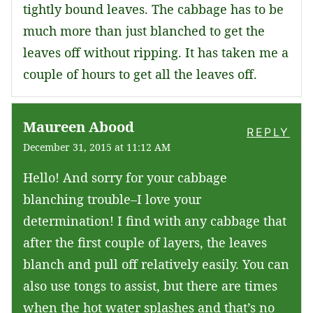
tightly bound leaves. The cabbage has to be
much more than just blanched to get the
leaves off without ripping. It has taken me a
couple of hours to get all the leaves off.
Maureen Abood
REPLY
December 31, 2015 at 11:12 AM
Hello! And sorry for your cabbage
blanching trouble–I love your
determination! I find with any cabbage that
after the first couple of layers, the leaves
blanch and pull off relatively easily. You can
also use tongs to assist, but there are times
when the hot water splashes and that’s no