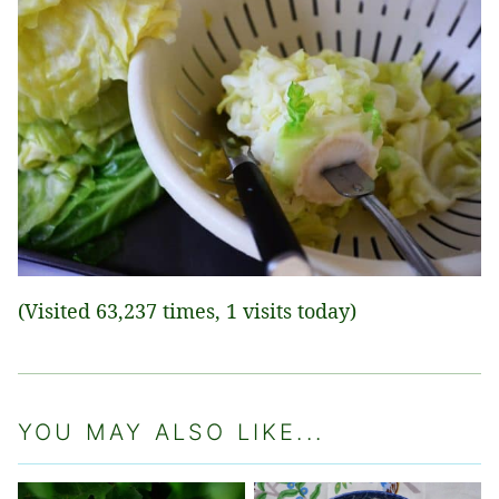
(Visited 63,237 times, 1 visits today)
YOU MAY ALSO LIKE...