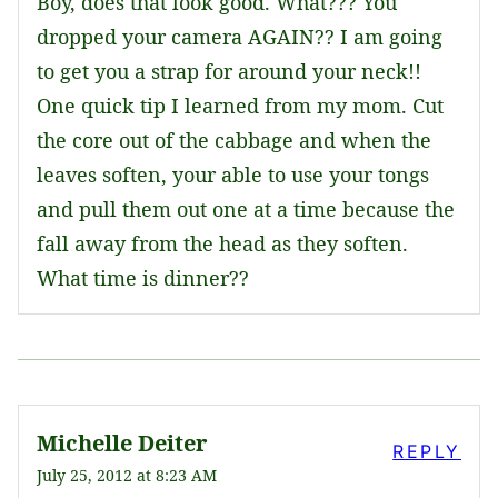
Boy, does that look good. What??? You
dropped your camera AGAIN?? I am going
to get you a strap for around your neck!!
One quick tip I learned from my mom. Cut
the core out of the cabbage and when the
leaves soften, your able to use your tongs
and pull them out one at a time because the
fall away from the head as they soften.
What time is dinner??
Michelle Deiter
REPLY
July 25, 2012 at 8:23 AM