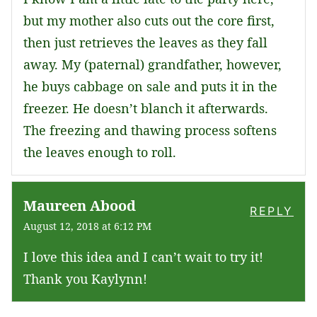
but my mother also cuts out the core first,
then just retrieves the leaves as they fall
away. My (paternal) grandfather, however,
he buys cabbage on sale and puts it in the
freezer. He doesn’t blanch it afterwards.
The freezing and thawing process softens
the leaves enough to roll.
Maureen Abood
REPLY
August 12, 2018 at 6:12 PM
I love this idea and I can’t wait to try it!
Thank you Kaylynn!