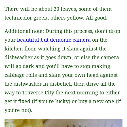
There will be about 20 leaves, some of them
technicolor green, others yellow. All good.
Additional note: During this process, don’t drop
your
beautiful but demonic camera
on the
kitchen floor, watching it slam against the
dishwasher as it goes down, or else the camera
will go dark and you’ll have to stop making
cabbage rolls and slam your own head against
the dishwasher in disbelief, then drive all the
way to Traverse City the next morning to either
get it fixed (if you’re lucky) or buy a new one (if
you’re not).