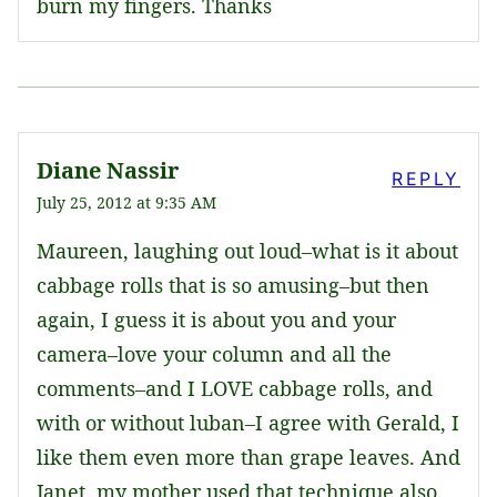
burn my fingers. Thanks
Diane Nassir
REPLY
July 25, 2012 at 9:35 AM
Maureen, laughing out loud–what is it about
cabbage rolls that is so amusing–but then
again, I guess it is about you and your
camera–love your column and all the
comments–and I LOVE cabbage rolls, and
with or without luban–I agree with Gerald, I
like them even more than grape leaves. And
Janet, my mother used that technique also.