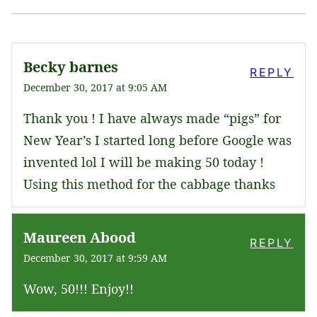
Becky barnes
REPLY
December 30, 2017 at 9:05 AM
Thank you ! I have always made “pigs” for
New Year’s I started long before Google was
invented lol I will be making 50 today !
Using this method for the cabbage thanks
Maureen Abood
REPLY
December 30, 2017 at 9:59 AM
Wow, 50!!! Enjoy!!