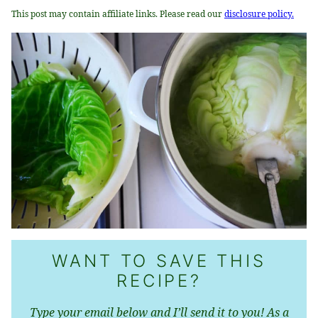
This post may contain affiliate links. Please read our
disclosure policy.
WANT TO SAVE THIS
RECIPE?
Type your email below and I’ll send it to you! As a