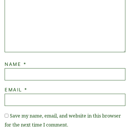
NAME
*
EMAIL
*
Save my name, email, and website in this browser
for the next time I comment.