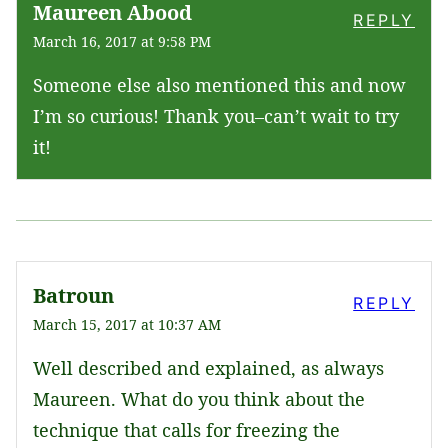
Maureen Abood
REPLY
March 16, 2017 at 9:58 PM
Someone else also mentioned this and now
I’m so curious! Thank you–can’t wait to try
it!
Batroun
REPLY
March 15, 2017 at 10:37 AM
Well described and explained, as always
Maureen. What do you think about the
technique that calls for freezing the