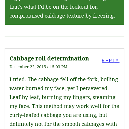
that’s what I’d be on the lookout for,
compromised cabbage texture by freezing.
Cabbage roll determination
REPLY
December 22, 2015 at 5:03 PM
I tried. The cabbage fell off the fork, boiling
water burned my face, yet I persevered.
Leaf by leaf, burning my fingers, steaming
my face. This method may work well for the
curly-leafed cabbage you are using, but
definitely not for the smooth cabbages with