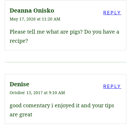
Deanna Onisko
REPLY
May 17, 2026 at 11:20 AM
Please tell me what are pigs? Do you have a
recipe?
Denise
REPLY
October 13, 2017 at 9:10 AM
good comentary i enjoyed it and your tips
are great