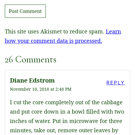
This site uses Akismet to reduce spam.
Learn
how your comment data is processed.
26 Comments
Diane Edstrom
REPLY
November 10, 2018 at 2:48 PM
I cut the core completely out of the cabbage
and put core down in a bowl filled with two
inches of water. Put in microwave for three
minutes, take out, remove outer leaves by