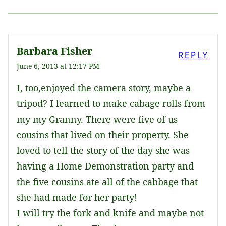
Barbara Fisher
REPLY
June 6, 2013 at 12:17 PM
I, too,enjoyed the camera story, maybe a
tripod? I learned to make cabage rolls from
my my Granny. There were five of us
cousins that lived on their property. She
loved to tell the story of the day she was
having a Home Demonstration party and
the five cousins ate all of the cabbage that
she had made for her party!
I will try the fork and knife and maybe not