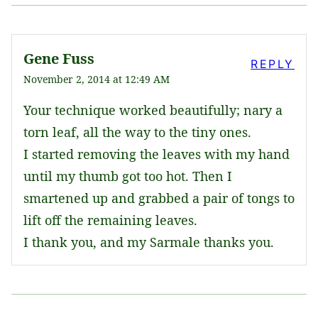
Gene Fuss
REPLY
November 2, 2014 at 12:49 AM
Your technique worked beautifully; nary a
torn leaf, all the way to the tiny ones.
I started removing the leaves with my hand
until my thumb got too hot. Then I
smartened up and grabbed a pair of tongs to
lift off the remaining leaves.
I thank you, and my Sarmale thanks you.