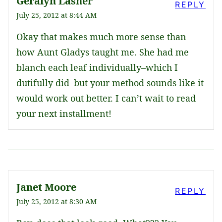
Geralyn Lasher
REPLY
July 25, 2012 at 8:44 AM
Okay that makes much more sense than
how Aunt Gladys taught me. She had me
blanch each leaf individually–which I
dutifully did–but your method sounds like it
would work out better. I can’t wait to read
your next installment!
Janet Moore
REPLY
July 25, 2012 at 8:30 AM