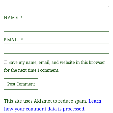
NAME
*
EMAIL
*
Save my name, email, and website in this browser
for the next time I comment.
This site uses Akismet to reduce spam.
Learn
how your comment data is processed.