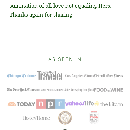
summation of all love not equaling Hers.
Thanks again for sharing.
AS SEEN IN