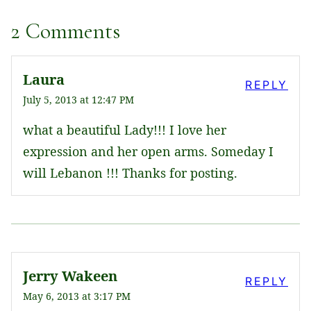
2 Comments
Laura
REPLY
July 5, 2013 at 12:47 PM
what a beautiful Lady!!! I love her
expression and her open arms. Someday I
will Lebanon !!! Thanks for posting.
Jerry Wakeen
REPLY
May 6, 2013 at 3:17 PM