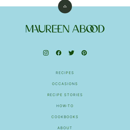
Back
to
top
Maureen
Abood
RECIPES
OCCASIONS
RECIPE STORIES
HOW-TO
COOKBOOKS
ABOUT