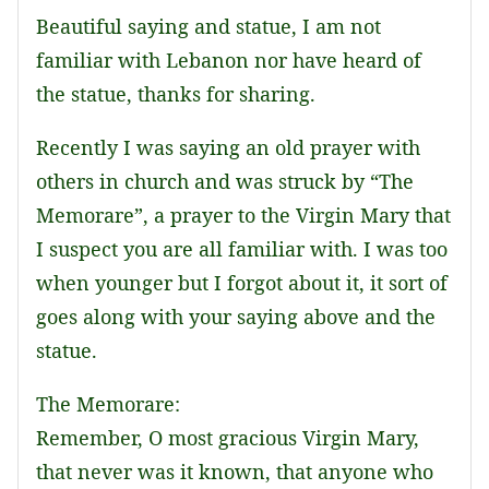
Beautiful saying and statue, I am not
familiar with Lebanon nor have heard of
the statue, thanks for sharing.
Recently I was saying an old prayer with
others in church and was struck by “The
Memorare”, a prayer to the Virgin Mary that
I suspect you are all familiar with. I was too
when younger but I forgot about it, it sort of
goes along with your saying above and the
statue.
The Memorare:
Remember, O most gracious Virgin Mary,
that never was it known, that anyone who