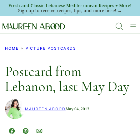
Skip
Fresh and Classic Lebanese Mediterranean Recipes + More!
Sign up to receive recipes, tips, and more here! →
to
content
HOME
PICTURE POSTCARDS
Postcard from
Lebanon, last May Day
May 04, 2013
MAUREEN ABOOD
Facebook
Pin
Email