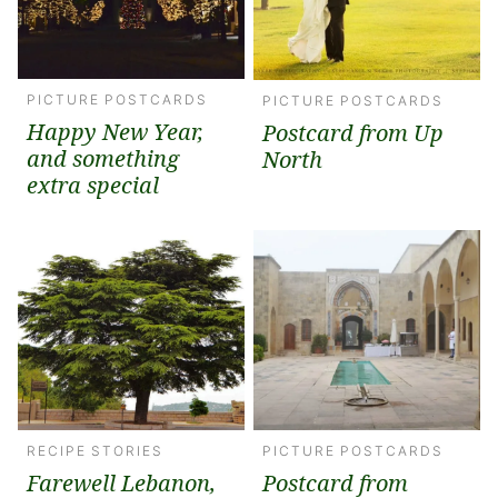
PICTURE POSTCARDS
PICTURE POSTCARDS
Happy New Year,
Postcard from Up
and something
North
extra special
RECIPE STORIES
PICTURE POSTCARDS
Farewell Lebanon,
Postcard from