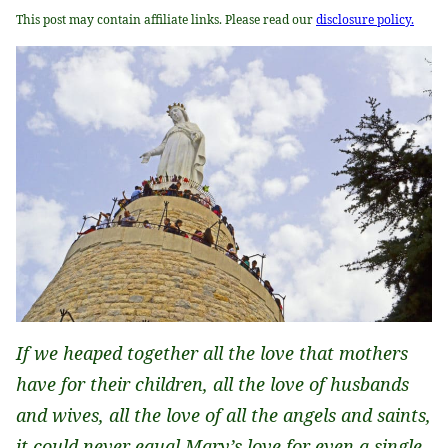
This post may contain affiliate links. Please read our
disclosure policy.
If we heaped together all the love that mothers
have for their children, all the love of husbands
and wives, all the love of all the angels and saints,
it could never equal Mary’s love for even a single