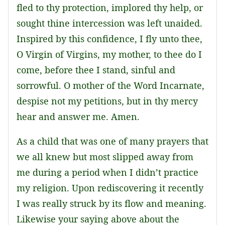
fled to thy protection, implored thy help, or
sought thine intercession was left unaided.
Inspired by this confidence, I fly unto thee,
O Virgin of Virgins, my mother, to thee do I
come, before thee I stand, sinful and
sorrowful. O mother of the Word Incarnate,
despise not my petitions, but in thy mercy
hear and answer me. Amen.
As a child that was one of many prayers that
we all knew but most slipped away from
me during a period when I didn’t practice
my religion. Upon rediscovering it recently
I was really struck by its flow and meaning.
Likewise your saying above about the