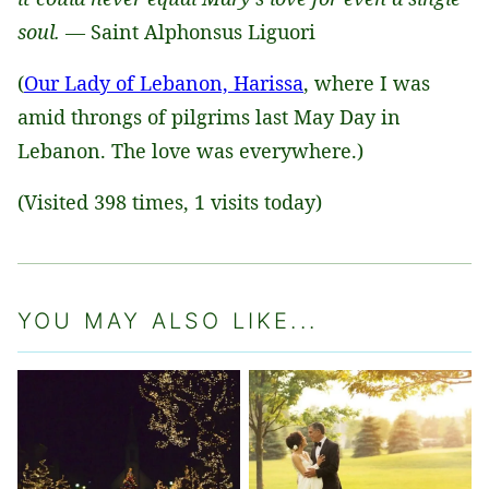
soul.
— Saint Alphonsus Liguori
(
Our Lady of Lebanon, Harissa
, where I was
amid throngs of pilgrims last May Day in
Lebanon. The love was everywhere.)
(Visited 398 times, 1 visits today)
YOU MAY ALSO LIKE...