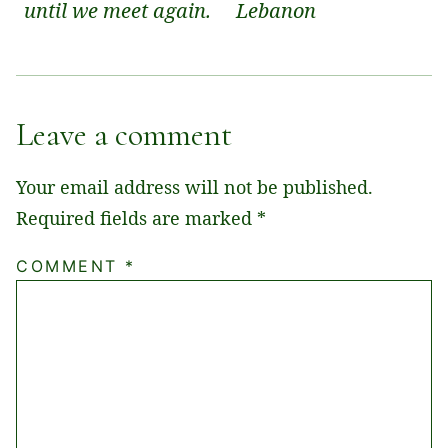
until we meet again.
Lebanon
Leave a comment
Your email address will not be published.
Required fields are marked
*
COMMENT
*