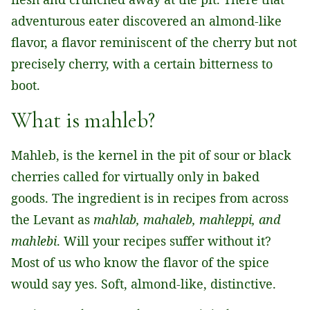
adventurous eater discovered an almond-like
flavor, a flavor reminiscent of the cherry but not
precisely cherry, with a certain bitterness to
boot.
What is mahleb?
Mahleb, is the kernel in the pit of sour or black
cherries called for virtually only in baked
goods. The ingredient is in recipes from across
the Levant as
mahlab, mahaleb, mahleppi, and
mahlebi
. Will your recipes suffer without it?
Most of us who know the flavor of the spice
would say yes. Soft, almond-like, distinctive.