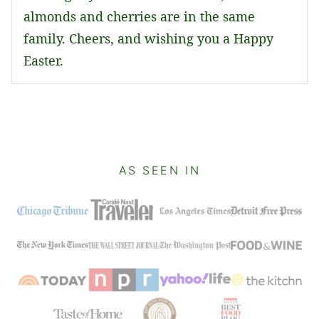
almonds and cherries are in the same
family. Cheers, and wishing you a Happy
Easter.
AS SEEN IN