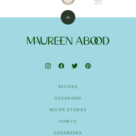
Back
to
top
Maureen
Abood
RECIPES
OCCASIONS
RECIPE STORIES
HOW-TO
COOKBOOKS