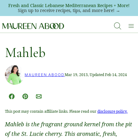
Skip
Fresh and Classic Lebanese Mediterranean Recipes + More!
Sign up to receive recipes, tips, and more here! →
to
content
Mahleb
Mar 19, 2013, Updated Feb 14, 2024
MAUREEN ABOOD
Facebook
Pin
Email
This post may contain affiliate links. Please read our
disclosure policy.
Mahleb is the fragrant ground kernel from the pit
of the St. Lucie cherry. This aromatic, fresh,