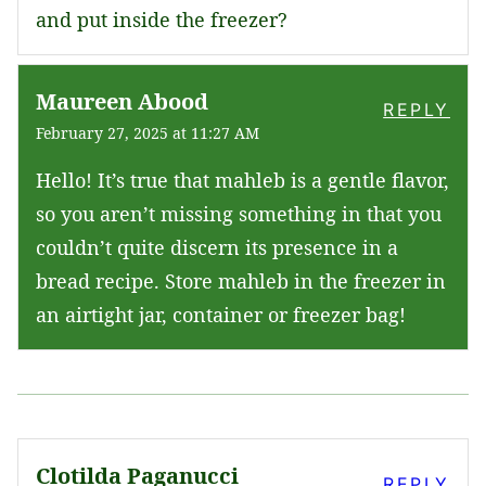
and put inside the freezer?
Maureen Abood
REPLY
February 27, 2025 at 11:27 AM
Hello! It’s true that mahleb is a gentle flavor,
so you aren’t missing something in that you
couldn’t quite discern its presence in a
bread recipe. Store mahleb in the freezer in
an airtight jar, container or freezer bag!
Clotilda Paganucci
REPLY