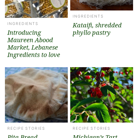
INGREDIENTS
Kataifi, shredded
INGREDIENTS
Introducing
phyllo pastry
Maureen Abood
Market, Lebanese
Ingredients to love
RECIPE STORIES
RECIPE STORIES
Pita Bread
Michigan’s Tart