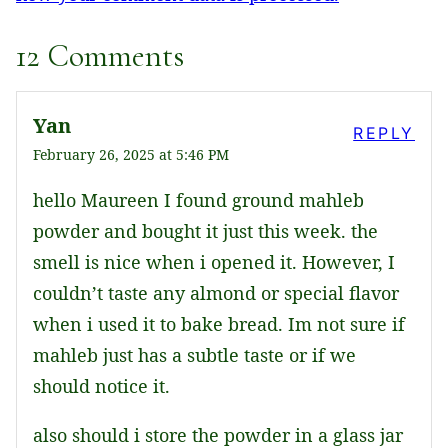
12 Comments
Yan
REPLY
February 26, 2025 at 5:46 PM
hello Maureen I found ground mahleb
powder and bought it just this week. the
smell is nice when i opened it. However, I
couldn’t taste any almond or special flavor
when i used it to bake bread. Im not sure if
mahleb just has a subtle taste or if we
should notice it.
also should i store the powder in a glass jar