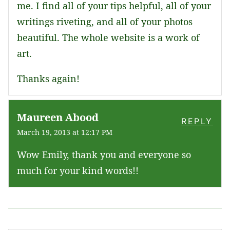
me. I find all of your tips helpful, all of your
writings riveting, and all of your photos
beautiful. The whole website is a work of
art.
Thanks again!
Maureen Abood
REPLY
March 19, 2013 at 12:17 PM
Wow Emily, thank you and everyone so
much for your kind words!!