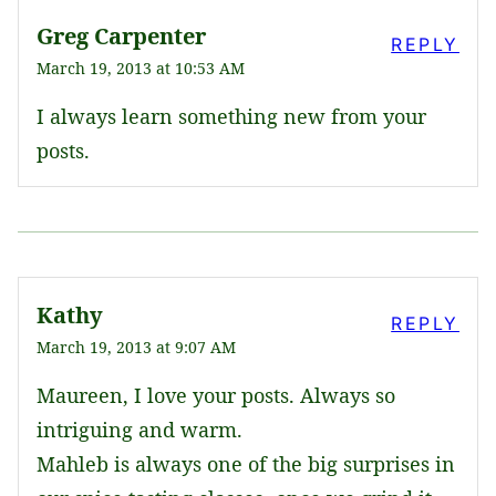
Greg Carpenter
REPLY
March 19, 2013 at 10:53 AM
I always learn something new from your
posts.
Kathy
REPLY
March 19, 2013 at 9:07 AM
Maureen, I love your posts. Always so
intriguing and warm.
Mahleb is always one of the big surprises in