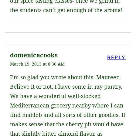
our spice tasting classes- once we grind it,
the students can’t get enough of the aroma!
domenicacooks
REPLY
March 19, 2013 at 8:30 AM
I’m so glad you wrote about this, Maureen.
Believe it or not, I have some in my pantry.
We have a wonderful well-stocked
Mediterranean grocery nearby where I can
find mahleb and all sorts of other goodies. It
makes sense that the cherry pit would have
that slightly bitter almond flavor, as