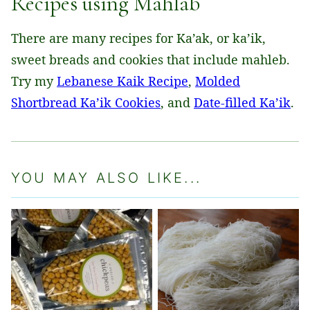
Recipes using Mahlab
There are many recipes for Ka’ak, or ka’ik,
sweet breads and cookies that include mahleb.
Try my
Lebanese Kaik Recipe
,
Molded
Shortbread Ka’ik Cookies
, and
Date-filled Ka’ik
.
YOU MAY ALSO LIKE...