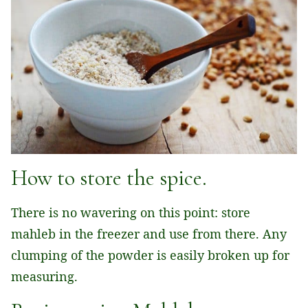
How to store the spice.
There is no wavering on this point: store
mahleb in the freezer and use from there. Any
clumping of the powder is easily broken up for
measuring.