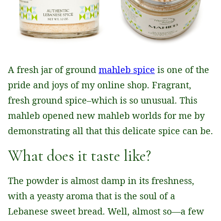
A fresh jar of ground
mahleb spice
is one of the
pride and joys of my online shop. Fragrant,
fresh ground spice–which is so unusual. This
mahleb opened new mahleb worlds for me by
demonstrating all that this delicate spice can be.
What does it taste like?
The powder is almost damp in its freshness,
with a yeasty aroma that is the soul of a
Lebanese sweet bread. Well, almost so—a few