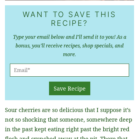
WANT TO SAVE THIS
RECIPE?
Type your email below and I’ll send it to you! As a
bonus, you’ll receive recipes, shop specials, and
more.
E
M
A
Save Recipe
I
L
Sour cherries are so delicious that I suppose it’s
*
not so shocking that someone, somewhere deep
in the past kept eating right past the bright red
flesh and crunched away at the pit. There that