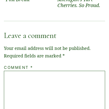
Cherries. So Proud.
Leave a comment
Your email address will not be published.
Required fields are marked
*
COMMENT
*