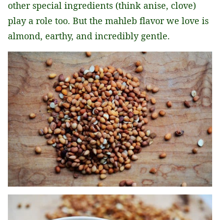
other special ingredients (think anise, clove)
play a role too. But the mahleb flavor we love is
almond, earthy, and incredibly gentle.