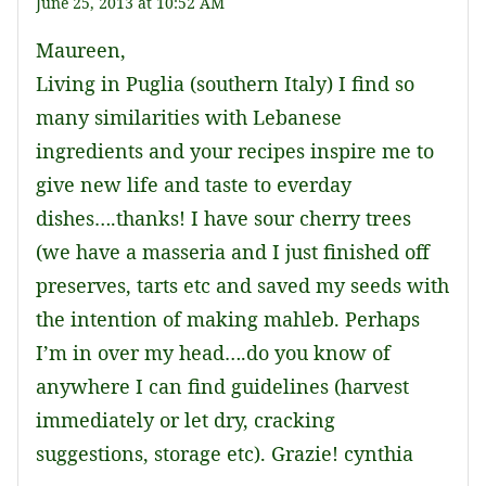
June 25, 2013 at 10:52 AM
Maureen,
Living in Puglia (southern Italy) I find so
many similarities with Lebanese
ingredients and your recipes inspire me to
give new life and taste to everday
dishes….thanks! I have sour cherry trees
(we have a masseria and I just finished off
preserves, tarts etc and saved my seeds with
the intention of making mahleb. Perhaps
I’m in over my head….do you know of
anywhere I can find guidelines (harvest
immediately or let dry, cracking
suggestions, storage etc). Grazie! cynthia