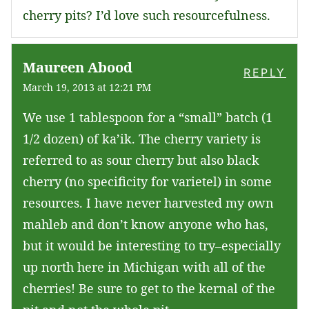
cherry pits? I’d love such resourcefulness.
Maureen Abood
REPLY
March 19, 2013 at 12:21 PM
We use 1 tablespoon for a “small” batch (1
1/2 dozen) of ka’ik. The cherry variety is
referred to as sour cherry but also black
cherry (no specificity for varietel) in some
resources. I have never harvested my own
mahleb and don’t know anyone who has,
but it would be interesting to try–especially
up north here in Michigan with all of the
cherries! Be sure to get to the kernal of the