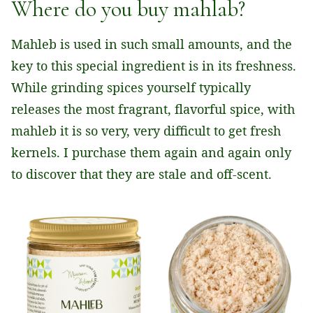
Where do you buy mahlab?
Mahleb is used in such small amounts, and the
key to this special ingredient is in its freshness.
While grinding spices yourself typically
releases the most fragrant, flavorful spice, with
mahleb it is so very, very difficult to get fresh
kernels. I purchase them again and again only
to discover that they are stale and off-scent.