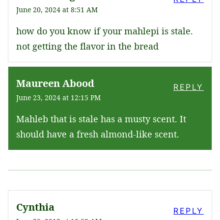
June 20, 2024 at 8:51 AM
how do you know if your mahlepi is stale.
not getting the flavor in the bread
Maureen Abood
REPLY
June 23, 2024 at 12:15 PM
Mahleb that is stale has a musty scent. It
should have a fresh almond-like scent.
Cynthia
REPLY