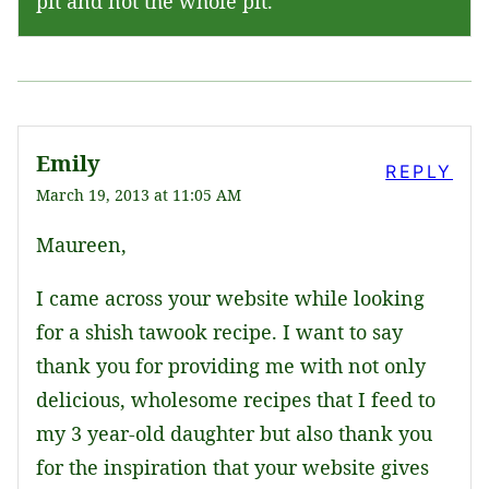
pit and not the whole pit.
Emily
REPLY
March 19, 2013 at 11:05 AM
Maureen,
I came across your website while looking
for a shish tawook recipe. I want to say
thank you for providing me with not only
delicious, wholesome recipes that I feed to
my 3 year-old daughter but also thank you
for the inspiration that your website gives