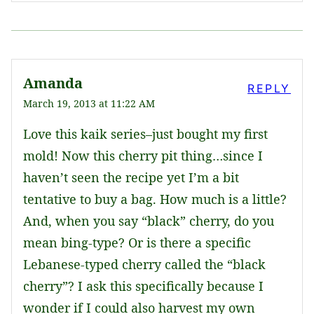
Amanda
REPLY
March 19, 2013 at 11:22 AM
Love this kaik series–just bought my first
mold! Now this cherry pit thing…since I
haven’t seen the recipe yet I’m a bit
tentative to buy a bag. How much is a little?
And, when you say “black” cherry, do you
mean bing-type? Or is there a specific
Lebanese-typed cherry called the “black
cherry”? I ask this specifically because I
wonder if I could also harvest my own