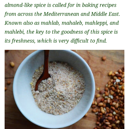
almond-like spice is called for in baking recipes
from across the Mediterranean and Middle East.
Known also as mahlab, mahaleb, mahleppi, and
mahlebi, the key to the goodness of this spice is
its freshness, which is very difficult to find.