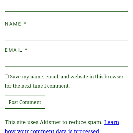
NAME
*
EMAIL
*
Save my name, email, and website in this browser
for the next time I comment.
This site uses Akismet to reduce spam.
Learn
how your comment data is processed.