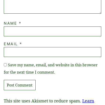
NAME
*
EMAIL
*
Save my name, email, and website in this browser
for the next time I comment.
This site uses Akismet to reduce spam.
Learn