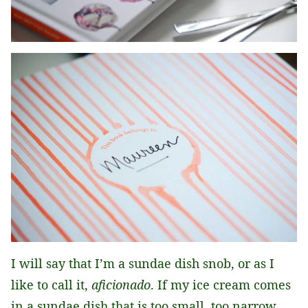
I will say that I’m a sundae dish snob, or as I
like to call it,
aficionado
. If my ice cream comes
in a sundae dish that is too small, too narrow,