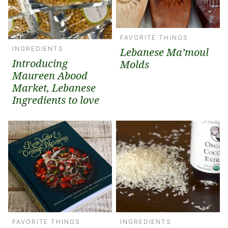
FAVORITE THINGS
INGREDIENTS
Lebanese Ma’moul
Introducing
Molds
Maureen Abood
Market, Lebanese
Ingredients to love
FAVORITE THINGS
INGREDIENTS