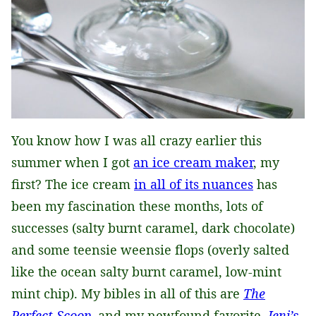
You know how I was all crazy earlier this
summer when I got
an ice cream maker
, my
first? The ice cream
in all of its nuances
has
been my fascination these months, lots of
successes (salty burnt caramel, dark chocolate)
and some teensie weensie flops (overly salted
like the ocean salty burnt caramel, low-mint
mint chip). My bibles in all of this are
The
Perfect Scoop
, and my newfound favorite,
Jeni’s