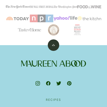
Back
to
top
Maureen
Abood
RECIPES