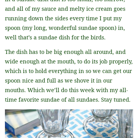
and all of my sauce and melty ice cream goes
running down the sides every time I put my
spoon (my long, wonderful sundae spoon) in,
well that’s a sundae dish for the birds.
The dish has to be big enough all around, and
wide enough at the mouth, to do its job properly,
which is to hold everything in so we can get our
spoon nice and full as we shove it in our
mouths. Which we’ll do this week with my all-
time favorite sundae of all sundaes. Stay tuned.