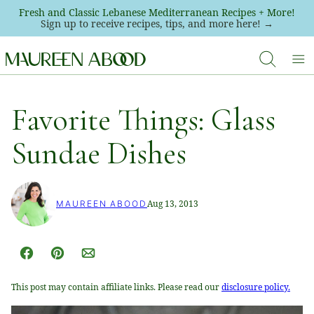
Skip
Fresh and Classic Lebanese Mediterranean Recipes + More!
Sign up to receive recipes, tips, and more here! →
to
content
Favorite Things: Glass
Sundae Dishes
Aug 13, 2013
MAUREEN ABOOD
Facebook
Pin
Email
This post may contain affiliate links. Please read our
disclosure policy.