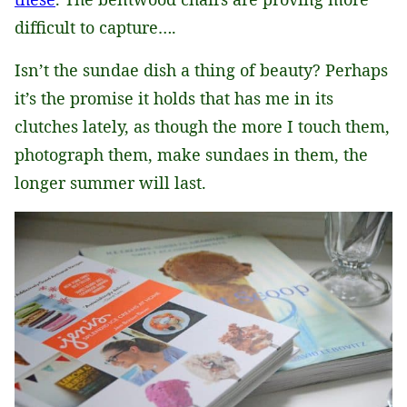
difficult to capture….
Isn’t the sundae dish a thing of beauty? Perhaps
it’s the promise it holds that has me in its
clutches lately, as though the more I touch them,
photograph them, make sundaes in them, the
longer summer will last.