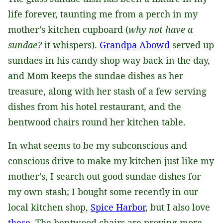
life forever, taunting me from a perch in my
mother’s kitchen cupboard (
why not have a
sundae?
it whispers).
Grandpa Abowd
served up
sundaes in his candy shop way back in the day,
and Mom keeps the sundae dishes as her
treasure, along with her stash of a few serving
dishes from his hotel restaurant, and the
bentwood chairs round her kitchen table.
In what seems to be my subconscious and
conscious drive to make my kitchen just like my
mother’s, I search out good sundae dishes for
my own stash; I bought some recently in our
local kitchen shop,
Spice Harbor
, but I also love
these
. The bentwood chairs are proving more