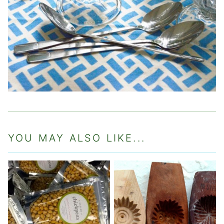
YOU MAY ALSO LIKE...