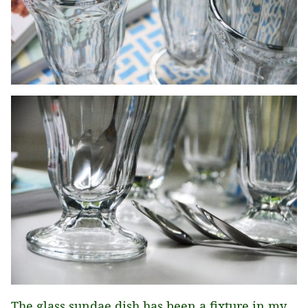
The glass sundae dish has been a fixture in my