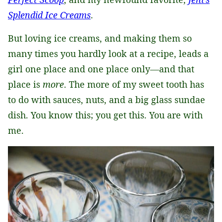
Splendid Ice Creams
.
But loving ice creams, and making them so
many times you hardly look at a recipe, leads a
girl one place and one place only—and that
place is
more
. The more of my sweet tooth has
to do with sauces, nuts, and a big glass sundae
dish. You know this; you get this. You are with
me.