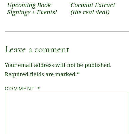
Upcoming Book
Coconut Extract
Signings + Events!
(the real deal)
Leave a comment
Your email address will not be published.
Required fields are marked
*
COMMENT
*