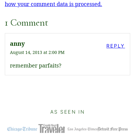
how your comment data is processed.
1 Comment
anny
REPLY
August 14, 2013 at 2:00 PM
remember parfaits?
AS SEEN IN