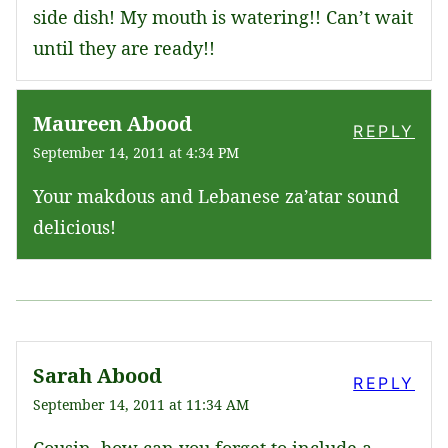
side dish! My mouth is watering!! Can’t wait
until they are ready!!
Maureen Abood
REPLY
September 14, 2011 at 4:34 PM
Your makdous and Lebanese za’atar sound
delicious!
Sarah Abood
REPLY
September 14, 2011 at 11:34 AM
Cousin, how can you forget to include a