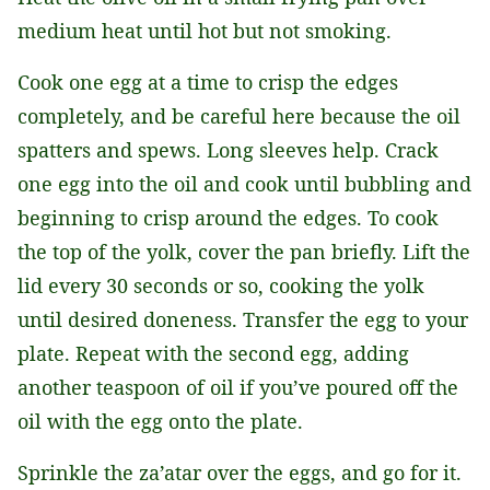
medium heat until hot but not smoking.
Cook one egg at a time to crisp the edges
completely, and be careful here because the oil
spatters and spews. Long sleeves help. Crack
one egg into the oil and cook until bubbling and
beginning to crisp around the edges. To cook
the top of the yolk, cover the pan briefly. Lift the
lid every 30 seconds or so, cooking the yolk
until desired doneness. Transfer the egg to your
plate. Repeat with the second egg, adding
another teaspoon of oil if you’ve poured off the
oil with the egg onto the plate.
Sprinkle the za’atar over the eggs, and go for it.