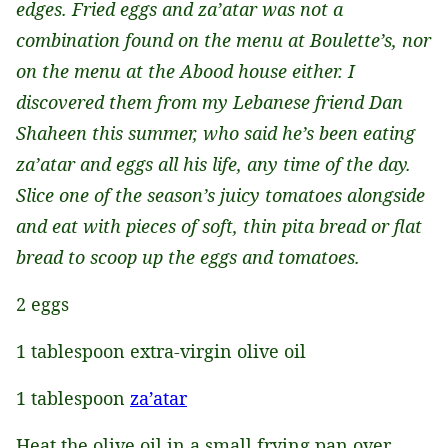
edges. Fried eggs and za’atar was not a
combination found on the menu at Boulette’s, nor
on the menu at the Abood house either. I
discovered them from my Lebanese friend Dan
Shaheen this summer, who said he’s been eating
za’atar and eggs all his life, any time of the day.
Slice one of the season’s juicy tomatoes alongside
and eat with pieces of soft, thin pita bread or flat
bread to scoop up the eggs and tomatoes.
2 eggs
1 tablespoon extra-virgin olive oil
1 tablespoon
za’atar
Heat the olive oil in a small frying pan over