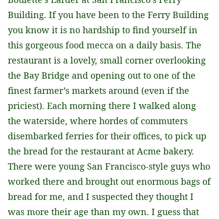
Building. If you have been to the Ferry Building
you know it is no hardship to find yourself in
this gorgeous food mecca on a daily basis. The
restaurant is a lovely, small corner overlooking
the Bay Bridge and opening out to one of the
finest farmer’s markets around (even if the
priciest). Each morning there I walked along
the waterside, where hordes of commuters
disembarked ferries for their offices, to pick up
the bread for the restaurant at Acme bakery.
There were young San Francisco-style guys who
worked there and brought out enormous bags of
bread for me, and I suspected they thought I
was more their age than my own. I guess that