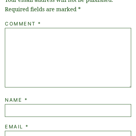
Required fields are marked
*
COMMENT
*
NAME
*
EMAIL
*