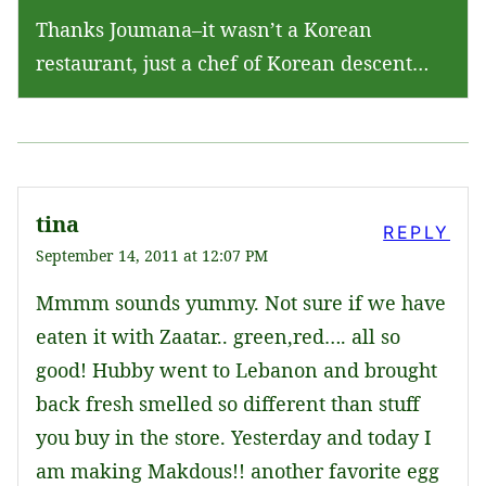
Thanks Joumana–it wasn’t a Korean
restaurant, just a chef of Korean descent…
tina
REPLY
September 14, 2011 at 12:07 PM
Mmmm sounds yummy. Not sure if we have
eaten it with Zaatar.. green,red…. all so
good! Hubby went to Lebanon and brought
back fresh smelled so different than stuff
you buy in the store. Yesterday and today I
am making Makdous!! another favorite egg