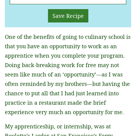
M
A
Save Recipe
I
L
One of the benefits of going to culinary school is
*
that you have an opportunity to work as an
apprentice when you complete your program.
Doing back-breaking work for free may not
seem like much of an ‘opportunity’—as I was
often reminded by my brothers—but having the
chance to put all that I had just learned into
practice in a restaurant made the brief
experience very much an opportunity for me.
My apprenticeship, or internship, was at
Boulette’s Larder at San Francisco’s Ferry