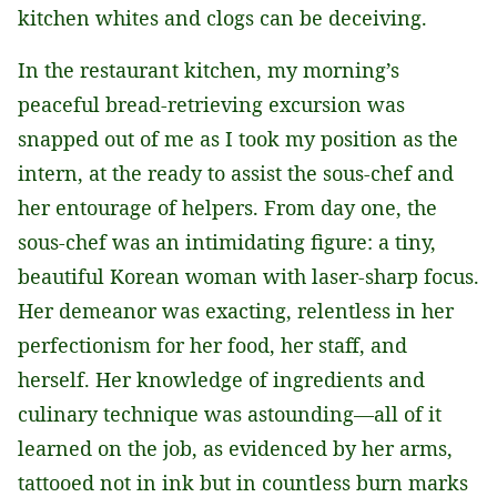
kitchen whites and clogs can be deceiving.
In the restaurant kitchen, my morning’s
peaceful bread-retrieving excursion was
snapped out of me as I took my position as the
intern, at the ready to assist the sous-chef and
her entourage of helpers. From day one, the
sous-chef was an intimidating figure: a tiny,
beautiful Korean woman with laser-sharp focus.
Her demeanor was exacting, relentless in her
perfectionism for her food, her staff, and
herself. Her knowledge of ingredients and
culinary technique was astounding—all of it
learned on the job, as evidenced by her arms,
tattooed not in ink but in countless burn marks