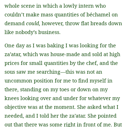
whole scene in which a lowly intern who
couldn’t make mass quantities of béchamel on
demand
could
, however, throw flat breads down
like nobody’s business.
One day as I was baking I was looking for the
za’atar, which was house-made and sold at high
prices for small quantities by the chef, and the
sous saw me searching—this was not an
uncommon position for me to find myself in
there, standing on my toes or down on my
knees looking over and under for whatever my
objective was at the moment. She asked what I
needed, and I told her the za’atar. She pointed
out that there was some right in front of me. But