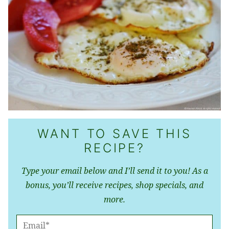
WANT TO SAVE THIS
RECIPE?
Type your email below and I’ll send it to you! As a
bonus, you’ll receive recipes, shop specials, and
more.
E