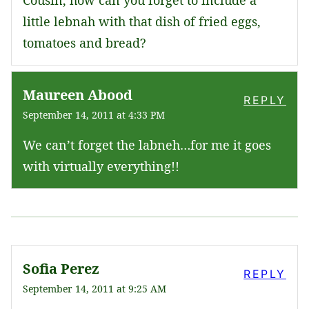
little lebnah with that dish of fried eggs,
tomatoes and bread?
Maureen Abood
REPLY
September 14, 2011 at 4:33 PM
We can’t forget the labneh…for me it goes
with virtually everything!!
Sofia Perez
REPLY
September 14, 2011 at 9:25 AM