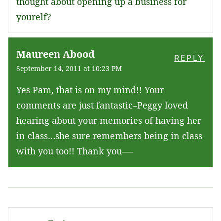
thought about opening up a business for
yourelf?
Maureen Abood
REPLY
September 14, 2011 at 10:23 PM
Yes Pam, that is on my mind!! Your
comments are just fantastic–Peggy loved
hearing about your memories of having her
in class…she sure remembers being in class
with you too!! Thank you—-