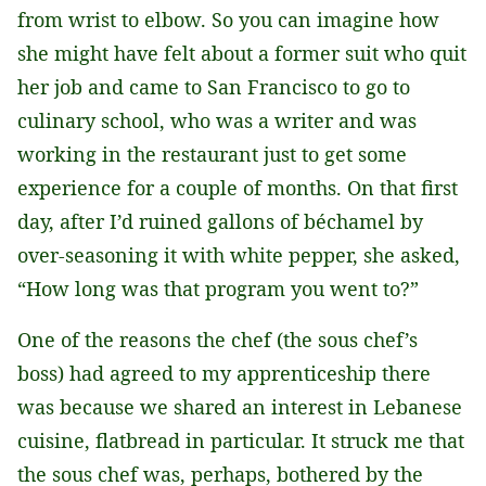
from wrist to elbow. So you can imagine how
she might have felt about a former suit who quit
her job and came to San Francisco to go to
culinary school, who was a writer and was
working in the restaurant just to get some
experience for a couple of months. On that first
day, after I’d ruined gallons of béchamel by
over-seasoning it with white pepper, she asked,
“How long was that program you went to?”
One of the reasons the chef (the sous chef’s
boss) had agreed to my apprenticeship there
was because we shared an interest in Lebanese
cuisine, flatbread in particular. It struck me that
the sous chef was, perhaps, bothered by the