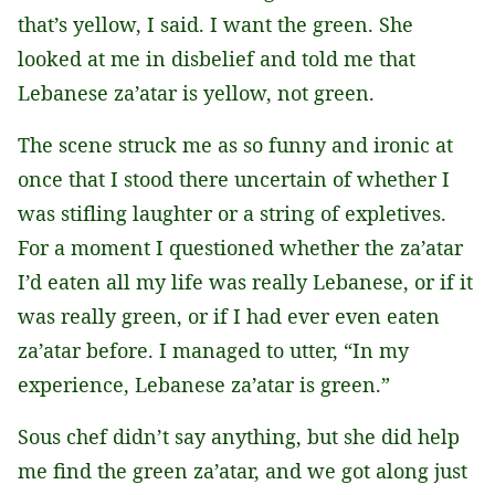
that’s yellow, I said. I want the green. She
looked at me in disbelief and told me that
Lebanese za’atar is yellow, not green.
The scene struck me as so funny and ironic at
once that I stood there uncertain of whether I
was stifling laughter or a string of expletives.
For a moment I questioned whether the za’atar
I’d eaten all my life was really Lebanese, or if it
was really green, or if I had ever even eaten
za’atar before. I managed to utter, “In my
experience, Lebanese za’atar is green.”
Sous chef didn’t say anything, but she did help
me find the green za’atar, and we got along just