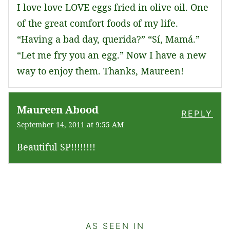
I love love LOVE eggs fried in olive oil. One
of the great comfort foods of my life.
“Having a bad day, querida?” “Sí, Mamá.”
“Let me fry you an egg.” Now I have a new
way to enjoy them. Thanks, Maureen!
Maureen Abood
REPLY
September 14, 2011 at 9:55 AM
Beautiful SP!!!!!!!!
AS SEEN IN