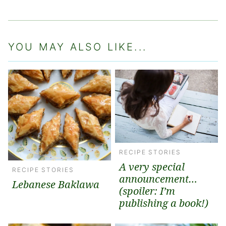
YOU MAY ALSO LIKE...
RECIPE STORIES
A very special
RECIPE STORIES
announcement…
Lebanese Baklawa
(spoiler: I’m
publishing a book!)