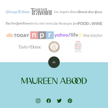
Back
to
top
Maureen
Abood