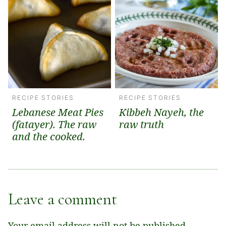
RECIPE STORIES
RECIPE STORIES
Lebanese Meat Pies
Kibbeh Nayeh, the
(fatayer). The raw
raw truth
and the cooked.
Leave a comment
Your email address will not be published.