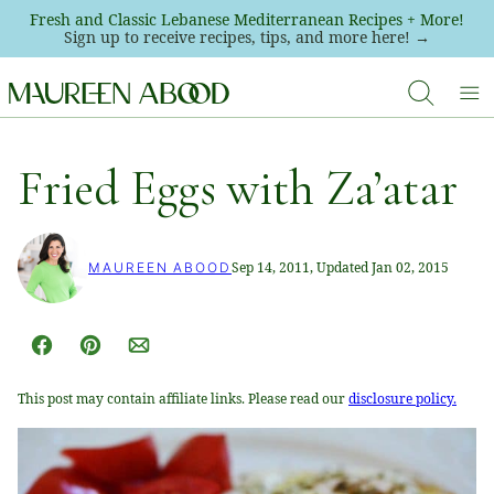
Skip
Fresh and Classic Lebanese Mediterranean Recipes + More!
Sign up to receive recipes, tips, and more here! →
to
content
Fried Eggs with Za’atar
Sep 14, 2011, Updated Jan 02, 2015
MAUREEN ABOOD
Facebook
Pin
Email
This post may contain affiliate links. Please read our
disclosure policy.