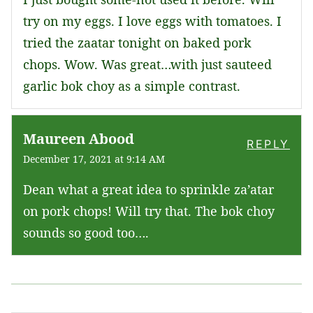
try on my eggs. I love eggs with tomatoes. I
tried the zaatar tonight on baked pork
chops. Wow. Was great…with just sauteed
garlic bok choy as a simple contrast.
Maureen Abood
REPLY
December 17, 2021 at 9:14 AM
Dean what a great idea to sprinkle za’atar
on pork chops! Will try that. The bok choy
sounds so good too….