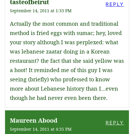
tasteofbeirut
REPLY
September 14, 2011 at 1:33 PM
Actually the most common and traditional
method is fried eggs with sumac; hey, loved
your story although I was perplexed: what
was lebanese zaatar doing in a Korean
restaurant? the fact that she said yellow was
a hoot! It reminded me of this guy I was
seeing (briefly) who professed to know
more about Lebanese history than I…even
though he had never even been there.
Maureen Abood
REPLY
September 14, 2011 at 4:35 PM