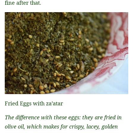
fine after that.
Fried Eggs with za’atar
The difference with these eggs: they are fried in
olive oil, which makes for crispy, lacey, golden