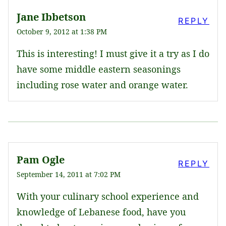
Jane Ibbetson
REPLY
October 9, 2012 at 1:38 PM
This is interesting! I must give it a try as I do
have some middle eastern seasonings
including rose water and orange water.
Pam Ogle
REPLY
September 14, 2011 at 7:02 PM
With your culinary school experience and
knowledge of Lebanese food, have you