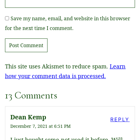
Save my name, email, and website in this browser
for the next time I comment.
This site uses Akismet to reduce spam.
Learn
how your comment data is processed.
13 Comments
Dean Kemp
REPLY
December 7, 2021 at 6:51 PM
I just bought some-not used it before. Will