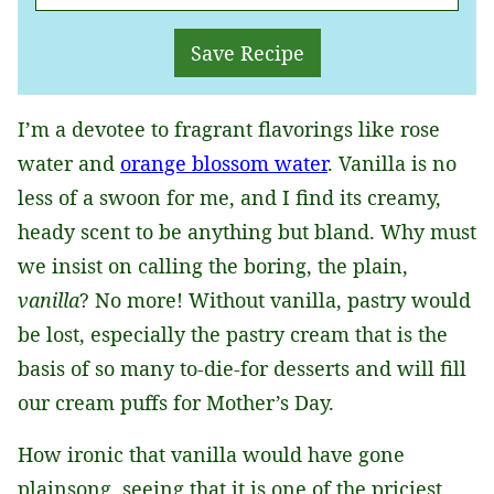
M
A
Save Recipe
I
L
I’m a devotee to fragrant flavorings like rose
*
water and
orange blossom water
. Vanilla is no
less of a swoon for me, and I find its creamy,
heady scent to be anything but bland. Why must
we insist on calling the boring, the plain,
vanilla
? No more! Without vanilla, pastry would
be lost, especially the pastry cream that is the
basis of so many to-die-for desserts and will fill
our cream puffs for Mother’s Day.
How ironic that vanilla would have gone
plainsong, seeing that it is one of the priciest