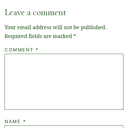
Leave a comment
Your email address will not be published.
Required fields are marked
*
COMMENT
*
NAME
*