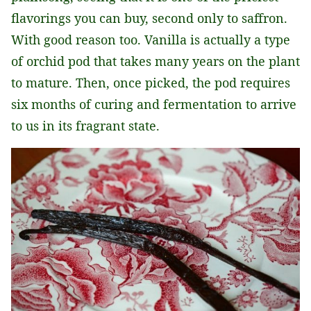
flavorings you can buy, second only to saffron.
With good reason too. Vanilla is actually a type
of orchid pod that takes many years on the plant
to mature. Then, once picked, the pod requires
six months of curing and fermentation to arrive
to us in its fragrant state.