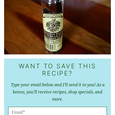
WANT TO SAVE THIS
RECIPE?
Type your email below and I’ll send it to you! As a
bonus, you’ll receive recipes, shop specials, and
more.
E