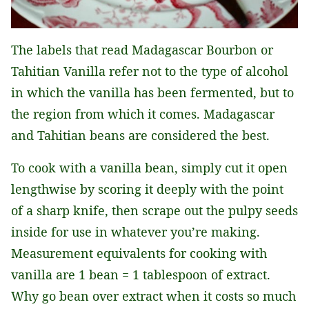
The labels that read Madagascar Bourbon or
Tahitian Vanilla refer not to the type of alcohol
in which the vanilla has been fermented, but to
the region from which it comes. Madagascar
and Tahitian beans are considered the best.
To cook with a vanilla bean, simply cut it open
lengthwise by scoring it deeply with the point
of a sharp knife, then scrape out the pulpy seeds
inside for use in whatever you’re making.
Measurement equivalents for cooking with
vanilla are 1 bean = 1 tablespoon of extract.
Why go bean over extract when it costs so much