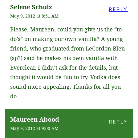
Selene Schulz
REPLY
May 9, 2012 at 8:51 AM
Please, Maureen, could you give us the “to-
do’s” on making our own vanilla? A young
friend, who graduated from LeCordon Bleu
(sp?) said he makes his own vanilla with
Everclear. I didn’t ask for the details, but
thought it would be fun to try. Vodka does
sound more appealing. Thanks for all you
do.
Maureen Abood
REPLY
May 9, 2012 at 9:00 AM