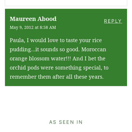
Maureen Abood
REPLY
May 9, 2012 at 8:58 AM
Paula, I would love to taste your rice
pudding…it sounds so good. Moroccan
orange blossom water!!! And I bet the
orchid pods were something special, to
remember them after all these years.
AS SEEN IN