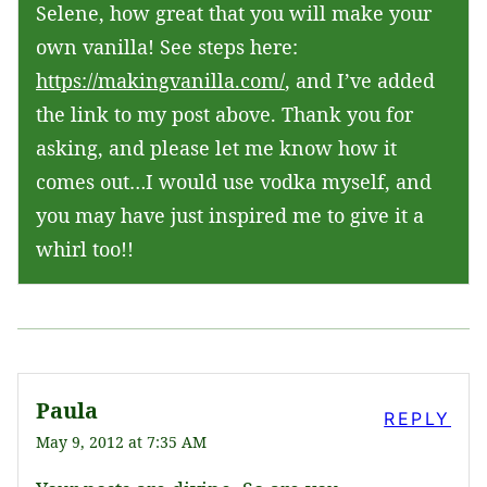
Selene, how great that you will make your
own vanilla! See steps here:
https://makingvanilla.com/
, and I’ve added
the link to my post above. Thank you for
asking, and please let me know how it
comes out…I would use vodka myself, and
you may have just inspired me to give it a
whirl too!!
Paula
REPLY
May 9, 2012 at 7:35 AM