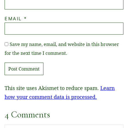
EMAIL
*
Save my name, email, and website in this browser
for the next time I comment.
This site uses Akismet to reduce spam.
Learn
how your comment data is processed.
4 Comments