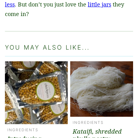
less
. But don’t you just love the
little jars
they
come in?
YOU MAY ALSO LIKE...
INGREDIENTS
Kataifi, shredded
INGREDIENTS