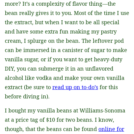
more? It’s a complexity of flavor thing—the
bean really gives it to you. Most of the time I use
the extract, but when I want to be all special
and have some extra fun making my pastry
cream, I splurge on the bean. The leftover pod
can be immersed in a canister of sugar to make
vanilla sugar, or if you want to get heavy-duty
DIY, you can submerge it in an unflavored
alcohol like vodka and make your own vanilla
extract (be sure to
read up on to-do’s
for this
before diving in).
I bought my vanilla beans at Williams-Sonoma
at a price tag of $10 for two beans. I know,
though, that the beans can be found
online for