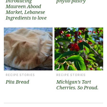
Introducing
phyllo pastry
Maureen Abood
Market, Lebanese
Ingredients to love
RECIPE STORIES
RECIPE STORIES
Pita Bread
Michigan’s Tart
Cherries. So Proud.