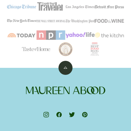
Back
to
top
Maureen
Abood