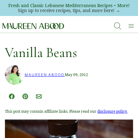
Skip
Fresh and Classic Lebanese Mediterranean Recipes + More!
Sign up to receive recipes, tips, and more here! →
to
content
Vanilla Beans
May 09, 2012
MAUREEN ABOOD
Facebook
Pin
Email
This post may contain affiliate links. Please read our
disclosure policy.