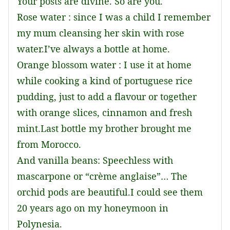
Your posts are divine. So are you.
Rose water : since I was a child I remember
my mum cleansing her skin with rose
water.I’ve always a bottle at home.
Orange blossom water : I use it at home
while cooking a kind of portuguese rice
pudding, just to add a flavour or together
with orange slices, cinnamon and fresh
mint.Last bottle my brother brought me
from Morocco.
And vanilla beans: Speechless with
mascarpone or “crème anglaise”… The
orchid pods are beautiful.I could see them
20 years ago on my honeymoon in
Polynesia.