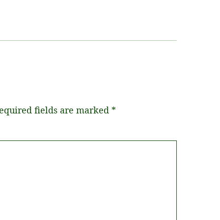
equired fields are marked
*