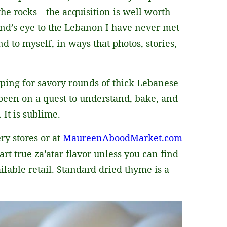
the rocks—the acquisition is well worth
nd’s eye to the Lebanon I have never met
nd to myself, in ways that photos, stories,
pping for savory rounds of thick Lebanese
e been on a quest to understand, bake, and
. It is sublime.
ry stores or at
MaureenAboodMarket.com
rt true za’atar flavor unless you can find
ilable retail. Standard dried thyme is a