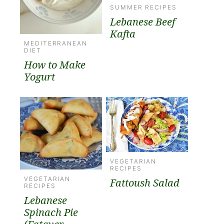
SUMMER RECIPES
Lebanese Beef
Kafta
MEDITERRANEAN
DIET
How to Make
Yogurt
VEGETARIAN
RECIPES
VEGETARIAN
Fattoush Salad
RECIPES
Lebanese
Spinach Pie