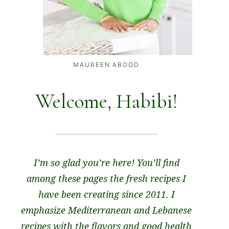
MAUREEN ABOOD
Welcome, Habibi!
I’m so glad you’re here! You’ll find
among these pages the fresh recipes I
have been creating since 2011. I
emphasize Mediterranean and Lebanese
recipes with the flavors and good health