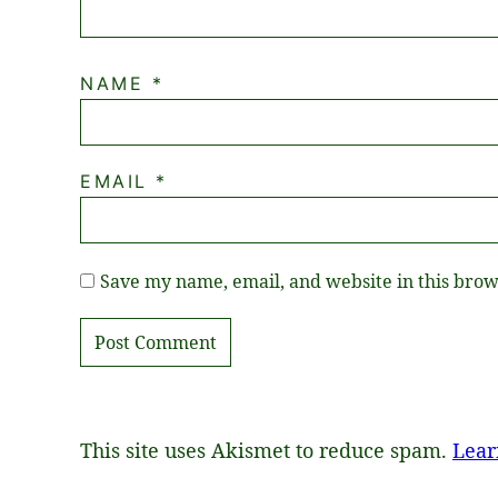
NAME
*
EMAIL
*
Save my name, email, and website in this brow
This site uses Akismet to reduce spam.
Lear