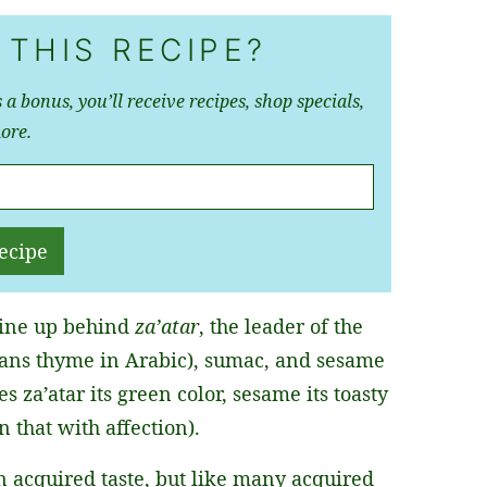
 THIS RECIPE?
 a bonus, you’ll receive recipes, shop specials,
ore.
ecipe
 line up behind
za’atar
, the leader of the
eans thyme in Arabic), sumac, and sesame
s za’atar its green color, sesame its toasty
n that with affection).
an acquired taste, but like many acquired