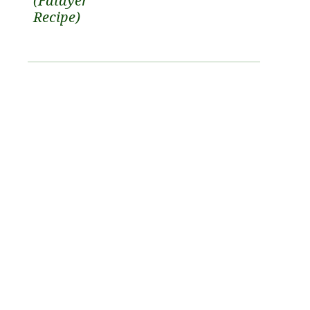
(Fatayer
Recipe)