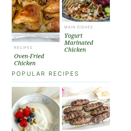
MAIN DISHES
Yogurt
Marinated
RECIPES
Chicken
Oven-Fried
Chicken
POPULAR RECIPES