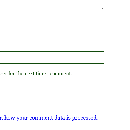
ser for the next time I comment.
n how your comment data is processed.