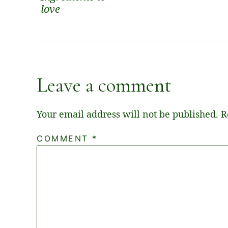
love
Leave a comment
Your email address will not be published.
R
COMMENT
*