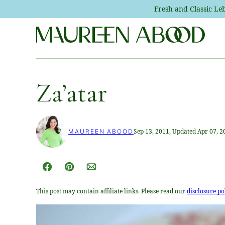
Skip
Fresh and Classic L
to
content
Za’atar
Sep 13, 2011, Updated Apr 07, 2
MAUREEN ABOOD
Facebook
Pin
Email
This post may contain affiliate links. Please read our
disclosure po