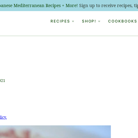
ebanese Mediterranean Recipes + More!
Sign up to receive recipes, 
RECIPES
SHOP!
COOKBOOKS
021
licy.