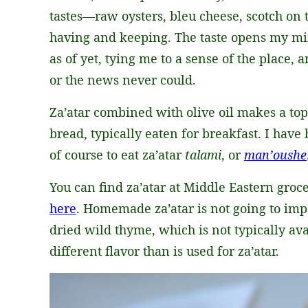
tastes—raw oysters, bleu cheese, scotch on 
having and keeping. The taste opens my mi
as of yet, tying me to a sense of the place, a
or the news never could.
Za’atar combined with olive oil makes a to
bread, typically eaten for breakfast. I hav
of course to eat za’atar
talami
, or
man’oushe
You can find za’atar at Middle Eastern groce
here
. Homemade za’atar is not going to impa
dried wild thyme, which is not typically ava
different flavor than is used for za’atar.