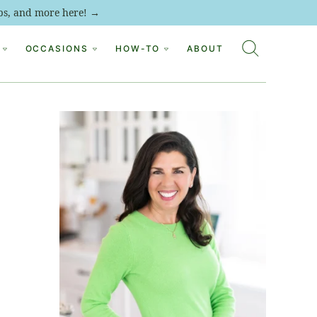
tips, and more here! →
OCCASIONS
HOW-TO
ABOUT