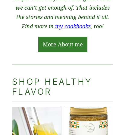
we can’t get enough of. That includes
the stories and meaning behind it all.
Find more in
my cookbooks
, too!
More About me
SHOP HEALTHY
FLAVOR