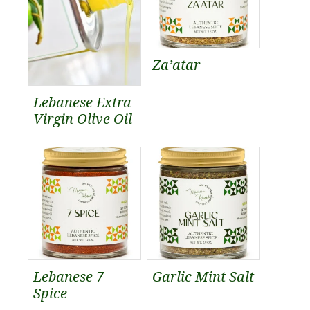
Za’atar
Lebanese Extra
Virgin Olive Oil
Lebanese 7
Garlic Mint Salt
Spice