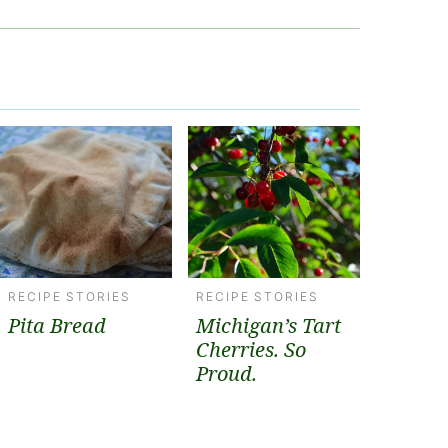
RECIPE STORIES
RECIPE STORIES
Pita Bread
Michigan’s Tart
Cherries. So
Proud.