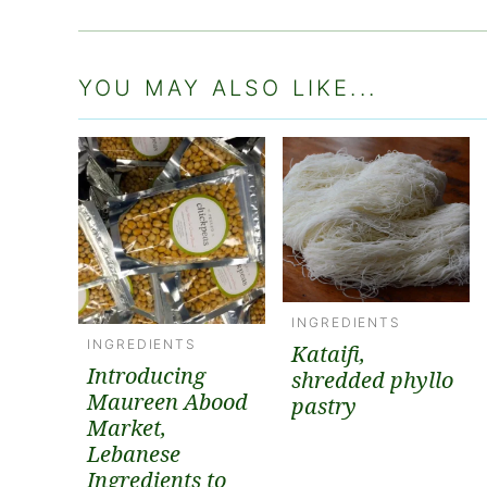
YOU MAY ALSO LIKE...
INGREDIENTS
INGREDIENTS
Kataifi,
Introducing
shredded phyllo
Maureen Abood
pastry
Market,
Lebanese
Ingredients to