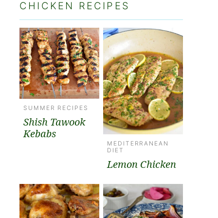
CHICKEN RECIPES
SUMMER RECIPES
Shish Tawook
Kebabs
MEDITERRANEAN
DIET
Lemon Chicken