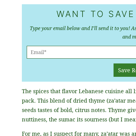
WANT TO SAVE
Type your email below and I’ll send it to you! As
and m
E
M
A
Save R
I
L
The spices that flavor Lebanese cuisine all
*
pack. This blend of dried thyme (za’atar m
seeds tastes of bold, citrus notes. Thyme give
nuttiness, the sumac its sourness (but I mea
For me, as I suspect for many, za’atar was 